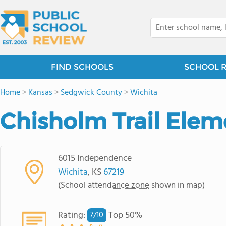
FIND SCHOOLS
SCHOOL 
Home
>
Kansas
>
Sedgwick County
>
Wichita
Chisholm Trail Elem
6015 Independence
Wichita
, KS
67219
(
School attendance zone
shown in map)
Rating
:
Top 50%
7/
10