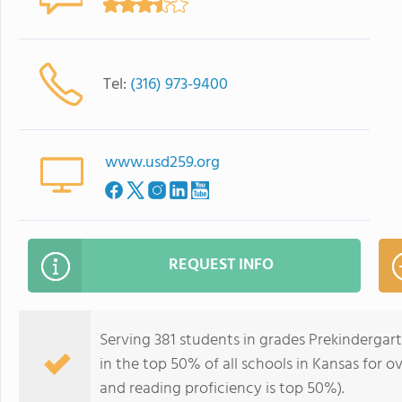
Tel:
(316) 973-9400
www.usd259.org
REQUEST INFO
Serving 381 students in grades Prekindergar
in the top 50% of all schools in Kansas for o
and reading proficiency is top 50%).