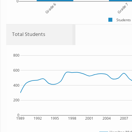
0
Grade 6
Grade 7
Students
Total Students
800
600
400
200
0
1989
1992
1995
1998
2001
2004
2007