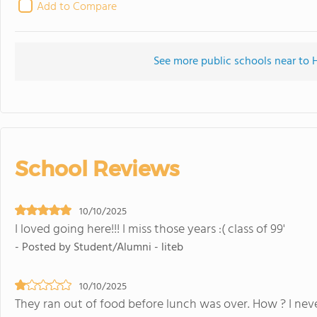
Add to Compare
See more public schools near to
School Reviews
10/10/2025
I loved going here!!! I miss those years :( class of 99'
- Posted by Student/Alumni - liteb
10/10/2025
They ran out of food before lunch was over. How ? I neve