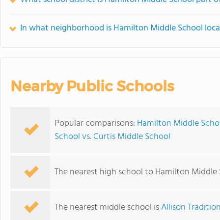
In what neighborhood is Hamilton Middle School loc
Nearby Public Schools
Popular comparisons:
Hamilton Middle Schoo
School vs. Curtis Middle School
The nearest high school to Hamilton Middle 
The nearest middle school is
Allison Traditi