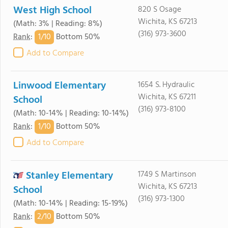
West High School
820 S Osage
Wichita, KS 67213
(Math: 3% | Reading: 8%)
(316) 973-3600
1/
10
Rank
:
Bottom 50%
Add to Compare
Linwood Elementary
1654 S. Hydraulic
Wichita, KS 67211
School
(316) 973-8100
(Math: 10-14% | Reading: 10-14%)
1/
10
Rank
:
Bottom 50%
Add to Compare
Stanley Elementary
1749 S Martinson
Wichita, KS 67213
School
(316) 973-1300
(Math: 10-14% | Reading: 15-19%)
2/
10
Rank
:
Bottom 50%