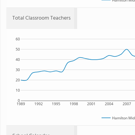
Hamilton Mid
Total Classroom Teachers
60
50
40
30
20
10
0
1989
1992
1995
1998
2001
2004
2007
Hamilton Mid