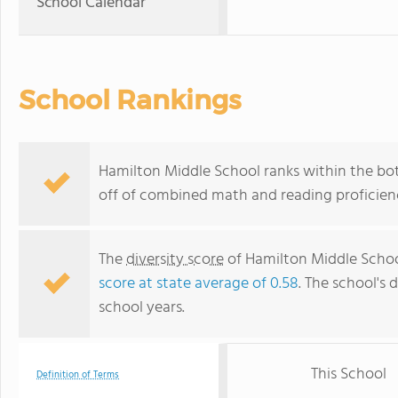
School Calendar
School Rankings
Hamilton Middle School ranks within the bot
off of combined math and reading proficienc
The
diversity score
of Hamilton Middle School
score at state average of 0.58
. The school's d
school years.
This School
Definition of Terms