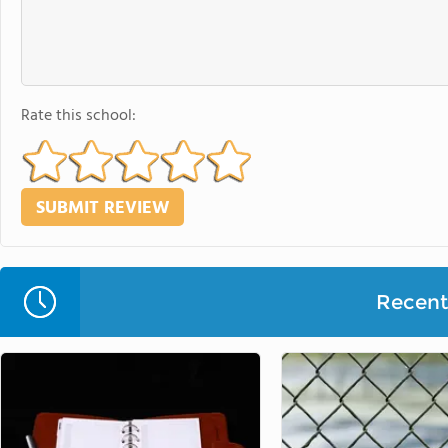
Rate this school:
Recent 