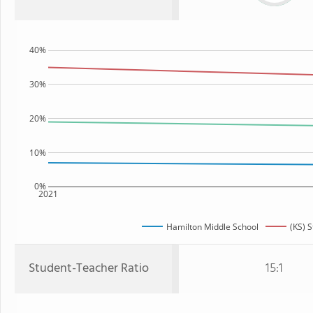
40%
30%
20%
10%
0%
2021
Hamilton Middle School
(KS) S
Student-Teacher Ratio
15:1