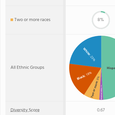
Two or more races
8%
White
: 23%
All Ethnic Groups
Hisp
: 18%
Black
: 8%
Two or more
: 2%
American Indian
Diversity Score
0.67