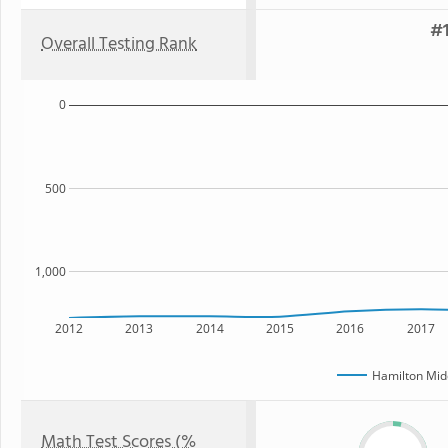
#1
Overall Testing Rank
0
500
1,000
2012
2013
2014
2015
2016
2017
Hamilton Mid
Math Test Scores (%