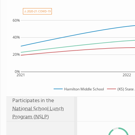
⚠ 2020-21: COVID-19
60%
40%
20%
0%
2021
2022
Hamilton Middle School
(KS) State
Participates in the
National School Lunch
Program (NSLP)