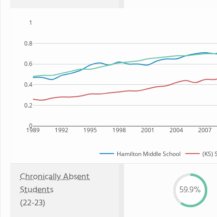
1
0.8
0.6
0.4
0.2
0
1989
1992
1995
1998
2001
2004
2007
Hamilton Middle School
(KS) 
Chronically Absent
Students
59.9%
(22-23)