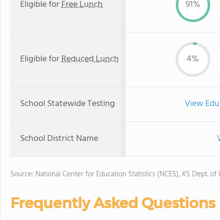
Eligible for
Free Lunch
91%
Eligible for
Reduced Lunch
4%
School Statewide Testing
View Edu
School District Name
Source: National Center for Education Statistics (NCES), KS Dept. of
Frequently Asked Questions