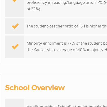
proficiency in reading/language arts
is 7% (
of 32%).
The student-teacher ratio of 15:1 is higher tha
Minority enrollment is 77% of the student bo
the Kansas state average of 40% (majority Hi
School Overview