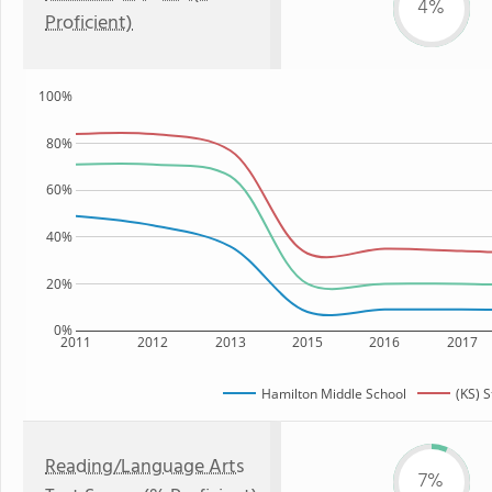
4%
Proficient)
100%
80%
60%
40%
20%
0%
2011
2012
2013
2015
2016
2017
Hamilton Middle School
(KS) S
Reading/Language Arts
7%