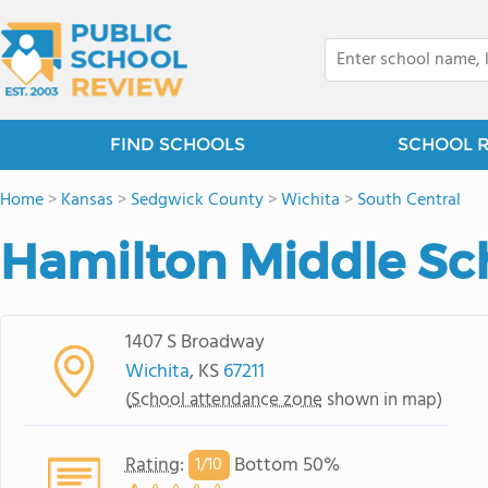
FIND SCHOOLS
SCHOOL 
Home
>
Kansas
>
Sedgwick County
>
Wichita
>
South Central
Hamilton Middle Sc
1407 S Broadway
Wichita
, KS
67211
(
School attendance zone
shown in map)
Rating
:
Bottom 50%
1/
10