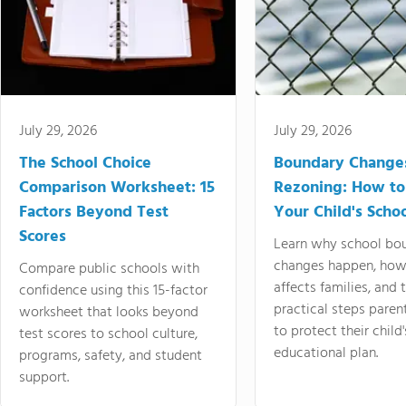
July 29, 2026
July 29, 2026
The School Choice
Boundary Change
Comparison Worksheet: 15
Rezoning: How to
Factors Beyond Test
Your Child's Schoo
Scores
Learn why school bo
changes happen, how
Compare public schools with
affects families, and 
confidence using this 15-factor
practical steps paren
worksheet that looks beyond
to protect their child'
test scores to school culture,
educational plan.
programs, safety, and student
support.