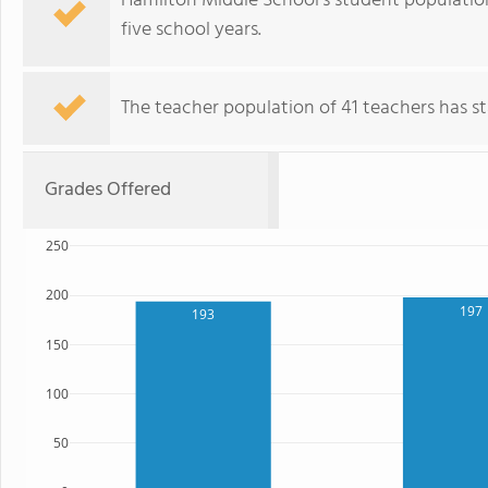
Hamilton Middle School's student populatio
five school years.
The teacher population of 41 teachers has sta
Grades Offered
250
200
197
193
150
100
50