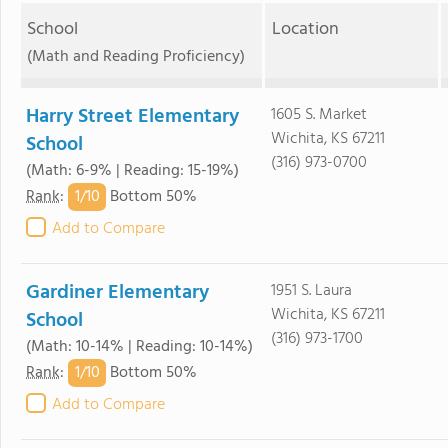
School
Location
(Math and Reading Proficiency)
Harry Street Elementary
1605 S. Market
Wichita, KS 67211
School
(316) 973-0700
(Math: 6-9% | Reading: 15-19%)
1/
10
Rank
:
Bottom 50%
Add to Compare
Gardiner Elementary
1951 S. Laura
Wichita, KS 67211
School
(316) 973-1700
(Math: 10-14% | Reading: 10-14%)
1/
10
Rank
:
Bottom 50%
Add to Compare