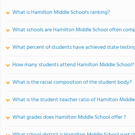
What is Hamilton Middle School's ranking?
What schools are Hamilton Middle School often com
What percent of students have achieved state testing
How many students attend Hamilton Middle School?
What is the racial composition of the student body?
What is the student-teacher ratio of Hamilton Middl
What grades does Hamilton Middle School offer ?
What school district is Hamilton Middle School part o