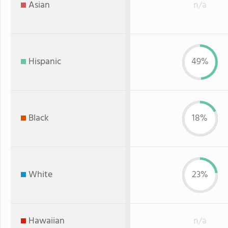
Asian
n/a
Hispanic
49%
Black
18%
White
23%
Hawaiian
n/a