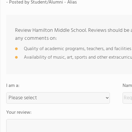
- Posted by Student/Alumni - Alias
Review Hamilton Middle School. Reviews should be a
any comments on:
Quality of academic programs, teachers, and facilities
Availability of music, art, sports and other extracurricu
I am a:
Name
Your review: