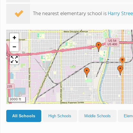
The nearest elementary school is
Harry Stre
+
−
3000 ft
All Schools
High Schools
Middle Schools
Elem