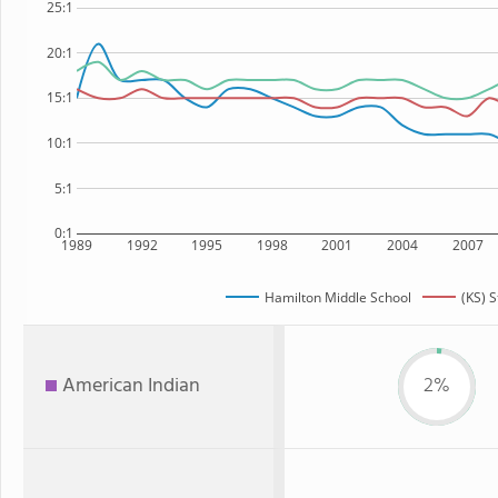
25:1
20:1
15:1
10:1
5:1
0:1
1989
1992
1995
1998
2001
2004
2007
Hamilton Middle School
(KS) S
American Indian
2%