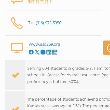
Tel:
(316) 973-5350
www.usd259.org
Serving 604 students in grades 6-8, Hamilto
schools in Kansas for overall test scores (m
proficiency is bottom 50%).
The percentage of students achieving
profi
Kansas state average of 31%). The percentag