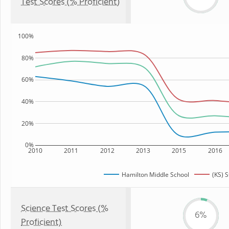
Test Scores (% Proficient)
100%
80%
60%
40%
20%
0%
2010
2011
2012
2013
2015
2016
Hamilton Middle School
(KS) S
Science Test Scores (%
6%
Proficient)