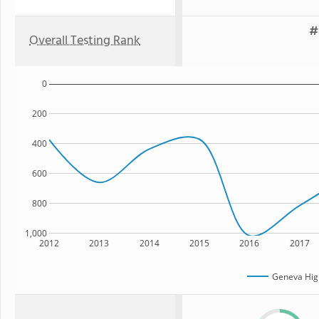
#
Overall Testing Rank
0
200
400
600
800
1,000
2012
2013
2014
2015
2016
2017
Geneva Hig