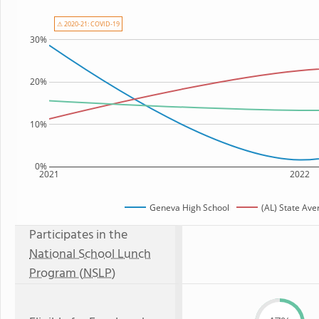
⚠ 2020-21: COVID-19
30%
20%
10%
0%
2021
2022
Geneva High School
(AL) State Ave
Participates in the
National School Lunch
Program (NSLP)