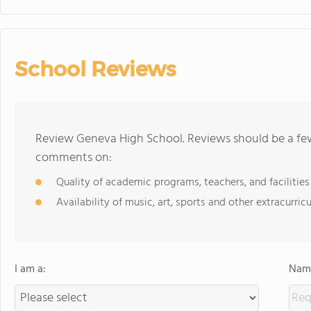
School Reviews
Review Geneva High School. Reviews should be a few
comments on:
Quality of academic programs, teachers, and facilities
Availability of music, art, sports and other extracurricu
I am a:
Name