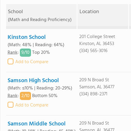
School
Location
(Math and Reading Proficiency)
Kinston School
201 College Street
Kinston, AL 36453
(Math: 48% | Reading: 64%)
(334) 565-3016
9/
10
Rank
:
Top 20%
Add to Compare
Samson High School
209 N Broad St
Samson, AL 36477
(Math: ≤10% | Reading: 20-29%)
(334) 898-2371
2/
10
Rank
:
Bottom 50%
Add to Compare
Samson Middle School
209 N Broad St
Samson, AL 36477