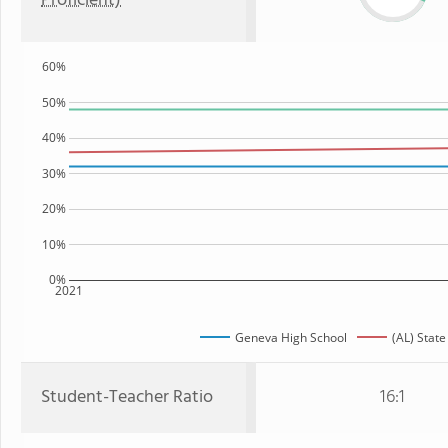
Proficient)
60%
50%
40%
30%
20%
10%
0%
2021
Geneva High School
(AL) State
Student-Teacher Ratio
16:1