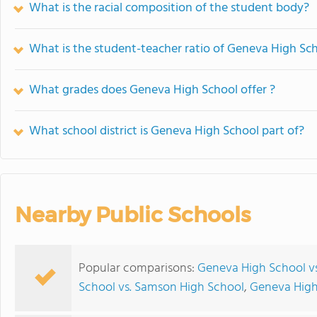
What is the racial composition of the student body?
What is the student-teacher ratio of Geneva High Sc
What grades does Geneva High School offer ?
What school district is Geneva High School part of?
Nearby Public Schools
Popular comparisons:
Geneva High School v
School vs. Samson High School
,
Geneva High