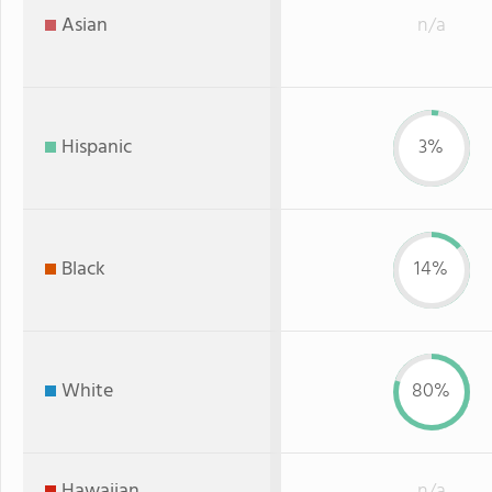
Asian
n/a
Hispanic
3%
Black
14%
White
80%
Hawaiian
n/a