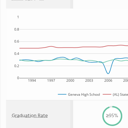
1
0.8
0.6
0.4
0.2
0
1994
1997
2000
2003
2006
20
Geneva High School
(AL) Stat
Graduation Rate
≥95%