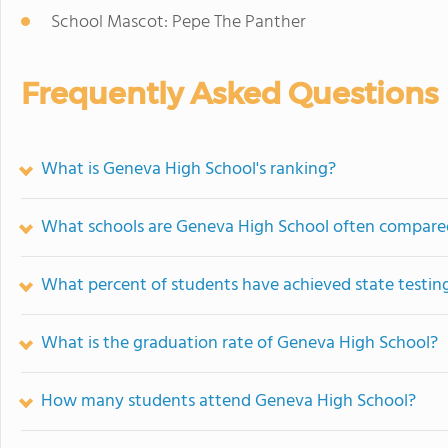
School Mascot: Pepe The Panther
Frequently Asked Questions
What is Geneva High School's ranking?
What schools are Geneva High School often compare
What percent of students have achieved state testing
What is the graduation rate of Geneva High School?
How many students attend Geneva High School?