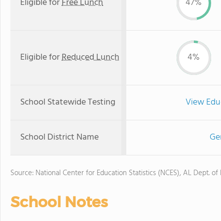
Eligible for
Free Lunch
47%
Eligible for
Reduced Lunch
4%
School Statewide Testing
View Edu
School District Name
Ge
Source: National Center for Education Statistics (NCES), AL Dept. of
School Notes