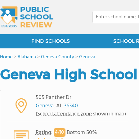
FIND SCHOOLS
SCHOOL 
Home
>
Alabama
>
Geneva County
>
Geneva
Geneva High School
505 Panther Dr
Geneva
, AL
36340
(
School attendance zone
shown in map)
Rating
:
Bottom 50%
4/
10