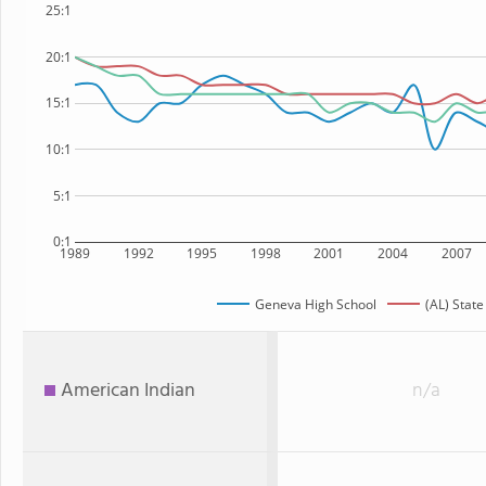
25:1
20:1
15:1
10:1
5:1
0:1
1989
1992
1995
1998
2001
2004
2007
Geneva High School
(AL) State
American Indian
n/a