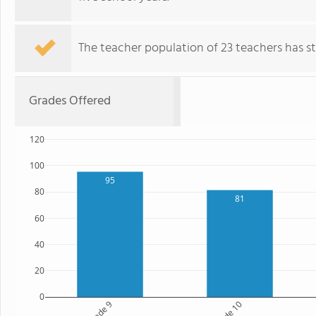
The teacher population of 23 teachers has sta
Grades Offered
120
100
95
80
81
60
40
20
0
Grade 9
Grade 10