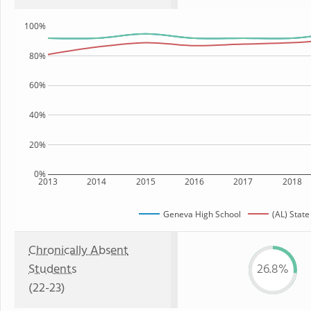
100%
80%
60%
40%
20%
0%
2013
2014
2015
2016
2017
2018
Geneva High School
(AL) State
Chronically Absent
Students
26.8%
(22-23)