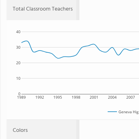
Total Classroom Teachers
40
30
20
10
0
1989
1992
1995
1998
2001
2004
2007
Geneva Hig
Colors