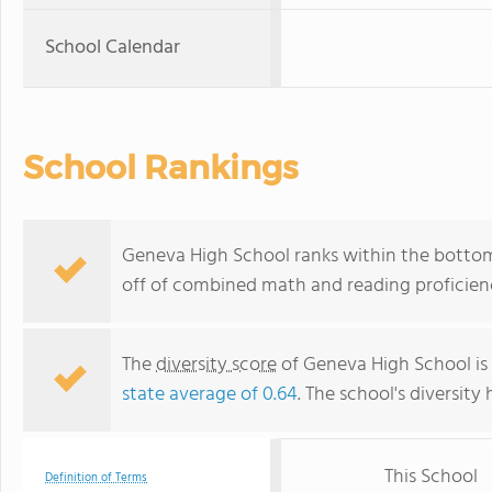
School Calendar
School Rankings
Geneva High School ranks within the bottom 
off of combined math and reading proficienc
The
diversity score
of Geneva High School is 
state average of 0.64
. The school's diversity 
This School
Definition of Terms