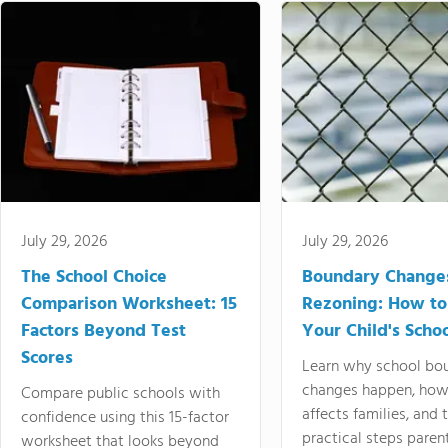
July 29, 2026
July 29, 2026
The School Choice
Boundary Change
Comparison Worksheet: 15
Rezoning: How to
Factors Beyond Test
Your Child's Schoo
Scores
Learn why school bo
changes happen, how
Compare public schools with
affects families, and 
confidence using this 15-factor
practical steps paren
worksheet that looks beyond