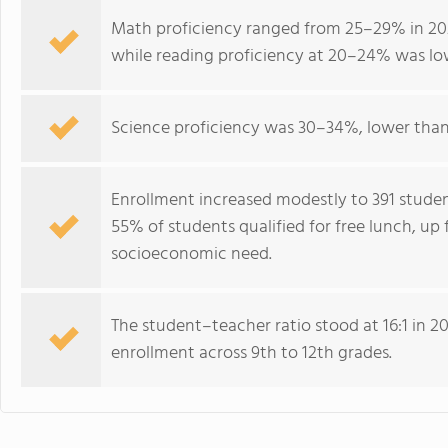
Math proficiency ranged from 25–29% in 202
while reading proficiency at 20–24% was lo
Science proficiency was 30–34%, lower than
Enrollment increased modestly to 391 studen
55% of students qualified for free lunch, up 
socioeconomic need.
The student–teacher ratio stood at 16:1 in 20
enrollment across 9th to 12th grades.