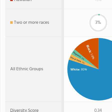
Two or more races
3%
Black
Hispanic
: 14%
Two or more
: 3%
: 3%
All Ethnic Groups
White
: 80%
Diversity Score
0.34