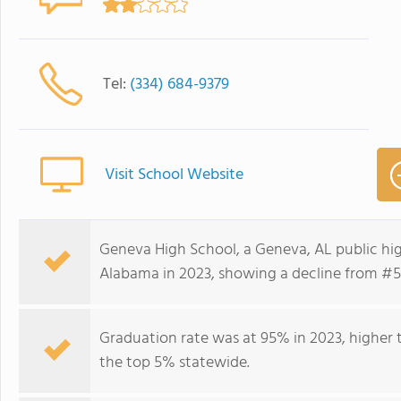
Tel:
(334) 684-9379
Visit School Website
Geneva High School, a Geneva, AL public hig
Alabama in 2023, showing a decline from #51
Graduation rate was at 95% in 2023, higher t
the top 5% statewide.