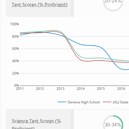
20-24%
Test Scores (% Proficient)
100%
80%
60%
40%
20%
0%
2011
2012
2013
2014
2015
2016
Geneva High School
(AL) State
Science Test Scores (%
30-34%