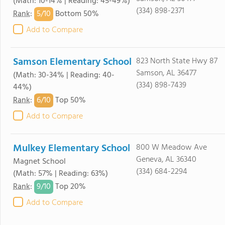
(Math: 10-14% | Reading: 45-49%)
(334) 898-2371
5/
10
Rank
:
Bottom 50%
Add to Compare
Samson Elementary School
823 North State Hwy 87
Samson, AL 36477
(Math: 30-34% | Reading: 40-
(334) 898-7439
44%)
6/
10
Rank
:
Top 50%
Add to Compare
Mulkey Elementary School
800 W Meadow Ave
Geneva, AL 36340
Magnet School
(334) 684-2294
(Math: 57% | Reading: 63%)
9/
10
Rank
:
Top 20%
Add to Compare