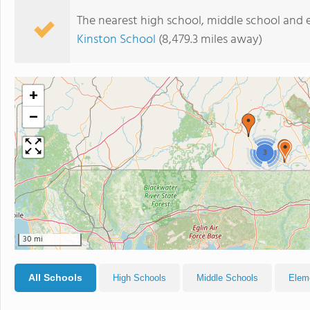
The nearest high school, middle school and 
Kinston School
(8,479.3 miles away)
+
−
3
30 mi
All Schools
High Schools
Middle Schools
Elem