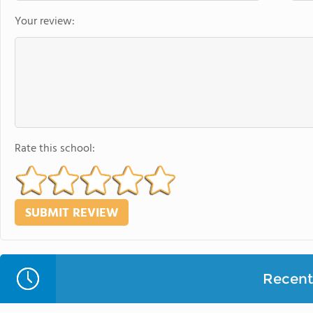
Your review:
Rate this school:
Recent 