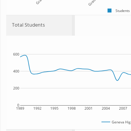
Students
Total Students
600
400
200
0
1989
1992
1995
1998
2001
2004
2007
Geneva Hig