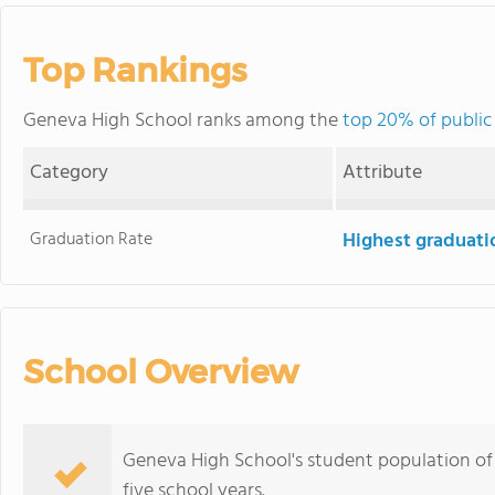
Top Rankings
Geneva High School ranks among the
top 20% of public
Category
Attribute
Graduation Rate
Highest graduati
School Overview
Geneva High School's student population of 3
five school years.