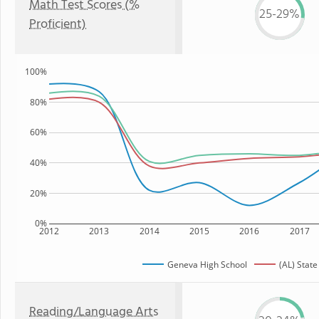
Math Test Scores (%
25-29%
Proficient)
100%
80%
60%
40%
20%
0%
2012
2013
2014
2015
2016
2017
Geneva High School
(AL) State
Reading/Language Arts