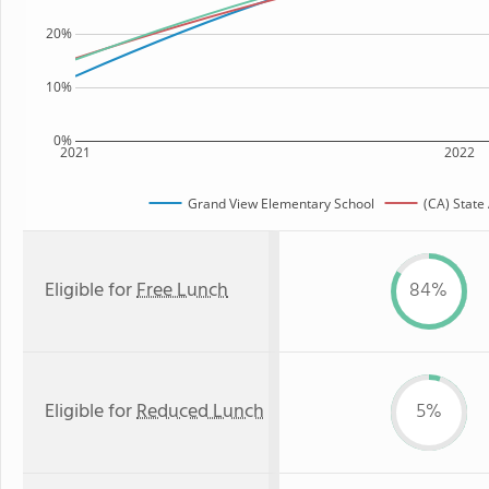
20%
10%
0%
2021
2022
Grand View Elementary School
(CA) State
Eligible for
Free Lunch
84%
Eligible for
Reduced Lunch
5%