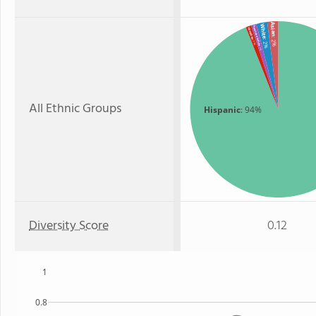
Asian
White
American Indian
Hawaiian
: 2%
: 2%
: 1%
: 1%
All Ethnic Groups
Hispanic
: 94%
Diversity Score
0.12
1
0.8