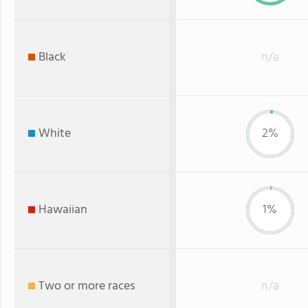
Black
n/a
White
2%
Hawaiian
1%
Two or more races
n/a