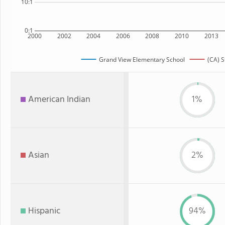
10:1
0:1
2000
2002
2004
2006
2008
2010
2013
Grand View Elementary School
(CA) S
American Indian
1%
Asian
2%
Hispanic
94%