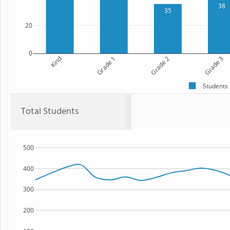
38
35
20
0
Kind
Grade 1
Grade 2
Grade 3
Students
Total Students
500
400
300
200