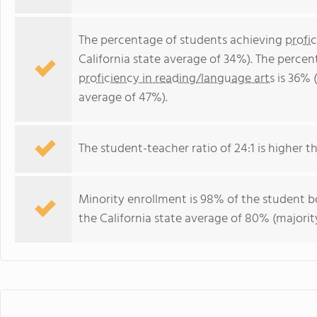
The percentage of students achieving
profi
California state average of 34%). The perce
proficiency in reading/language arts
is 36% (
average of 47%).
The student-teacher ratio of 24:1 is higher tha
Minority enrollment is 98% of the student bo
the California state average of 80% (majority