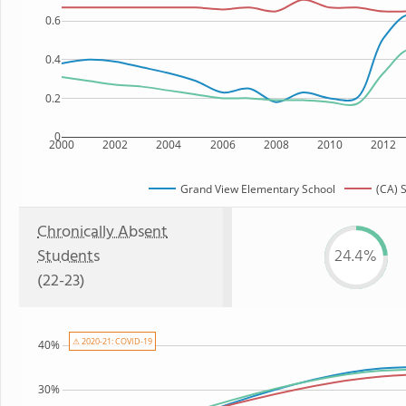
0.6
0.4
0.2
0
2000
2002
2004
2006
2008
2010
2012
Grand View Elementary School
(CA) 
Chronically Absent
Students
24.4%
(22-23)
⚠ 2020-21: COVID-19
40%
30%