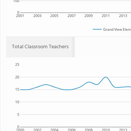
100
0
2001
2003
2005
2007
2009
2011
2013
Grand View Elem
Total Classroom Teachers
25
20
15
10
5
0
2000
2002
2004
2006
2008
2010
2013