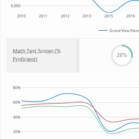
6,000
2010
2011
2012
2013
2015
2016
Grand View Elem
Math Test Scores (%
28%
Proficient)
80%
60%
40%
20%