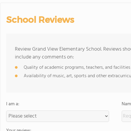
School Reviews
Review Grand View Elementary School. Reviews shoul
include any comments on:
Quality of academic programs, teachers, and facilities
Availability of music, art, sports and other extracurricu
I am a:
Name
Your review: