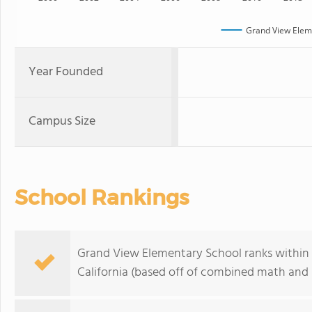
Grand View Elem
Year Founded
Campus Size
School Rankings
Grand View Elementary School ranks within 
California (based off of combined math and r