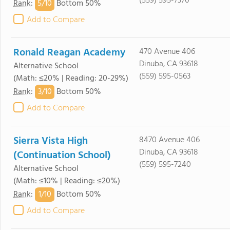
(559) 595-7370
5/
10
Rank
:
Bottom 50%
Add to Compare
Ronald Reagan Academy
470 Avenue 406
Dinuba, CA 93618
Alternative School
(559) 595-0563
(Math: ≤20% | Reading: 20-29%)
3/
10
Rank
:
Bottom 50%
Add to Compare
Sierra Vista High
8470 Avenue 406
Dinuba, CA 93618
(Continuation School)
(559) 595-7240
Alternative School
(Math: ≤10% | Reading: ≤20%)
1/
10
Rank
:
Bottom 50%
Add to Compare