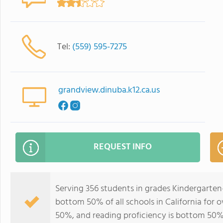
Tel:
(559) 595-7275
grandview.dinuba.k12.ca.us
REQUEST INFO
Serving 356 students in grades Kindergarten
bottom 50% of all schools in California for o
50%, and reading proficiency is bottom 50%