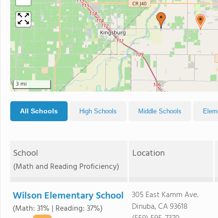
3 mi
All Schools
High Schools
Middle Schools
Elem
School
Location
(Math and Reading Proficiency)
Wilson Elementary School
305 East Kamm Ave.
Dinuba, CA 93618
(Math: 31% | Reading: 37%)