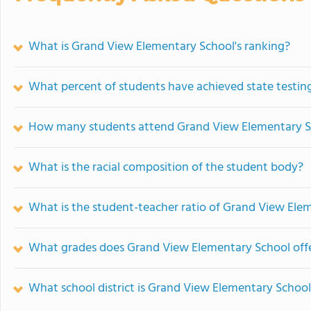
What is Grand View Elementary School's ranking?
What percent of students have achieved state testing
How many students attend Grand View Elementary S
What is the racial composition of the student body?
What is the student-teacher ratio of Grand View Ele
What grades does Grand View Elementary School offe
What school district is Grand View Elementary School