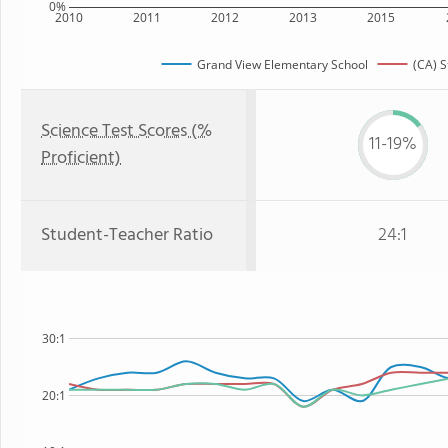
0%
2010
2011
2012
2013
2015
Grand View Elementary School
(CA) S
Science Test Scores (%
11-19%
Proficient)
Student-Teacher Ratio
24:1
30:1
20:1