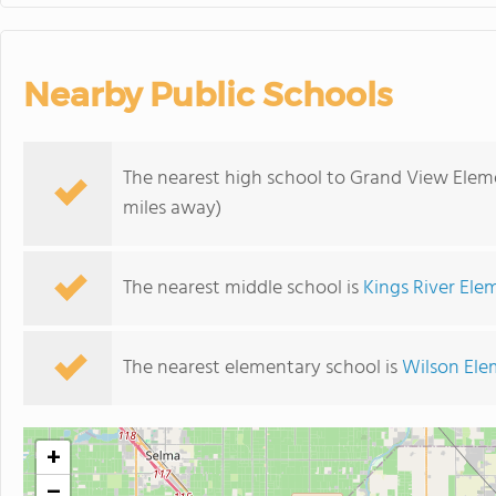
Nearby Public Schools
The nearest high school to Grand View Elem
miles away)
The nearest middle school is
Kings River Ele
The nearest elementary school is
Wilson Ele
+
−