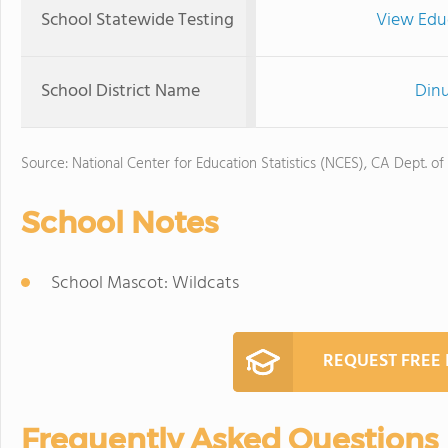
School Statewide Testing
View Edu
School District Name
Dinu
Source: National Center for Education Statistics (NCES), CA Dept. of
School Notes
School Mascot: Wildcats
REQUEST FREE
Frequently Asked Questions