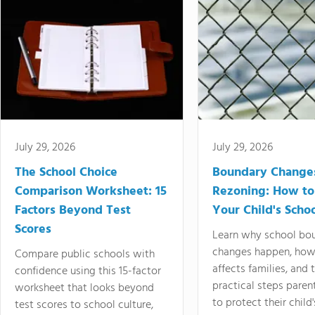
July 29, 2026
July 29, 2026
The School Choice
Boundary Change
Comparison Worksheet: 15
Rezoning: How to
Factors Beyond Test
Your Child's Schoo
Scores
Learn why school bo
changes happen, how
Compare public schools with
affects families, and 
confidence using this 15-factor
practical steps paren
worksheet that looks beyond
to protect their child'
test scores to school culture,