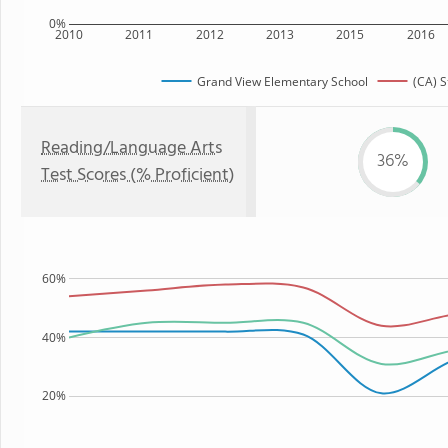
0%
2010
2011
2012
2013
2015
2016
Grand View Elementary School
(CA) S
Reading/Language Arts
36%
Test Scores (% Proficient)
60%
40%
20%