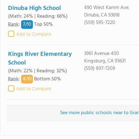
Dinuba High School
490 West Kamm Ave.
Dinuba, CA 93618
(Math: 24% | Reading: 66%)
(559) 595-7220
7/
10
Rank
:
Top 50%
Add to Compare
Kings River Elementary
3961 Avenue 400
Kingsburg, CA 93631
School
(559) 897-7209
(Math: 22% | Reading: 32%)
4/
10
Rank
:
Bottom 50%
Add to Compare
See more public schools near to Gr