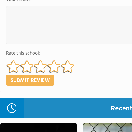
Rate this school:
Recent 