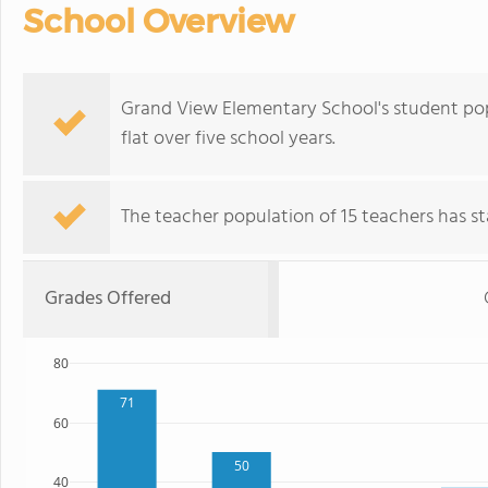
School Overview
Grand View Elementary School's student popu
flat over five school years.
The teacher population of 15 teachers has sta
Grades Offered
80
71
60
50
40