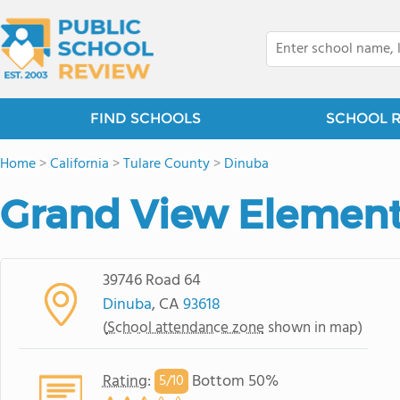
FIND SCHOOLS
SCHOOL 
Home
>
California
>
Tulare County
>
Dinuba
Grand View Element
39746 Road 64
Dinuba
, CA
93618
(
School attendance zone
shown in map)
Rating
:
Bottom 50%
5/
10