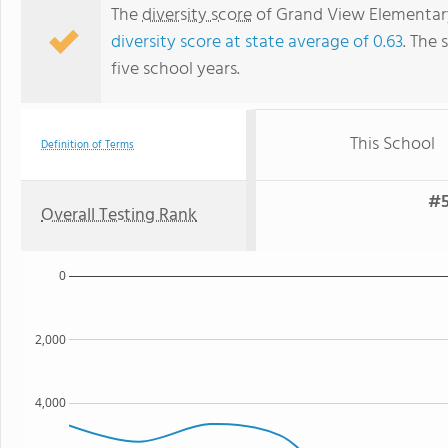
The
diversity score
of Grand View Elementary 
diversity score at state average of 0.63
. The 
five school years.
This School
Definition of Terms
#5
Overall Testing Rank
0
2,000
4,000