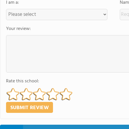
I am a:
Name
Your review:
Rate this school: