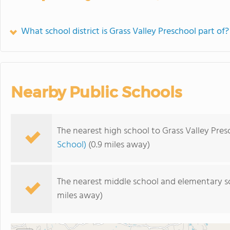
What school district is Grass Valley Preschool part of?
Nearby Public Schools
The nearest high school to Grass Valley Pres
School)
(0.9 miles away)
The nearest middle school and elementary s
miles away)