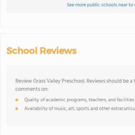
See more public schools near to 
School Reviews
Review Grass Valley Preschool. Reviews should be a 
comments on:
Quality of academic programs, teachers, and facilities
Availability of music, art, sports and other extracurricu