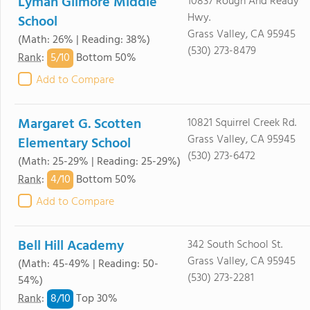
Lyman Gilmore Middle
10837 Rough And Ready
Hwy.
School
Grass Valley, CA 95945
(Math: 26% | Reading: 38%)
(530) 273-8479
5/
10
Rank
:
Bottom 50%
Add to Compare
Margaret G. Scotten
10821 Squirrel Creek Rd.
Grass Valley, CA 95945
Elementary School
(530) 273-6472
(Math: 25-29% | Reading: 25-29%)
4/
10
Rank
:
Bottom 50%
Add to Compare
Bell Hill Academy
342 South School St.
Grass Valley, CA 95945
(Math: 45-49% | Reading: 50-
(530) 273-2281
54%)
8/
10
Rank
:
Top 30%