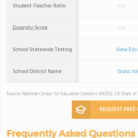
Student-Teacher Ratio
n/a
Diversity Score
n/a
School Statewide Testing
View Edu
School District Name
Grass Va
Source: National Center for Education Statistics (NCES), CA Dept. of
REQUEST FREE
Frequently Asked Questions