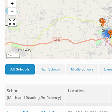
+
−
2
1 mi
All Schools
High Schools
Middle Schools
Elem
School
Location
(Math and Reading Proficiency)