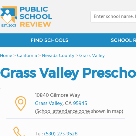
FIND SCHOOLS
SCHOOL 
Home
>
California
>
Nevada County
>
Grass Valley
Grass Valley Prescho
10840 Gilmore Way
Grass Valley
, CA
95945
(
School attendance zone
shown in map)
Tel:
(530) 273-9528