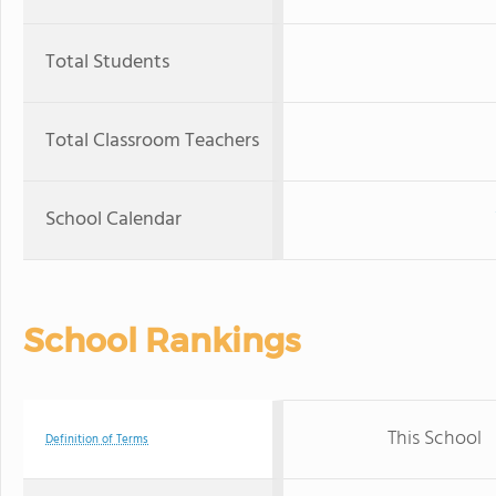
Total Students
Total Classroom Teachers
School Calendar
School Rankings
This School
Definition of Terms