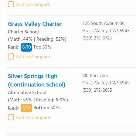
Add to Compare
Grass Valley Charter
225 South Auburn St.
Grass Valley, CA 95945
Charter School
(530) 273-8723
(Math: 44% | Reading: 52%)
8/
10
Rank
:
Top 30%
Add to Compare
Silver Springs High
130 Park Ave.
Grass Valley, CA 95945
(Continuation School)
(530) 272-2635
Alternative School
(Math: ≤5% | Reading: 6-9%)
1/
10
Rank
:
Bottom 50%
Add to Compare