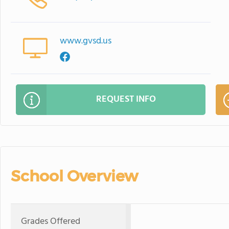
www.gvsd.us
REQUEST INFO
School Overview
Grades Offered