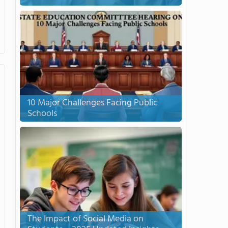
10 Major Challenges Facing Public
Schools
The Impact of Social Media on