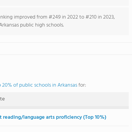
anking improved from #249 in 2022 to #210 in 2023,
Arkansas public high schools.
 20% of public schools in Arkansas
for:
ute
t reading/language arts proficiency (Top 10%)