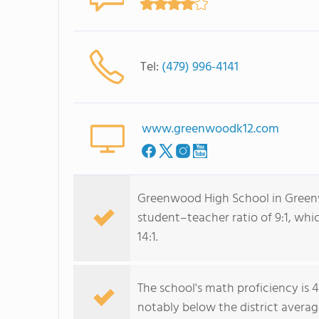
Tel:
(479) 996-4141
www.greenwoodk12.com
Greenwood High School in Greenwo
student–teacher ratio of 9:1, whi
14:1.
The school's math proficiency is 
notably below the district averag