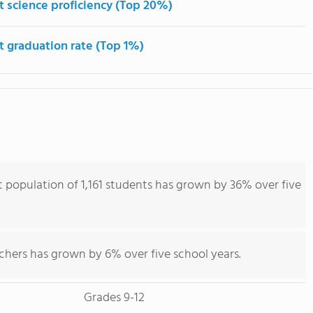
t science proficiency (Top 20%)
t graduation rate (Top 1%)
population of 1,161 students has grown by 36% over five
chers has grown by 6% over five school years.
Grades 9-12