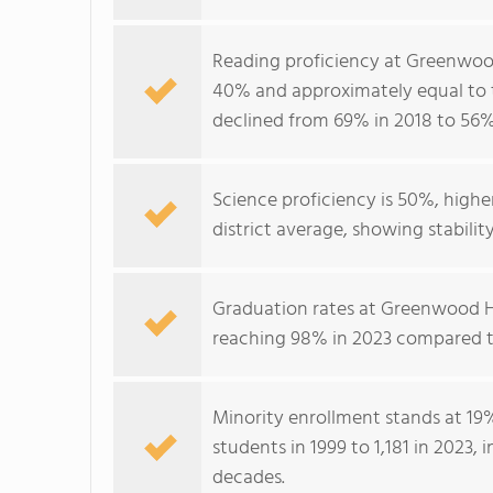
Reading proficiency at Greenwood
40% and approximately equal to t
declined from 69% in 2018 to 56%
Science proficiency is 50%, high
district average, showing stabili
Graduation rates at Greenwood H
reaching 98% in 2023 compared to
Minority enrollment stands at 19
students in 1999 to 1,181 in 2023,
decades.