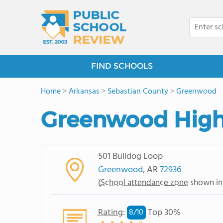
FIND SCHOOLS
Home
>
Arkansas
>
Sebastian County
>
Greenwood
Greenwood High
501 Bulldog Loop
Greenwood
, AR
72936
(
School attendance zone
shown in
Rating
:
Top 30%
8/
10