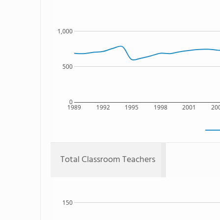
1,000
500
0
1989
1992
1995
1998
2001
20
Total Classroom Teachers
150