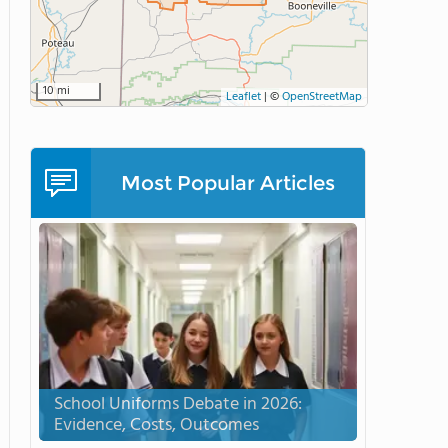
10 mi
Leaflet
|
©
OpenStreetMap
Most Popular Articles
School Uniforms Debate in 2026:
Evidence, Costs, Outcomes