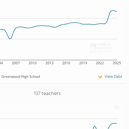
04
2007
2010
2013
2016
2019
2022
2025
View Data
Greenwood High School
137 teachers