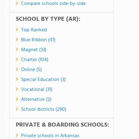
Compare schools side-by-side
SCHOOL BY TYPE (AR):
Top-Ranked
Blue Ribbon (41)
Magnet (33)
Charter (104)
Online (5)
Special Education (3)
Vocational (31)
Alternative (2)
School districts (290)
PRIVATE & BOARDING SCHOOLS:
Private schools in Arkansas