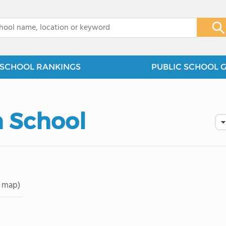
x
SCHOOL RANKINGS
PUBLIC SCHOOL 
 School
 map)