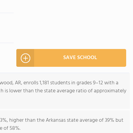
SAVE SCHOOL
od, AR, enrolls 1,181 students in grades 9–12 with a
ch is lower than the state average ratio of approximately
43%, higher than the Arkansas state average of 39% but
e of 58%.