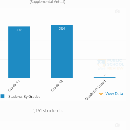
(Supplemental Virtual)
284
276
3
Grade 11
Grade 12
Grade Not Listed
View Data
Students By Grades
1,161 students