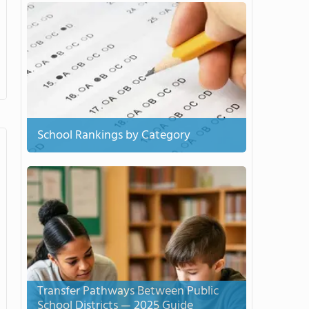
School Rankings by Category
Transfer Pathways Between Public
School Districts — 2025 Guide