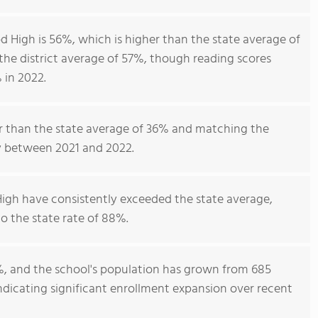
 High is 56%, which is higher than the state average of
he district average of 57%, though reading scores
 in 2022.
er than the state average of 36% and matching the
ty between 2021 and 2022.
igh have consistently exceeded the state average,
 the state rate of 88%.
%, and the school's population has grown from 685
 indicating significant enrollment expansion over recent