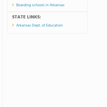
Boarding schools in Arkansas
STATE LINKS:
Arkansas Dept. of Education