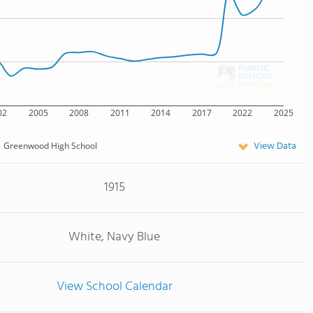
02
2005
2008
2011
2014
2017
2022
2025
View Data
Greenwood High School
1915
White, Navy Blue
View School Calendar