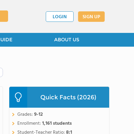
LOGIN
SIGN UP
GUIDE
ABOUT US
Quick Facts (2026)
Grades:
9-12
Enrollment:
1,161 students
Student-Teacher Ratio:
8:1