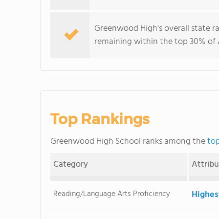
Greenwood High's overall state r
remaining within the top 30% of 
Top Rankings
Greenwood High School ranks among the
top
Category
Attrib
Reading/Language Arts Proficiency
Highes