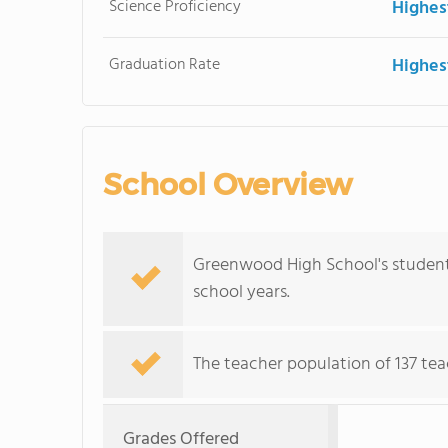
Science Proficiency
Highes
Graduation Rate
Highes
School Overview
Greenwood High School's student 
school years.
The teacher population of 137 tea
Grades Offered