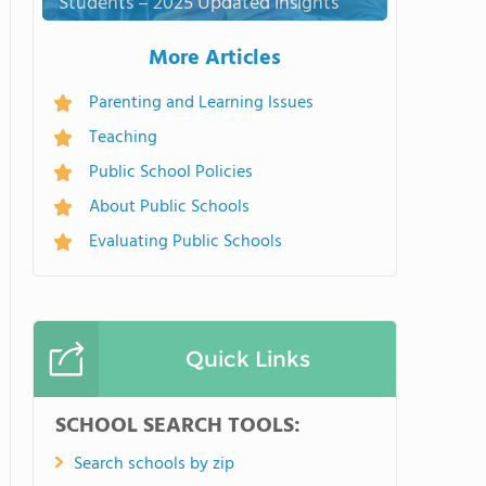
Students – 2025 Updated Insights
More Articles
Parenting and Learning Issues
Teaching
Public School Policies
About Public Schools
Evaluating Public Schools
Quick Links
SCHOOL SEARCH TOOLS:
Search schools by zip