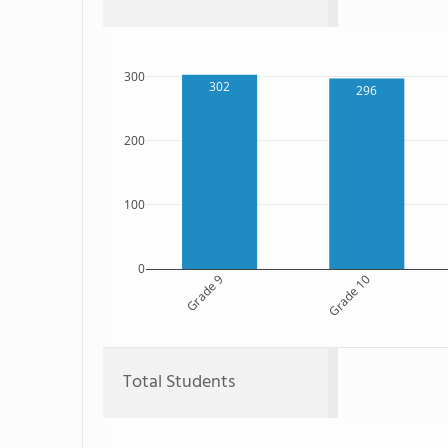
300
302
296
200
100
0
Grade 9
Grade 10
Total Students