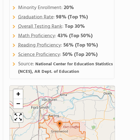
Minority Enrollment:
20%
Graduation Rate
:
98%
(Top 1%)
Overall Testing Rank
:
Top 30%
Math Proficiency
:
43%
(Top 50%)
Reading Proficiency
:
56%
(Top 10%)
Science Proficiency
:
50%
(Top 20%)
Source:
National Center for Education Statistics
(NCES), AR Dept. of Education
+
−