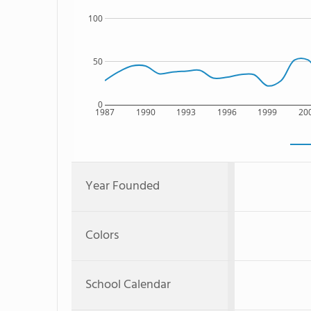
100
50
0
1987
1990
1993
1996
1999
20
Year Founded
Colors
School Calendar