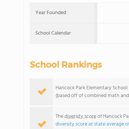
Year Founded
School Calendar
School Rankings
Hancock Park Elementary School ra
(based off of combined math and 
The
diversity score
of Hancock Par
diversity score at state average o