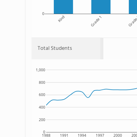
0
Kind
Grade 1
Grade
Total Students
1,000
800
600
400
200
0
1988
1991
1994
1997
2000
20