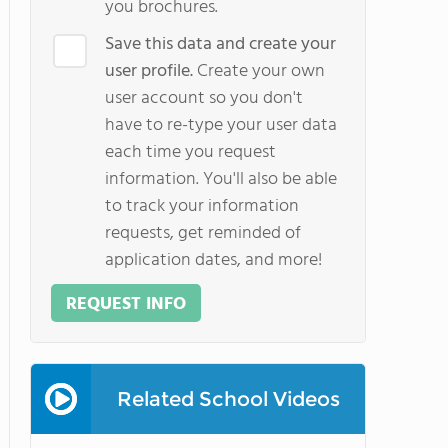
you brochures.
Save this data and create your
user profile.
Create your own
user account so you don't
have to re-type your user data
each time you request
information. You'll also be able
to track your information
requests, get reminded of
application dates, and more!
REQUEST INFO
Related School Videos