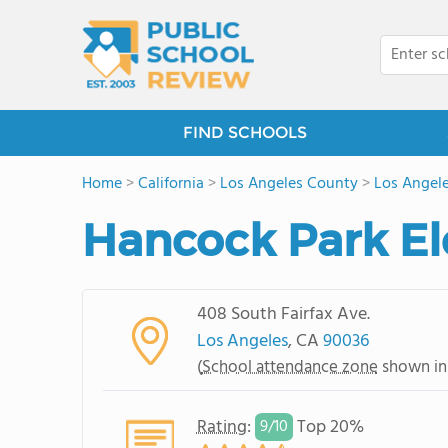
FIND SCHOOLS
Home
>
California
>
Los Angeles County
>
Los Angel
Hancock Park E
408 South Fairfax Ave.
Los Angeles
, CA
90036
(
School attendance zone
shown in
Rating
:
Top 20%
9/
10