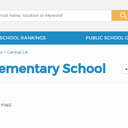
x
SCHOOL RANKINGS
PUBLIC SCHOOL 
es
>
Central LA
lementary School
 map)