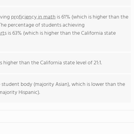
eving
proficiency in math
is 61% (which is higher than the
 The percentage of students achieving
rts
is 63% (which is higher than the California state
s higher than the California state level of 21:1.
 student body (majority Asian), which is lower than the
ajority Hispanic).