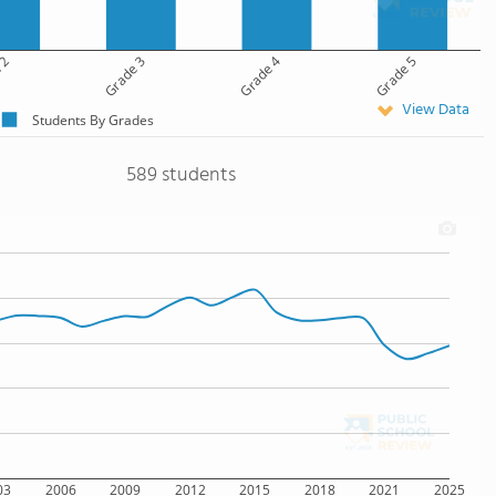
 2
Grade 3
Grade 4
Grade 5
View Data
Students By Grades
589 students
03
2006
2009
2012
2015
2018
2021
2025