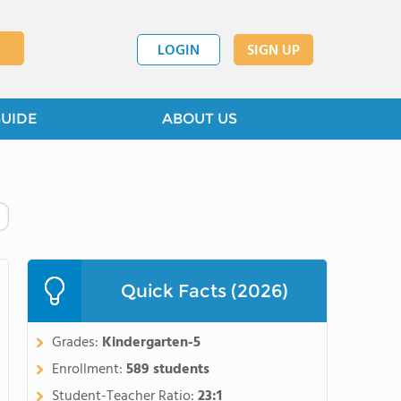
LOGIN
SIGN UP
GUIDE
ABOUT US
Quick Facts (2026)
Grades:
Kindergarten-5
Enrollment:
589 students
Student-Teacher Ratio:
23:1