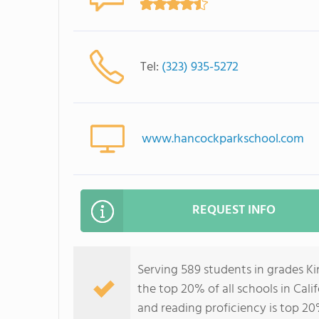
Tel:
(323) 935-5272
www.hancockparkschool.com
REQUEST INFO
Serving 589 students in grades K
the top 20% of all schools in Cali
and reading proficiency is top 20