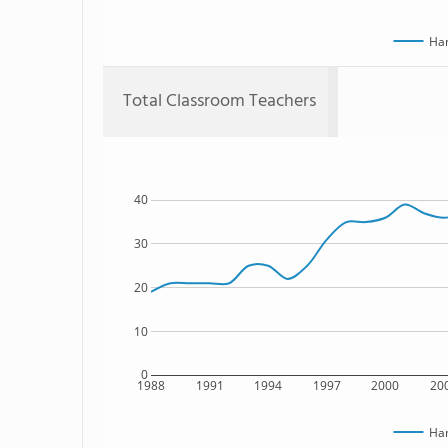
Han
Total Classroom Teachers
40
30
20
10
0
1988
1991
1994
1997
2000
20
Han