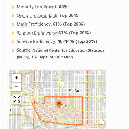
Minority Enrollment:
68%
Overall Testing Rank
:
Top 20%
Math Proficiency
:
61%
(Top 20%)
Reading Proficiency
:
63%
(Top 20%)
Science Proficiency
:
40-44%
(Top 30%)
Source:
National Center for Education Statistics
(NCES), CA Dept. of Education
+
−