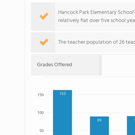
Hancock Park Elementary School's
relatively flat over five school yea
The teacher population of 26 teac
Grades Offered
163
150
100
89
50