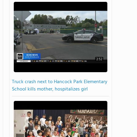
2:52
Truck crash next to Hancock Park Elementary
School kills mother, hospitalizes girl