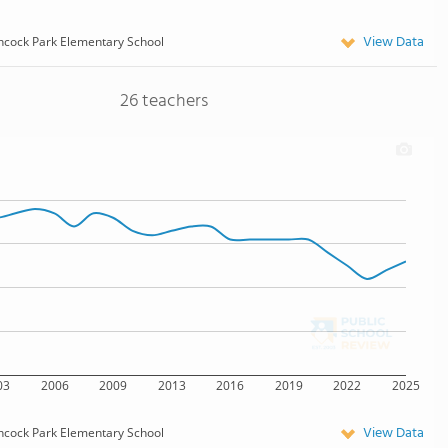
View Data
cock Park Elementary School
26 teachers
03
2006
2009
2013
2016
2019
2022
2025
View Data
cock Park Elementary School