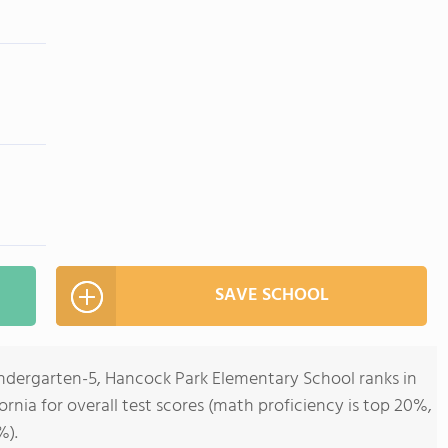
SAVE SCHOOL
indergarten-5, Hancock Park Elementary School ranks in
fornia for overall test scores (math proficiency is top 20%,
%).