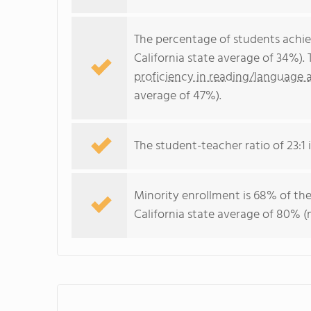
The percentage of students achi
California state average of 34%).
proficiency in reading/language a
average of 47%).
The student-teacher ratio of 23:1 i
Minority enrollment is 68% of the
California state average of 80% (m