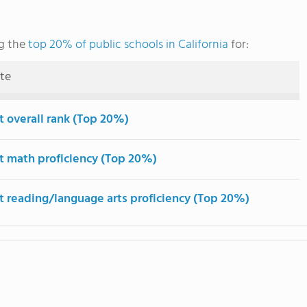
g the
top 20% of public schools in California
for:
ute
t overall rank (Top 20%)
t math proficiency (Top 20%)
t reading/language arts proficiency (Top 20%)