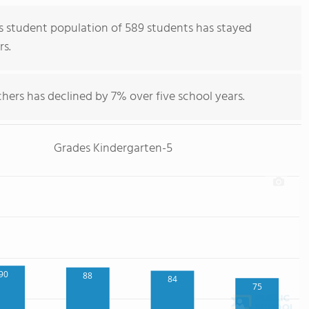
 student population of 589 students has stayed
rs.
hers has declined by 7% over five school years.
Grades Kindergarten-5
90
88
84
75