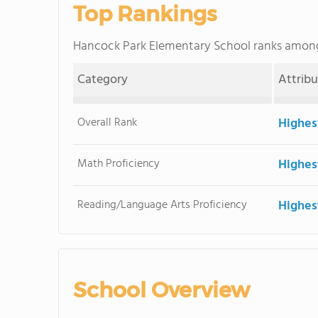
Top Rankings
Hancock Park Elementary School ranks amon
Category
Attrib
Overall Rank
Highes
Math Proficiency
Highes
Reading/Language Arts Proficiency
Highes
School Overview