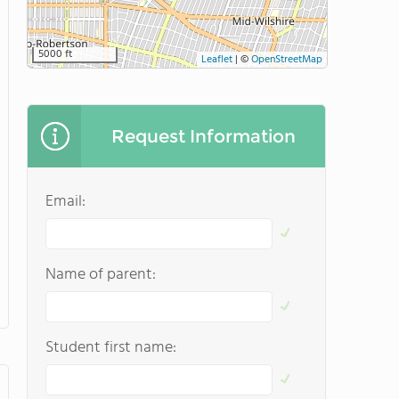
5000 ft
Leaflet
|
©
OpenStreetMap
Request Information
Email:
Name of parent:
Student first name: