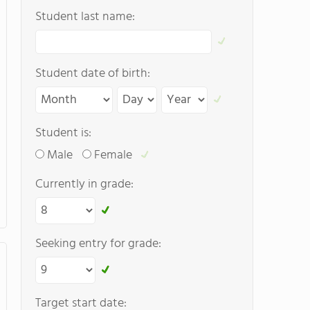
Student last name:
Student date of birth:
Student is:
Male
Female
Currently in grade:
Seeking entry for grade:
Target start date: