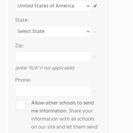
State:
Zip:
(enter "N/A" if not applicable)
Phone:
Allow other schools to send
me information.
Share your
information with all schools
on our site and let them send