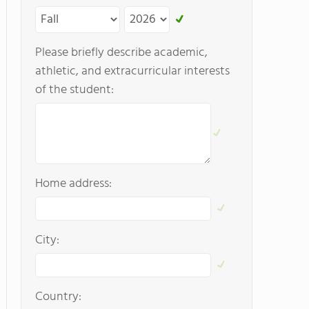
Please briefly describe academic,
athletic, and extracurricular interests
of the student:
Home address:
City:
Country: