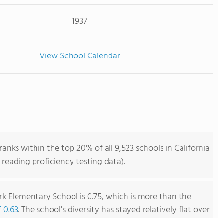
1937
View School Calendar
nks within the top 20% of all 9,523 schools in California
reading proficiency testing data).
k Elementary School is 0.75, which is more than the
f 0.63
. The school's diversity has stayed relatively flat over