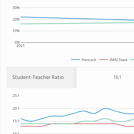
30%
20%
10%
0%
2021
Hancock
(MA) State
Student-Teacher Ratio
16:1
25:1
20:1
15:1
10:1