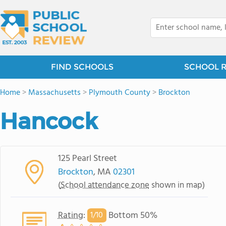
FIND SCHOOLS
SCHOOL 
Home
>
Massachusetts
>
Plymouth County
>
Brockton
Hancock
125 Pearl Street
Brockton
, MA
02301
(
School attendance zone
shown in map)
Rating
:
Bottom 50%
1/
10