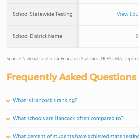
School Statewide Testing
View Edu
School District Name
B
Source: National Center for Education Statistics (NCES), MA Dept. o
Frequently Asked Questions
What is Hancock's ranking?
What schools are Hancock often compared to?
What percent of students have achieved state testing