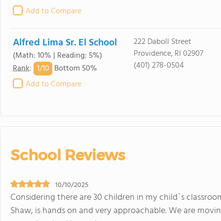
Add to Compare
Alfred Lima Sr. El School
222 Daboll Street
Providence, RI 02907
(Math: 10% | Reading: 5%)
(401) 278-0504
1/
10
Rank
:
Bottom 50%
Add to Compare
School Reviews
10/10/2025
Considering there are 30 children in my child`s classroom
Shaw, is hands on and very approachable. We are movin