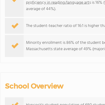
proficiency in reading/language arts
is 16% 
average of 44%).
The student-teacher ratio of 16:1 is higher th
Minority enrollment is 86% of the student bo
Massachusetts state average of 49% (majorit
School Overview