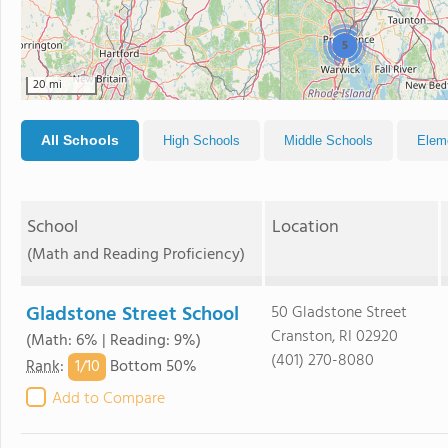
5
20 mi
All Schools
High Schools
Middle Schools
Elem
School
Location
(Math and Reading Proficiency)
Gladstone Street School
50 Gladstone Street
Cranston, RI 02920
(Math: 6% | Reading: 9%)
(401) 270-8080
1/
10
Rank
:
Bottom 50%
Add to Compare