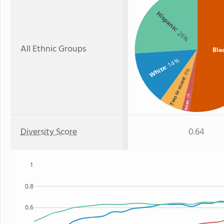
Hispanic
: 26%
All Ethnic Groups
Bla
: 14%
White
: 6%
Two or more
: 2%
Asian
Diversity Score
0.64
1
0.8
0.6