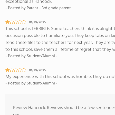
exceptional as Hancock.
- Posted by Parent - 3rd grade parent
10/10/2025
This school is TERRIBLE. Some teachers think it is alrigh
occasion possible to humiliate you. They keep tabs on ki
send these files to the teachers for next year. They are 
to this school, save them a lifetime of regret that they 
- Posted by Student/Alumni - .
10/10/2025
My experience with this school was horrible, they do no
- Posted by Student/Alumni - !
Review Hancock. Reviews should be a few sentences
on: