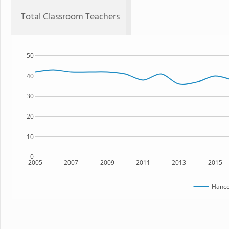
Total Classroom Teachers
50
40
30
20
10
0
2005
2007
2009
2011
2013
2015
Hanc