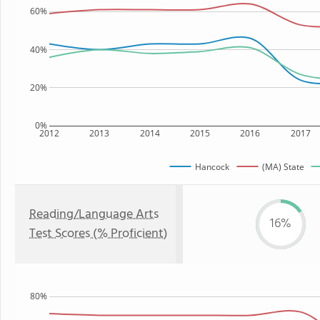
60%
40%
20%
0%
2012
2013
2014
2015
2016
2017
Hancock
(MA) State
Reading/Language Arts
16%
Test Scores (% Proficient)
80%