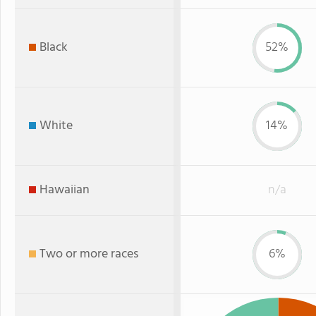
Black
52%
White
14%
Hawaiian
n/a
Two or more races
6%