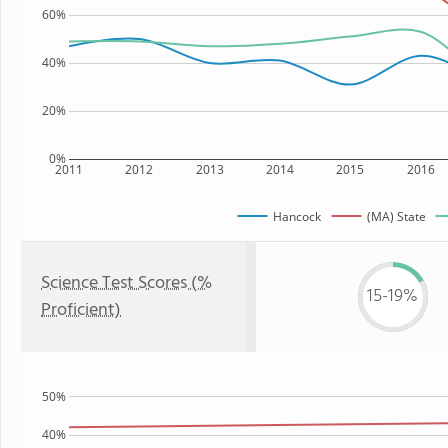
60%
40%
20%
0%
2011
2012
2013
2014
2015
2016
Hancock
(MA) State
Science Test Scores (%
15-19%
Proficient)
50%
40%