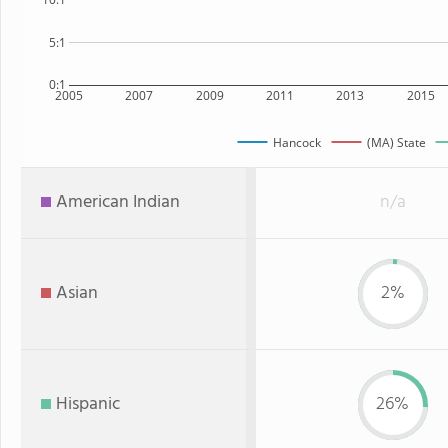
5:1
0:1
2005
2007
2009
2011
2013
2015
Hancock
(MA) State
American Indian
n/a
Asian
2%
Hispanic
26%