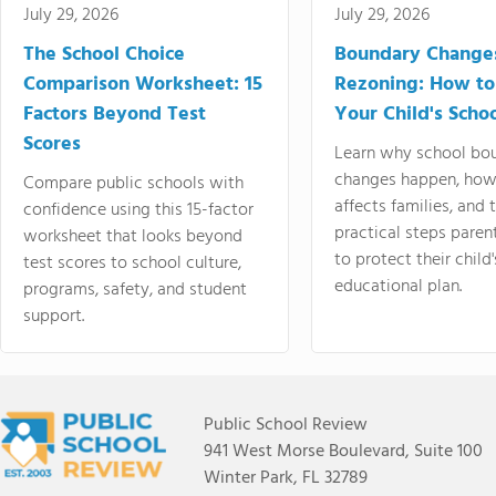
July 29, 2026
July 29, 2026
The School Choice
Boundary Change
Comparison Worksheet: 15
Rezoning: How to
Factors Beyond Test
Your Child's Schoo
Scores
Learn why school bo
changes happen, how
Compare public schools with
affects families, and 
confidence using this 15-factor
practical steps paren
worksheet that looks beyond
to protect their child'
test scores to school culture,
educational plan.
programs, safety, and student
support.
Public School Review
941 West Morse Boulevard, Suite 100
Winter Park, FL 32789