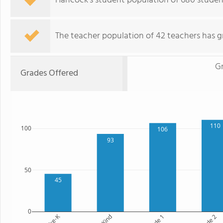
Hancock's student population of 680 student
The teacher population of 42 teachers has g
G
Grades Offered
110
100
106
93
50
45
0
Pre-K
Kind