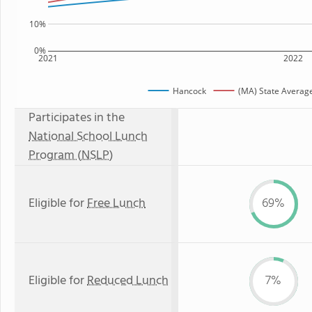
10%
0%
2021
2022
Hancock
(MA) State Averag
Participates in the
National School Lunch
Program (NSLP)
Eligible for
Free Lunch
69%
Eligible for
Reduced Lunch
7%