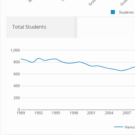
Grade 1
Grade 2
Students
Total Students
1,000
800
600
400
200
0
1989
1992
1995
1998
2001
2004
2007
Hanc