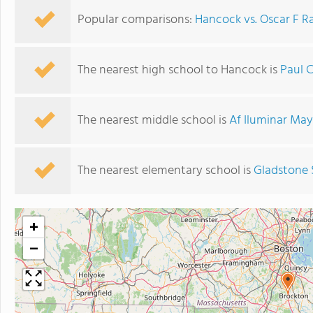
Popular comparisons:
Hancock vs. Oscar F 
The nearest high school to Hancock is
Paul 
The nearest middle school is
Af Iluminar May
The nearest elementary school is
Gladstone 
+
−