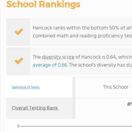
School Rankings
Hancock ranks within the bottom 50% of all 
combined math and reading proficiency test
The
diversity score
of Hancock is 0.64, which 
average of 0.66
. The school's diversity has st
This School
Definition of Terms
#1
Overall Testing Rank
0