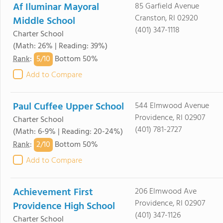
Af Iluminar Mayoral
85 Garfield Avenue
Cranston, RI 02920
Middle School
(401) 347-1118
Charter School
(Math: 26% | Reading: 39%)
5/
10
Rank
:
Bottom 50%
Add to Compare
Paul Cuffee Upper School
544 Elmwood Avenue
Providence, RI 02907
Charter School
(401) 781-2727
(Math: 6-9% | Reading: 20-24%)
2/
10
Rank
:
Bottom 50%
Add to Compare
Achievement First
206 Elmwood Ave
Providence, RI 02907
Providence High School
(401) 347-1126
Charter School