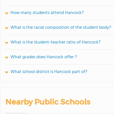
How many students attend Hancock?
What is the racial composition of the student body?
What is the student-teacher ratio of Hancock?
What grades does Hancock offer ?
What school district is Hancock part of?
Nearby Public Schools