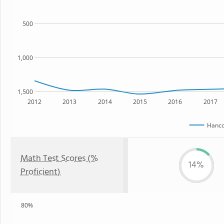
500
1,000
1,500
2012
2013
2014
2015
2016
2017
Hanc
Math Test Scores (%
14%
Proficient)
80%