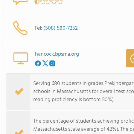
Tel:
(508) 580-7252
hancock.bpsma.org
Serving 680 students in grades Prekindergar
schools in Massachusetts for overall test s
reading proficiency is bottom 50%).
The percentage of students achieving
profi
Massachusetts state average of 42%). The p