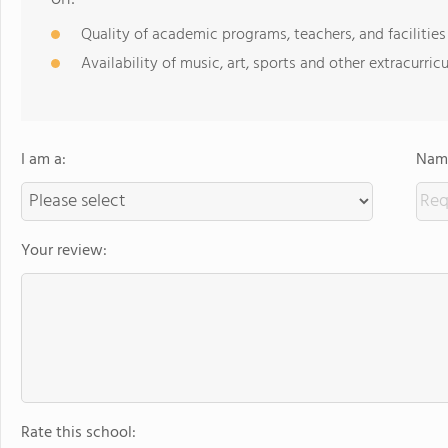
Quality of academic programs, teachers, and facilities
Availability of music, art, sports and other extracurricu
I am a:
Name
Your review:
Rate this school: