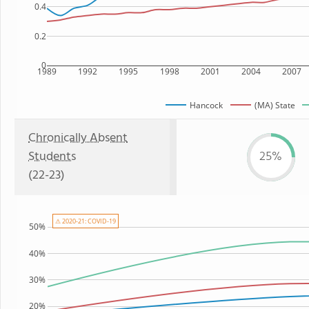
0.4
0.2
0
1989
1992
1995
1998
2001
2004
2007
Hancock
(MA) State
Chronically Absent
Students
25%
(22-23)
⚠ 2020-21: COVID-19
50%
40%
30%
20%