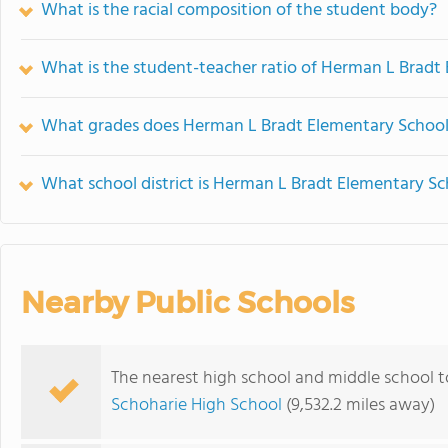
What is the racial composition of the student body?
What is the student-teacher ratio of Herman L Bradt
What grades does Herman L Bradt Elementary School 
What school district is Herman L Bradt Elementary Sc
Nearby Public Schools
The nearest high school and middle school 
Schoharie High School
(9,532.2 miles away)