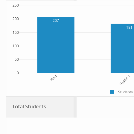
250
200
207
181
150
100
50
0
Kind
Grade 1
Students
Total Students