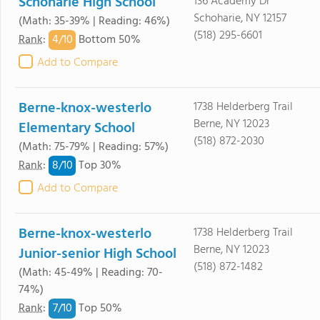
Schoharie High School
136 Academy Dr
Schoharie, NY 12157
(Math: 35-39% | Reading: 46%)
(518) 295-6601
4/
10
Rank
:
Bottom 50%
Add to Compare
Berne-knox-westerlo
1738 Helderberg Trail
Berne, NY 12023
Elementary School
(518) 872-2030
(Math: 75-79% | Reading: 57%)
8/
10
Rank
:
Top 30%
Add to Compare
Berne-knox-westerlo
1738 Helderberg Trail
Berne, NY 12023
Junior-senior High School
(518) 872-1482
(Math: 45-49% | Reading: 70-
74%)
7/
10
Rank
:
Top 50%