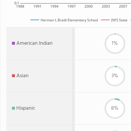
0:1
1988
1991
1994
1997
2000
2003
2007
Herman L Bradt Elementary School
(NY) State
American Indian
1%
Asian
3%
Hispanic
8%