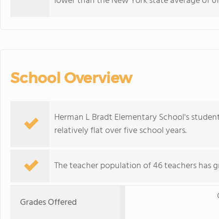
lower than the New York state average of 61
School Overview
Herman L Bradt Elementary School's student
relatively flat over five school years.
The teacher population of 46 teachers has g
Grades Offered