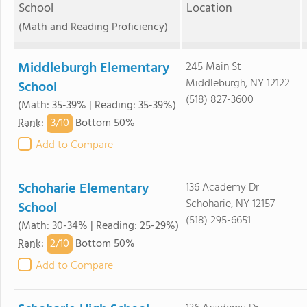
School
Location
(Math and Reading Proficiency)
Middleburgh Elementary
245 Main St
Middleburgh, NY 12122
School
(518) 827-3600
(Math: 35-39% | Reading: 35-39%)
3/
10
Rank
:
Bottom 50%
Add to Compare
Schoharie Elementary
136 Academy Dr
Schoharie, NY 12157
School
(518) 295-6651
(Math: 30-34% | Reading: 25-29%)
2/
10
Rank
:
Bottom 50%
Add to Compare