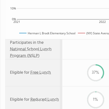
10%
0%
2021
2022
Herman L Bradt Elementary School
(NY) State Aver
Participates in the
National School Lunch
Program (NSLP)
Eligible for
Free Lunch
37%
Eligible for
Reduced Lunch
1%