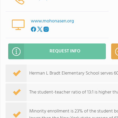
www.mohonasen.org
REQUEST INFO
Herman L Bradt Elementary School serves 60
The student-teacher ratio of 13:1 is higher th
Minority enrollment is 23% of the student bo