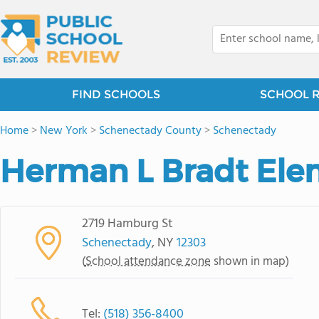
FIND SCHOOLS
SCHOOL 
Home
>
New York
>
Schenectady County
>
Schenectady
Herman L Bradt Ele
2719 Hamburg St
Schenectady
, NY
12303
(
School attendance zone
shown in map)
Tel:
(518) 356-8400