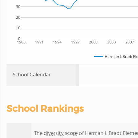
30
20
10
0
1988
1991
1994
1997
2000
2003
2007
Herman L Bradt El
School Calendar
School Rankings
The
diversity score
of Herman L Bradt Element