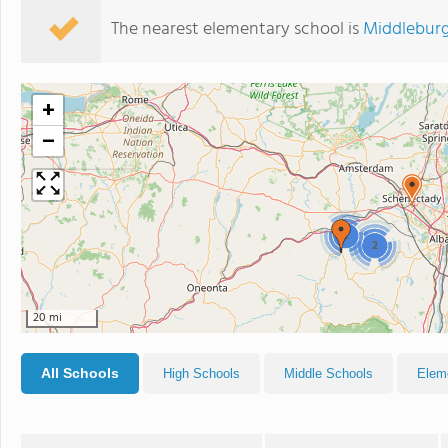
The nearest elementary school is
Middleburg
+
−
2
2
20 mi
All Schools
High Schools
Middle Schools
Elem