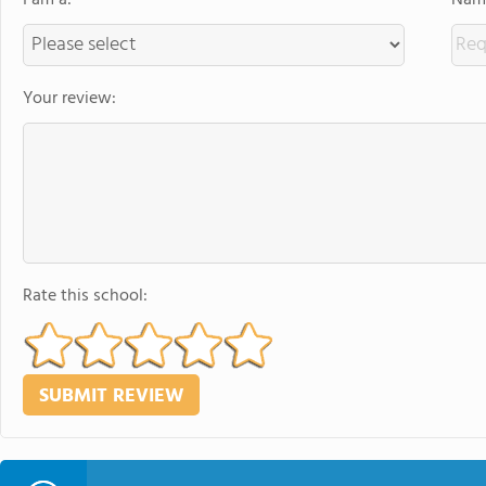
I am a:
Name
Your review:
Rate this school: