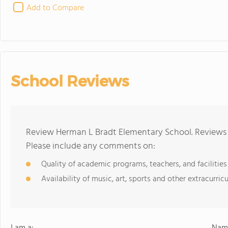
Add to Compare
School Reviews
Review Herman L Bradt Elementary School. Reviews s
Please include any comments on:
Quality of academic programs, teachers, and facilities
Availability of music, art, sports and other extracurricu