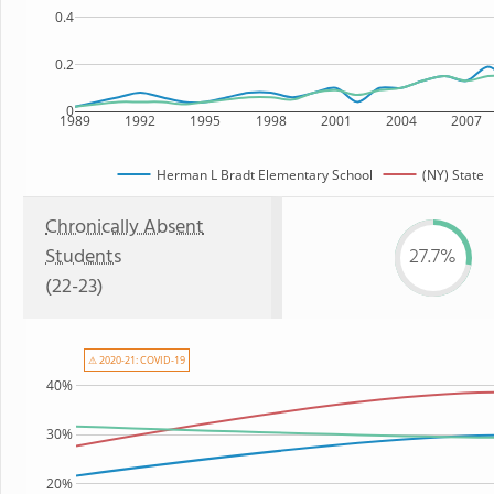
0.4
0.2
0
1989
1992
1995
1998
2001
2004
2007
Herman L Bradt Elementary School
(NY) State
Chronically Absent
Students
27.7%
(22-23)
⚠ 2020-21: COVID-19
40%
30%
20%