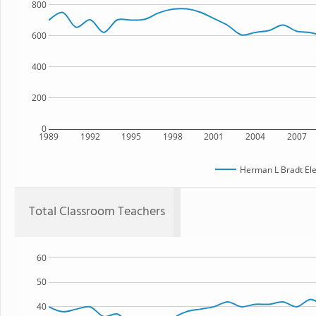
800
600
400
200
0
1989
1992
1995
1998
2001
2004
2007
Herman L Bradt El
Total Classroom Teachers
60
50
40