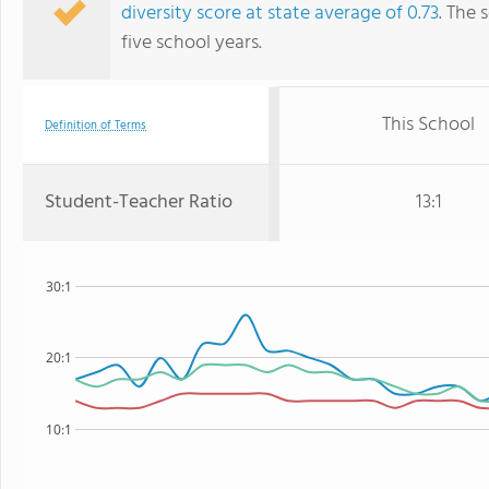
diversity score at state average of 0.73
. The 
five school years.
This School
Definition of Terms
Student-Teacher Ratio
13:1
30:1
20:1
10:1