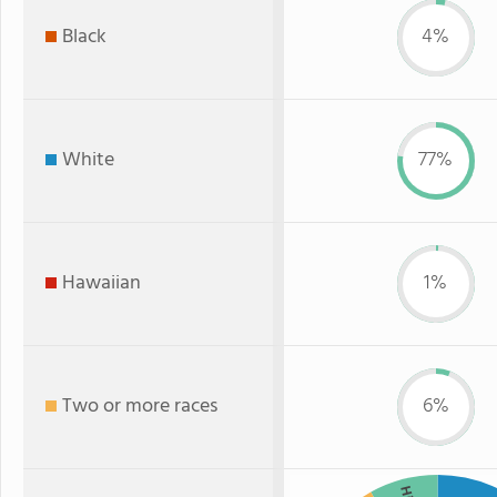
Black
4%
White
77%
Hawaiian
1%
Two or more races
6%