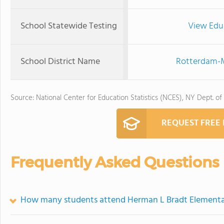
School Statewide Testing
View Edu
School District Name
Rotterdam-M
Source: National Center for Education Statistics (NCES), NY Dept. of
REQUEST FREE
Frequently Asked Questions
How many students attend Herman L Bradt Elementa