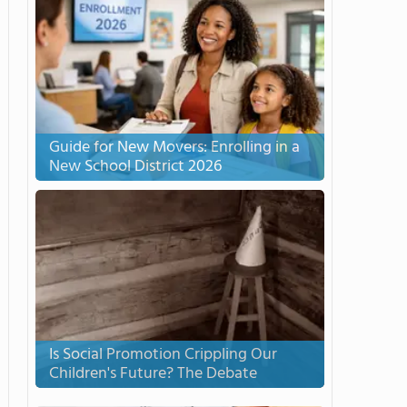
Guide for New Movers: Enrolling in a
New School District 2026
Is Social Promotion Crippling Our
Children's Future? The Debate