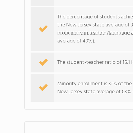
The percentage of students achi
the New Jersey state average of 
proficiency in reading/language a
average of 49%).
The student-teacher ratio of 15:1 i
Minority enrollment is 31% of the
New Jersey state average of 63% (