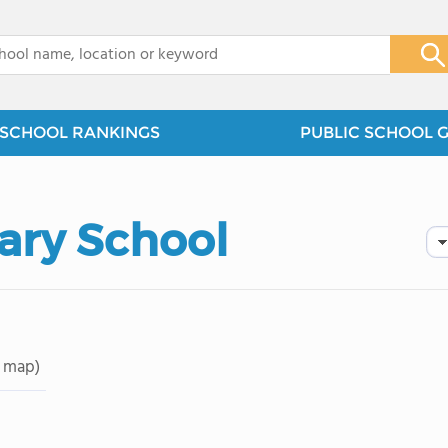
x
SCHOOL RANKINGS
PUBLIC SCHOOL 
ary School
 map)