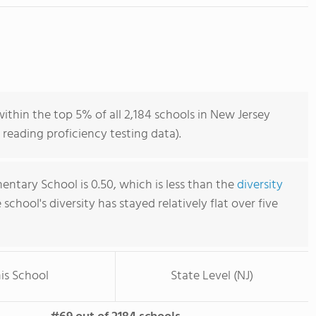
within the top 5% of all 2,184 schools in New Jersey
reading proficiency testing data).
mentary School is 0.50, which is less than the
diversity
e school's diversity has stayed relatively flat over five
is School
State Level (NJ)