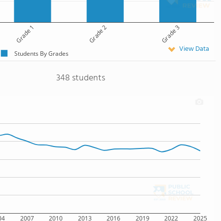
Grade 1
Grade 2
Grade 3
View Data
Students By Grades
348 students
04
2007
2010
2013
2016
2019
2022
2025