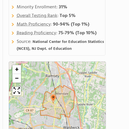
Minority Enrollment:
31%
Overall Testing Rank
:
Top 5%
Math Proficiency
:
90-94%
(Top 1%)
Reading Proficiency
:
75-79%
(Top 10%)
Source:
National Center for Education Statistics
(NCES), NJ Dept. of Education
+
−