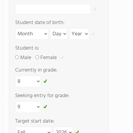
Student date of birth:
Student is:
Male
Female
Currently in grade:
Seeking entry for grade:
Target start date: