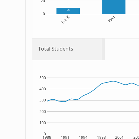
20
9
0
Pre-K
Kind
Total Students
500
400
300
200
100
0
1988
1991
1994
1998
2001
20