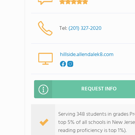
Tel:
(201) 327-2020
hillside.allendalek8.com
REQUEST INFO
Serving 348 students in grades Pr
top 5% of all schools in New Jerse
reading proficiency is top 1%).