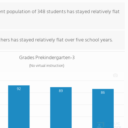
nt population of 348 students has stayed relatively flat
ers has stayed relatively flat over five school years.
Grades Prekindergarten-3
(No virtual instruction)
92
89
86