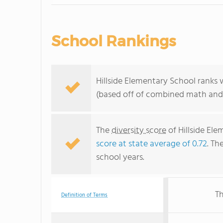
School Rankings
Hillside Elementary School ranks 
(based off of combined math and 
The
diversity score
of Hillside Ele
score at state average of 0.72
. Th
school years.
Th
Definition of Terms