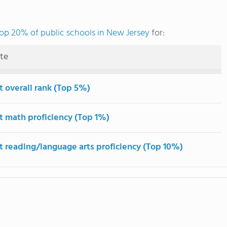
op 20% of public schools in New Jersey
for:
ute
t overall rank (Top 5%)
t math proficiency (Top 1%)
t reading/language arts proficiency (Top 10%)