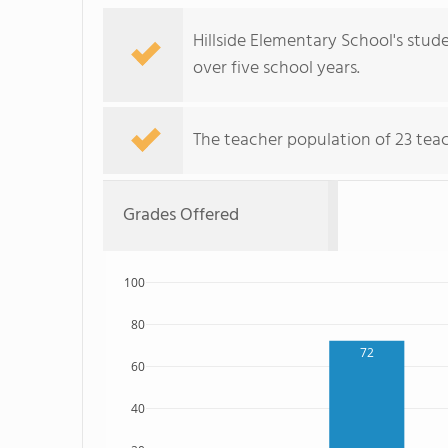
Hillside Elementary School's stude
over five school years.
The teacher population of 23 teach
Grades Offered
100
80
72
60
40