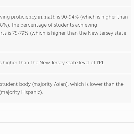
eving
proficiency in math
is 90-94% (which is higher than
38%). The percentage of students achieving
rts
is 75-79% (which is higher than the New Jersey state
s higher than the New Jersey state level of 11:1.
 student body (majority Asian), which is lower than the
majority Hispanic).