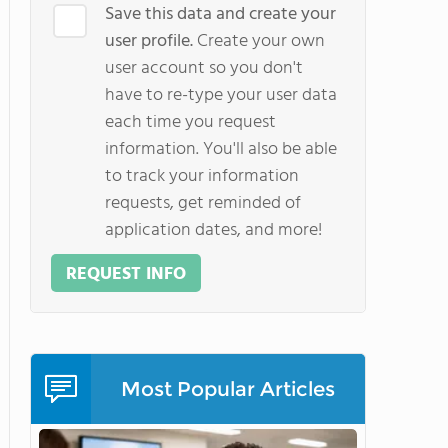
Save this data and create your
user profile.
Create your own
user account so you don't
have to re-type your user data
each time you request
information. You'll also be able
to track your information
requests, get reminded of
application dates, and more!
REQUEST INFO
Most Popular Articles