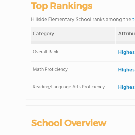
Top Rankings
Hillside Elementary School ranks among the
t
Category
Attrib
Overall Rank
Highes
Math Proficiency
Highes
Reading/Language Arts Proficiency
Highes
School Overview