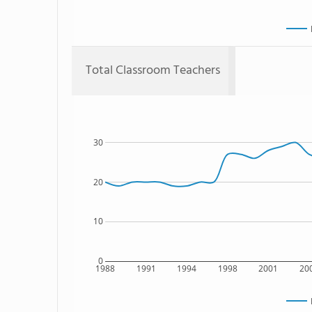
Total Classroom Teachers
30
20
10
0
1988
1991
1994
1998
2001
20