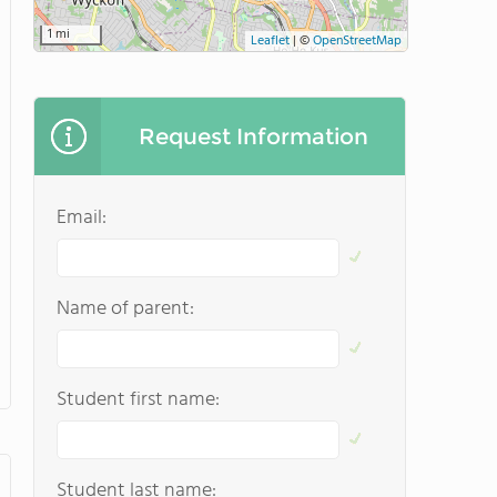
1 mi
Leaflet
|
©
OpenStreetMap
Request Information
Email:
Name of parent:
Student first name:
Student last name: