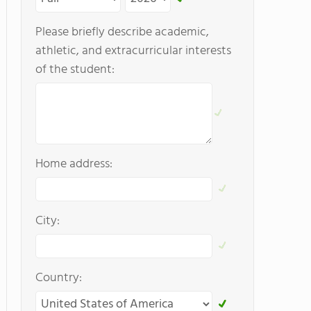
Please briefly describe academic,
athletic, and extracurricular interests
of the student:
Home address:
City:
Country: