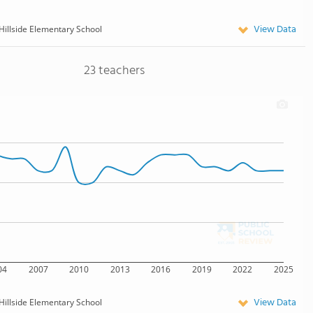
View Data
Hillside Elementary School
23 teachers
04
2007
2010
2013
2016
2019
2022
2025
View Data
Hillside Elementary School