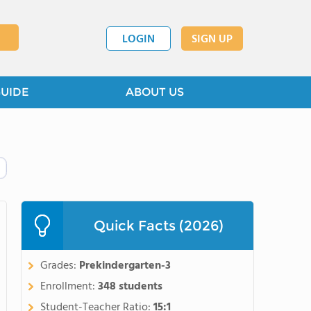
LOGIN
SIGN UP
GUIDE
ABOUT US
Quick Facts (2026)
Grades:
Prekindergarten-3
Enrollment:
348 students
Student-Teacher Ratio:
15:1