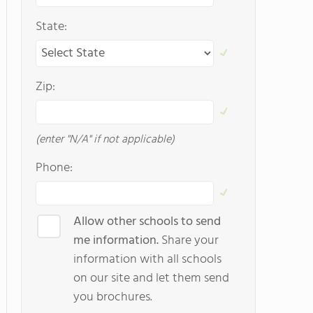
State:
Zip:
(enter "N/A" if not applicable)
Phone:
Allow other schools to send
me information.
Share your
information with all schools
on our site and let them send
you brochures.