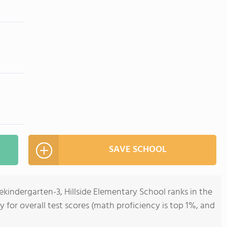
SAVE SCHOOL
ekindergarten-3, Hillside Elementary School ranks in the
y for overall test scores (math proficiency is top 1%, and