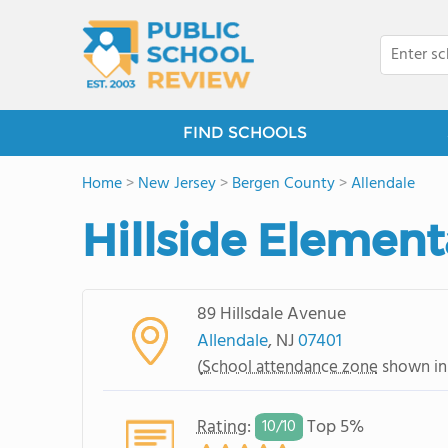
FIND SCHOOLS
Home
>
New Jersey
>
Bergen County
>
Allendale
Hillside Element
89 Hillsdale Avenue
Allendale
, NJ
07401
(
School attendance zone
shown in
Rating
:
Top 5%
10/
10