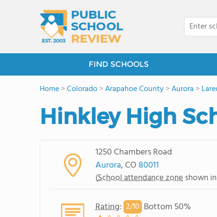
FIND SCHOOLS
Home
>
Colorado
>
Arapahoe County
>
Aurora
>
Lare
Hinkley High Sc
1250 Chambers Road
Aurora
, CO
80011
(
School attendance zone
shown in
Rating
:
Bottom 50%
2/
10