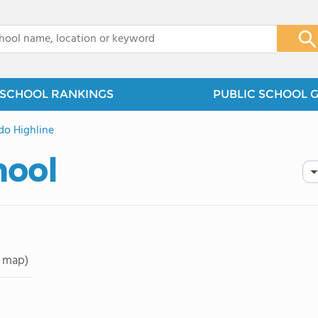
x
SCHOOL RANKINGS
PUBLIC SCHOOL 
do Highline
hool
 map)