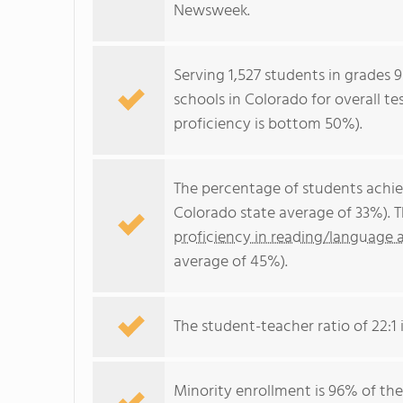
Newsweek.
Serving 1,527 students in grades 9
schools in Colorado for overall t
proficiency is bottom 50%).
The percentage of students achi
Colorado state average of 33%). 
proficiency in reading/language a
average of 45%).
The student-teacher ratio of 22:1 i
Minority enrollment is 96% of the