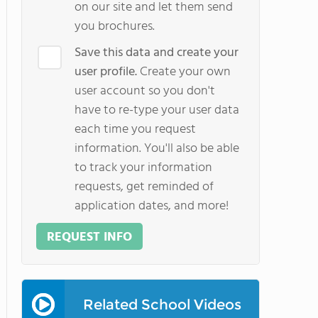
on our site and let them send
you brochures.
Save this data and create your
user profile.
Create your own
user account so you don't
have to re-type your user data
each time you request
information. You'll also be able
to track your information
requests, get reminded of
application dates, and more!
REQUEST INFO
Related School Videos