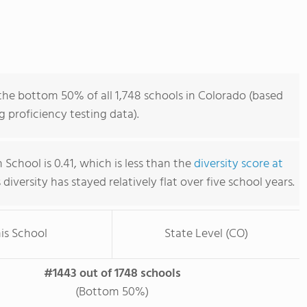
the bottom 50% of all 1,748 schools in Colorado (based
 proficiency testing data).
 School is 0.41, which is less than the
diversity score at
s diversity has stayed relatively flat over five school years.
is School
State Level (CO)
#1443 out of 1748 schools
(Bottom 50%)