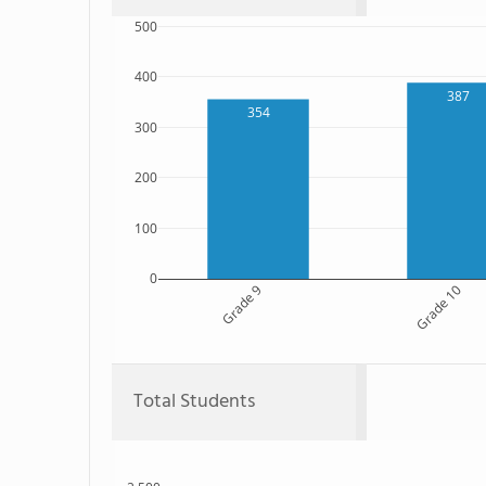
500
400
387
354
300
200
100
0
Grade 9
Grade 10
Total Students