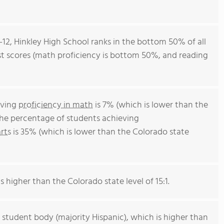
-12, Hinkley High School ranks in the bottom 50% of all
est scores (math proficiency is bottom 50%, and reading
eving
proficiency in math
is 7% (which is lower than the
The percentage of students achieving
rts
is 35% (which is lower than the Colorado state
s higher than the Colorado state level of 15:1.
 student body (majority Hispanic), which is higher than