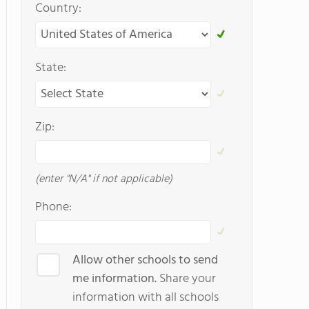
Country:
State:
Zip:
(enter "N/A" if not applicable)
Phone:
Allow other schools to send
me information.
Share your
information with all schools