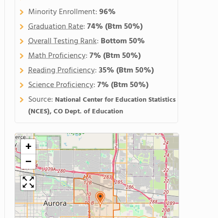
Minority Enrollment:
96%
Graduation Rate
:
74%
(Btm 50%)
Overall Testing Rank
:
Bottom 50%
Math Proficiency
:
7%
(Btm 50%)
Reading Proficiency
:
35%
(Btm 50%)
Science Proficiency
:
7%
(Btm 50%)
Source:
National Center for Education Statistics
(NCES), CO Dept. of Education
+
−