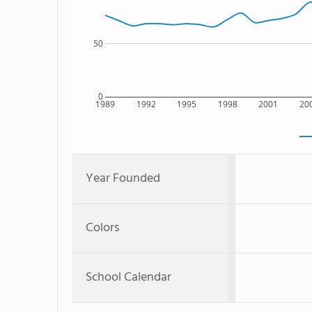
50
0
1989
1992
1995
1998
2001
20
Year Founded
Colors
School Calendar