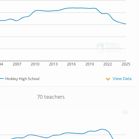
04
2007
2010
2013
2016
2019
2022
2025
View Data
Hinkley High School
70 teachers