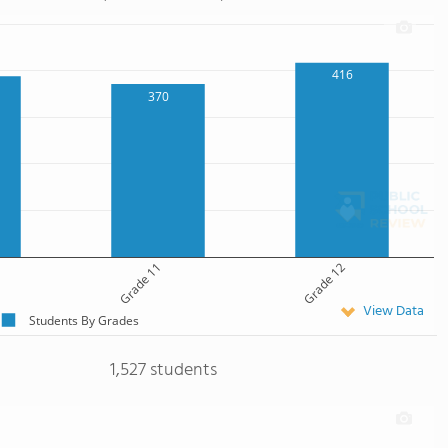
416
370
Grade 11
Grade 12
View Data
Students By Grades
1,527 students