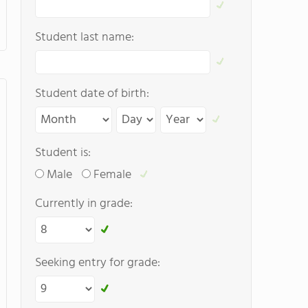
Student last name:
Student date of birth:
Student is:
Male
Female
Currently in grade:
Seeking entry for grade: