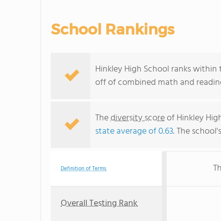
School Rankings
Hinkley High School ranks within 
off of combined math and reading
The
diversity score
of Hinkley High
state average of 0.63
. The school'
Th
Definition of Terms
Overall Testing Rank