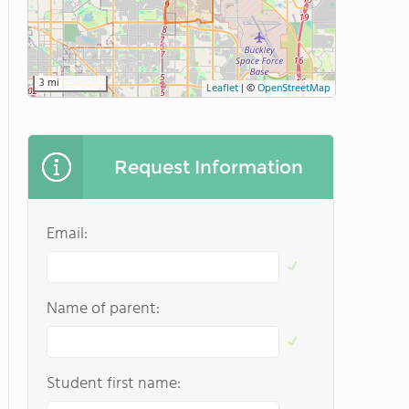
3 mi
Leaflet
|
©
OpenStreetMap
Request Information
Email:
Name of parent:
Student first name: