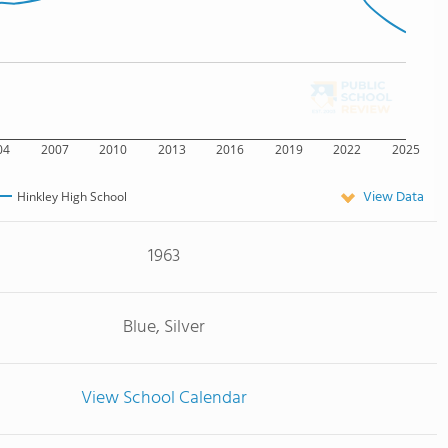
04
2007
2010
2013
2016
2019
2022
2025
View Data
Hinkley High School
1963
Blue, Silver
View School Calendar