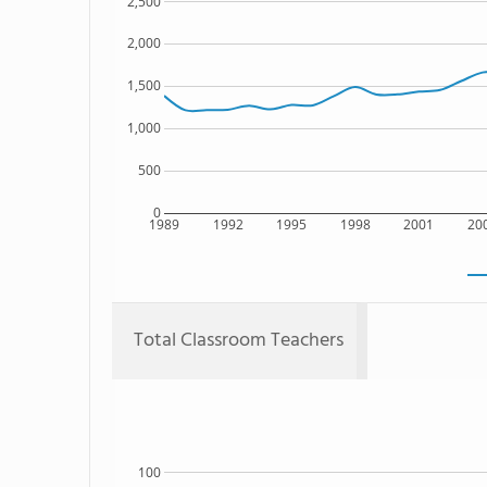
2,500
2,000
1,500
1,000
500
0
1989
1992
1995
1998
2001
20
Total Classroom Teachers
100