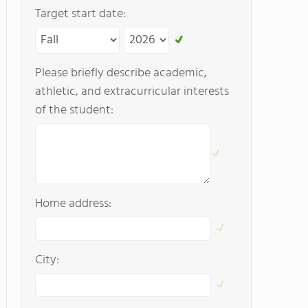
Target start date:
Please briefly describe academic,
athletic, and extracurricular interests
of the student:
Home address:
City: