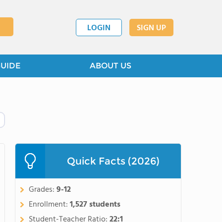
LOGIN
SIGN UP
GUIDE
ABOUT US
Quick Facts (2026)
Grades:
9-12
Enrollment:
1,527 students
Student-Teacher Ratio:
22:1