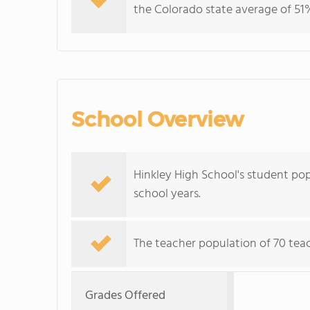
the Colorado state average of 51%
School Overview
Hinkley High School's student pop
school years.
The teacher population of 70 teac
Grades Offered