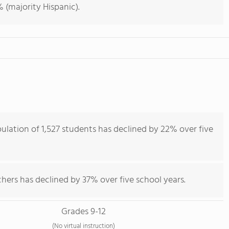
 (majority Hispanic).
ulation of 1,527 students has declined by 22% over five
hers has declined by 37% over five school years.
Grades 9-12
(No virtual instruction)