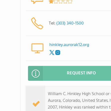
Tel:
(303) 340-1500
hinkley.aurorak12.org
REQUEST INFO
William C. Hinkley High School or 
Aurora, Colorado, United States. I
2007, Hinkley was ranked within t