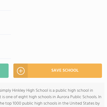
SAVE SCHOOL
simply Hinkley High School is a public high school in
t is one of eight high schools in Aurora Public Schools. In
he top 1000 public high schools in the United States by