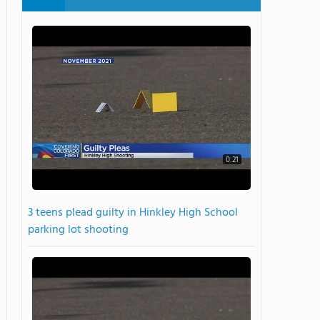
0:21
3 teens plead guilty in Hinkley High School
parking lot shooting