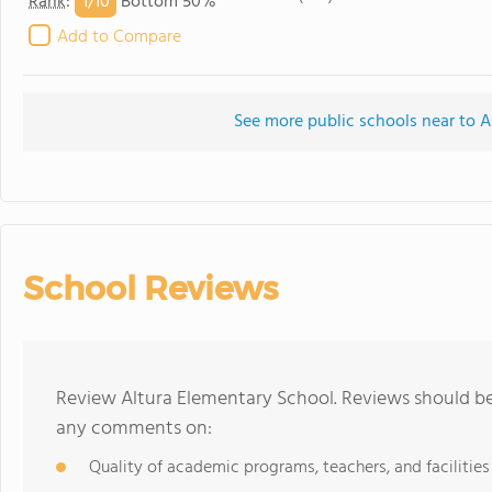
1/
10
Rank
:
Bottom 50%
Add to Compare
See more public schools near to A
School Reviews
Review Altura Elementary School. Reviews should be 
any comments on:
Quality of academic programs, teachers, and facilities