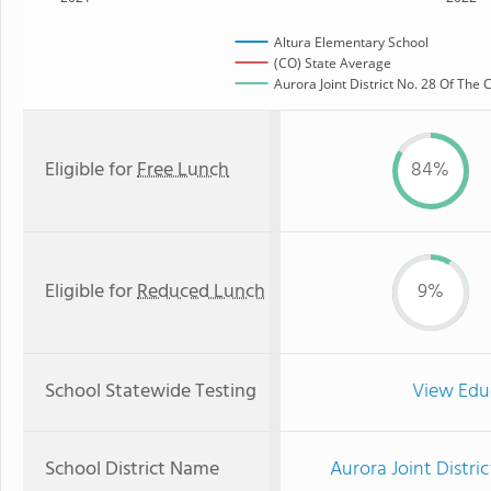
Altura Elementary School
(CO) State Average
Aurora Joint District No. 28 Of The
Eligible for
Free Lunch
84%
Eligible for
Reduced Lunch
9%
School Statewide Testing
View Edu
School District Name
Aurora Joint Distri