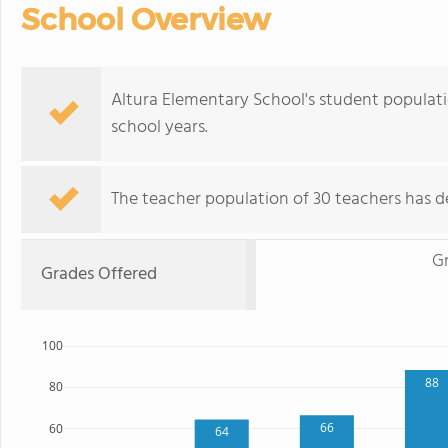
School Overview
Altura Elementary School's student populat
school years.
The teacher population of 30 teachers has de
G
Grades Offered
100
88
80
66
60
64