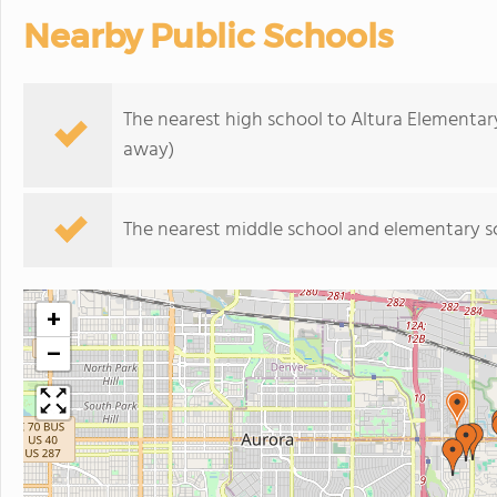
Nearby Public Schools
The nearest high school to Altura Elementar
away)
The nearest middle school and elementary s
+
−