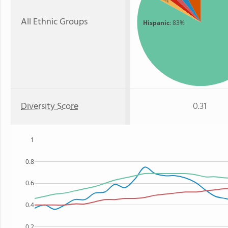
: 2%
All Ethnic Groups
Hispanic
: 83%
Diversity Score
0.31
1
0.8
0.6
0.4
0.2