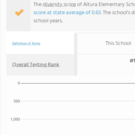
The
diversity score
of Altura Elementary Schoo
score at state average of 0.63
. The school's d
school years.
This School
Definition of Terms
#1
Overall Testing Rank
0
500
1,000