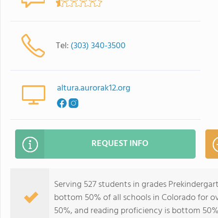
Tel:
(303) 340-3500
altura.aurorak12.org
REQUEST INFO
Serving 527 students in grades Prekindergar
bottom 50% of all schools in Colorado for ov
50%, and reading proficiency is bottom 50%