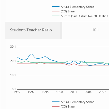
Altura Elementary School
(CO) State
Aurora Joint District No. 28 Of The
Student-Teacher Ratio
18:1
30:1
20:1
10:1
0:1
1989
1992
1995
1998
2001
2004
2007
Altura Elementary School
(CO) State