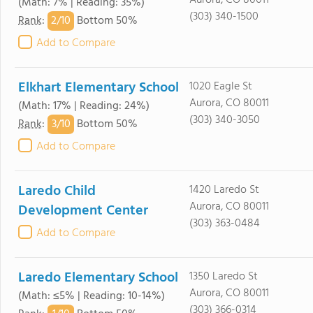
Aurora, CO 80011
(Math: 7% | Reading: 35%)
(303) 340-1500
2/
10
Rank
:
Bottom 50%
Add to Compare
Elkhart Elementary School
1020 Eagle St
Aurora, CO 80011
(Math: 17% | Reading: 24%)
(303) 340-3050
3/
10
Rank
:
Bottom 50%
Add to Compare
Laredo Child
1420 Laredo St
Aurora, CO 80011
Development Center
(303) 363-0484
Add to Compare
Laredo Elementary School
1350 Laredo St
Aurora, CO 80011
(Math: ≤5% | Reading: 10-14%)
(303) 366-0314