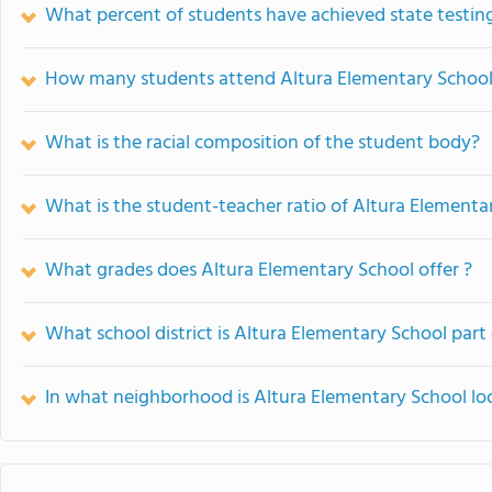
What percent of students have achieved state testing
How many students attend Altura Elementary Schoo
What is the racial composition of the student body?
What is the student-teacher ratio of Altura Elementa
What grades does Altura Elementary School offer ?
What school district is Altura Elementary School part
In what neighborhood is Altura Elementary School lo