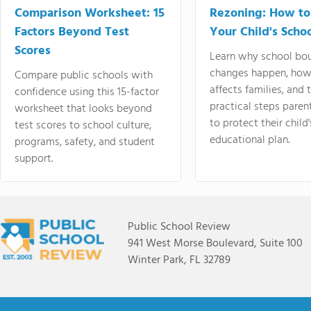
Comparison Worksheet: 15
Rezoning: How to
Factors Beyond Test
Your Child's Schoo
Scores
Learn why school bo
changes happen, how
Compare public schools with
affects families, and 
confidence using this 15-factor
practical steps paren
worksheet that looks beyond
to protect their child'
test scores to school culture,
educational plan.
programs, safety, and student
support.
Public School Review
941 West Morse Boulevard, Suite 100
Winter Park, FL 32789