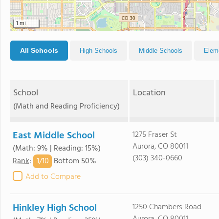
1 mi
All Schools
High Schools
Middle Schools
Elem
School
Location
(Math and Reading Proficiency)
East Middle School
1275 Fraser St
Aurora, CO 80011
(Math: 9% | Reading: 15%)
(303) 340-0660
1/
10
Rank
:
Bottom 50%
Add to Compare
Hinkley High School
1250 Chambers Road