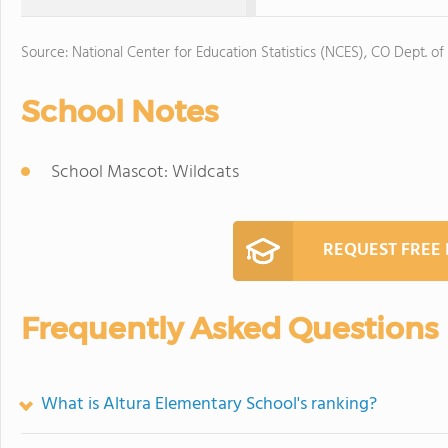
Source: National Center for Education Statistics (NCES), CO Dept. of
School Notes
School Mascot: Wildcats
REQUEST FREE
Frequently Asked Questions
What is Altura Elementary School's ranking?