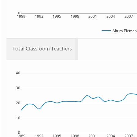
0
1989
1992
1995
1998
2001
2004
2007
Altura Elemen
Total Classroom Teachers
40
30
20
10
0
1989
1992
1995
1998
2001
2004
2007