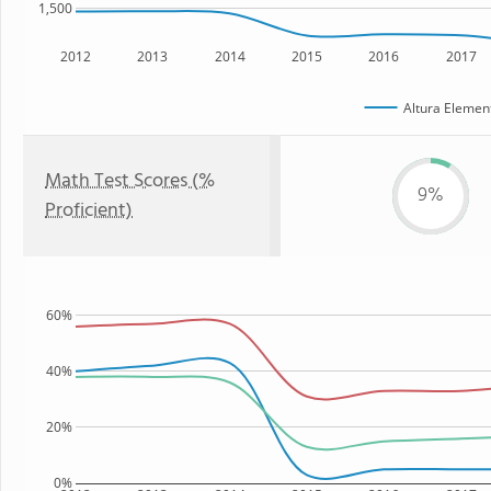
1,500
2012
2013
2014
2015
2016
2017
Altura Elemen
Math Test Scores (%
9%
Proficient)
60%
40%
20%
0%