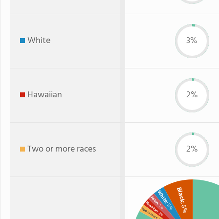
White
3%
Hawaiian
2%
Two or more races
2%
Black
White
Asian
Hawaiian
: 3%
: 8%
: 2%
Two or more
: 2%