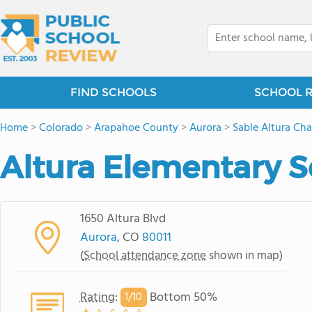
FIND SCHOOLS
SCHOOL 
Home
>
Colorado
>
Arapahoe County
>
Aurora
>
Sable Altura Ch
Altura Elementary 
1650 Altura Blvd
Aurora
, CO
80011
(
School attendance zone
shown in map)
Rating
:
Bottom 50%
1/
10