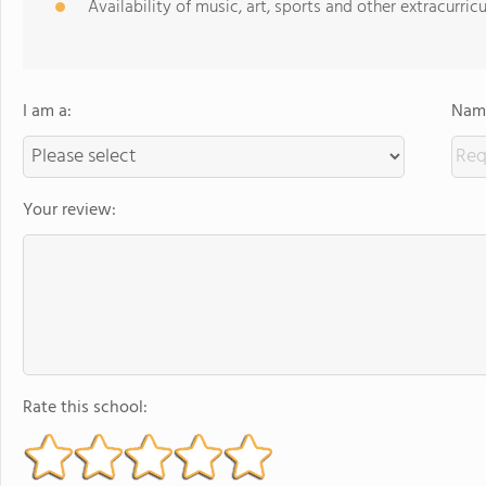
Availability of music, art, sports and other extracurricu
I am a:
Name
Your review:
Rate this school: