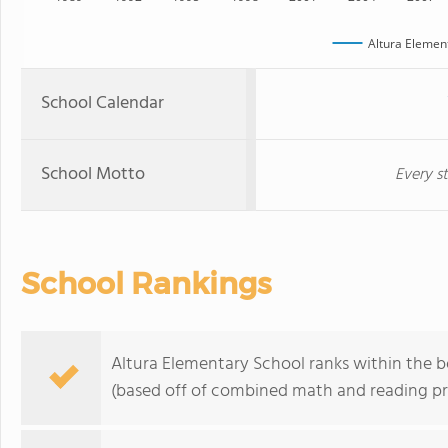
Altura Elemen
School Calendar
School Motto
Every st
School Rankings
Altura Elementary School ranks within the b
(based off of combined math and reading pro