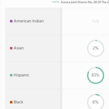
Aurora Joint District No. 28 Of The
American Indian
n/a
Asian
2%
Hispanic
83%
Black
8%