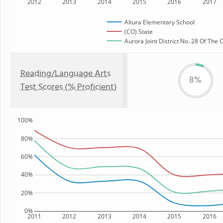
2012
2013
2014
2015
2016
2017
Altura Elementary School
(CO) State
Aurora Joint District No. 28 Of The
Reading/Language Arts
8%
Test Scores (% Proficient)
100%
80%
60%
40%
20%
0%
2011
2012
2013
2014
2015
2016