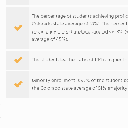
The percentage of students achieving
profi
Colorado state average of 33%). The percen
proficiency in reading/language arts
is 8% (
average of 45%).
The student-teacher ratio of 18:1 is higher th
Minority enrollment is 97% of the student bo
the Colorado state average of 51% (majority 