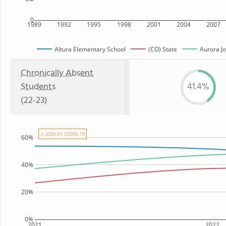
0
1989
1992
1995
1998
2001
2004
2007
Altura Elementary School
(CO) State
Aurora Jo
Chronically Absent
Students
41.4%
(22-23)
⚠ 2020-21: COVID-19
60%
40%
20%
0%
2021
2022