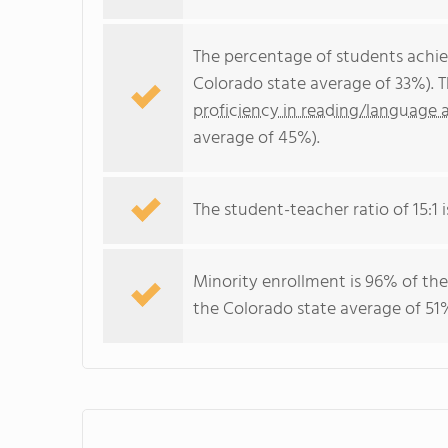
The percentage of students achi
Colorado state average of 33%). 
proficiency in reading/language a
average of 45%).
The student-teacher ratio of 15:1 i
Minority enrollment is 96% of the
the Colorado state average of 51%