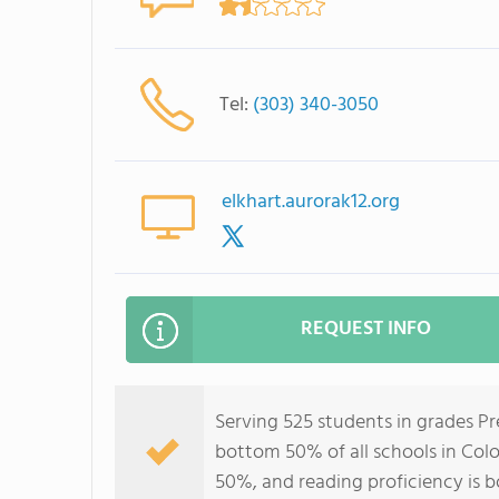
Tel:
(303) 340-3050
elkhart.aurorak12.org
REQUEST INFO
Serving 525 students in grades Pr
bottom 50% of all schools in Colo
50%, and reading proficiency is 