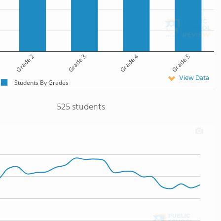
Grade 2
Grade 3
Grade 4
Grade 5
View Data
Students By Grades
525 students