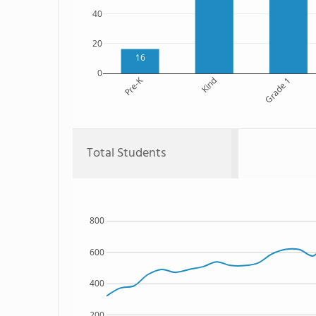
40
20
16
0
Pre-K
Kind
Grade 1
Total Students
800
600
400
200