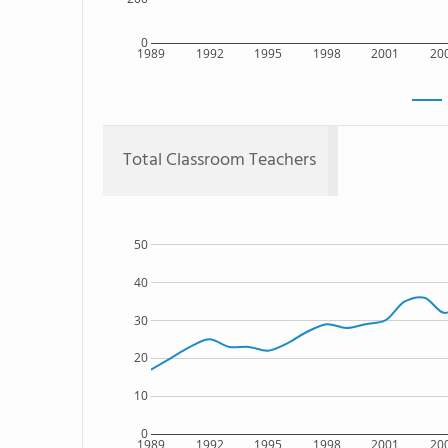
0
1989
1992
1995
1998
2001
20
Total Classroom Teachers
50
40
30
20
10
0
1989
1992
1995
1998
2001
20