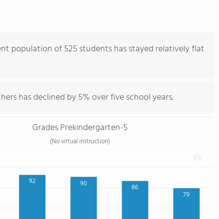
nt population of 525 students has stayed relatively flat
hers has declined by 5% over five school years.
Grades Prekindergarten-5
(No virtual instruction)
92
90
86
79