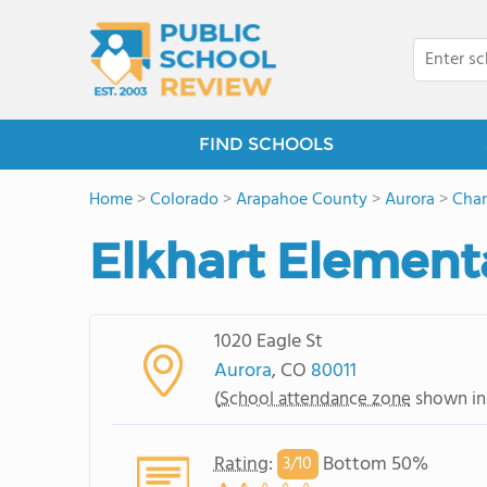
FIND SCHOOLS
Home
>
Colorado
>
Arapahoe County
>
Aurora
>
Cham
Elkhart Element
1020 Eagle St
Aurora
, CO
80011
(
School attendance zone
shown in
Rating
:
Bottom 50%
3/
10