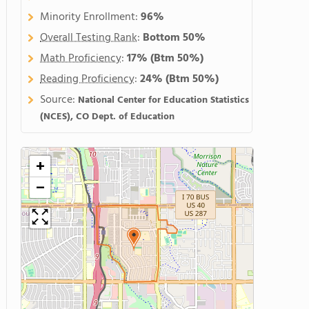
Minority Enrollment:
96%
Overall Testing Rank
:
Bottom 50%
Math Proficiency
:
17%
(Btm 50%)
Reading Proficiency
:
24%
(Btm 50%)
Source:
National Center for Education Statistics
(NCES), CO Dept. of Education
+
−