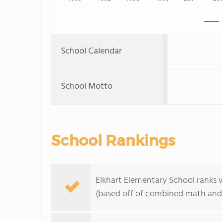
School Calendar
School Motto
School Rankings
Elkhart Elementary School ranks w
(based off of combined math and 