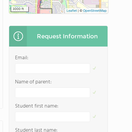
3000 ft
Leaflet
|
©
OpenStreetMap
Request Information
Email:
Name of parent:
Student first name:
Student last name: