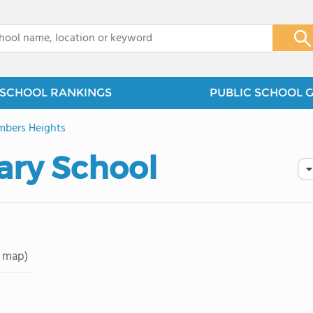
x
SCHOOL RANKINGS
PUBLIC SCHOOL 
bers Heights
ary School
 map)