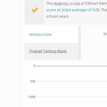
The
diversity score
of Elkhart Elem
score at state average of 0.63
. Th
school years.
Th
Definition of Terms
Overall Testing Rank
0
500
1,000