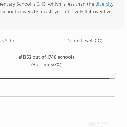
entary School is 0.45, which is less than the
diversity
e school's diversity has stayed relatively flat over five
is School
State Level (CO)
#1352 out of 1748 schools
(Bottom 50%)