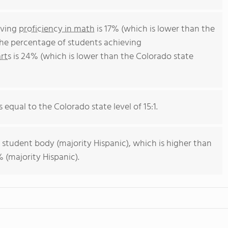
eving
proficiency in math
is 17% (which is lower than the
The percentage of students achieving
rts
is 24% (which is lower than the Colorado state
s equal to the Colorado state level of 15:1.
 student body (majority Hispanic), which is higher than
 (majority Hispanic).