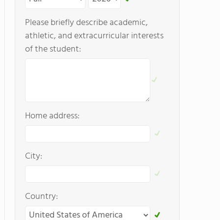
Please briefly describe academic,
athletic, and extracurricular interests
of the student:
Home address:
City:
Country: