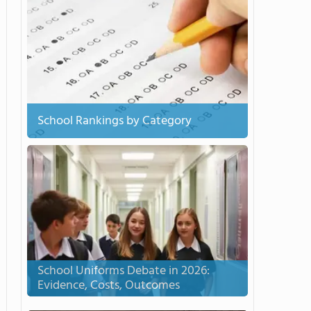
School Rankings by Category
School Uniforms Debate in 2026:
Evidence, Costs, Outcomes