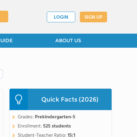
LOGIN
SIGN UP
GUIDE
ABOUT US
Quick Facts (2026)
Grades:
Prekindergarten-5
Enrollment:
525 students
Student-Teacher Ratio:
15:1