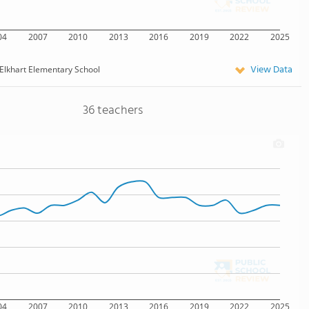
04
2007
2010
2013
2016
2019
2022
2025
View Data
Elkhart Elementary School
36 teachers
04
2007
2010
2013
2016
2019
2022
2025