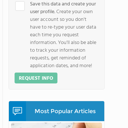
Save this data and create your
user profile.
Create your own
user account so you don't
have to re-type your user data
each time you request
information. You'll also be able
to track your information
requests, get reminded of
application dates, and more!
REQUEST INFO
Most Popular Articles