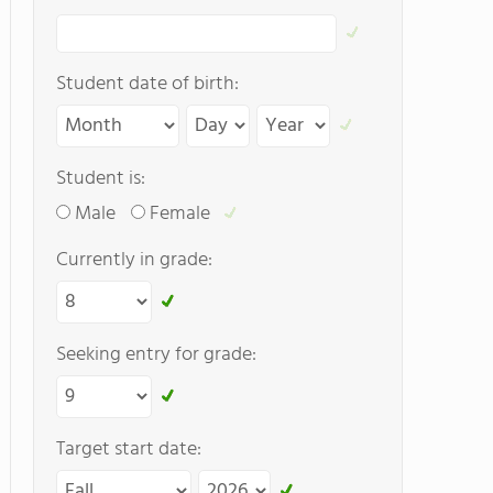
Student date of birth:
Student is:
Male
Female
Currently in grade:
Seeking entry for grade:
Target start date: