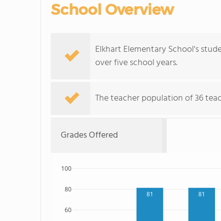
School Overview
Elkhart Elementary School's stude
over five school years.
The teacher population of 36 teac
Grades Offered
100
80
81
81
60