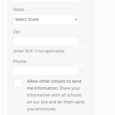
State:
Zip:
(enter "N/A" if not applicable)
Phone:
Allow other schools to send
me information.
Share your
information with all schools
on our site and let them send
you brochures.