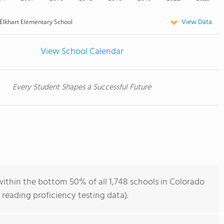
View Data
Elkhart Elementary School
View School Calendar
Every Student Shapes a Successful Future
ithin the bottom 50% of all 1,748 schools in Colorado
reading proficiency testing data).