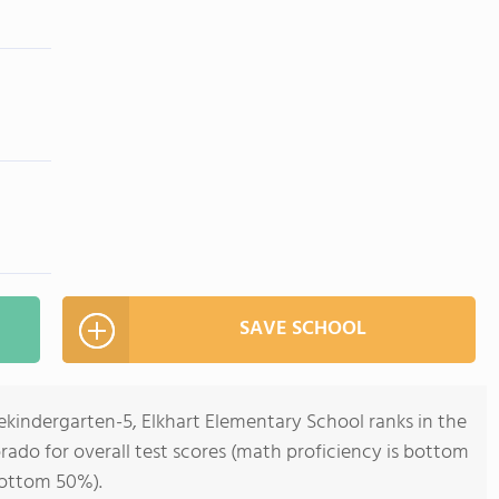
SAVE SCHOOL
ekindergarten-5, Elkhart Elementary School ranks in the
rado for overall test scores (math proficiency is bottom
bottom 50%).