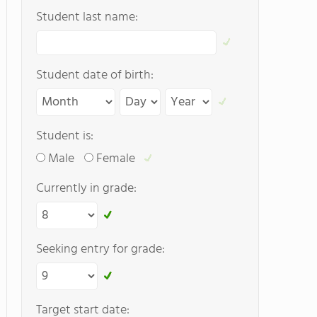
Student last name:
Student date of birth:
Student is:
Male
Female
Currently in grade:
Seeking entry for grade:
Target start date: