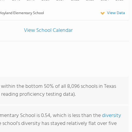
View Data
Hoyland Elementary School
View School Calendar
within the bottom 50% of all 8,096 schools in Texas
reading proficiency testing data).
mentary School is 0.54, which is less than the
diversity
e school's diversity has stayed relatively flat over five