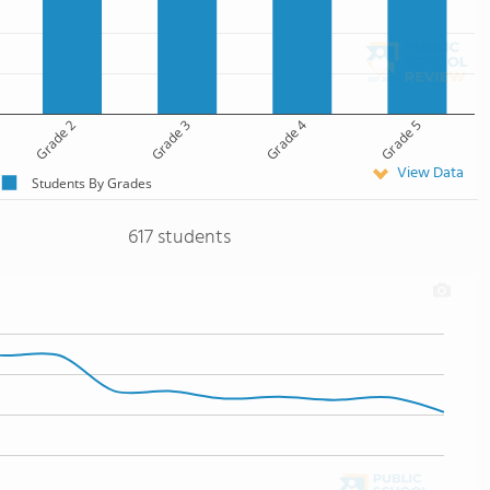
Grade 2
Grade 3
Grade 4
Grade 5
View Data
Students By Grades
617 students