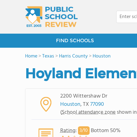
FIND SCHOOLS
Home
>
Texas
>
Harris County
>
Houston
Hoyland Elemen
2200 Wittershaw Dr
Houston
, TX
77090
(
School attendance zone
shown in
Rating
:
Bottom 50%
3/
10