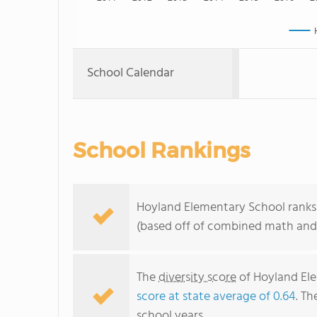
School Calendar
School Rankings
Hoyland Elementary School ranks 
(based off of combined math and 
The
diversity score
of Hoyland Ele
score at state average of 0.64
. Th
school years.