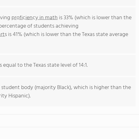
eving
proficiency in math
is 33% (which is lower than the
 percentage of students achieving
rts
is 41% (which is lower than the Texas state average
 equal to the Texas state level of 14:1.
 student body (majority Black), which is higher than the
ity Hispanic).