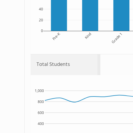
40
20
0
Pre-K
Kind
Grade 1
Total Students
1,000
800
600
400