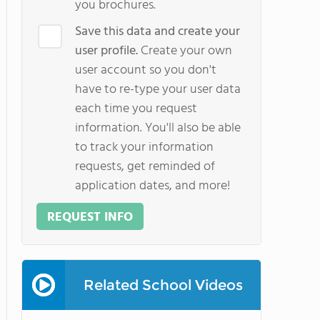
you brochures.
Save this data and create your
user profile.
Create your own
user account so you don't
have to re-type your user data
each time you request
information. You'll also be able
to track your information
requests, get reminded of
application dates, and more!
REQUEST INFO
Related School Videos