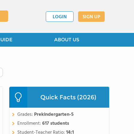
LOGIN
SIGN UP
GUIDE
ABOUT US
Quick Facts (2026)
Grades:
Prekindergarten-5
Enrollment:
617 students
Student-Teacher Ratio:
14:1