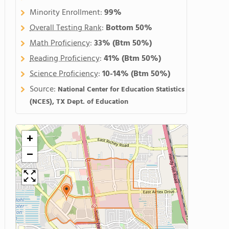
Minority Enrollment:
99%
Overall Testing Rank
:
Bottom 50%
Math Proficiency
:
33%
(Btm 50%)
Reading Proficiency
:
41%
(Btm 50%)
Science Proficiency
:
10-14%
(Btm 50%)
Source:
National Center for Education Statistics
(NCES), TX Dept. of Education
+
−