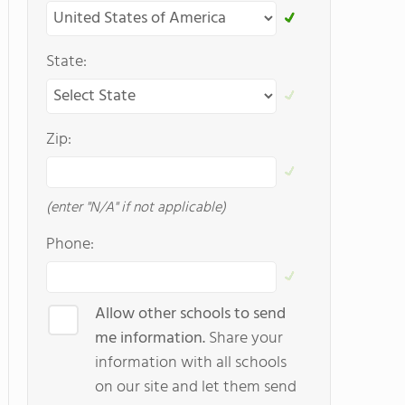
State:
Zip:
(enter "N/A" if not applicable)
Phone:
Allow other schools to send
me information.
Share your
information with all schools
on our site and let them send