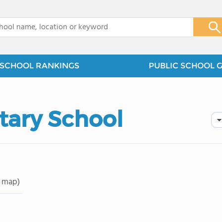
x
SCHOOL RANKINGS
PUBLIC SCHOOL 
tary School
 map)