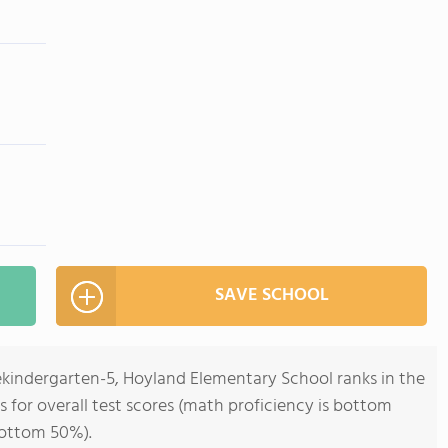
SAVE SCHOOL
ekindergarten-5, Hoyland Elementary School ranks in the
s for overall test scores (math proficiency is bottom
bottom 50%).