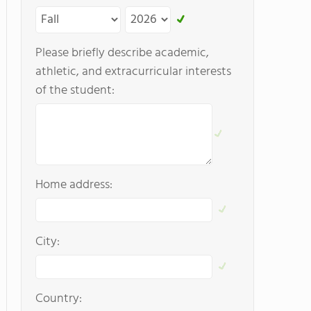
Please briefly describe academic,
athletic, and extracurricular interests
of the student:
Home address:
City:
Country: