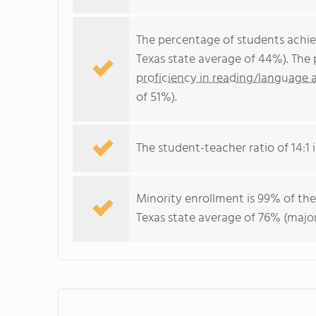
The percentage of students achi
Texas state average of 44%). The
proficiency in reading/language a
of 51%).
The student-teacher ratio of 14:1 is
Minority enrollment is 99% of the
Texas state average of 76% (major