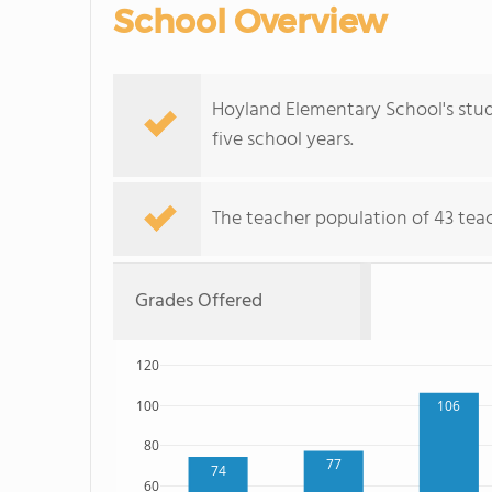
School Overview
Hoyland Elementary School's stud
five school years.
The teacher population of 43 teach
Grades Offered
120
100
106
80
77
74
60