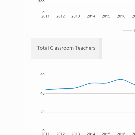
200
0
2011
2012
2013
2014
2015
2016
2
Total Classroom Teachers
60
40
20
0
2011
2012
2013
2014
2015
2016
2