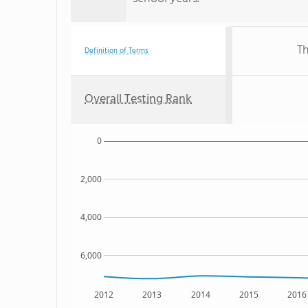
Th
Definition of Terms
Overall Testing Rank
0
2,000
4,000
6,000
2012
2013
2014
2015
2016