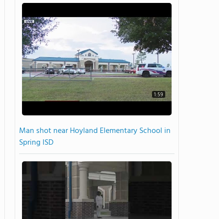
1:59
Man shot near Hoyland Elementary School in
Spring ISD