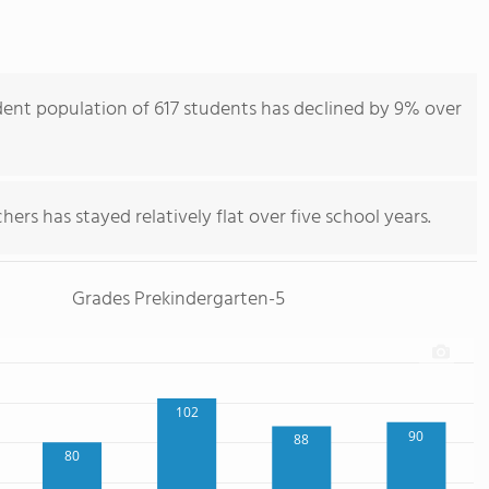
ent population of 617 students has declined by 9% over
ers has stayed relatively flat over five school years.
Grades Prekindergarten-5
102
90
88
80