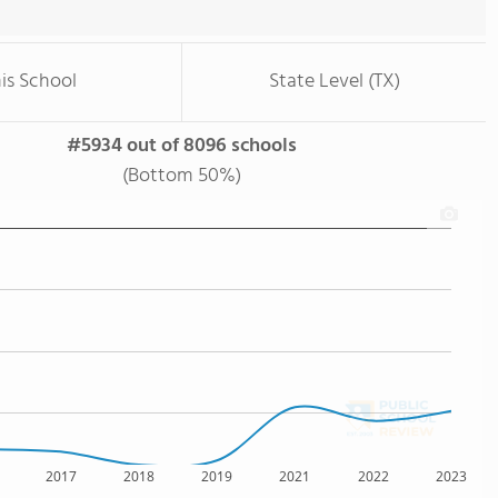
is School
State Level (TX)
#5934 out of 8096 schools
(Bottom 50%)
2017
2018
2019
2021
2022
2023