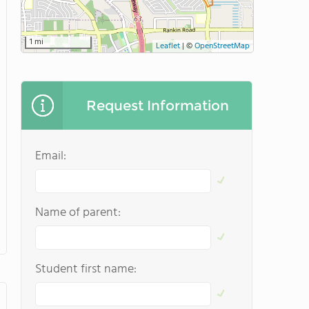
1 mi
Leaflet
|
©
OpenStreetMap
Request Information
Email:
Name of parent:
Student first name: