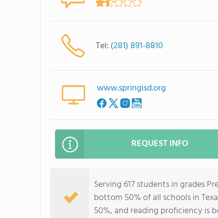
Tel:
(281) 891-8810
www.springisd.org
REQUEST INFO
Serving 617 students in grades Pr
bottom 50% of all schools in Texa
50%, and reading proficiency is 