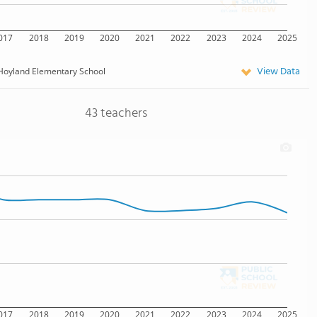
017
2018
2019
2020
2021
2022
2023
2024
2025
View Data
Hoyland Elementary School
43 teachers
017
2018
2019
2020
2021
2022
2023
2024
2025