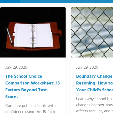
July 29, 2026
July 29, 2026
The School Choice
Boundary Change
Comparison Worksheet: 15
Rezoning: How to
Factors Beyond Test
Your Child's Schoo
Scores
Learn why school bo
changes happen, how
Compare public schools with
affects families, and 
confidence using this 15-factor