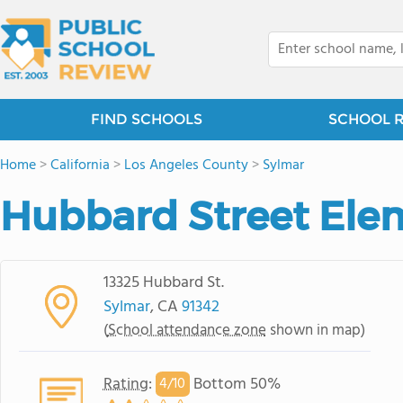
FIND SCHOOLS
SCHOOL 
Home
>
California
>
Los Angeles County
>
Sylmar
Hubbard Street Ele
13325 Hubbard St.
Sylmar
, CA
91342
(
School attendance zone
shown in map)
Rating
:
Bottom 50%
4/
10