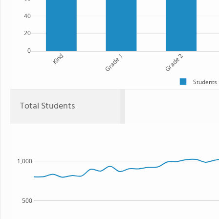
40
20
0
Kind
Grade 1
Grade 2
Students
Total Students
1,000
500