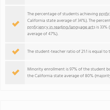
The percentage of students achieving
profi
California state average of 34%). The perce
proficiency in reading/language arts
is 33% (
average of 47%).
The student-teacher ratio of 21:1 is equal to th
Minority enrollment is 97% of the student bo
the California state average of 80% (majority