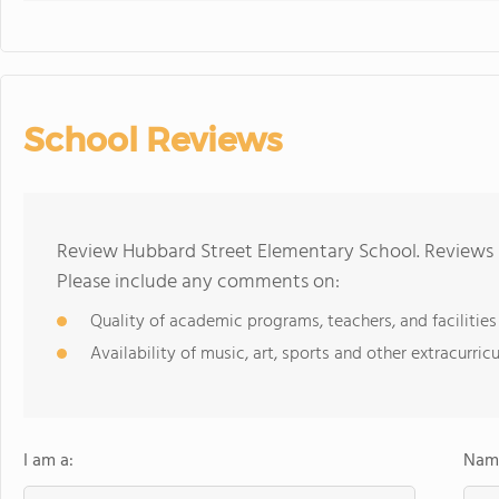
School Reviews
Review Hubbard Street Elementary School. Reviews s
Please include any comments on:
Quality of academic programs, teachers, and facilities
Availability of music, art, sports and other extracurricu
I am a:
Name