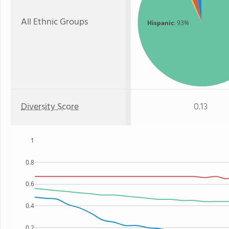
All Ethnic Groups
Hispanic
: 93%
Diversity Score
0.13
1
0.8
0.6
0.4
0.2