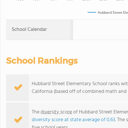
Hubbard Street El
School Calendar
School Rankings
Hubbard Street Elementary School ranks with
California (based off of combined math and r
The
diversity score
of Hubbard Street Elementa
diversity score at state average of 0.63
. The 
five school years.