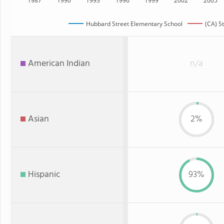
1987
1990
1993
1996
1999
2002
2005
Hubbard Street Elementary School
(CA) S
American Indian
n/a
Asian
2%
Hispanic
93%