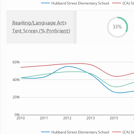
Hubbard Street Elementary School
(CA) S
Reading/Language Arts
33%
Test Scores (% Proficient)
60%
40%
20%
0%
2010
2011
2012
2013
2015
Hubbard Street Elementary School
(CA) S