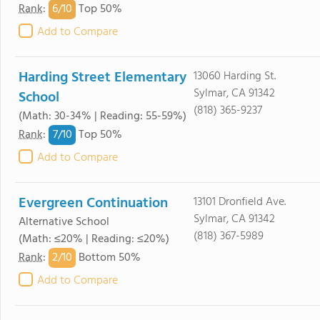
6/
10
Rank
:
Top 50%
Add to Compare
Harding Street Elementary
13060 Harding St.
Sylmar, CA 91342
School
(818) 365-9237
(Math: 30-34% | Reading: 55-59%)
7/
10
Rank
:
Top 50%
Add to Compare
Evergreen Continuation
13101 Dronfield Ave.
Sylmar, CA 91342
Alternative School
(818) 367-5989
(Math: ≤20% | Reading: ≤20%)
2/
10
Rank
:
Bottom 50%
Add to Compare