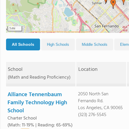
1 mi
All Schools
High Schools
Middle Schools
Elem
School
Location
(Math and Reading Proficiency)
Alliance Tennenbaum
2050 North San
Fernando Rd.
Family Technology High
Los Angeles, CA 90065
School
(323) 276-5545
Charter School
(Math: 11-19% | Reading: 65-69%)