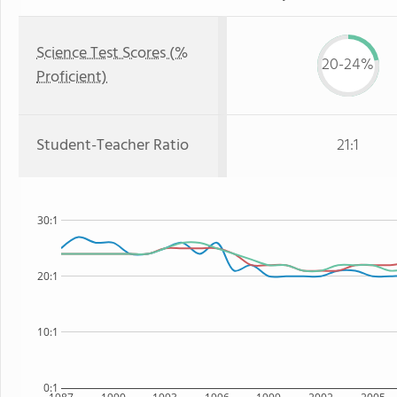
Science Test Scores (%
20-24%
Proficient)
Student-Teacher Ratio
21:1
30:1
20:1
10:1
0:1