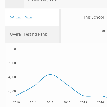
This School
Definition of Terms
#5
Overall Testing Rank
0
2,000
4,000
6,000
2010
2011
2012
2013
2015
2016