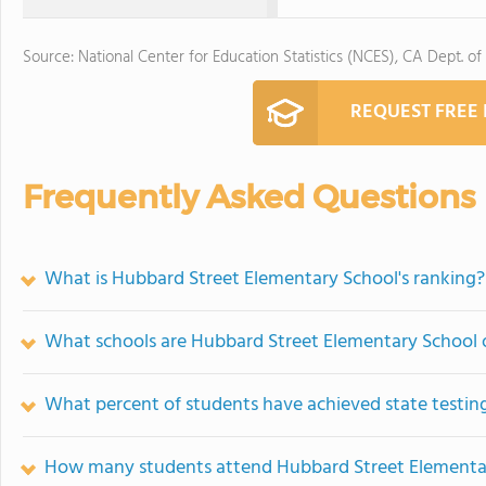
Source: National Center for Education Statistics (NCES), CA Dept. of
REQUEST FREE
Frequently Asked Questions
What is Hubbard Street Elementary School's ranking?
What schools are Hubbard Street Elementary School
What percent of students have achieved state testing
How many students attend Hubbard Street Elementa