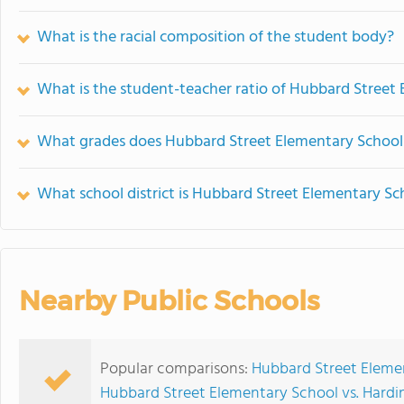
What is the racial composition of the student body?
What is the student-teacher ratio of Hubbard Street
What grades does Hubbard Street Elementary School 
What school district is Hubbard Street Elementary Sc
Nearby Public Schools
Popular comparisons:
Hubbard Street Elemen
Hubbard Street Elementary School vs. Hardi