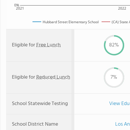
0%
2021
2022
Hubbard Street Elementary School
(CA) State
Eligible for
Free Lunch
82%
Eligible for
Reduced Lunch
7%
School Statewide Testing
View Edu
School District Name
Los An