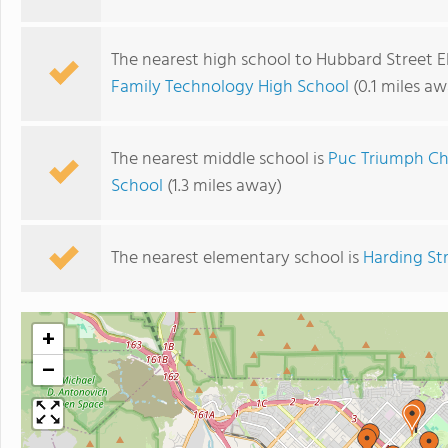
The nearest high school to Hubbard Street 
Family Technology High School
(0.1 miles aw
The nearest middle school is
Puc Triumph Ch
School
(1.3 miles away)
The nearest elementary school is
Harding St
+
−