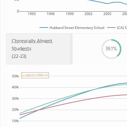
0
1993
1996
1999
2002
2005
20
Hubbard Street Elementary School
(CA) S
Chronically Absent
Students
39.1%
(22-23)
⚠ 2020-21: COVID-19
50%
40%
30%
20%
10%