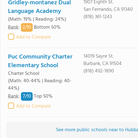
Gridley-montanez Dual
1907 Eighth St.
San Fernando, CA 91340
Language Academy
(818) 361-1243
(Math: 19% | Reading: 24%)
2/
10
Rank
:
Bottom 50%
Add to Compare
Puc Community Charter
14019 Sayre St.
Burbank, CA 91504
Elementary School
(818) 492-1890
Charter School
(Math: 40-44% | Reading: 40-
44%)
7/
10
Rank
:
Top 50%
Add to Compare
See more public schools near to Hubba