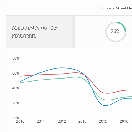
Hubbard Street El
Math Test Scores (%
26%
Proficient)
80%
60%
40%
20%
0%
2010
2011
2012
2013
2015
2016