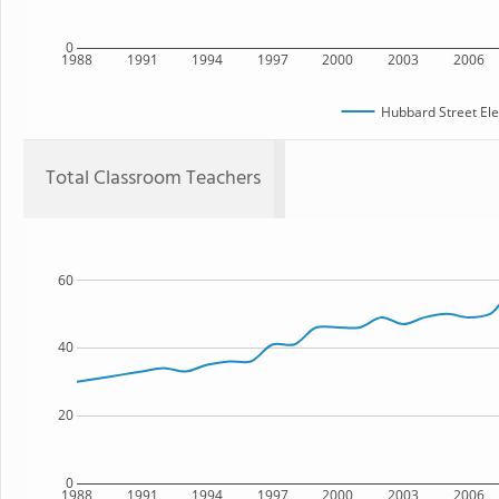
0
1988
1991
1994
1997
2000
2003
2006
Hubbard Street El
Total Classroom Teachers
60
40
20
0
1988
1991
1994
1997
2000
2003
2006