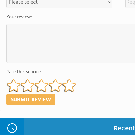
Your review:
Rate this school:
Recent 