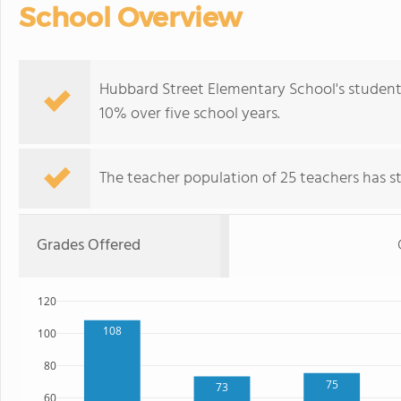
School Overview
Hubbard Street Elementary School's student
10% over five school years.
The teacher population of 25 teachers has sta
Grades Offered
120
108
100
80
75
73
60