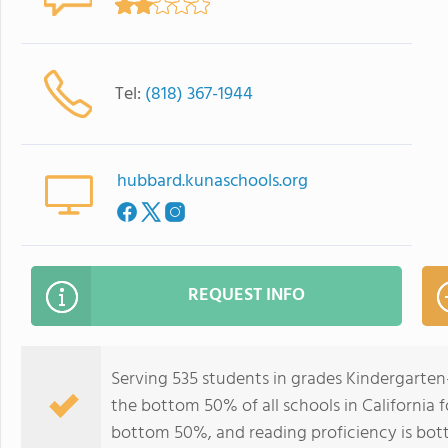
Tel:
(818) 367-1944
hubbard.kunaschools.org
REQUEST INFO
Serving 535 students in grades Kindergarten
the bottom 50% of all schools in California f
bottom 50%, and reading proficiency is bo