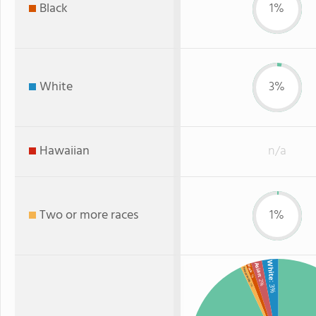
Black
1%
White
3%
Hawaiian
n/a
Two or more races
1%
White
Asian
Black
Two or more
: 1%
: 2%
: 3%
: 1%