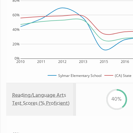
80%
60%
40%
20%
0%
2010
2011
2012
2013
2015
2016
Sylmar Elementary School
(CA) State
Reading/Language Arts
40%
Test Scores (% Proficient)