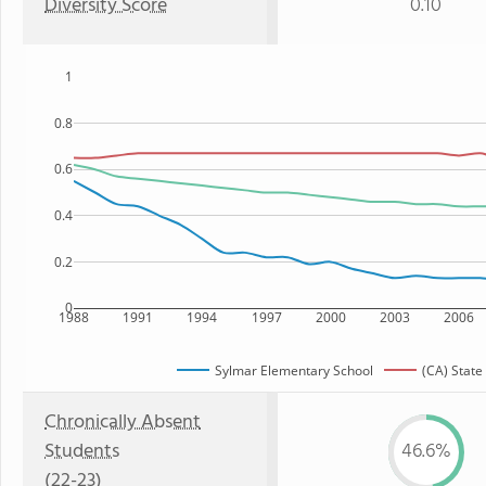
Diversity Score
0.10
1
0.8
0.6
0.4
0.2
0
1988
1991
1994
1997
2000
2003
2006
Sylmar Elementary School
(CA) State
Chronically Absent
Students
46.6%
(22-23)