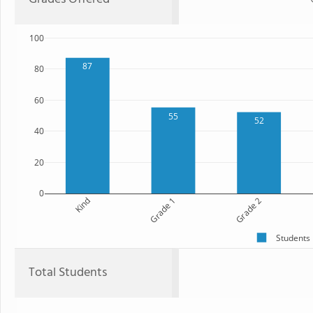
100
87
80
60
55
52
40
20
0
Kind
Grade 1
Grade 2
Students
Total Students