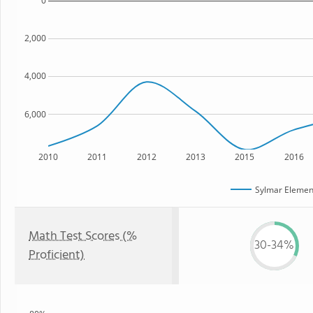
0
2,000
4,000
6,000
2010
2011
2012
2013
2015
2016
Sylmar Elemen
Math Test Scores (%
30-34%
Proficient)