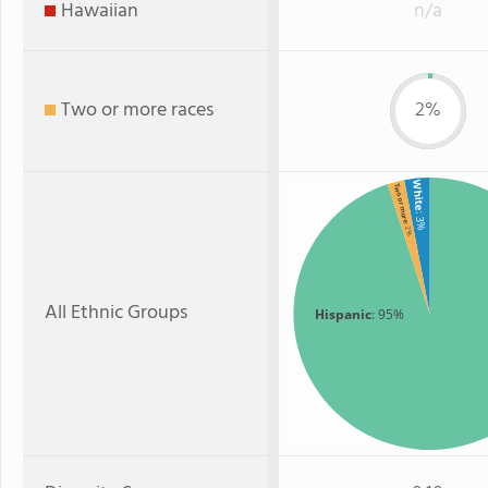
Hawaiian
n/a
Two or more races
2%
White
Two or more
: 3%
: 2%
All Ethnic Groups
Hispanic
: 95%