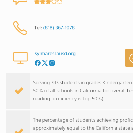
Tel:
(818) 367-1078
sylmares.lausd.org
Serving 393 students in grades Kindergarten
50% of all schools in California for overall t
reading proficiency is top 50%).
The percentage of students achieving
profi
approximately equal to the California state