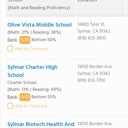
School
Location
(Math and Reading Proficiency)
Olive Vista Middle School
14600 Tyler St.
Sylmar, CA 91342
(Math: 21% | Reading: 38%)
(818) 833-3900
4/
10
Rank
:
Bottom 50%
Add to Compare
Sylmar Charter High
13050 Borden Ave.
Sylmar, CA 91342
School
(818) 833-3700
Charter School
(Math: 13% | Reading: 44%)
4/
10
Rank
:
Bottom 50%
Add to Compare
Sylmar Biotech Health And
13050 Borden Ave.