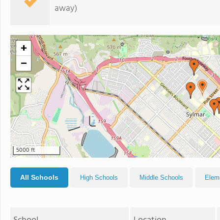
away)
+
−
5000 ft
All Schools
High Schools
Middle Schools
Elem