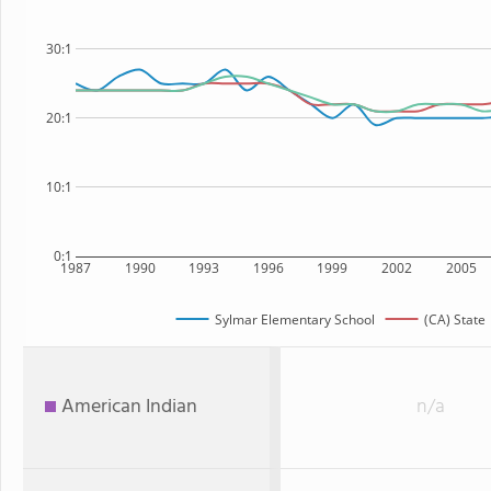
30:1
20:1
10:1
0:1
1987
1990
1993
1996
1999
2002
2005
Sylmar Elementary School
(CA) State
American Indian
n/a