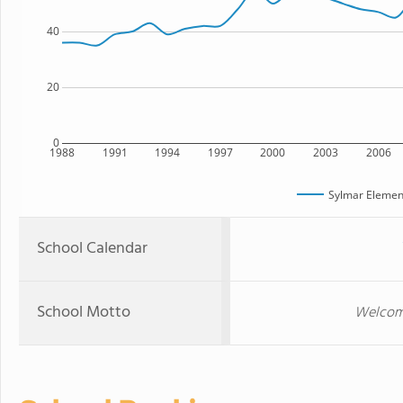
40
20
0
1988
1991
1994
1997
2000
2003
2006
Sylmar Elemen
School Calendar
School Motto
Welcome