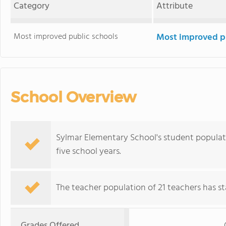
Category
Attribute
Most improved public schools
Most improved pu
School Overview
Sylmar Elementary School's student populat
five school years.
The teacher population of 21 teachers has sta
Grades Offered