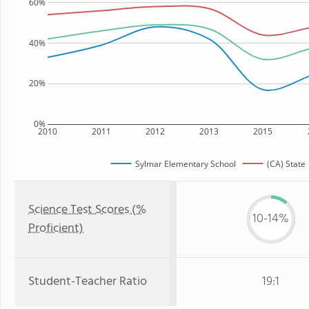
60%
40%
20%
0%
2010
2011
2012
2013
2015
Sylmar Elementary School
(CA) State
Science Test Scores (%
10-14%
Proficient)
Student-Teacher Ratio
19:1