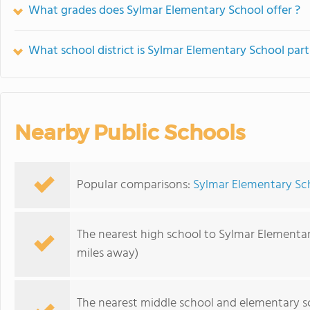
What grades does Sylmar Elementary School offer ?
What school district is Sylmar Elementary School part
Nearby Public Schools
Popular comparisons:
Sylmar Elementary Sch
The nearest high school to Sylmar Elementar
miles away)
The nearest middle school and elementary s