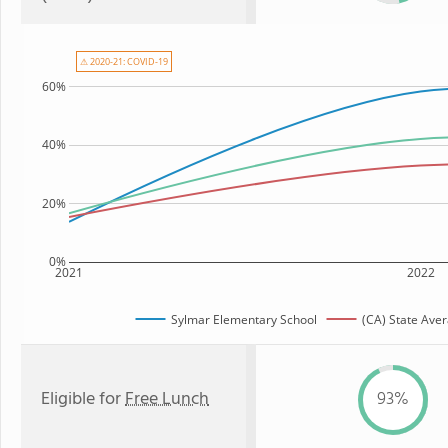
⚠ 2020-21: COVID-19
60%
40%
20%
0%
2021
2022
Sylmar Elementary School
(CA) State Ave
Eligible for
Free Lunch
93%