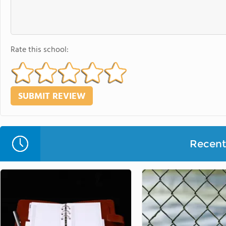
Rate this school:
Recent 