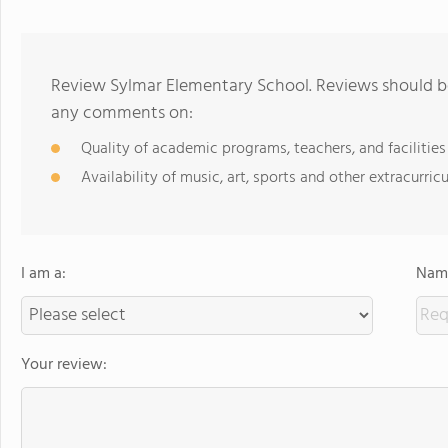
Review Sylmar Elementary School. Reviews should be
any comments on:
Quality of academic programs, teachers, and facilities
Availability of music, art, sports and other extracurricu
I am a:
Name
Your review: