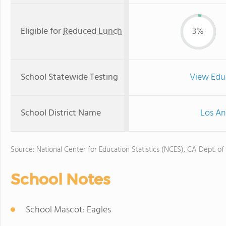
Eligible for
Reduced Lunch
3%
School Statewide Testing
View Edu
School District Name
Los An
Source: National Center for Education Statistics (NCES), CA Dept. of
School Notes
School Mascot: Eagles