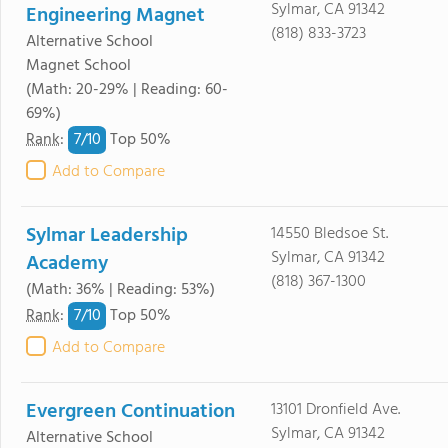
Sylmar, CA 91342
Engineering Magnet
(818) 833-3723
Alternative School
Magnet School
(Math: 20-29% | Reading: 60-
69%)
7/
10
Rank
:
Top 50%
Add to Compare
Sylmar Leadership
14550 Bledsoe St.
Sylmar, CA 91342
Academy
(818) 367-1300
(Math: 36% | Reading: 53%)
7/
10
Rank
:
Top 50%
Add to Compare
Evergreen Continuation
13101 Dronfield Ave.
Sylmar, CA 91342
Alternative School