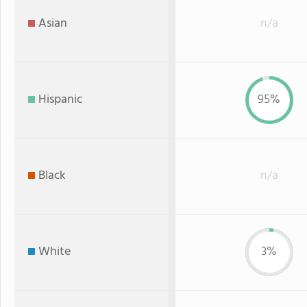
Asian
n/a
Hispanic
95%
Black
n/a
White
3%