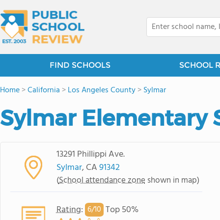
FIND SCHOOLS
SCHOOL 
Home
>
California
>
Los Angeles County
>
Sylmar
Sylmar Elementary 
13291 Phillippi Ave.
Sylmar
, CA
91342
(
School attendance zone
shown in map)
Rating
:
Top 50%
6/
10