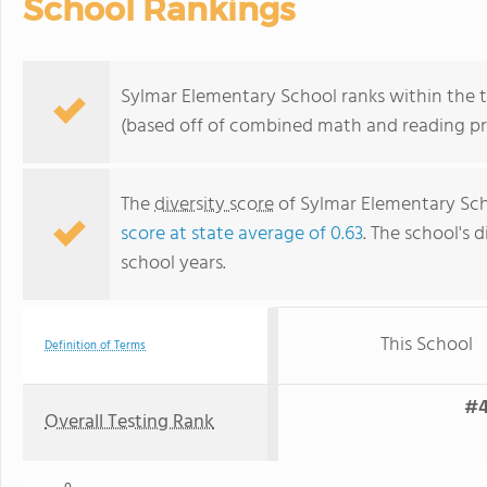
School Rankings
Sylmar Elementary School ranks within the to
(based off of combined math and reading pro
The
diversity score
of Sylmar Elementary Scho
score at state average of 0.63
. The school's d
school years.
This School
Definition of Terms
#4
Overall Testing Rank