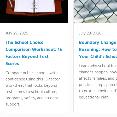
July 29, 2026
July 29, 2026
The School Choice
Boundary Change
Comparison Worksheet: 15
Rezoning: How to
Factors Beyond Test
Your Child's Schoo
Scores
Learn why school bo
changes happen, how
Compare public schools with
affects families, and 
confidence using this 15-factor
practical steps paren
worksheet that looks beyond
to protect their child'
test scores to school culture,
educational plan.
programs, safety, and student
support.