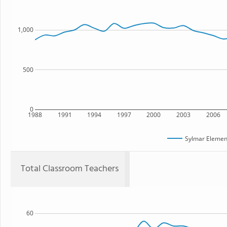
1,000
500
0
1988
1991
1994
1997
2000
2003
2006
Sylmar Elemen
Total Classroom Teachers
60