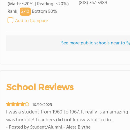
(818) 367-5989
(Math: ≤20% | Reading: ≤20%)
2/
10
Rank
:
Bottom 50%
Add to Compare
See more public schools near to S
School Reviews
10/10/2025
I was a student from 1960 to 1967. It really is an amazing
was horrible! Teachers did not know what to do.
- Posted by Student/Alumni - Aleta Blythe