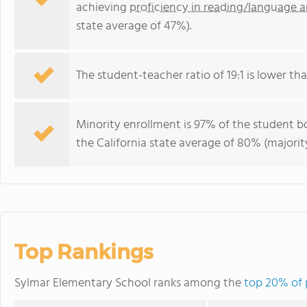
achieving
proficiency in reading/language a
state average of 47%).
The student-teacher ratio of 19:1 is lower than
Minority enrollment is 97% of the student bo
the California state average of 80% (majority
Top Rankings
Sylmar Elementary School ranks among the
top 20% of p