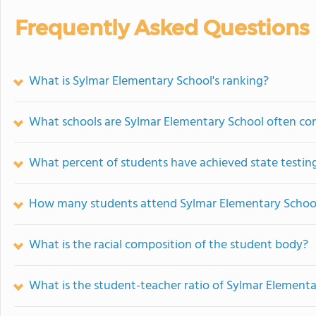
Frequently Asked Questions
What is Sylmar Elementary School's ranking?
What schools are Sylmar Elementary School often c
What percent of students have achieved state testing
How many students attend Sylmar Elementary Schoo
What is the racial composition of the student body?
What is the student-teacher ratio of Sylmar Element