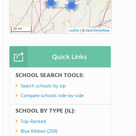
3
3
20 mi
Leaflet
|
©
OpenStreetMap
Quick Links
SCHOOL SEARCH TOOLS:
Search schools by zip
Compare schools side-by-side
SCHOOL BY TYPE (IL):
Top-Ranked
Blue Ribbon (259)