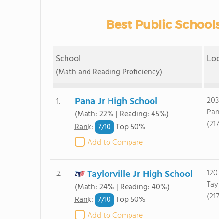
Best Public Schools
School
Lo
(Math and Reading Proficiency)
Pana Jr High School
203
1.
Pan
(Math: 22% | Reading: 45%)
(21
7/
10
Rank
:
Top 50%
Add to Compare
Taylorville Jr High School
120
2.
Tayl
(Math: 24% | Reading: 40%)
(21
7/
10
Rank
:
Top 50%
Add to Compare