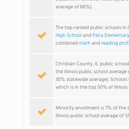
average of 88%).
The top-ranked public schools in 
High School
and
Pana Elementary
combined
math
and
reading prof
Christian County, IL public schoo
the Illinois public school average
30% statewide average). Schools 
which is in the top 50% of Illinois
Minority enrollment is 7% of the 
Illinois public school average of 