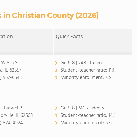
 in Christian County (2026)
cation
Quick Facts
 W 8th St
Gr:
6-8 | 248 students
a, IL 62557
Student-teacher ratio:
11:1
7) 562-6543
Minority enrollment:
7%
 E Bidwell St
Gr:
5-8 | 614 students
orville, IL 62568
Student-teacher ratio:
14:1
7) 824-4924
Minority enrollment:
6%