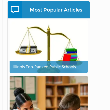
Most Popular Articles
Illinois Top-Ranked Public Schools