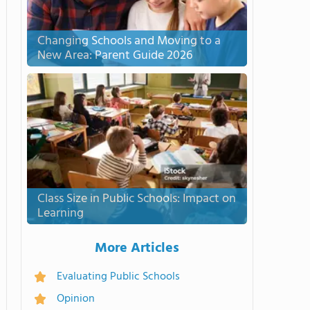
Changing Schools and Moving to a
New Area: Parent Guide 2026
Class Size in Public Schools: Impact on
Learning
More Articles
Evaluating Public Schools
Opinion