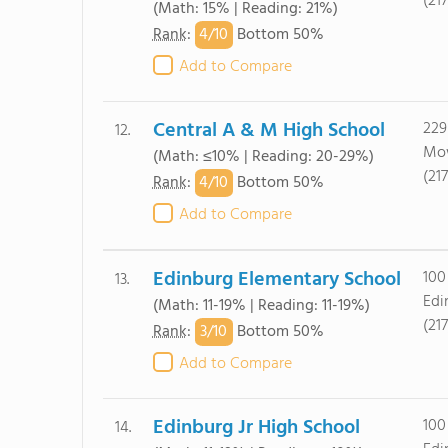
(21
(Math: 15% | Reading: 21%)
4/
10
Rank
:
Bottom 50%
Add to Compare
Central A & M High School
229
12.
Mow
(Math: ≤10% | Reading: 20-29%)
(21
4/
10
Rank
:
Bottom 50%
Add to Compare
Edinburg Elementary School
100
13.
Edi
(Math: 11-19% | Reading: 11-19%)
(21
3/
10
Rank
:
Bottom 50%
Add to Compare
Edinburg Jr High School
100
14.