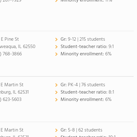
7) 287-7929
Minority enrollment:
11%
 E Pine St
Gr:
9-12 | 215 students
eaqua, IL 62550
Student-teacher ratio:
9:1
7) 768-3866
Minority enrollment:
6%
 E Martin St
Gr:
PK-4 | 76 students
nburg, IL 62531
Student-teacher ratio:
8:1
7) 623-5603
Minority enrollment:
6%
 E Martin St
Gr:
5-8 | 62 students