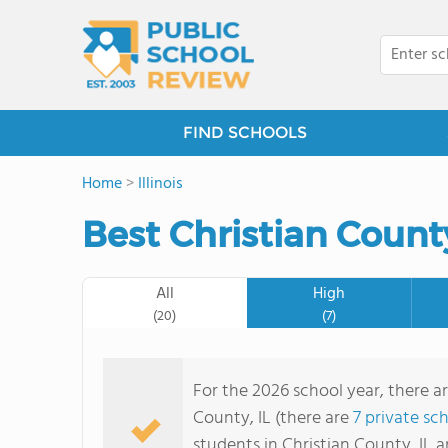
FIND SCHOOLS
Home
>
Illinois
Best Christian Count
All
High
(20)
(7)
For the 2026 school year, there ar
County, IL (there are
7 private sc
students in Christian County, IL 