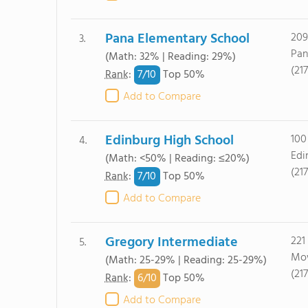
Pana Elementary School
209
3.
Pan
(Math: 32% | Reading: 29%)
(21
7/
10
Rank
:
Top 50%
Add to Compare
Edinburg High School
100
4.
Edi
(Math: <50% | Reading: ≤20%)
(21
7/
10
Rank
:
Top 50%
Add to Compare
Gregory Intermediate
221
5.
Mow
(Math: 25-29% | Reading: 25-29%)
(21
6/
10
Rank
:
Top 50%
Add to Compare