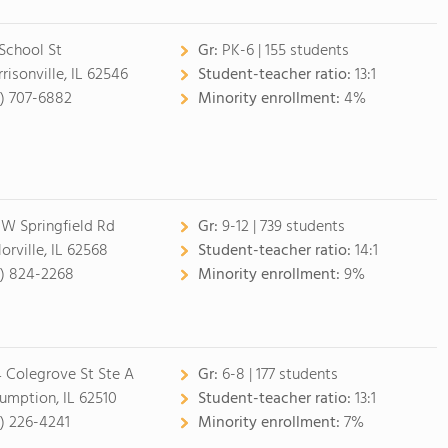
 School St
Gr:
PK-6 | 155 students
risonville, IL 62546
Student-teacher ratio:
13:1
7) 707-6882
Minority enrollment:
4%
 W Springfield Rd
Gr:
9-12 | 739 students
orville, IL 62568
Student-teacher ratio:
14:1
7) 824-2268
Minority enrollment:
9%
 Colegrove St Ste A
Gr:
6-8 | 177 students
umption, IL 62510
Student-teacher ratio:
13:1
7) 226-4241
Minority enrollment:
7%