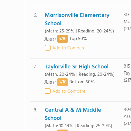
Morrisonville Elementary
313
6.
Mor
School
(21
(Math: 25-29% | Reading: 20-24%)
6/
10
Rank
:
Top 50%
Add to Compare
Taylorville Sr High School
815
7.
Tayl
(Math: 20-24% | Reading: 20-24%)
(21
5/
10
Rank
:
Bottom 50%
Add to Compare
Central A & M Middle
404
8.
Ass
School
(21
(Math: 10-14% | Reading: 25-29%)