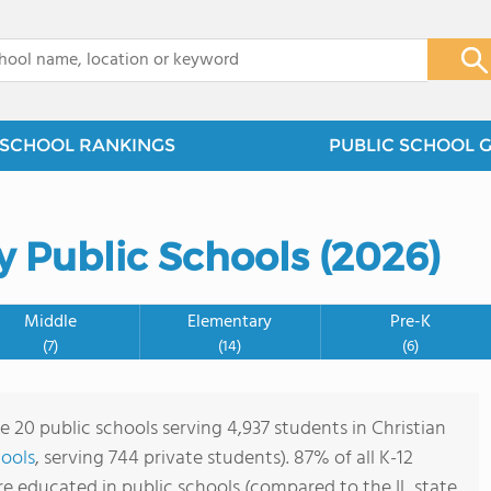
x
SCHOOL RANKINGS
PUBLIC SCHOOL 
y Public Schools (2026)
Middle
Elementary
Pre-K
(7)
(14)
(6)
e 20 public schools serving 4,937 students in Christian
hools
, serving 744 private students). 87% of all K-12
are educated in public schools (compared to the IL state