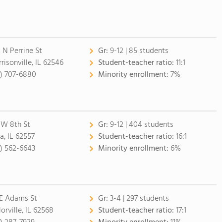
 N Perrine St
Gr:
9-12 | 85 students
risonville, IL 62546
Student-teacher ratio:
11:1
7) 707-6880
Minority enrollment:
7%
 W 8th St
Gr:
9-12 | 404 students
a, IL 62557
Student-teacher ratio:
16:1
7) 562-6643
Minority enrollment:
6%
 E Adams St
Gr:
3-4 | 297 students
orville, IL 62568
Student-teacher ratio:
17:1