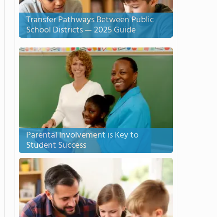
Transfer Pathways Between Public
School Districts — 2025 Guide
Parental Involvement is Key to
Student Success