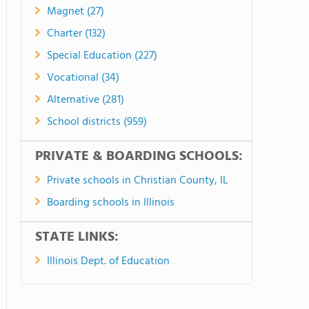
Magnet (27)
Charter (132)
Special Education (227)
Vocational (34)
Alternative (281)
School districts (959)
PRIVATE & BOARDING SCHOOLS:
Private schools in Christian County, IL
Boarding schools in Illinois
STATE LINKS:
Illinois Dept. of Education