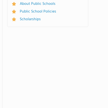
About Public Schools
Public School Policies
Scholarships