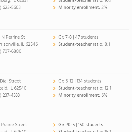
nburg, IL 62531
Student-teacher ratio:
10:1
7) 623-5603
Minority enrollment:
2%
 N Perrine St
Gr:
7-8 | 47 students
risonville, IL 62546
Student-teacher ratio:
8:1
7) 707-6880
 Dial Street
Gr:
6-12 | 134 students
caid, IL 62540
Student-teacher ratio:
12:1
7) 237-4333
Minority enrollment:
6%
 Prairie Street
Gr:
PK-5 | 150 students