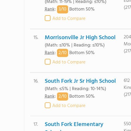
Edi
(Math: 11-19% | Reading: ≤10%)
(21
3/
10
Rank
:
Bottom 50%
Add to Compare
Morrisonville Jr High School
204
15.
Mor
(Math: ≤10% | Reading: ≤10%)
(21
2/
10
Rank
:
Bottom 50%
Add to Compare
South Fork Jr Sr High School
612
16.
Kin
(Math: ≤5% | Reading: 10-14%)
(21
2/
10
Rank
:
Bottom 50%
Add to Compare
South Fork Elementary
550
17.