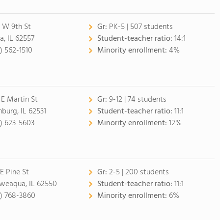
 W 9th St
Gr:
PK-5 | 507 students
a, IL 62557
Student-teacher ratio:
14:1
7) 562-1510
Minority enrollment:
4%
 E Martin St
Gr:
9-12 | 74 students
nburg, IL 62531
Student-teacher ratio:
11:1
7) 623-5603
Minority enrollment:
12%
 E Pine St
Gr:
2-5 | 200 students
eaqua, IL 62550
Student-teacher ratio:
11:1
7) 768-3860
Minority enrollment:
6%