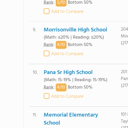
5/
10
Rank
:
Bottom 50%
Add to Compare
Morrisonville High School
204
9.
Mor
(Math: ≤20% | Reading: ≤20%)
(21
4/
10
Rank
:
Bottom 50%
Add to Compare
Pana Sr High School
201
10.
Pan
(Math: 15-19% | Reading: 15-19%)
(21
4/
10
Rank
:
Bottom 50%
Add to Compare
Memorial Elementary
101
11.
Tayl
School