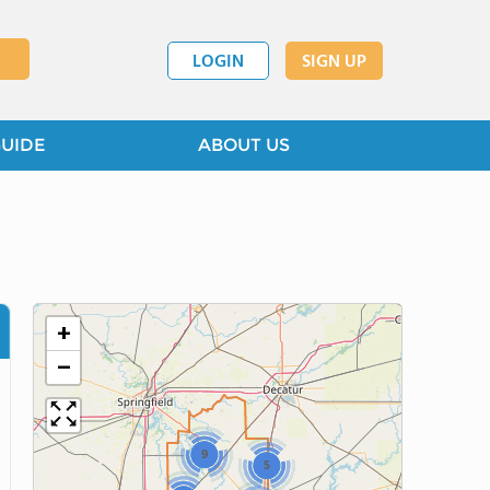
LOGIN
SIGN UP
GUIDE
ABOUT US
+
−
9
5