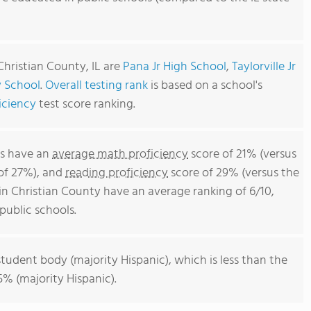
Christian County, IL are
Pana Jr High School
,
Taylorville Jr
 School
.
Overall testing rank
is based on a school's
iciency
test score ranking.
ls have an
average math proficiency
score of 21% (versus
 of 27%), and
reading proficiency
score of 29% (versus the
in Christian County have an average ranking of 6/10,
 public schools.
student body (majority Hispanic), which is less than the
55% (majority Hispanic).