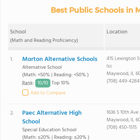
Best Public Schools in 
School
Location
(Math and Reading Proficiency)
Morton Alternative Schools
415 Lexington S
1.
Isc
Alternative School
Maywood, IL 60
(Math: <50% | Reading: <50% )
(708) 449-4284
10/
10
Rank
:
Top 10%
Add to Compare
Paec Alternative High
1636 S 10th Ave
2.
Maywood, IL 60
School
(708) 450-1515
Special Education School
(Math: ≤20% | Reading: ≤20% )