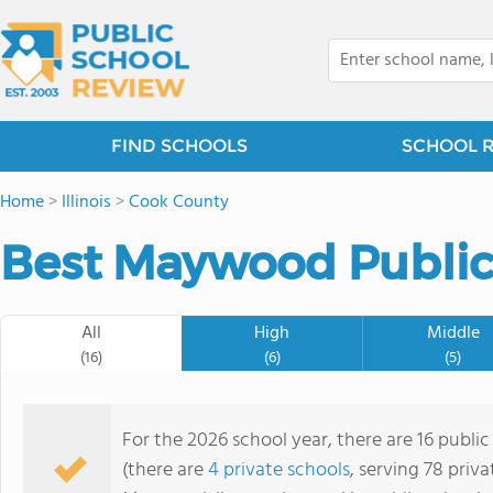
FIND SCHOOLS
SCHOOL 
Home
>
Illinois
>
Cook County
Best Maywood Public
All
High
Middle
(16)
(6)
(5)
For the 2026 school year, there are 16 publi
(there are
4 private schools
, serving 78 priva