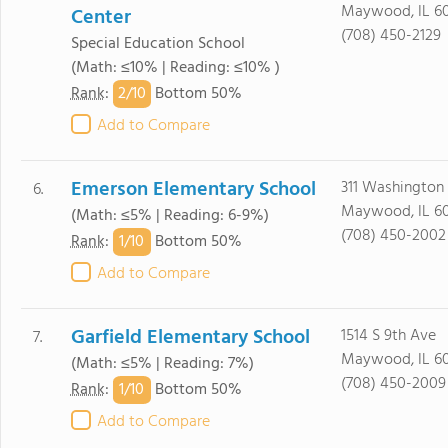
Maywood, IL 60
Center
(708) 450-2129
Special Education School
(Math: ≤10% | Reading: ≤10% )
2/
10
Rank
:
Bottom 50%
Add to Compare
Emerson Elementary School
311 Washington
6.
Maywood, IL 60
(Math: ≤5% | Reading: 6-9%)
(708) 450-2002
1/
10
Rank
:
Bottom 50%
Add to Compare
Garfield Elementary School
1514 S 9th Ave
7.
Maywood, IL 60
(Math: ≤5% | Reading: 7%)
(708) 450-2009
1/
10
Rank
:
Bottom 50%
Add to Compare