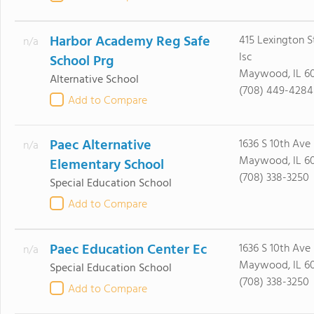
Harbor Academy Reg Safe
415 Lexington S
n/a
Isc
School Prg
Maywood, IL 60
Alternative School
(708) 449-4284
Add to Compare
Paec Alternative
1636 S 10th Ave
n/a
Maywood, IL 60
Elementary School
(708) 338-3250
Special Education School
Add to Compare
Paec Education Center Ec
1636 S 10th Ave
n/a
Maywood, IL 60
Special Education School
(708) 338-3250
Add to Compare