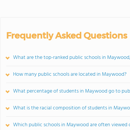
Frequently Asked Questions
What are the top-ranked public schools in Maywood,
How many public schools are located in Maywood?
What percentage of students in Maywood go to publ
What is the racial composition of students in Mayw
Which public schools in Maywood are often viewed