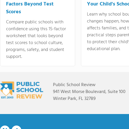
Factors Beyond Test
Your Child's Schoo
Scores
Learn why school bo
changes happen, how
Compare public schools with
affects families, and 
confidence using this 15-factor
practical steps paren
worksheet that looks beyond
to protect their child'
test scores to school culture,
educational plan.
programs, safety, and student
support.
Public School Review
941 West Morse Boulevard, Suite 100
Winter Park, FL 32789