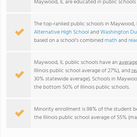
Maywood, IL are educated in public schools 
The top-ranked public schools in Maywood, 
Alternative High School
and
Washington Du
based on a school's combined
math
and
rea
Maywood, IL public schools have an
average
Illinois public school average of 27%), and
re
30% statewide average). Schools in Maywood 
the bottom 50% of Illinois public schools.
Minority enrollment is 98% of the student b
the Illinois public school average of 55% (maj