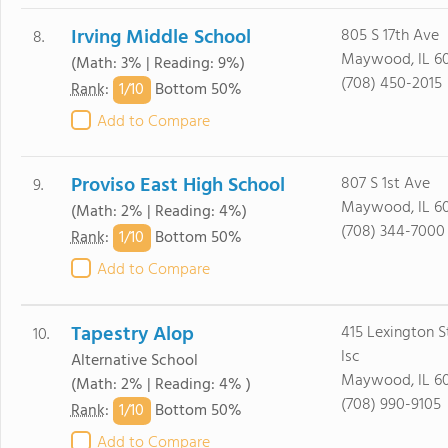
Irving Middle School
805 S 17th Ave
8.
Maywood, IL 60
(Math: 3% | Reading: 9%)
(708) 450-2015
1/
10
Rank
:
Bottom 50%
Add to Compare
Proviso East High School
807 S 1st Ave
9.
Maywood, IL 60
(Math: 2% | Reading: 4%)
(708) 344-7000
1/
10
Rank
:
Bottom 50%
Add to Compare
Tapestry Alop
415 Lexington S
10.
Isc
Alternative School
Maywood, IL 60
(Math: 2% | Reading: 4% )
(708) 990-9105
1/
10
Rank
:
Bottom 50%
Add to Compare