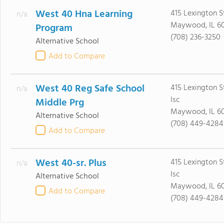
West 40 Hna Learning
415 Lexington S
n/a
Maywood, IL 60
Program
(708) 236-3250
Alternative School
Add to Compare
West 40 Reg Safe School
415 Lexington S
n/a
Isc
Middle Prg
Maywood, IL 60
Alternative School
(708) 449-4284
Add to Compare
West 40-sr. Plus
415 Lexington S
n/a
Isc
Alternative School
Maywood, IL 60
Add to Compare
(708) 449-4284