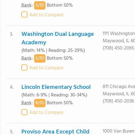
5/
10
Rank
:
Bottom 50%
Add to Compare
Washington Dual Language
1111 Washington
3.
Maywood, IL 60
Academy
(708) 450-2065
(Math: 14% | Reading: 25-29%)
5/
10
Rank
:
Bottom 50%
Add to Compare
Lincoln Elementary School
811 Chicago Av
4.
Maywood, IL 60
(Math: 6-9% | Reading: 30-34%)
(708) 450-2036
4/
10
Rank
:
Bottom 50%
Add to Compare
Proviso Area Except Child
1000 Van Buren
5.