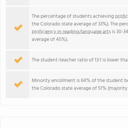
The percentage of students achieving
profi
the Colorado state average of 33%). The per
proficiency in reading/language arts
is 30-3
average of 45%).
The student-teacher ratio of 13:1 is lower tha
Minority enrollment is 64% of the student bo
the Colorado state average of 51% (majority 