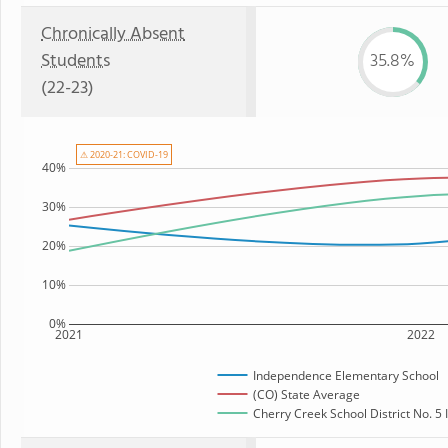
Chronically Absent
Students
35.8%
(22-23)
⚠ 2020-21: COVID-19
40%
30%
20%
10%
0%
2021
2022
Independence Elementary School
(CO) State Average
Cherry Creek School District No. 5 