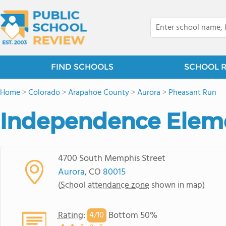
FIND SCHOOLS
SCHOOL 
Home
>
Colorado
>
Arapahoe County
>
Aurora
>
Pheasant Run
Independence Elem
4700 South Memphis Street
Aurora
, CO
80015
(
School attendance zone
shown in map)
Rating
:
Bottom 50%
4/
10