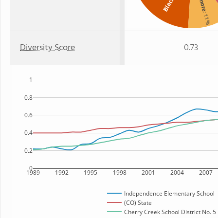
A
Black
: 11%
Diversity Score
0.73
1
0.8
0.6
0.4
0.2
0
1989
1992
1995
1998
2001
2004
2007
Independence Elementary School
(CO) State
Cherry Creek School District No. 5