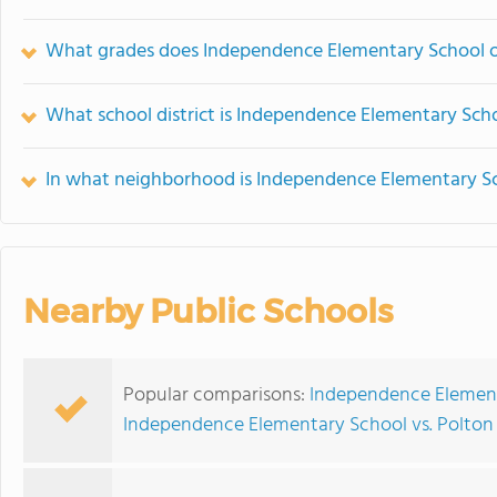
What grades does Independence Elementary School o
What school district is Independence Elementary Scho
In what neighborhood is Independence Elementary S
Nearby Public Schools
Popular comparisons:
Independence Element
Independence Elementary School vs. Polto