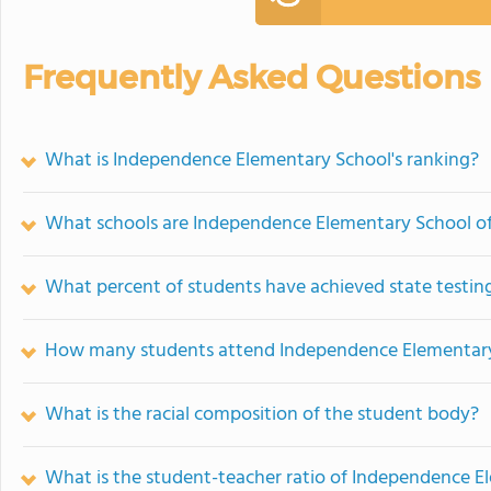
Frequently Asked Questions
What is Independence Elementary School's ranking?
What schools are Independence Elementary School o
What percent of students have achieved state testing
How many students attend Independence Elementar
What is the racial composition of the student body?
What is the student-teacher ratio of Independence E