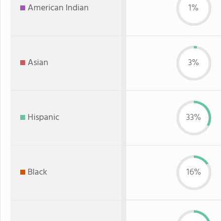
American Indian
1%
Asian
3%
Hispanic
33%
Black
16%