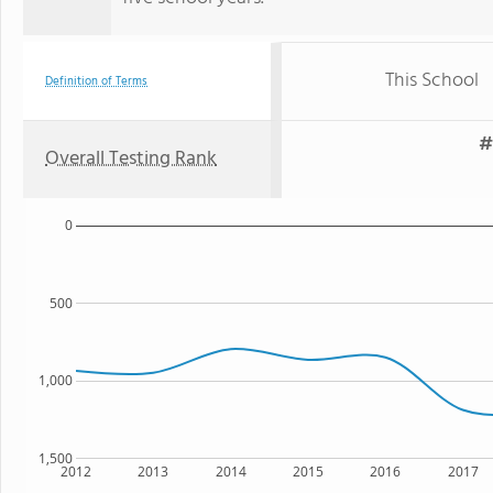
This School
Definition of Terms
#
Overall Testing Rank
0
500
1,000
1,500
2012
2013
2014
2015
2016
2017