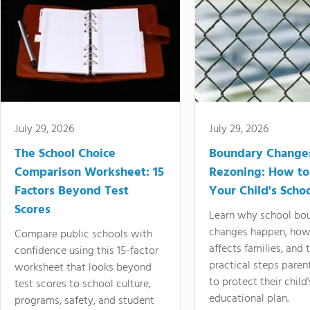
July 29, 2026
July 29, 2026
The School Choice
Boundary Change
Comparison Worksheet: 15
Rezoning: How to
Factors Beyond Test
Your Child's Schoo
Scores
Learn why school bo
changes happen, how
Compare public schools with
affects families, and 
confidence using this 15-factor
practical steps paren
worksheet that looks beyond
to protect their child'
test scores to school culture,
educational plan.
programs, safety, and student