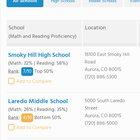
All Schools
High Schools
Middle Schools
Elem
School
Location
(Math and Reading Proficiency)
Smoky Hill High School
16100 East Smoky Hill
Road
(Math: 32% | Reading: 58%)
Aurora, CO 80015
7/
10
Rank
:
Top 50%
(720) 886-5300
Add to Compare
Laredo Middle School
5000 South Laredo
Street
(Math: 26% | Reading: 35%)
Aurora, CO 80015
4/
10
Rank
:
Bottom 50%
(720) 886-5000
Add to Compare