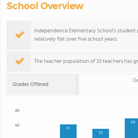
School Overview
Independence Elementary School's student p
relatively flat over five school years.
The teacher population of 33 teachers has g
G
Grades Offered
80
69
60
61
55