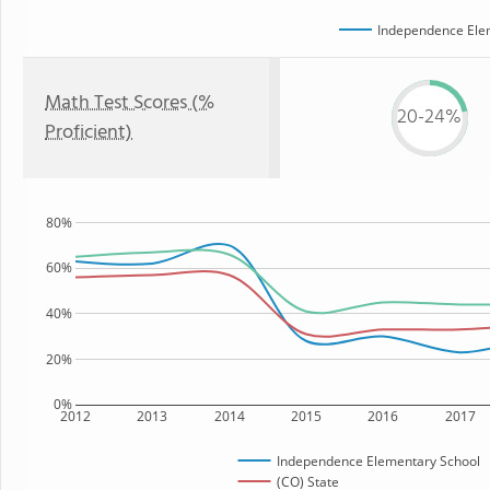
Independence Ele
Math Test Scores (%
20-24%
Proficient)
80%
60%
40%
20%
0%
2012
2013
2014
2015
2016
2017
Independence Elementary School
(CO) State