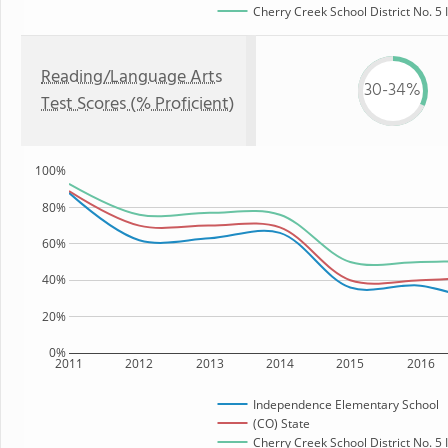
Cherry Creek School District No. 5 
Reading/Language Arts
30-34%
Test Scores (% Proficient)
100%
80%
60%
40%
20%
0%
2011
2012
2013
2014
2015
2016
Independence Elementary School
(CO) State
Cherry Creek School District No. 5 