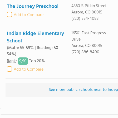
The Journey Preschool
4360 S. Pitkin Street
Aurora, CO 80015
Add to Compare
(720) 554-4083
Indian Ridge Elementary
16501 East Progress
Drive
School
Aurora, CO 80015
(Math: 55-59% | Reading: 50-
(720) 886-8400
54%)
9/
10
Rank
:
Top 20%
Add to Compare
See more public schools near to Ind