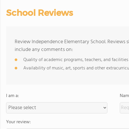
School Reviews
Review Independence Elementary School. Reviews sh
include any comments on:
Quality of academic programs, teachers, and facilities
Availability of music, art, sports and other extracurricu
I am a:
Name
Your review: