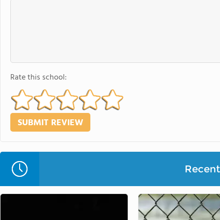
Rate this school:
Recent 