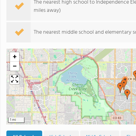
The nearest high school to Independence El
miles away)
The nearest middle school and elementary s
+
−
1 mi