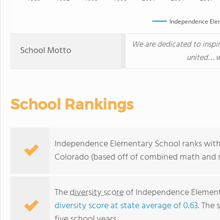
Independence Ele
We are dedicated to inspir
School Motto
united…wh
School Rankings
Independence Elementary School ranks withi
Colorado (based off of combined math and re
The
diversity score
of Independence Elementa
diversity score at state average of 0.63
. The 
five school years.