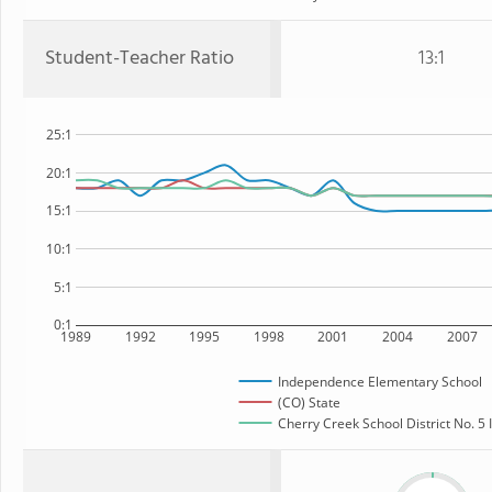
Student-Teacher Ratio
13:1
25:1
20:1
15:1
10:1
5:1
0:1
1989
1992
1995
1998
2001
2004
2007
Independence Elementary School
(CO) State
Cherry Creek School District No. 5 