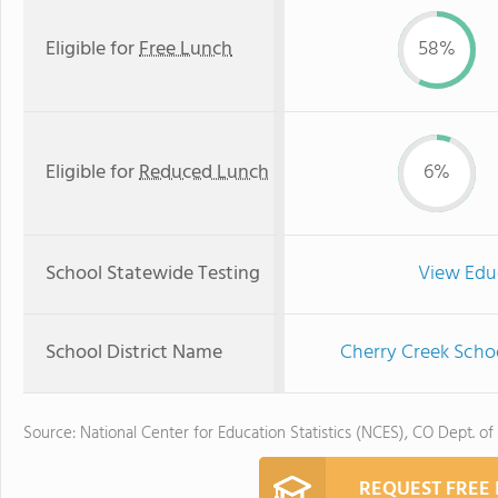
Eligible for
Free Lunch
58%
Eligible for
Reduced Lunch
6%
School Statewide Testing
View Edu
School District Name
Cherry Creek Schoo
Source: National Center for Education Statistics (NCES), CO Dept. of
REQUEST FREE