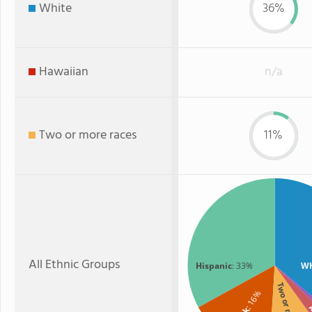
White
36%
Hawaiian
n/a
Two or more races
11%
All Ethnic Groups
Hispanic
: 33%
Wh
Two or more
: 16%