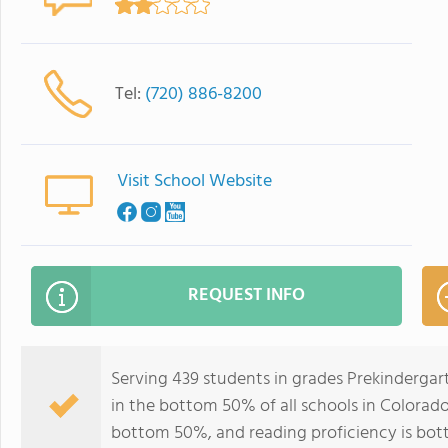
Tel:
(720) 886-8200
Visit School Website
REQUEST INFO
Serving 439 students in grades Prekinderga
in the bottom 50% of all schools in Colorado 
bottom 50%, and reading proficiency is bo