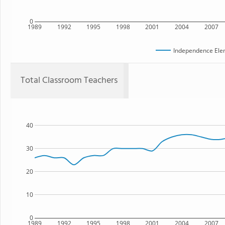
0
1989
1992
1995
1998
2001
2004
2007
Independence Ele
Total Classroom Teachers
40
30
20
10
0
1989
1992
1995
1998
2001
2004
2007