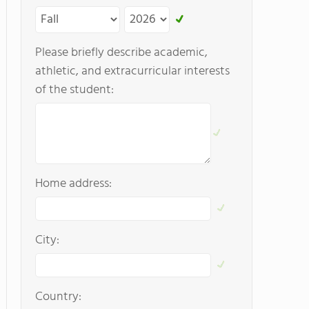
Please briefly describe academic,
athletic, and extracurricular interests
of the student:
Home address:
City:
Country: