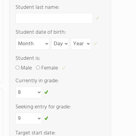
Student last name:
Student date of birth:
Student is:
Male
Female
Currently in grade:
Seeking entry for grade:
Target start date: