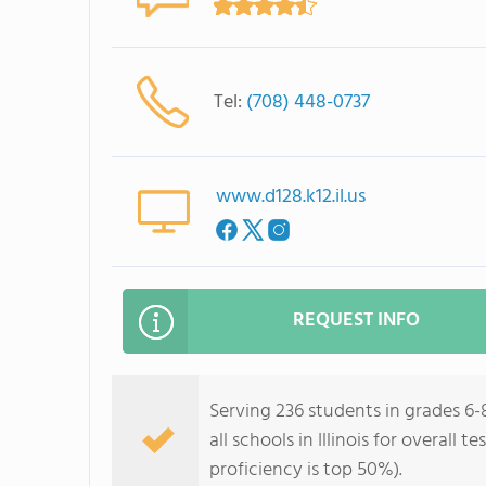
Tel:
(708) 448-0737
www.d128.k12.il.us
REQUEST INFO
Serving 236 students in grades 6-
all schools in Illinois for overall
proficiency is top 50%).