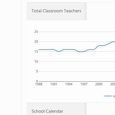
Total Classroom Teachers
25
20
15
10
5
0
1988
1991
1994
1997
2000
20
I
School Calendar