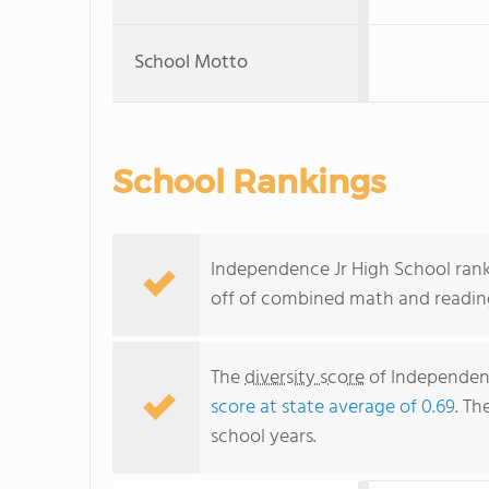
School Motto
School Rankings
Independence Jr High School ranks 
off of combined math and reading
The
diversity score
of Independence
score at state average of 0.69
. Th
school years.