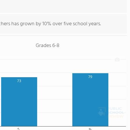
chers has grown by 10% over five school years.
Grades 6-8
79
73