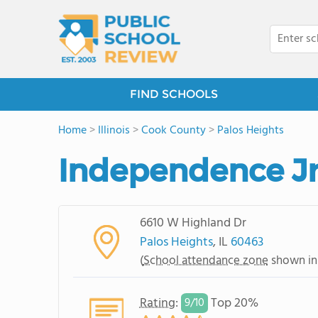
FIND SCHOOLS
Home
>
Illinois
>
Cook County
>
Palos Heights
Independence Jr
6610 W Highland Dr
Palos Heights
, IL
60463
(
School attendance zone
shown in
Rating
:
Top 20%
9/
10