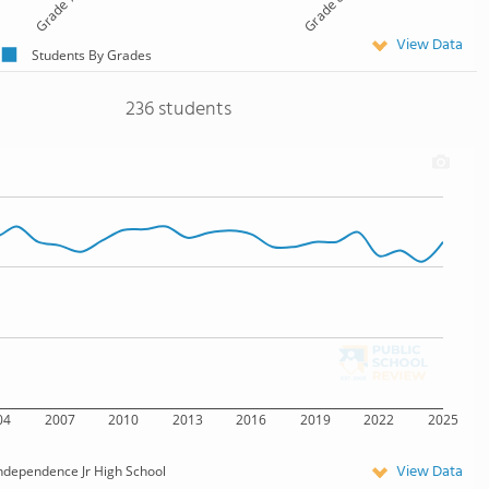
Grade 7
Grade 8
View Data
Students By Grades
236 students
04
2007
2010
2013
2016
2019
2022
2025
View Data
ndependence Jr High School