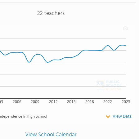
22 teachers
03
2006
2009
2012
2015
2018
2022
2025
View Data
ndependence Jr High School
View School Calendar