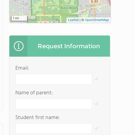
1 mi
Leaflet
|
©
OpenStreetMap
Request Information
Email:
Name of parent:
Student first name: