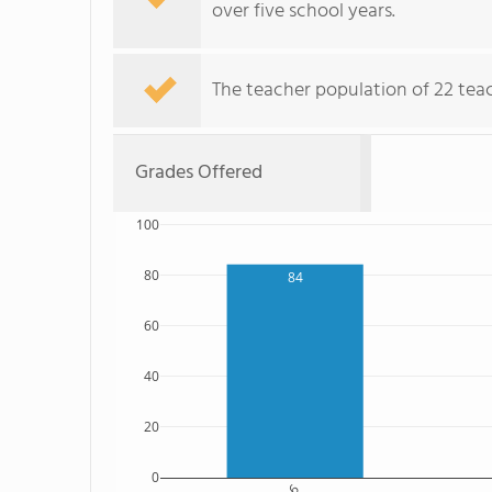
over five school years.
The teacher population of 22 tea
Grades Offered
100
80
84
60
40
20
0