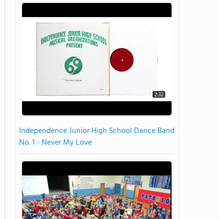
2:32
Independence Junior High School Dance Band
No. 1 - Never My Love