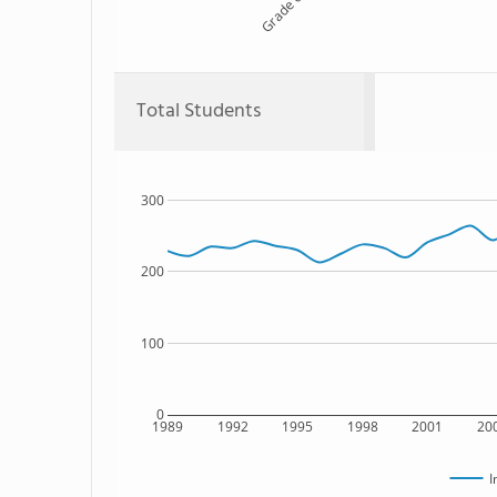
Grade 6
Total Students
300
200
100
0
1989
1992
1995
1998
2001
20
I