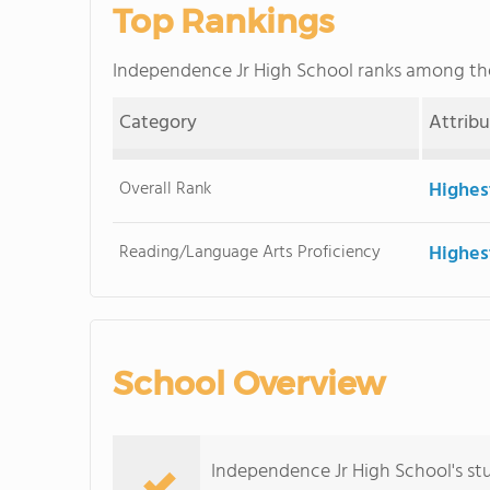
Top Rankings
Independence Jr High School ranks among t
Category
Attrib
Overall Rank
Highes
Reading/Language Arts Proficiency
Highes
School Overview
Independence Jr High School's st