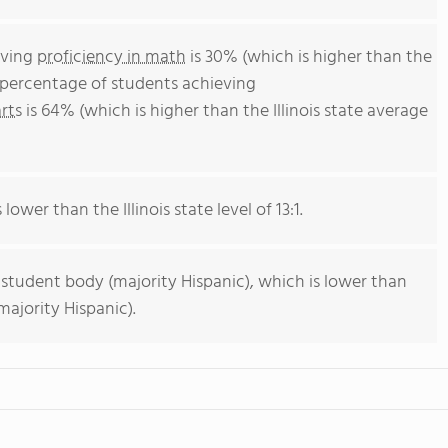
eving
proficiency in math
is 30% (which is higher than the
he percentage of students achieving
rts
is 64% (which is higher than the Illinois state average
lower than the Illinois state level of 13:1.
 student body (majority Hispanic), which is lower than
majority Hispanic).