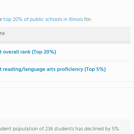
he
top 20% of public schools in Illinois
for:
ute
t overall rank (Top 20%)
t reading/language arts proficiency (Top 5%)
udent population of 236 students has declined by 5%