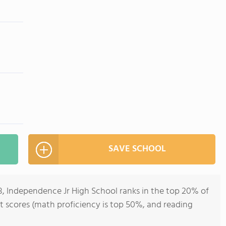
SAVE SCHOOL
8, Independence Jr High School ranks in the top 20% of
 test scores (math proficiency is top 50%, and reading