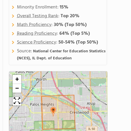
Minority Enrollment:
15%
Overall Testing Rank
:
Top 20%
Math Proficiency
:
30%
(Top 50%)
Reading Proficiency
:
64%
(Top 5%)
Science Proficiency
:
50-54%
(Top 50%)
Source:
National Center for Education Statistics
(NCES), IL Dept. of Education
+
−