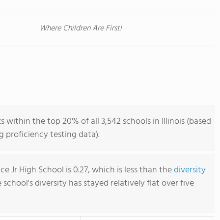
Where Children Are First!
within the top 20% of all 3,542 schools in Illinois (based
 proficiency testing data).
 Jr High School is 0.27, which is less than the
diversity
e school's diversity has stayed relatively flat over five