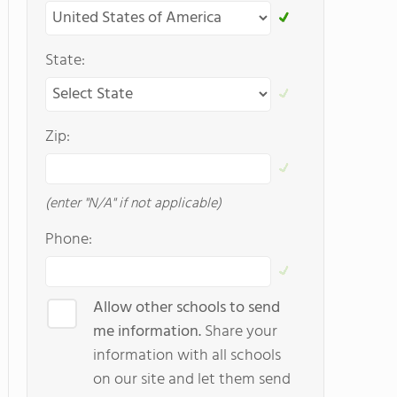
State:
Zip:
(enter "N/A" if not applicable)
Phone:
Allow other schools to send
me information.
Share your
information with all schools
on our site and let them send