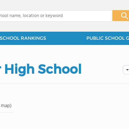
x
SCHOOL RANKINGS
PUBLIC SCHOOL 
 High School
 map)