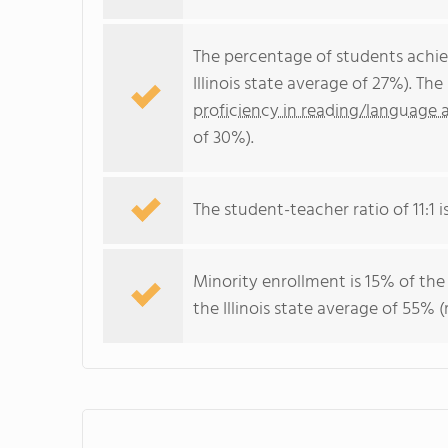
The percentage of students achi
Illinois state average of 27%). T
proficiency in reading/language a
of 30%).
The student-teacher ratio of 11:1 is 
Minority enrollment is 15% of the
the Illinois state average of 55% (