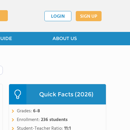
LOGIN
SIGN UP
GUIDE
ABOUT US
Quick Facts (2026)
Grades:
6-8
Enrollment:
236 students
Student-Teacher Ratio:
11:1