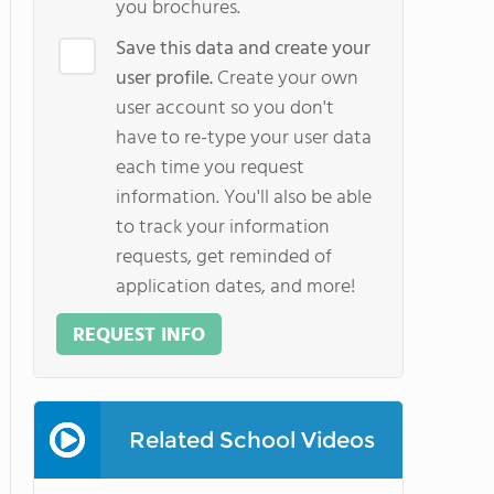
you brochures.
Save this data and create your
user profile.
Create your own
user account so you don't
have to re-type your user data
each time you request
information. You'll also be able
to track your information
requests, get reminded of
application dates, and more!
REQUEST INFO
Related School Videos