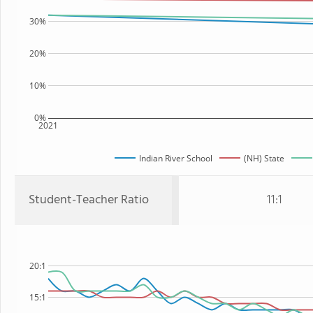
30%
20%
10%
0%
2021
Indian River School
(NH) State
Student-Teacher Ratio
11:1
20:1
15:1