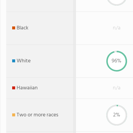
Black
n/a
White
96%
Hawaiian
n/a
Two or more races
2%