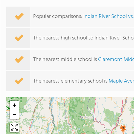
Popular comparisons:
Indian River School v
The nearest high school to Indian River Scho
The nearest middle school is
Claremont Midd
The nearest elementary school is
Maple Ave
+
−