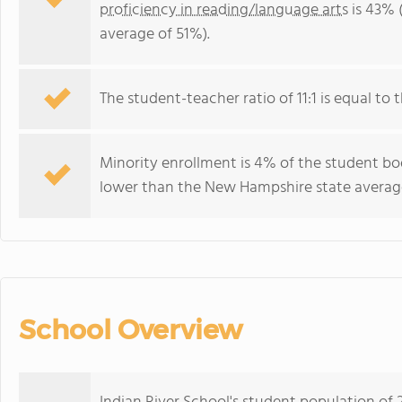
proficiency in reading/language arts
is 43% 
average of 51%).
The student-teacher ratio of 11:1 is equal to 
Minority enrollment is 4% of the student bod
lower than the New Hampshire state average
School Overview