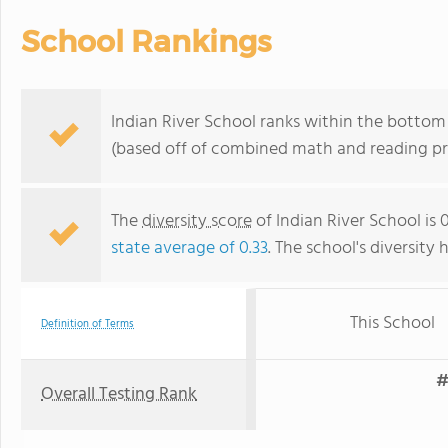
School Rankings
Indian River School ranks within the bottom
(based off of combined math and reading pro
The
diversity score
of Indian River School is 
state average of 0.33
. The school's diversity 
This School
Definition of Terms
#
Overall Testing Rank