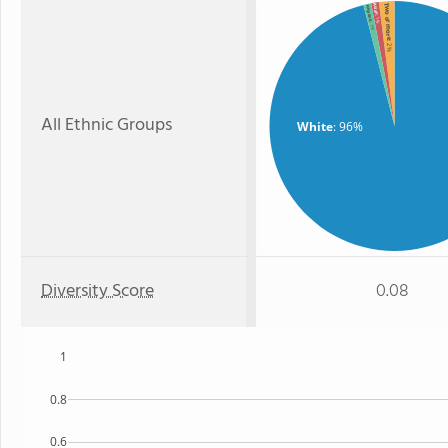
Two or more
Asian
Hispanic
: 1%
: 1%
: 2%
All Ethnic Groups
White
: 96%
Diversity Score
0.08
1
0.8
0.6