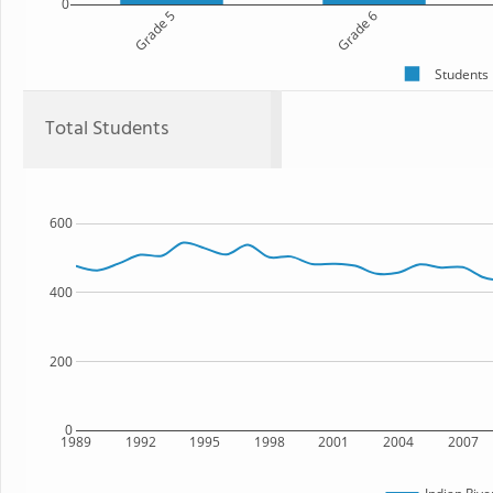
0
Grade 5
Grade 6
Students
Total Students
600
400
200
0
1989
1992
1995
1998
2001
2004
2007