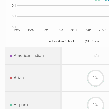
10:1
5:1
0:1
1989
1992
1995
1998
2001
2004
2007
Indian River School
(NH) State
American Indian
n/a
Asian
1%
Hispanic
1%