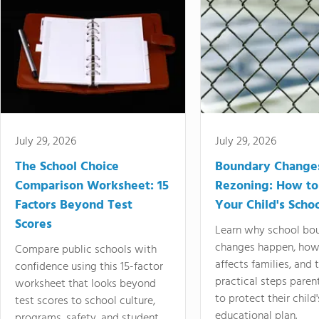
July 29, 2026
July 29, 2026
The School Choice
Boundary Change
Comparison Worksheet: 15
Rezoning: How to
Factors Beyond Test
Your Child's Schoo
Scores
Learn why school bo
changes happen, how
Compare public schools with
affects families, and 
confidence using this 15-factor
practical steps paren
worksheet that looks beyond
to protect their child'
test scores to school culture,
educational plan.
programs, safety, and student