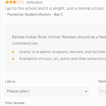
10/10/2025
I go to this school and it is alright, Just a normal school.
- Posted by Student/Alumni - Big-C
Review Indian River School. Reviews should be a few
comments on:
Quality of academic programs, teachers, and facilities
Availability of music, art, sports and other extracurricu
I am a:
Name
Your review: