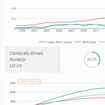
0.4
0.2
0
1998
2001
2003
2005
2007
2009
2011
Indian River School
(NH) State
Chronically Absent
Students
36.3%
(22-23)
⚠ 2020-21: COVID-19
50%
40%
30%