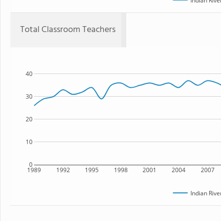
Indian Rive
Total Classroom Teachers
40
30
20
10
0
1989
1992
1995
1998
2001
2004
2007
Indian Rive