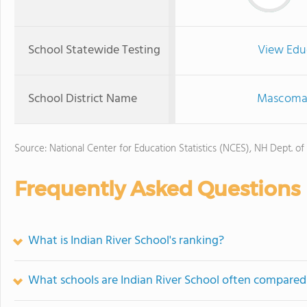
School Statewide Testing
View Edu
School District Name
Mascoma V
Source: National Center for Education Statistics (NCES), NH Dept. of
Frequently Asked Questions
What is Indian River School's ranking?
What schools are Indian River School often compared