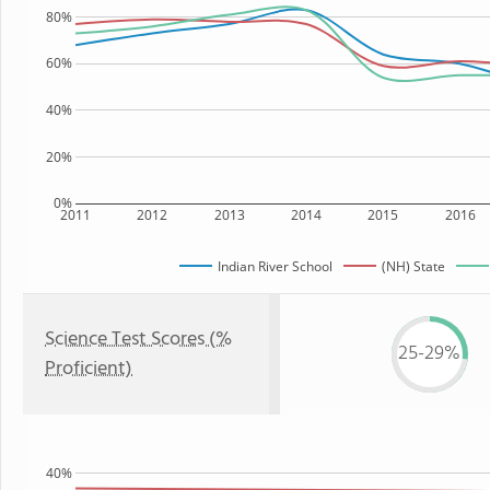
80%
60%
40%
20%
0%
2011
2012
2013
2014
2015
2016
Indian River School
(NH) State
Science Test Scores (%
25-29%
Proficient)
40%