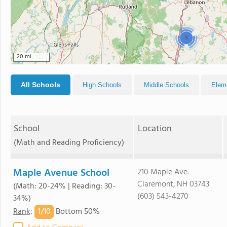
5
20 mi
All Schools
High Schools
Middle Schools
Elem
School
Location
(Math and Reading Proficiency)
Maple Avenue School
210 Maple Ave.
Claremont, NH 03743
(Math: 20-24% | Reading: 30-
(603) 543-4270
34%)
1/
10
Rank
:
Bottom 50%