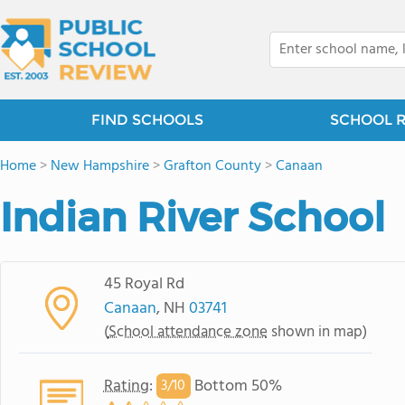
FIND SCHOOLS
SCHOOL 
Home
>
New Hampshire
>
Grafton County
>
Canaan
Indian River School
45 Royal Rd
Canaan
, NH
03741
(
School attendance zone
shown in map)
Rating
:
Bottom 50%
3/
10