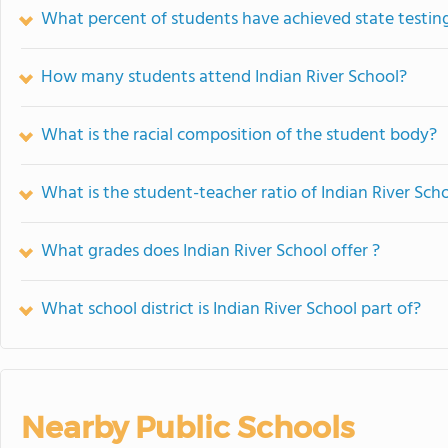
What percent of students have achieved state testing
How many students attend Indian River School?
What is the racial composition of the student body?
What is the student-teacher ratio of Indian River Sch
What grades does Indian River School offer ?
What school district is Indian River School part of?
Nearby Public Schools