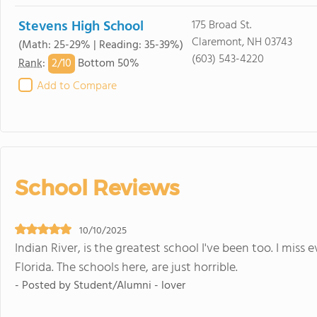
Stevens High School
175 Broad St.
Claremont, NH 03743
(Math: 25-29% | Reading: 35-39%)
(603) 543-4220
2/
10
Rank
:
Bottom 50%
Add to Compare
School Reviews
10/10/2025
Indian River, is the greatest school I've been too. I mis
Florida. The schools here, are just horrible.
- Posted by Student/Alumni - lover