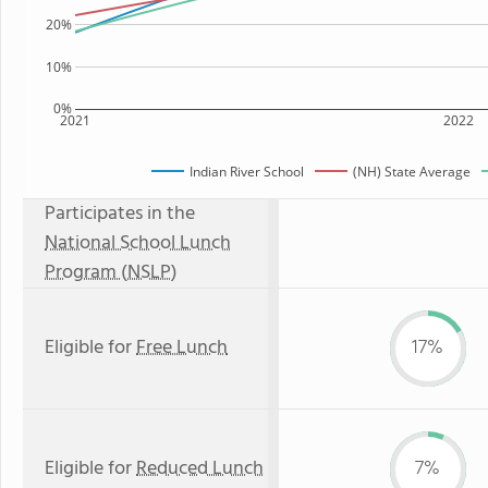
20%
10%
0%
2021
2022
Indian River School
(NH) State Average
Participates in the
National School Lunch
Program (NSLP)
Eligible for
Free Lunch
17%
Eligible for
Reduced Lunch
7%