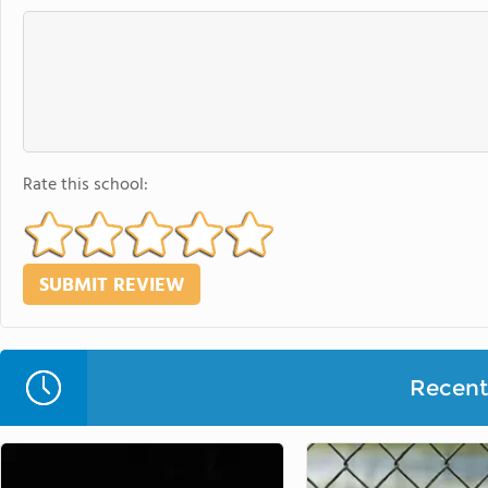
Rate this school:
Recent 