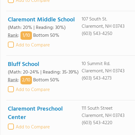
Add to Compare
Claremont Middle School
107 South St.
Claremont, NH 03743
(Math: 20% | Reading: 30%)
(603) 543-4250
1/
10
Rank
:
Bottom 50%
Add to Compare
Bluff School
10 Summit Rd.
Claremont, NH 03743
(Math: 20-24% | Reading: 35-39%)
(603) 543-4273
2/
10
Rank
:
Bottom 50%
Add to Compare
Claremont Preschool
111 South Street
Claremont, NH 03743
Center
(603) 543-4220
Add to Compare