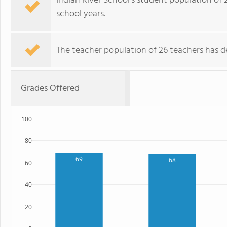
Indian River School's student population of 
school years.
The teacher population of 26 teachers has de
Grades Offered
100
80
69
68
60
40
20