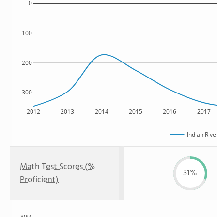
0
100
200
300
2012
2013
2014
2015
2016
2017
Indian Rive
Math Test Scores (%
31%
Proficient)
80%