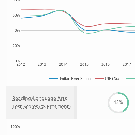
60%
40%
20%
0%
2012
2013
2014
2015
2016
2017
Indian River School
(NH) State
Reading/Language Arts
43%
Test Scores (% Proficient)
100%