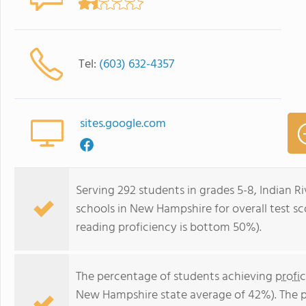
Tel:
(603) 632-4357
sites.google.com
Serving 292 students in grades 5-8, Indian R
schools in New Hampshire for overall test s
reading proficiency is bottom 50%).
The percentage of students achieving
profi
New Hampshire state average of 42%). The 