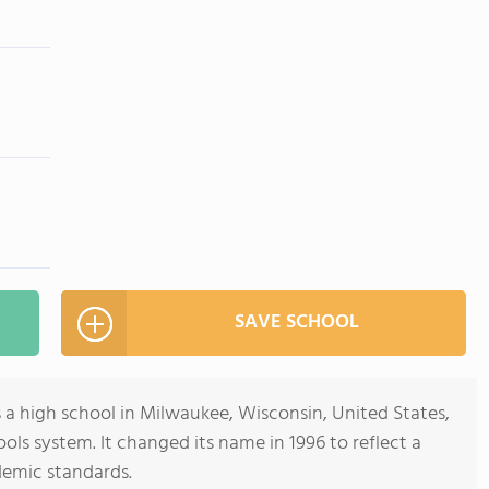
SAVE SCHOOL
 a high school in Milwaukee, Wisconsin, United States,
ols system. It changed its name in 1996 to reflect a
emic standards.