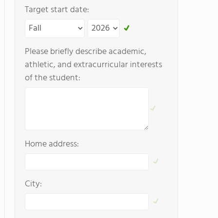
Target start date:
Please briefly describe academic,
athletic, and extracurricular interests
of the student:
Home address:
City: