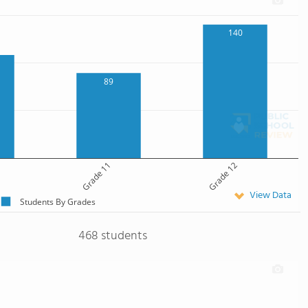
140
89
Grade 11
Grade 12
View Data
Students By Grades
468 students