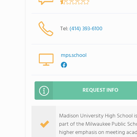
Tel:
(414) 393-6100
mps.school
REQUEST INFO
Madison University High School is
part of the Milwaukee Public Scho
higher emphasis on meeting acad