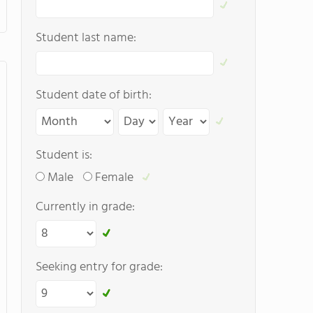
Student last name:
Student date of birth:
Student is:
Male
Female
Currently in grade:
Seeking entry for grade: