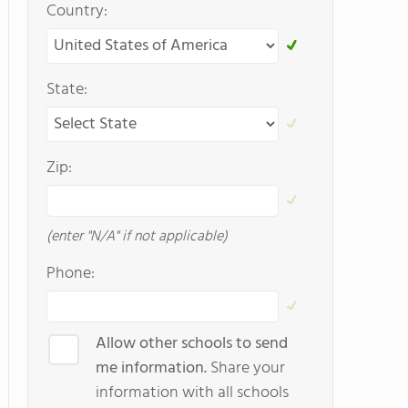
Country:
State:
Zip:
(enter "N/A" if not applicable)
Phone:
Allow other schools to send
me information.
Share your
information with all schools