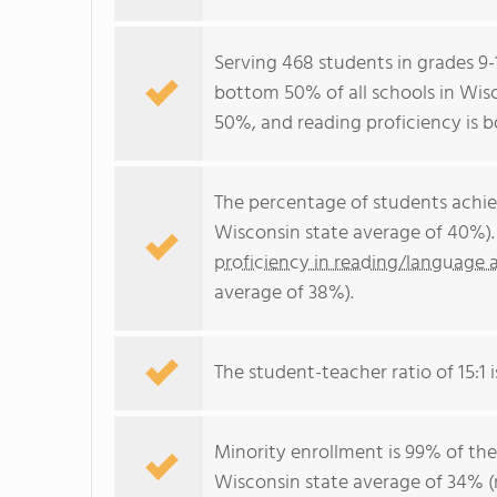
Serving 468 students in grades 9
bottom 50% of all schools in Wisc
50%, and reading proficiency is 
The percentage of students achi
Wisconsin state average of 40%).
proficiency in reading/language a
average of 38%).
The student-teacher ratio of 15:1 i
Minority enrollment is 99% of the
Wisconsin state average of 34% (m