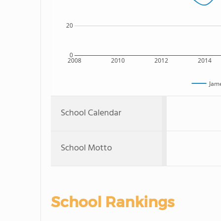
20
0
2008
2010
2012
2014
Jam
School Calendar
School Motto
School Rankings