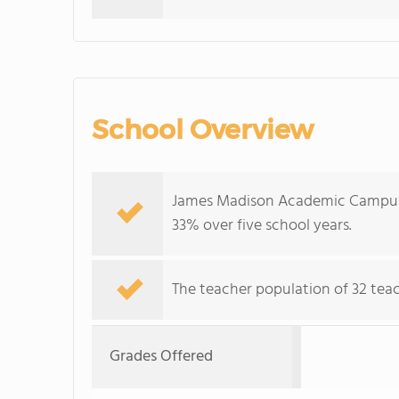
School Overview
James Madison Academic Campus's
33% over five school years.
The teacher population of 32 teac
Grades Offered