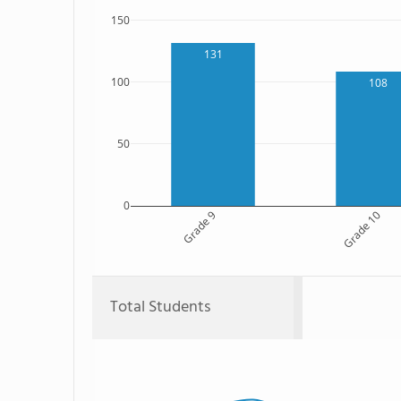
150
131
100
108
50
0
Grade 9
Grade 10
Total Students