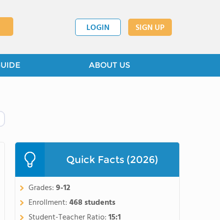
LOGIN
SIGN UP
GUIDE
ABOUT US
Quick Facts (2026)
Grades:
9-12
Enrollment:
468 students
Student-Teacher Ratio:
15:1