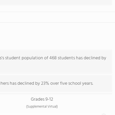
 student population of 468 students has declined by
hers has declined by 23% over five school years.
Grades 9-12
(Supplemental Virtual)