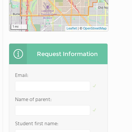
1 mi
Leaflet
|
©
OpenStreetMap
Request Information
Email:
Name of parent:
Student first name: