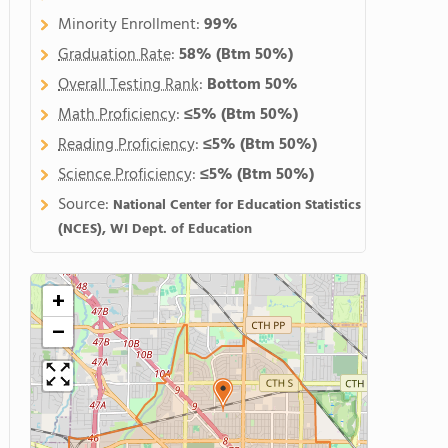
Minority Enrollment:
99%
Graduation Rate
:
58%
(Btm 50%)
Overall Testing Rank
:
Bottom 50%
Math Proficiency
:
≤5%
(Btm 50%)
Reading Proficiency
:
≤5%
(Btm 50%)
Science Proficiency
:
≤5%
(Btm 50%)
Source:
National Center for Education Statistics
(NCES), WI Dept. of Education
+
−