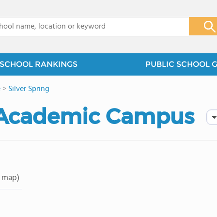
x
SCHOOL RANKINGS
PUBLIC SCHOOL 
e
>
Silver Spring
 Academic Campus
 map)