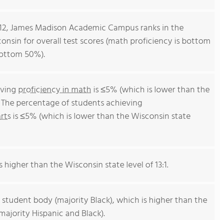
-12, James Madison Academic Campus ranks in the
onsin for overall test scores (math proficiency is bottom
bottom 50%).
eving
proficiency in math
is ≤5% (which is lower than the
 The percentage of students achieving
rts
is ≤5% (which is lower than the Wisconsin state
s higher than the Wisconsin state level of 13:1.
 student body (majority Black), which is higher than the
ajority Hispanic and Black).