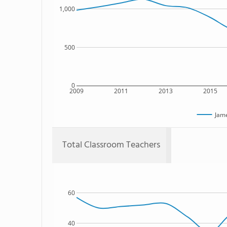
1,000
500
0
2009
2011
2013
2015
Jam
Total Classroom Teachers
60
40