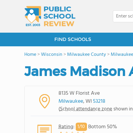
FIND SCHOOLS
Home
>
Wisconsin
>
Milwaukee County
>
Milwauke
James Madison
8135 W Florist Ave
Milwaukee
, WI
53218
(
School attendance zone
shown in
Rating
:
Bottom 50%
1/
10