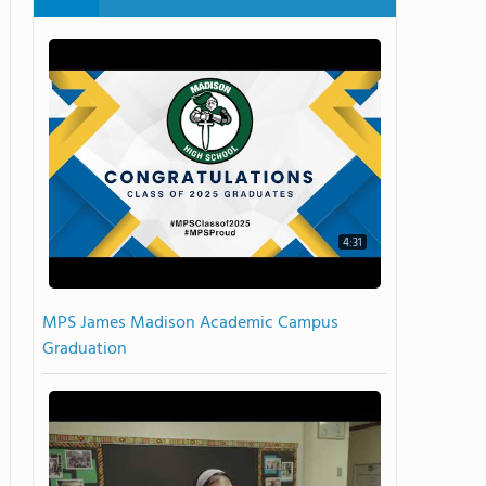
4:31
MPS James Madison Academic Campus
Graduation