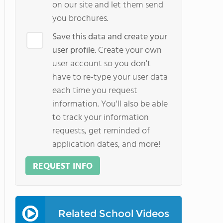
on our site and let them send
you brochures.
Save this data and create your
user profile.
Create your own
user account so you don't
have to re-type your user data
each time you request
information. You'll also be able
to track your information
requests, get reminded of
application dates, and more!
REQUEST INFO
Related School Videos