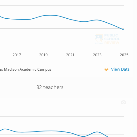
2017
2019
2021
2023
2025
View Data
es Madison Academic Campus
32 teachers