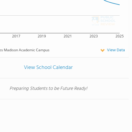
2017
2019
2021
2023
2025
View Data
es Madison Academic Campus
View School Calendar
Preparing Students to be Future Ready!