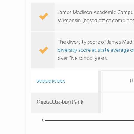
James Madison Academic Campus r
Wisconsin (based off of combined
The
diversity score
of James Madis
diversity score at state average o
over five school years.
Th
Definition of Terms
Overall Testing Rank
0