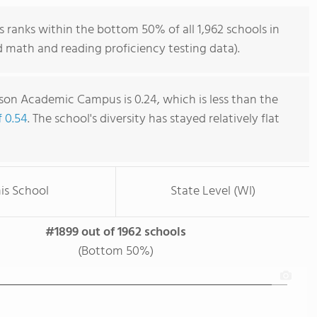
anks within the bottom 50% of all 1,962 schools in
 math and reading proficiency testing data).
on Academic Campus is 0.24, which is less than the
f 0.54
. The school's diversity has stayed relatively flat
is School
State Level (WI)
#1899 out of 1962 schools
(Bottom 50%)