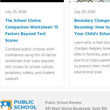
July 29, 2026
July 29, 2026
The School Choice
Boundary Change
Comparison Worksheet: 15
Rezoning: How to
Factors Beyond Test
Your Child's Schoo
Scores
Learn why school bo
changes happen, how
Compare public schools with
affects families, and 
confidence using this 15-factor
practical steps paren
worksheet that looks beyond
to protect their child'
test scores to school culture,
educational plan.
programs, safety, and student
support.
Public School Review
941 West Morse Boulevard, Suite 100