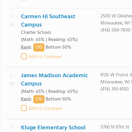
Carmen Hi Southeast
2500 W Oklaho
7. -
Milwaukee, WI 
Campus
10.
(414) 509-7800
Charter School
(Math: ≤5% | Reading: ≤5%)
1/
10
Rank
:
Bottom 50%
Add to Compare
James Madison Academic
8135 W Florist 
7. -
Milwaukee, WI 
Campus
10.
(414) 393-6100
(Math: ≤5% | Reading: ≤5%)
1/
10
Rank
:
Bottom 50%
Add to Compare
Kluge Elementary School
5760 N 67th St
7. -