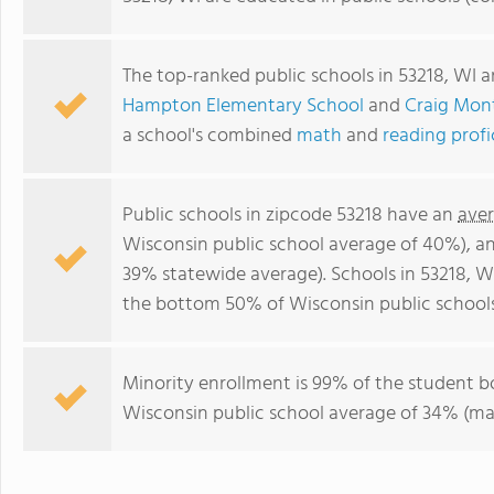
The top-ranked public schools in 53218, WI 
Hampton Elementary School
and
Craig Mont
a school's combined
math
and
reading prof
Public schools in zipcode 53218 have an
aver
Wisconsin public school average of 40%), a
39% statewide average). Schools in 53218, WI
the bottom 50% of Wisconsin public schools
Minority enrollment is 99% of the student b
Wisconsin public school average of 34% (maj