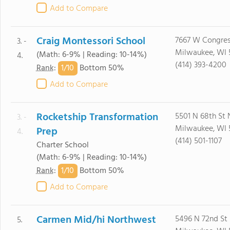
Add to Compare
Craig Montessori School
7667 W Congres
3. -
Milwaukee, WI 
(Math: 6-9% | Reading: 10-14%)
4.
(414) 393-4200
1/
10
Rank
:
Bottom 50%
Add to Compare
Rocketship Transformation
5501 N 68th St 
3. -
Milwaukee, WI 
Prep
4.
(414) 501-1107
Charter School
(Math: 6-9% | Reading: 10-14%)
1/
10
Rank
:
Bottom 50%
Add to Compare
Carmen Mid/hi Northwest
5496 N 72nd St
5.