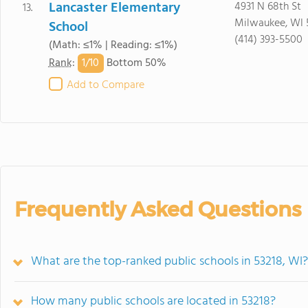
Lancaster Elementary
4931 N 68th St
13.
Milwaukee, WI 
School
(414) 393-5500
(Math: ≤1% | Reading: ≤1%)
1/
10
Rank
:
Bottom 50%
Add to Compare
Frequently Asked Questions
What are the top-ranked public schools in 53218, WI?
How many public schools are located in 53218?