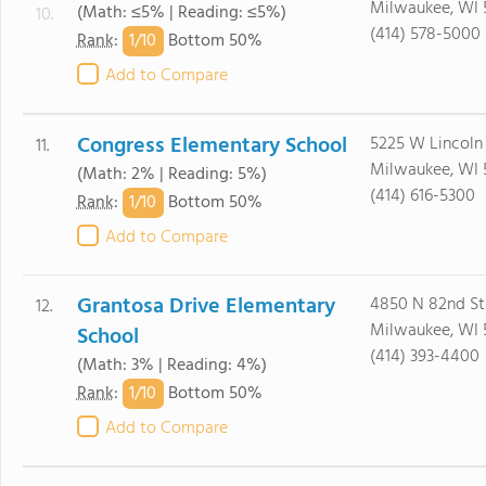
Milwaukee, WI 
(Math: ≤5% | Reading: ≤5%)
10.
(414) 578-5000
1/
10
Rank
:
Bottom 50%
Add to Compare
Congress Elementary School
5225 W Lincoln
11.
Milwaukee, WI 
(Math: 2% | Reading: 5%)
(414) 616-5300
1/
10
Rank
:
Bottom 50%
Add to Compare
Grantosa Drive Elementary
4850 N 82nd St
12.
Milwaukee, WI 
School
(414) 393-4400
(Math: 3% | Reading: 4%)
1/
10
Rank
:
Bottom 50%
Add to Compare