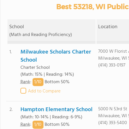
Best 53218, WI Publi
School
Location
(Math and Reading Proficiency)
Milwaukee Scholars Charter
7000 W Florist
1.
Milwaukee, WI 
School
(414) 393-0197
Charter School
(Math: 15% | Reading: 14%)
1/
10
Rank
:
Bottom 50%
Add to Compare
Hampton Elementary School
5000 N 53rd St
2.
Milwaukee, WI 
(Math: 10-14% | Reading: 6-9%)
(414) 393-5400
1/
10
Rank
:
Bottom 50%