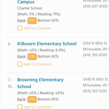
Milwaukee, WI 
Campus
(414) 837-4000
Charter School
(Math: 5% | Reading: 11%)
1/
10
Rank
:
Bottom 50%
Add to Compare
Kilbourn Elementary School
5354 N 68th St
6.
Milwaukee, WI 
(Math: ≤5% | Reading: 6-9%)
(414) 393-4500
1/
10
Rank
:
Bottom 50%
Add to Compare
Browning Elementary
5440 N 64th St
7. -
Milwaukee, WI 
School
10.
(414) 393-5200
(Math: ≤5% | Reading: ≤5%)
1/
10
Rank
:
Bottom 50%
Add to Compare