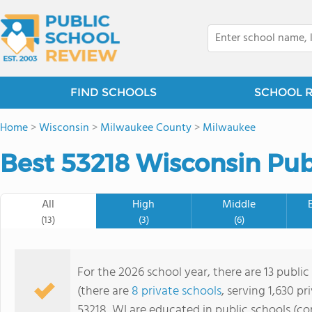
FIND SCHOOLS
SCHOOL 
Home
>
Wisconsin
>
Milwaukee County
>
Milwaukee
Best 53218 Wisconsin Pub
All
High
Middle
(13)
(3)
(6)
For the 2026 school year, there are 13 public
(there are
8 private schools
, serving 1,630 pr
53218, WI are educated in public schools (c