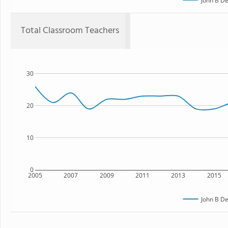
John B De
Total Classroom Teachers
30
20
10
0
2005
2007
2009
2011
2013
2015
John B De