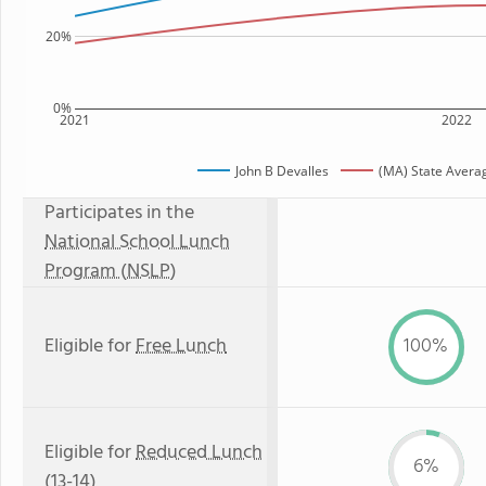
20%
0%
2021
2022
John B Devalles
(MA) State Avera
Participates in the
National School Lunch
Program (NSLP)
Eligible for
Free Lunch
100%
Eligible for
Reduced Lunch
6%
(13-14)