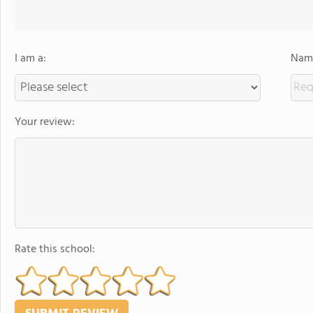
I am a:
Name
Your review:
Rate this school: