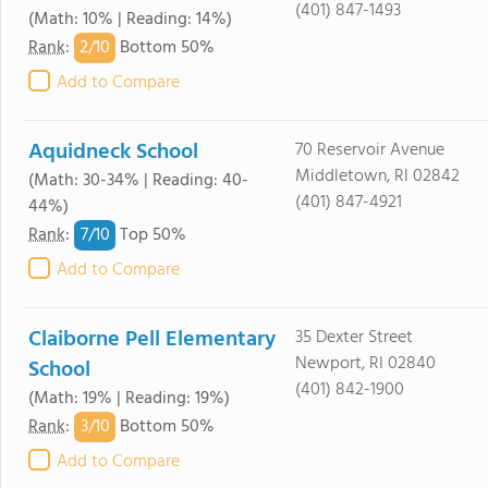
(401) 847-1493
(Math: 10% | Reading: 14%)
2/
10
Rank
:
Bottom 50%
Add to Compare
Aquidneck School
70 Reservoir Avenue
Middletown, RI 02842
(Math: 30-34% | Reading: 40-
(401) 847-4921
44%)
7/
10
Rank
:
Top 50%
Add to Compare
Claiborne Pell Elementary
35 Dexter Street
Newport, RI 02840
School
(401) 842-1900
(Math: 19% | Reading: 19%)
3/
10
Rank
:
Bottom 50%
Add to Compare