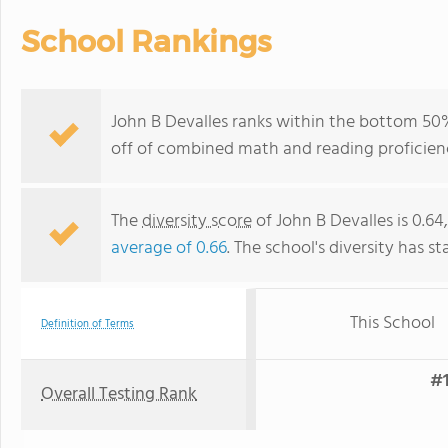
School Rankings
John B Devalles ranks within the bottom 50%
off of combined math and reading proficienc
The
diversity score
of John B Devalles is 0.64
average of 0.66
. The school's diversity has st
This School
Definition of Terms
#1
Overall Testing Rank