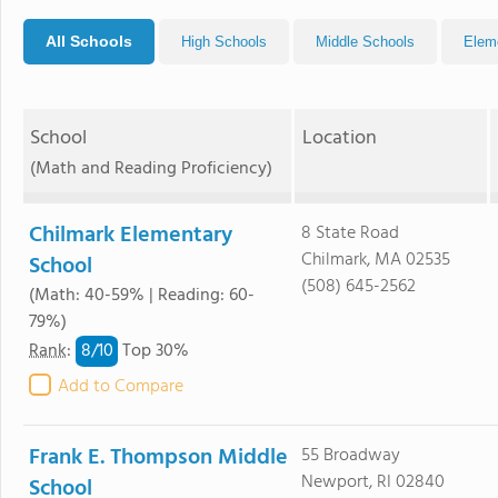
All Schools
High Schools
Middle Schools
Elem
School
Location
(Math and Reading Proficiency)
Chilmark Elementary
8 State Road
Chilmark, MA 02535
School
(508) 645-2562
(Math: 40-59% | Reading: 60-
79%)
8/
10
Rank
:
Top 30%
Add to Compare
Frank E. Thompson Middle
55 Broadway
Newport, RI 02840
School