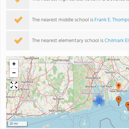
The nearest middle school is
Frank E. Thomp
The nearest elementary school is
Chilmark E
+
−
3
20 mi