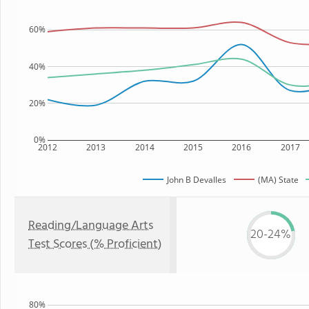
60%
40%
20%
0%
2012
2013
2014
2015
2016
2017
John B Devalles
(MA) State
Reading/Language Arts
20-24%
Test Scores (% Proficient)
80%