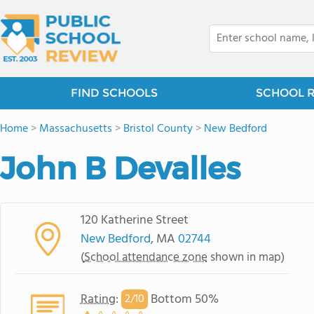
FIND SCHOOLS
SCHOOL 
Home
>
Massachusetts
>
Bristol County
>
New Bedford
John B Devalles
120 Katherine Street
New Bedford
, MA
02744
(
School attendance zone
shown in map)
Rating
:
Bottom 50%
2/
10