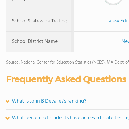
School Statewide Testing
View Edu
School District Name
New
Source: National Center for Education Statistics (NCES), MA Dept. o
Frequently Asked Questions
What is John B Devalles's ranking?
What percent of students have achieved state testing