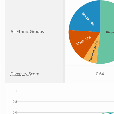
White
: 24%
All Ethnic Groups
Hisp
: 17%
Black
: 7%
Two or more
Diversity Score
0.64
1
0.8
0.6