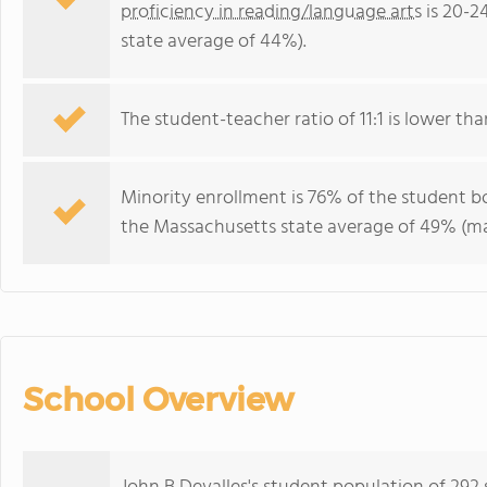
proficiency in reading/language arts
is 20-2
state average of 44%).
The student-teacher ratio of 11:1 is lower tha
Minority enrollment is 76% of the student bo
the Massachusetts state average of 49% (maj
School Overview