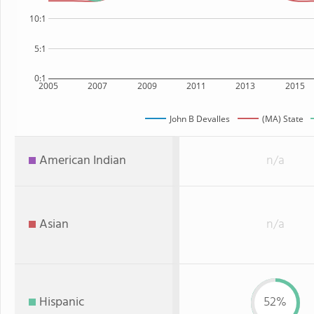
10:1
5:1
0:1
2005
2007
2009
2011
2013
2015
John B Devalles
(MA) State
American Indian
n/a
Asian
n/a
Hispanic
52%