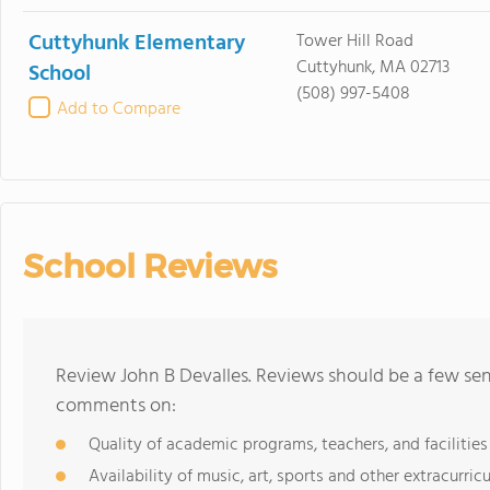
Cuttyhunk Elementary
Tower Hill Road
Cuttyhunk, MA 02713
School
(508) 997-5408
Add to Compare
School Reviews
Review John B Devalles. Reviews should be a few sen
comments on:
Quality of academic programs, teachers, and facilities
Availability of music, art, sports and other extracurricu