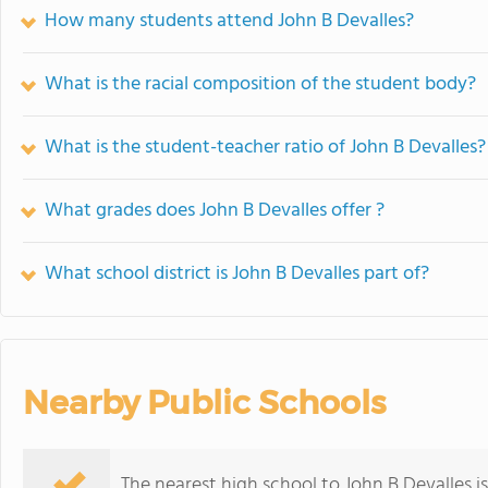
How many students attend John B Devalles?
What is the racial composition of the student body?
What is the student-teacher ratio of John B Devalles?
What grades does John B Devalles offer ?
What school district is John B Devalles part of?
Nearby Public Schools
The nearest high school to John B Devalles i