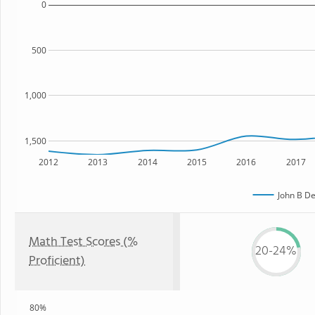
0
500
1,000
1,500
2012
2013
2014
2015
2016
2017
John B De
Math Test Scores (%
20-24%
Proficient)
80%