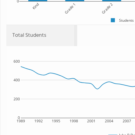
0
Kind
Grade 1
Grade 2
Students
Total Students
600
400
200
0
1989
1992
1995
1998
2001
2004
2007