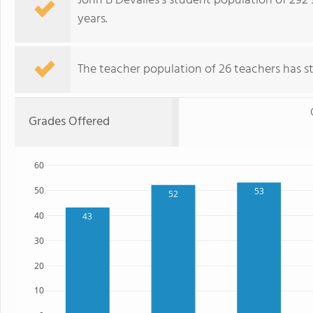
John B Devalles's student population of 292
years.
The teacher population of 26 teachers has sta
Grades Offered
60
50
53
52
40
43
30
20
10