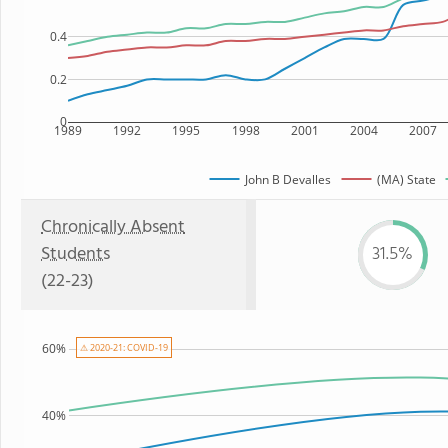
0.4
0.2
0
1989
1992
1995
1998
2001
2004
2007
John B Devalles
(MA) State
Chronically Absent
Students
31.5%
(22-23)
60%
⚠ 2020-21: COVID-19
40%