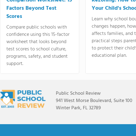
Comparison Worksheet: 15
Rezoning: How to
Factors Beyond Test
Your Child's Schoo
Scores
Learn why school bo
changes happen, how
Compare public schools with
affects families, and 
confidence using this 15-factor
practical steps paren
worksheet that looks beyond
to protect their child'
test scores to school culture,
educational plan.
programs, safety, and student
support.
Public School Review
941 West Morse Boulevard, Suite 100
Winter Park, FL 32789