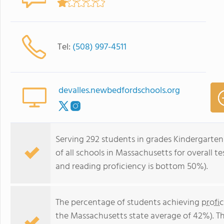
Tel:
(508) 997-4511
devalles.newbedfordschools.org
Serving 292 students in grades Kindergarten
of all schools in Massachusetts for overall 
and reading proficiency is bottom 50%).
The percentage of students achieving
profi
the Massachusetts state average of 42%). T