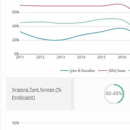
60%
40%
20%
0%
2011
2012
2013
2014
2015
2016
John B Devalles
(MA) State
Science Test Scores (%
40-49%
Proficient)
50%