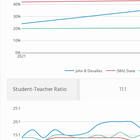
40%
30%
20%
10%
0%
2021
John B Devalles
(MA) State
Student-Teacher Ratio
11:1
25:1
20:1
15:1