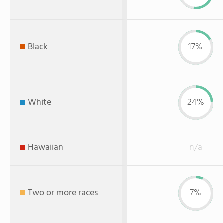
Black
17%
White
24%
Hawaiian
n/a
Two or more races
7%