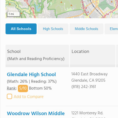
1 mi
All Schools
High Schools
Middle Schools
Elem
School
Location
(Math and Reading Proficiency)
Glendale High School
1440 East Broadway
Glendale, CA 91205
(Math: 26% | Reading: 37%)
(818) 242-3161
5/
10
Rank
:
Bottom 50%
Add to Compare
Woodrow Wilson Middle
1221 Monterey Rd.