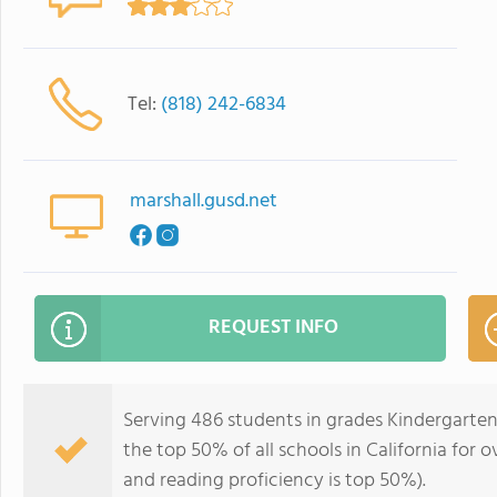
Tel:
(818) 242-6834
marshall.gusd.net
REQUEST INFO
Serving 486 students in grades Kindergarten
the top 50% of all schools in California for o
and reading proficiency is top 50%).