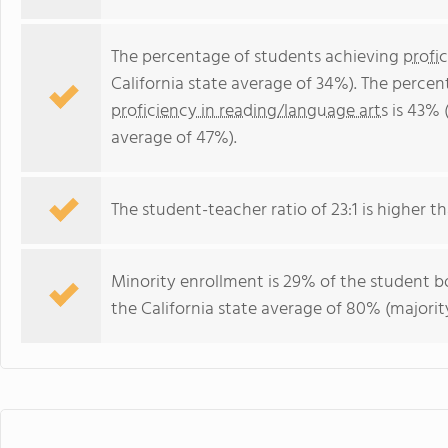
The percentage of students achieving
profi
California state average of 34%). The perce
proficiency in reading/language arts
is 43% (
average of 47%).
The student-teacher ratio of 23:1 is higher tha
Minority enrollment is 29% of the student bo
the California state average of 80% (majority