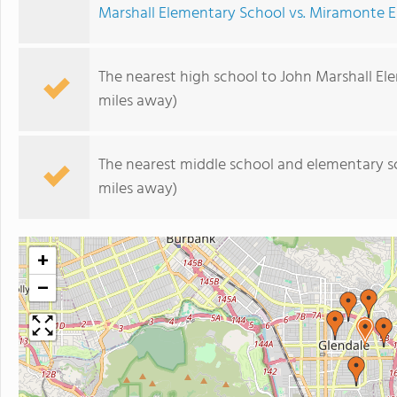
Marshall Elementary School vs. Miramonte 
The nearest high school to John Marshall El
miles away)
The nearest middle school and elementary s
miles away)
+
−