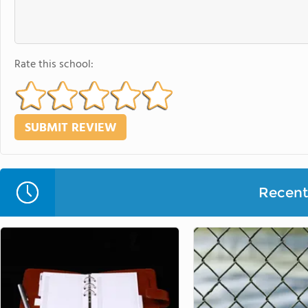
Rate this school:
Recent 