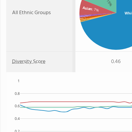
: 19%
Asian
: 7%
All Ethnic Groups
Whi
: 1%
American Indian
: 1%
Black
: 1%
Two or more
Diversity Score
0.46
1
0.8
0.6
0.4
0.2