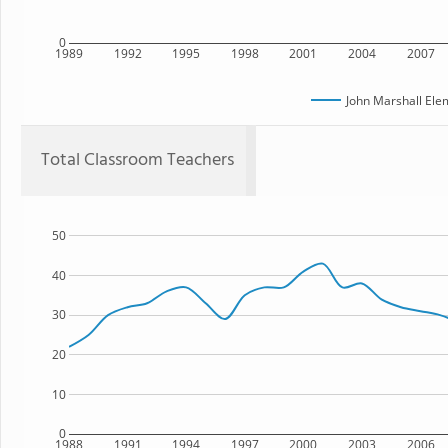
0
1989
1992
1995
1998
2001
2004
2007
John Marshall Ele
Total Classroom Teachers
50
40
30
20
10
0
1988
1991
1994
1997
2000
2003
2006