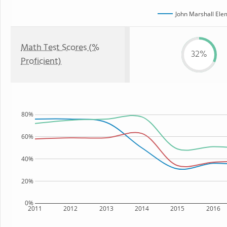
John Marshall Ele
Math Test Scores (%
32%
Proficient)
80%
60%
40%
20%
0%
2011
2012
2013
2014
2015
2016