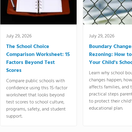
July 29, 2026
July 29, 2026
The School Choice
Boundary Change
Comparison Worksheet: 15
Rezoning: How to
Factors Beyond Test
Your Child's Schoo
Scores
Learn why school bo
changes happen, how
Compare public schools with
affects families, and 
confidence using this 15-factor
practical steps paren
worksheet that looks beyond
to protect their child'
test scores to school culture,
educational plan.
programs, safety, and student
support.