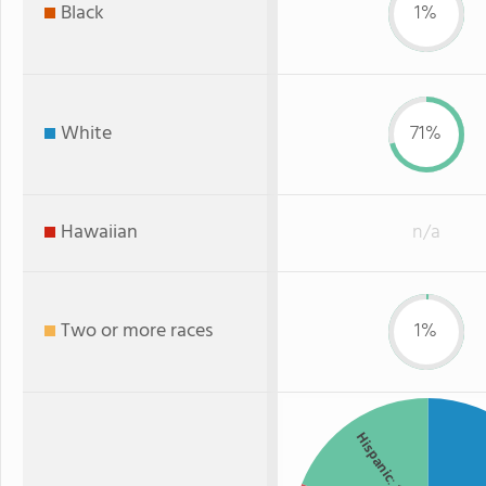
Black
1%
White
71%
Hawaiian
n/a
Two or more races
1%
Hispanic