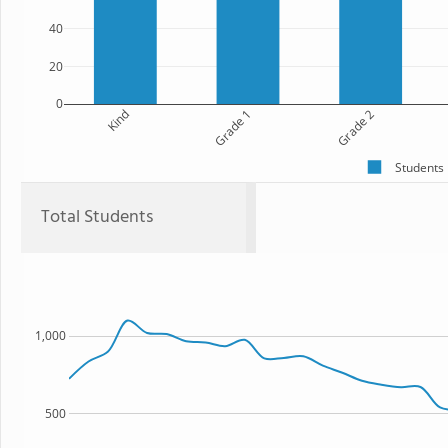
40
20
0
Kind
Grade 1
Grade 2
Students
Total Students
1,000
500