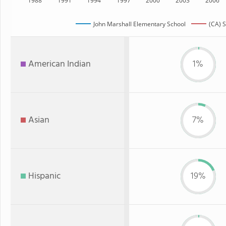
1988
1991
1994
1997
2000
2003
2006
John Marshall Elementary School
(CA) S
American Indian
1%
Asian
7%
Hispanic
19%