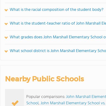
What is the racial composition of the student body?
What is the student-teacher ratio of John Marshall E
What grades does John Marshall Elementary School of
What school district is John Marshall Elementary Scho
Nearby Public Schools
Popular comparisons:
John Marshall Elementa
School
,
John Marshall Elementary School vs.