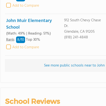
Add to Compare
John Muir Elementary
912 South Chevy Chase
Dr.
School
Glendale, CA 91205
(Math: 49% | Reading: 51%)
(818) 241-4848
8/
10
Rank
:
Top 30%
Add to Compare
See more public schools near to John
School Reviews