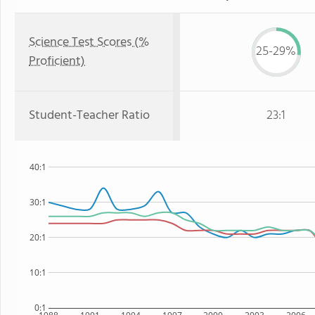
Science Test Scores (%
25-29%
Proficient)
Student-Teacher Ratio
23:1
40:1
30:1
20:1
10:1
0:1