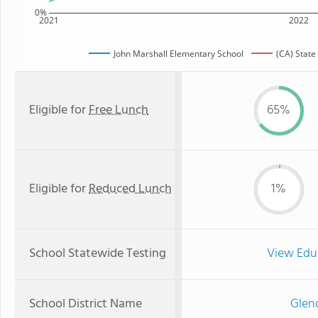
0%
2021
2022
John Marshall Elementary School
(CA) State
Eligible for
Free Lunch
65%
Eligible for
Reduced Lunch
1%
School Statewide Testing
View Edu
School District Name
Glend