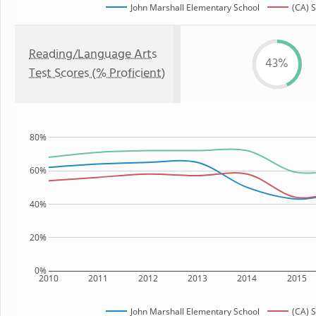
John Marshall Elementary School
(CA) S
Reading/Language Arts
43%
Test Scores (% Proficient)
80%
60%
40%
20%
0%
2010
2011
2012
2013
2014
2015
John Marshall Elementary School
(CA) S