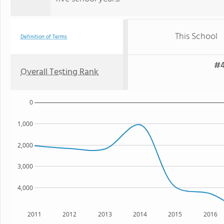
This School
Definition of Terms
#4
Overall Testing Rank
0
1,000
2,000
3,000
4,000
2011
2012
2013
2014
2015
2016