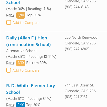
Glendale, CA 91206
School
(818) 244-8145
(Math: 36% | Reading: 41%)
6/
10
Rank
:
Top 50%
Add to Compare
Daily (Allan F.) High
220 North Kenwood
Glendale, CA 91206
(continuation School)
(818) 247-4805
Alternative School
(Math: ≤5% | Reading: 10-14%)
1/
10
Rank
:
Bottom 50%
Add to Compare
R. D. White Elementary
744 East Doran St.
Glendale, CA 91206
School
(818) 241-2164
(Math: 51% | Reading: 54%)
8/
10
Rank
:
Top 30%