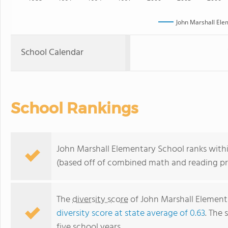
John Marshall Ele
School Calendar
School Rankings
John Marshall Elementary School ranks within
(based off of combined math and reading pro
The
diversity score
of John Marshall Elementar
diversity score at state average of 0.63
. The 
five school years.