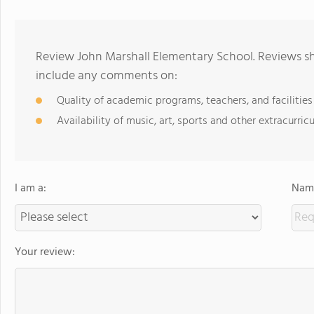
Review John Marshall Elementary School. Reviews sh
include any comments on:
Quality of academic programs, teachers, and facilities
Availability of music, art, sports and other extracurricu
I am a:
Name
Your review: