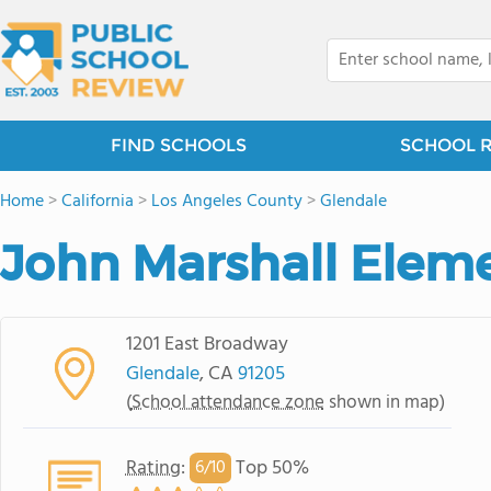
FIND SCHOOLS
SCHOOL 
Home
>
California
>
Los Angeles County
>
Glendale
John Marshall Elem
1201 East Broadway
Glendale
, CA
91205
(
School attendance zone
shown in map)
Rating
:
Top 50%
6/
10