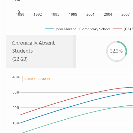
0
1989
1992
1995
1998
2001
2004
2007
John Marshall Elementary School
(CA) 
Chronically Absent
Students
32.3%
(22-23)
40%
⚠ 2020-21: COVID-19
30%
20%
10%