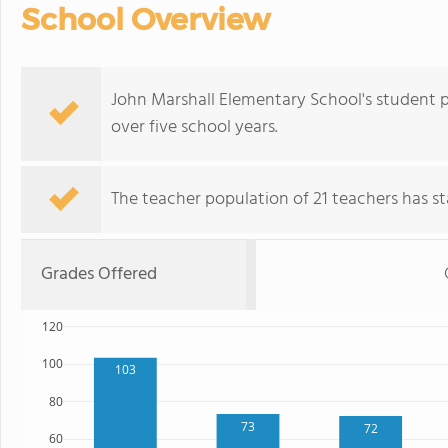
School Overview
John Marshall Elementary School's student 
over five school years.
The teacher population of 21 teachers has sta
Grades Offered
120
100
103
80
73
72
60