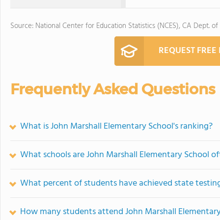
Source: National Center for Education Statistics (NCES), CA Dept. of
REQUEST FREE
Frequently Asked Questions
What is John Marshall Elementary School's ranking?
What schools are John Marshall Elementary School o
What percent of students have achieved state testing
How many students attend John Marshall Elementary