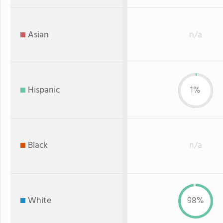
Asian
n/a
Hispanic
1%
Black
n/a
White
98%