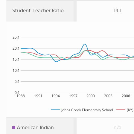
Student-Teacher Ratio
14:1
25:1
20:1
15:1
10:1
5:1
0:1
1988
1991
1994
1997
2000
2003
2006
Johns Creek Elementary School
(KY)
American Indian
n/a