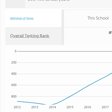
This School
Definition of Terms
#
Overall Testing Rank
0
200
400
600
800
2012
2013
2014
2015
2016
2017