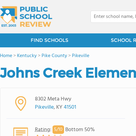
FIND SCHOOLS
SCHOOL 
Home
>
Kentucky
>
Pike County
>
Pikeville
Johns Creek Elemen
8302 Meta Hwy
Pikeville
, KY
41501
Rating
:
Bottom 50%
5/
10