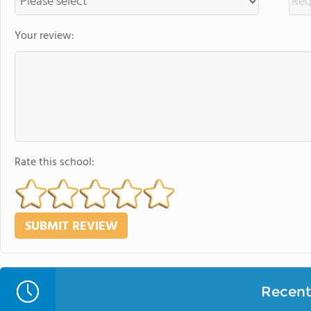
Your review:
Rate this school:
Recent 