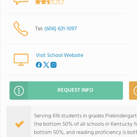
Tel:
(606) 631-1097
Visit School Website
REQUEST INFO
Serving 616 students in grades Prekindergar
the bottom 50% of all schools in Kentucky fo
bottom 50%, and reading proficiency is bo