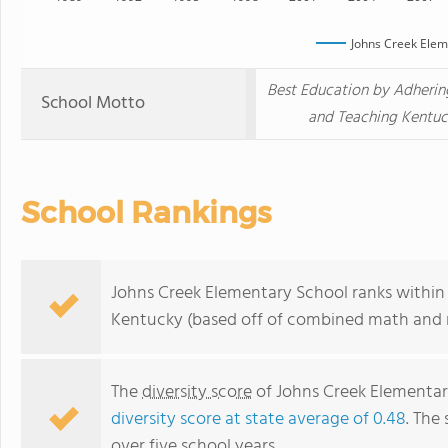
Johns Creek Elem
Best Education by Adherin
School Motto
and Teaching Kentuck
School Rankings
Johns Creek Elementary School ranks within 
Kentucky (based off of combined math and r
The
diversity score
of Johns Creek Elementary
diversity score at state average of 0.48
. The 
over five school years.