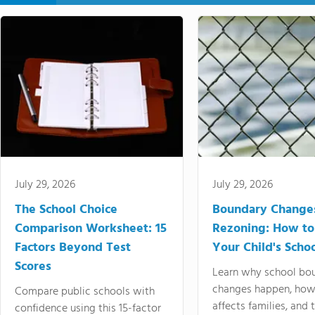
July 29, 2026
July 29, 2026
The School Choice
Boundary Change
Comparison Worksheet: 15
Rezoning: How to
Factors Beyond Test
Your Child's Schoo
Scores
Learn why school bo
changes happen, how
Compare public schools with
affects families, and 
confidence using this 15-factor