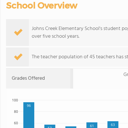
School Overview
Johns Creek Elementary School's student pop
over five school years.
The teacher population of 45 teachers has sta
Gr
Grades Offered
100
96
80
60
63
61