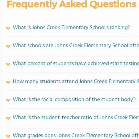
Frequently Asked Questions
What is Johns Creek Elementary School's ranking?
What schools are Johns Creek Elementary School oft
What percent of students have achieved state testing
How many students attend Johns Creek Elementary 
What is the racial composition of the student body?
What is the student-teacher ratio of Johns Creek El
What grades does Johns Creek Elementary School off