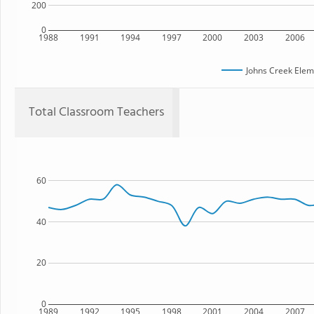
200
0
1988
1991
1994
1997
2000
2003
2006
Johns Creek Elem
Total Classroom Teachers
60
40
20
0
1989
1992
1995
1998
2001
2004
2007