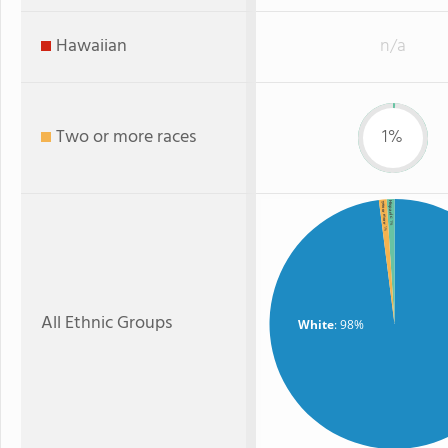
Hawaiian
n/a
Two or more races
1%
Hispanic
Two or more
: 1%
: 1%
All Ethnic Groups
White
: 98%