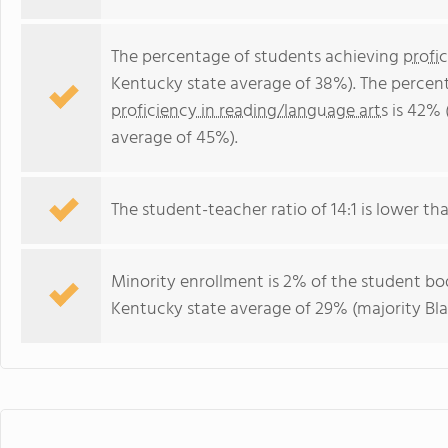
The percentage of students achieving
profi
Kentucky state average of 38%). The percen
proficiency in reading/language arts
is 42% 
average of 45%).
The student-teacher ratio of 14:1 is lower tha
Minority enrollment is 2% of the student bod
Kentucky state average of 29% (majority Bla