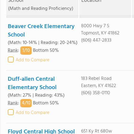
School
Location
(Math and Reading Proficiency)
Beaver Creek Elementary
8000 Hwy 7 S
Topmost, KY 41862
School
(606) 447-2833
(Math: 10-14% | Reading: 20-24%)
1/
10
Rank
:
Bottom 50%
Add to Compare
Duff-allen Central
183 Rebel Road
Eastern, KY 41622
Elementary School
(606) 358-0110
(Math: 27% | Reading: 43%)
4/
10
Rank
:
Bottom 50%
Add to Compare
Floyd Central High School
651 Ky Rt 680w