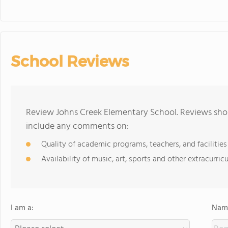
School Reviews
Review Johns Creek Elementary School. Reviews shou
include any comments on:
Quality of academic programs, teachers, and facilities
Availability of music, art, sports and other extracurricu
I am a:
Name