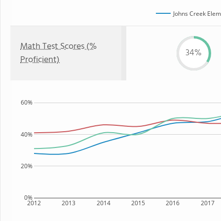
Johns Creek Elem
Math Test Scores (%
34%
Proficient)
60%
40%
20%
0%
2012
2013
2014
2015
2016
2017