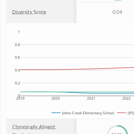
Diversity Score
0.04
1
0.8
0.6
0.4
0.2
0
2019
2020
2021
2022
Johns Creek Elementary School
(KY
Chronically Absent