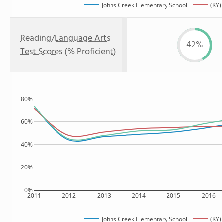
Johns Creek Elementary School
(KY)
Reading/Language Arts
42%
Test Scores (% Proficient)
80%
60%
40%
20%
0%
2011
2012
2013
2014
2015
2016
Johns Creek Elementary School
(KY)