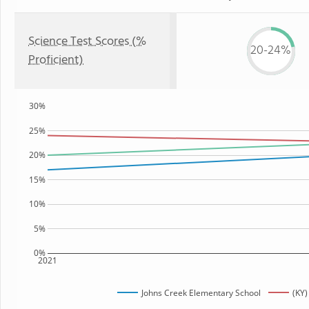
Science Test Scores (%
20-24%
Proficient)
30%
25%
20%
15%
10%
5%
0%
2021
Johns Creek Elementary School
(KY)