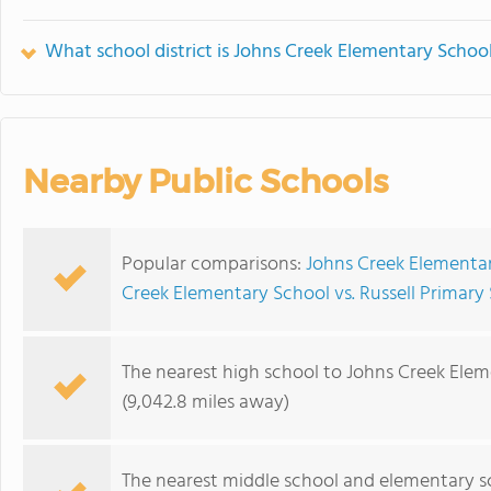
What school district is Johns Creek Elementary School
Nearby Public Schools
Popular comparisons:
Johns Creek Elementar
Creek Elementary School vs. Russell Primary
The nearest high school to Johns Creek Elem
(9,042.8 miles away)
The nearest middle school and elementary s