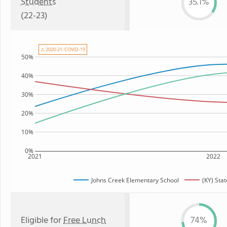
Students
35.1%
(22-23)
⚠ 2020-21: COVID-19
50%
40%
30%
20%
10%
0%
2021
2022
Johns Creek Elementary School
(KY) Sta
Eligible for
Free Lunch
74%