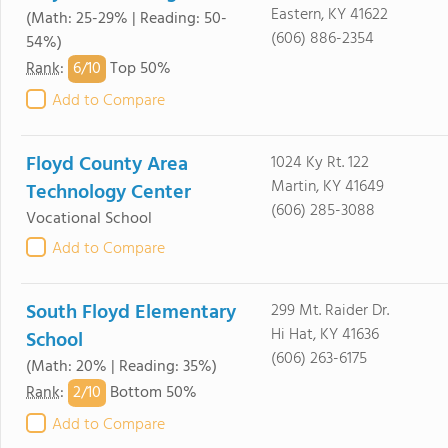
Eastern, KY 41622
(Math: 25-29% | Reading: 50-
(606) 886-2354
54%)
6/
10
Rank
:
Top 50%
Add to Compare
Floyd County Area
1024 Ky Rt. 122
Martin, KY 41649
Technology Center
(606) 285-3088
Vocational School
Add to Compare
South Floyd Elementary
299 Mt. Raider Dr.
Hi Hat, KY 41636
School
(606) 263-6175
(Math: 20% | Reading: 35%)
2/
10
Rank
:
Bottom 50%
Add to Compare