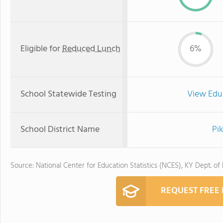
Eligible for
Reduced Lunch
6%
School Statewide Testing
View Edu
School District Name
Pi
Source: National Center for Education Statistics (NCES), KY Dept. of
REQUEST FREE