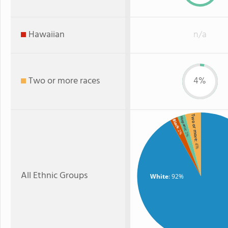
Hawaiian
n/a
Two or more races
4%
Two or more
Hispanic
Black
: 2%
: 2%
: 4%
All Ethnic Groups
White
: 92%