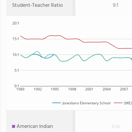
Student-Teacher Ratio
9:1
20:1
15:1
10:1
5:1
0:1
1989
1992
1995
1998
2001
2004
2007
Jonesboro Elementary School
(ME)
American Indian
n/a