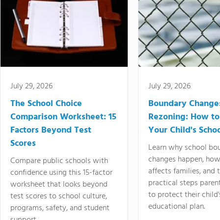
July 29, 2026
July 29, 2026
The School Choice
Boundary Change
Comparison Worksheet: 15
Rezoning: How to
Factors Beyond Test
Your Child's Schoo
Scores
Learn why school bo
changes happen, how
Compare public schools with
affects families, and 
confidence using this 15-factor
practical steps paren
worksheet that looks beyond
to protect their child'
test scores to school culture,
educational plan.
programs, safety, and student