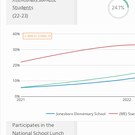
Students
24.1%
(22-23)
40%
⚠ 2020-21: COVID-19
30%
20%
10%
0%
2021
2022
Jonesboro Elementary School
(ME) Sta
Participates in the
National School Lunch