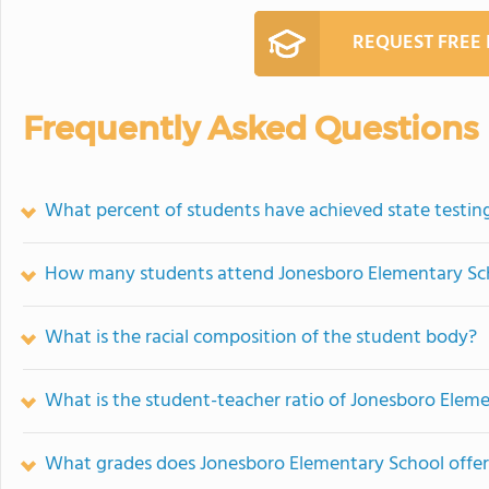
REQUEST FREE
Frequently Asked Questions
What percent of students have achieved state testing
How many students attend Jonesboro Elementary Sc
What is the racial composition of the student body?
What is the student-teacher ratio of Jonesboro Elem
What grades does Jonesboro Elementary School offer