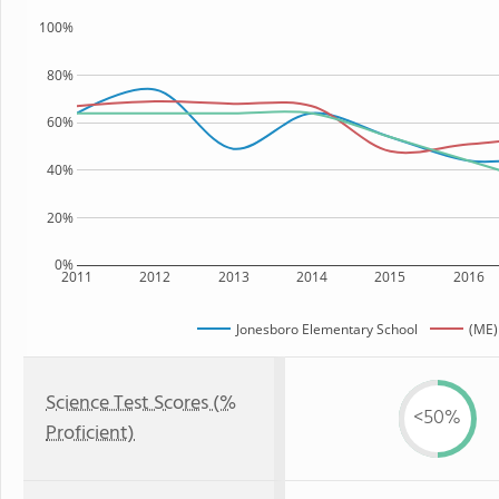
100%
80%
60%
40%
20%
0%
2011
2012
2013
2014
2015
2016
Jonesboro Elementary School
(ME)
Science Test Scores (%
<50%
Proficient)