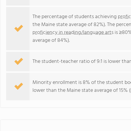
The percentage of students achieving
profi
the Maine state average of 82%). The perce
proficiency in reading/language arts
is ≥80%
average of 84%).
The student-teacher ratio of 9:1 is lower than
Minority enrollment is 8% of the student bod
lower than the Maine state average of 15% (m