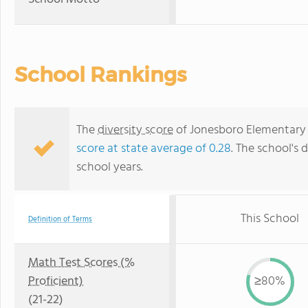
School Rankings
The
diversity score
of Jonesboro Elementary S
score at state average of 0.28
. The school's d
school years.
This School
Definition of Terms
Math Test Scores (%
Proficient)
≥80%
(21-22)