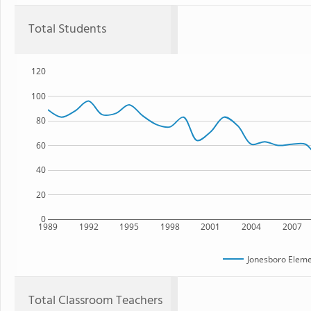
Total Students
120
100
80
60
40
20
0
1989
1992
1995
1998
2001
2004
2007
Jonesboro Eleme
Total Classroom Teachers