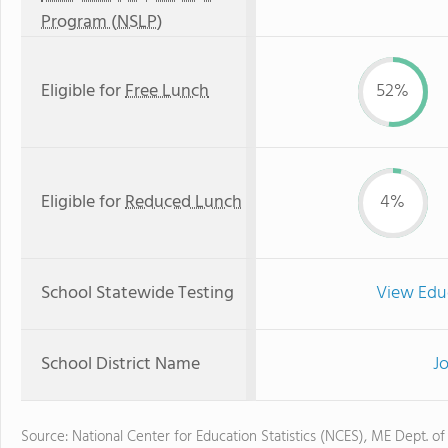
Program (NSLP)
Eligible for
Free Lunch
52%
Eligible for
Reduced Lunch
4%
School Statewide Testing
View Edu
School District Name
J
Source: National Center for Education Statistics (NCES), ME Dept. of