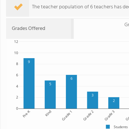
The teacher population of 6 teachers has dec
Gr
Grades Offered
12
10
9
8
6
6
5
4
3
2
2
0
Pre-K
Kind
Grade 1
Grade 2
Grade 3
Gr
Students