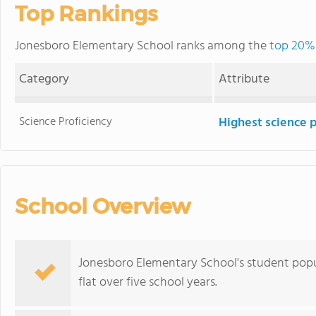
Top Rankings
Jonesboro Elementary School ranks among the
top 20% 
Category
Attribute
Science Proficiency
Highest science 
School Overview
Jonesboro Elementary School's student popul
flat over five school years.