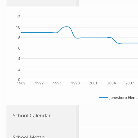
12
10
8
6
4
2
0
1989
1992
1995
1998
2001
2004
2007
Jonesboro Eleme
School Calendar
School Motto