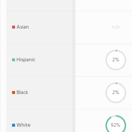
Asian
n/a
Hispanic
2%
Black
2%
White
92%