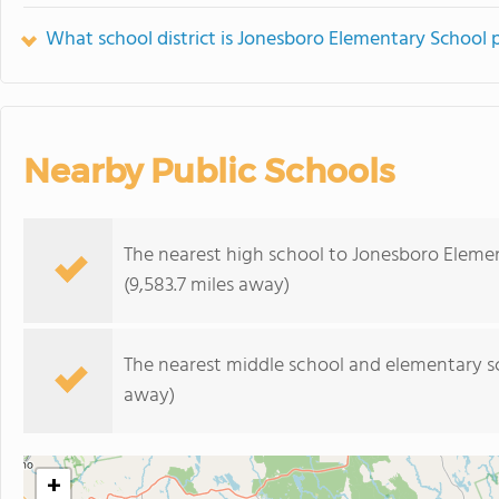
What school district is Jonesboro Elementary School p
Nearby Public Schools
The nearest high school to Jonesboro Eleme
(9,583.7 miles away)
The nearest middle school and elementary s
away)
+