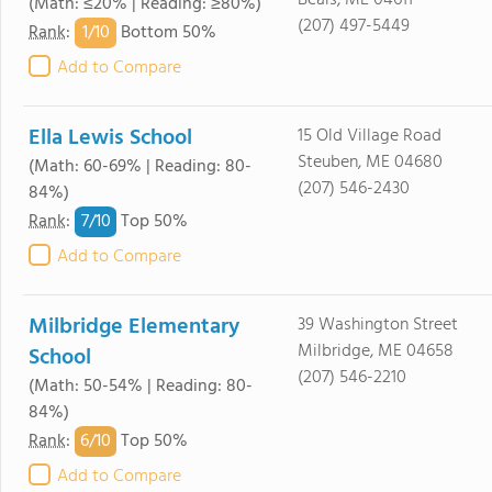
Beals, ME 04611
(Math: ≤20% | Reading: ≥80%)
(207) 497-5449
1/
10
Rank
:
Bottom 50%
Add to Compare
Ella Lewis School
15 Old Village Road
Steuben, ME 04680
(Math: 60-69% | Reading: 80-
(207) 546-2430
84%)
7/
10
Rank
:
Top 50%
Add to Compare
Milbridge Elementary
39 Washington Street
Milbridge, ME 04658
School
(207) 546-2210
(Math: 50-54% | Reading: 80-
84%)
6/
10
Rank
:
Top 50%
Add to Compare