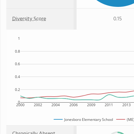
Diversity Score
0.15
1
0.8
0.6
0.4
0.2
0
2000
2002
2004
2006
2009
2011
2013
Jonesboro Elementary School
(ME)
Chronically Absent