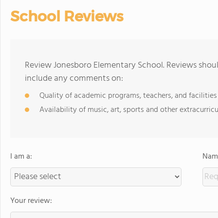
School Reviews
Review Jonesboro Elementary School. Reviews should
include any comments on:
Quality of academic programs, teachers, and facilities
Availability of music, art, sports and other extracurricu
I am a:
Name
Your review: