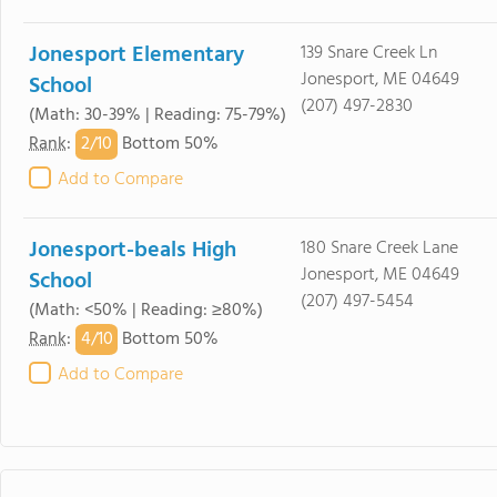
Jonesport Elementary
139 Snare Creek Ln
Jonesport, ME 04649
School
(207) 497-2830
(Math: 30-39% | Reading: 75-79%)
2/
10
Rank
:
Bottom 50%
Add to Compare
Jonesport-beals High
180 Snare Creek Lane
Jonesport, ME 04649
School
(207) 497-5454
(Math: <50% | Reading: ≥80%)
4/
10
Rank
:
Bottom 50%
Add to Compare