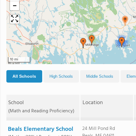
−
2
10 mi
All Schools
High Schools
Middle Schools
Elem
School
Location
(Math and Reading Proficiency)
Beals Elementary School
24 Mill Pond Rd