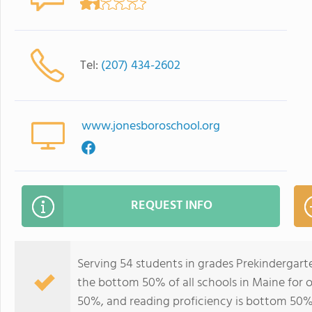
Tel:
(207) 434-2602
www.jonesboroschool.org
REQUEST INFO
Serving 54 students in grades Prekindergart
the bottom 50% of all schools in Maine for o
50%, and reading proficiency is bottom 50%