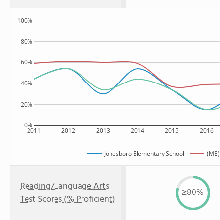
100%
80%
60%
40%
20%
0%
2011
2012
2013
2014
2015
2016
Jonesboro Elementary School
(ME)
Reading/Language Arts
≥80%
Test Scores (% Proficient)