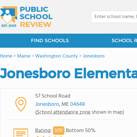
FIND SCHOOLS
SCHOOL 
Home
>
Maine
>
Washington County
>
Jonesboro
Jonesboro Elementa
57 School Road
Jonesboro
, ME
04648
(
School attendance zone
shown in map)
Rating
:
Bottom 50%
3/
10