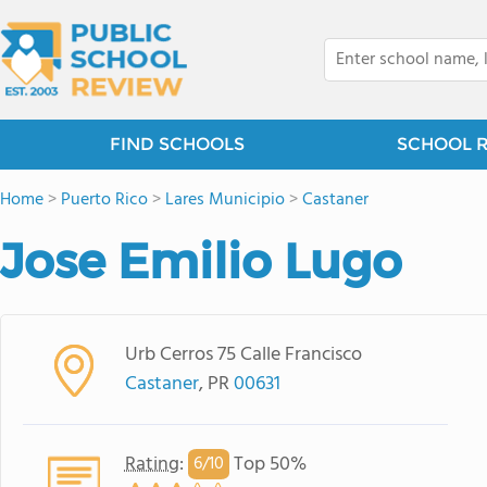
FIND SCHOOLS
SCHOOL 
Home
>
Puerto Rico
>
Lares Municipio
>
Castaner
Jose Emilio Lugo
Urb Cerros 75 Calle Francisco
Castaner
, PR
00631
Rating
:
Top 50%
6/
10