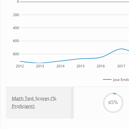
0
200
400
600
800
2012
2013
2014
2015
2016
2017
Jose Emil
Math Test Scores (%
≤5%
Proficient)