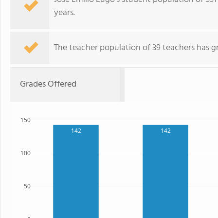
years.
The teacher population of 39 teachers has g
Grades Offered
150
142
142
100
50