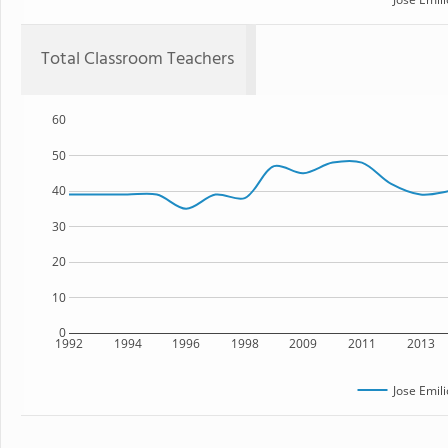
Total Classroom Teachers
60
50
40
30
20
10
0
1992
1994
1996
1998
2009
2011
2013
Jose Emil