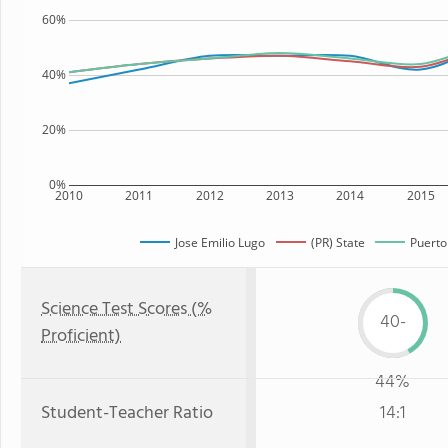
60%
40%
20%
0%
2010
2011
2012
2013
2014
2015
Jose Emilio Lugo
(PR) State
Puerto
Science Test Scores (%
40-
Proficient)
44%
Student-Teacher Ratio
14:1