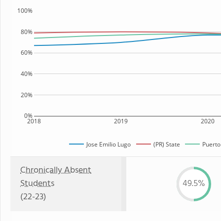
100%
80%
60%
40%
20%
0%
2018
2019
2020
Jose Emilio Lugo
(PR) State
Puerto
Chronically Absent
Students
49.5%
(22-23)