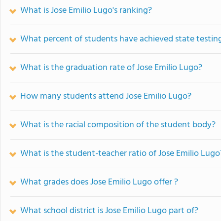
What is Jose Emilio Lugo's ranking?
What percent of students have achieved state testing
What is the graduation rate of Jose Emilio Lugo?
How many students attend Jose Emilio Lugo?
What is the racial composition of the student body?
What is the student-teacher ratio of Jose Emilio Lugo
What grades does Jose Emilio Lugo offer ?
What school district is Jose Emilio Lugo part of?