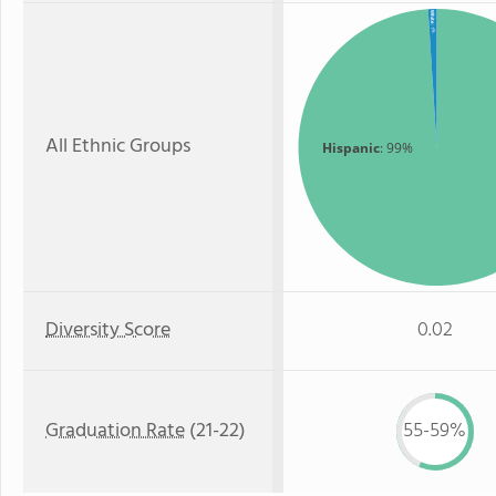
White
: 1%
All Ethnic Groups
Hispanic
: 99%
Diversity Score
0.02
Graduation Rate
(21-22)
55-59%