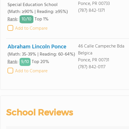
Ponce, PR 00733
Special Education School
(787) 842-1371
(Math: ≥90% | Reading: ≥95%)
10/
10
Rank
:
Top 1%
Add to Compare
Abraham Lincoln Ponce
46 Calle Campeche Bda
Belgica
(Math: 35-39% | Reading: 60-64%)
Ponce, PR 00731
9/
10
Rank
:
Top 20%
(787) 842-0117
Add to Compare
School Reviews