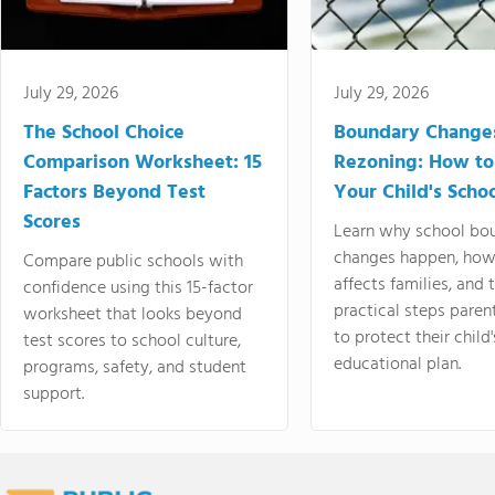
July 29, 2026
July 29, 2026
The School Choice
Boundary Change
Comparison Worksheet: 15
Rezoning: How to
Factors Beyond Test
Your Child's Schoo
Scores
Learn why school bo
changes happen, how
Compare public schools with
affects families, and 
confidence using this 15-factor
practical steps paren
worksheet that looks beyond
to protect their child'
test scores to school culture,
educational plan.
programs, safety, and student
support.