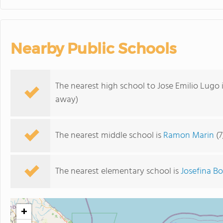
Nearby Public Schools
The nearest high school to Jose Emilio Lugo 
away)
The nearest middle school is
Ramon Marin
(7
The nearest elementary school is
Josefina B
+