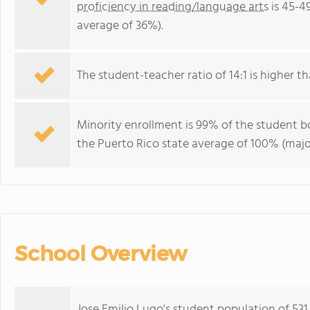
proficiency in reading/language arts
is 45-4
average of 36%).
The student-teacher ratio of 14:1 is higher th
Minority enrollment is 99% of the student bo
the Puerto Rico state average of 100% (major
School Overview
Jose Emilio Lugo's student population of 53