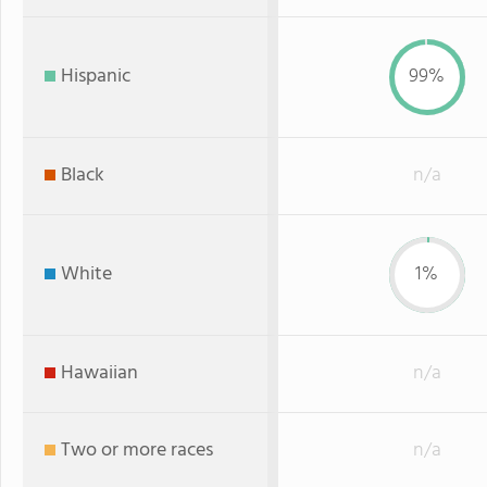
Hispanic
99%
Black
n/a
White
1%
Hawaiian
n/a
Two or more races
n/a