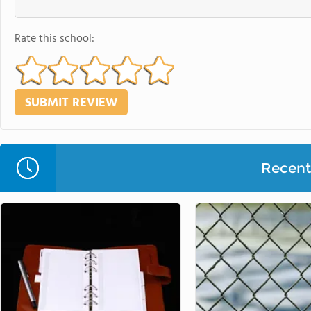
Rate this school:
Recent 