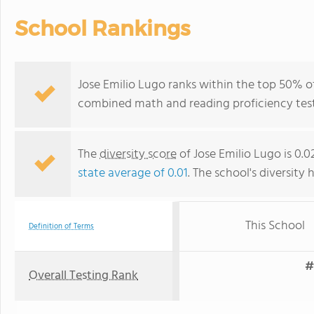
School Rankings
Jose Emilio Lugo ranks within the top 50% of 
combined math and reading proficiency test
The
diversity score
of Jose Emilio Lugo is 0.
state average of 0.01
. The school's diversity 
This School
Definition of Terms
#
Overall Testing Rank