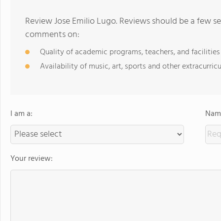
Review Jose Emilio Lugo. Reviews should be a few se
comments on:
Quality of academic programs, teachers, and facilities
Availability of music, art, sports and other extracurricu
I am a:
Name
Your review: