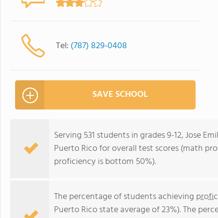
Tel:
(787) 829-0408
SAVE SCHOOL
Serving 531 students in grades 9-12, Jose Emi
Puerto Rico for overall test scores (math pr
proficiency is bottom 50%).
The percentage of students achieving
profi
Puerto Rico state average of 23%). The perc