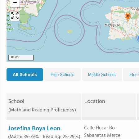
−
30 mi
All Schools
High Schools
Middle Schools
Elem
School
Location
(Math and Reading Proficiency)
Josefina Boya Leon
Calle Hucar Bo
Sabanetas Merce
(Math: 35-39% | Reading: 25-29%)