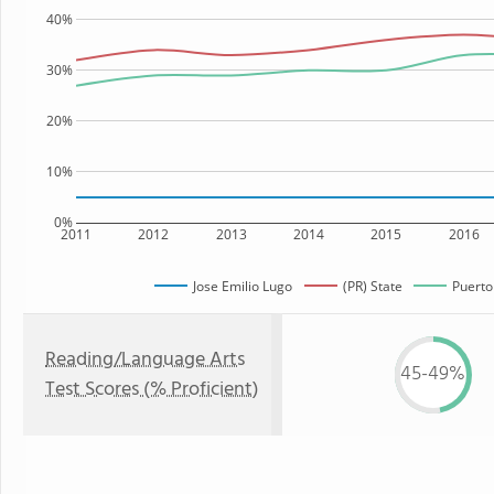
40%
30%
20%
10%
0%
2011
2012
2013
2014
2015
2016
Jose Emilio Lugo
(PR) State
Puerto
Reading/Language Arts
45-49%
Test Scores (% Proficient)