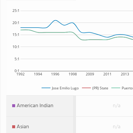
25:1
20:1
15:1
10:1
5:1
0:1
1992
1994
1996
1998
2009
2011
2013
Jose Emilio Lugo
(PR) State
Puerto
American Indian
n/a
Asian
n/a