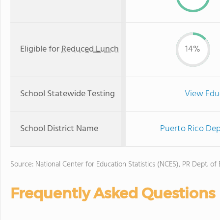
Eligible for
Reduced Lunch
14%
School Statewide Testing
View Edu
School District Name
Puerto Rico Dep
Source: National Center for Education Statistics (NCES), PR Dept. of
Frequently Asked Questions