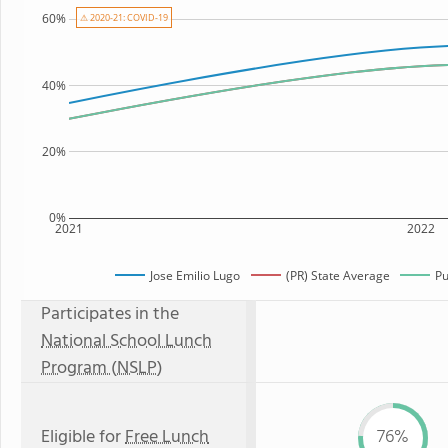
60%
⚠ 2020-21: COVID-19
40%
20%
0%
2021
2022
Jose Emilio Lugo
(PR) State Average
Pu
Participates in the
National School Lunch
Program (NSLP)
Eligible for
Free Lunch
76%