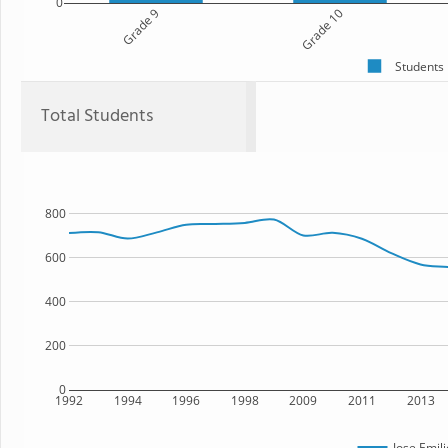
0
Grade 9
Grade 10
Students
Total Students
800
600
400
200
0
1992
1994
1996
1998
2009
2011
2013
Jose Emil