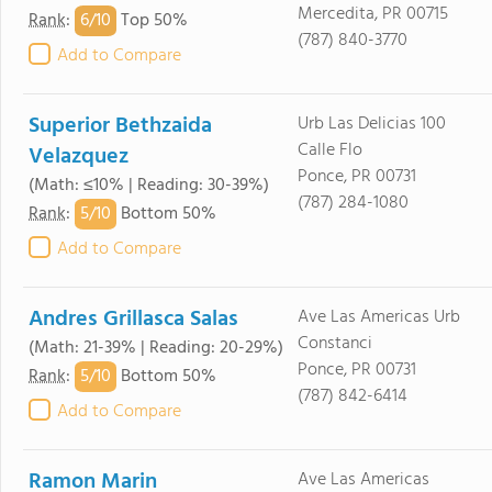
Mercedita, PR 00715
6/
10
Rank
:
Top 50%
(787) 840-3770
Add to Compare
Superior Bethzaida
Urb Las Delicias 100
Calle Flo
Velazquez
Ponce, PR 00731
(Math: ≤10% | Reading: 30-39%)
(787) 284-1080
5/
10
Rank
:
Bottom 50%
Add to Compare
Andres Grillasca Salas
Ave Las Americas Urb
Constanci
(Math: 21-39% | Reading: 20-29%)
Ponce, PR 00731
5/
10
Rank
:
Bottom 50%
(787) 842-6414
Add to Compare
Ramon Marin
Ave Las Americas