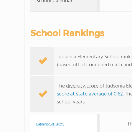
School Calendar
School Rankings
Judsonia Elementary School ranks
(based off of combined math and 
The
diversity score
of Judsonia Ele
score at state average of 0.62
. Th
school years.
Th
Definition of Terms