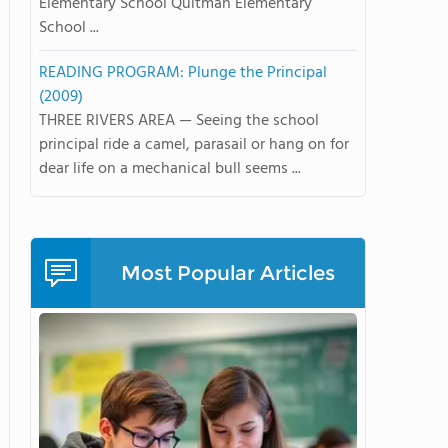
Elementary School Quitman Elementary
School ...
READING PROGRAM: Plunge the Principal
(2009)
THREE RIVERS AREA — Seeing the school
principal ride a camel, parasail or hang on for
dear life on a mechanical bull seems ...
Most Popular Articles