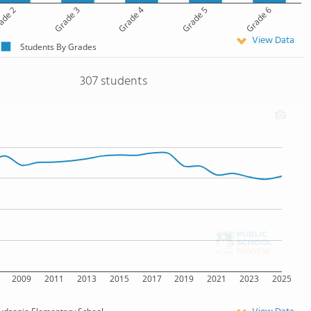
ade 2
Grade 3
Grade 4
Grade 5
Grade 6
View Data
Students By Grades
307 students
2009
2011
2013
2015
2017
2019
2021
2023
2025