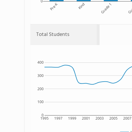
0
Pre-K
Kind
Grade 1
Gr
Total Students
400
300
200
100
0
1995
1997
1999
2001
2003
2005
2007