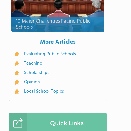
10 Major Challenges Facing Public
Schools
More Articles
Evaluating Public Schools
Teaching
Scholarships
Opinion
Local School Topics
Quick Links