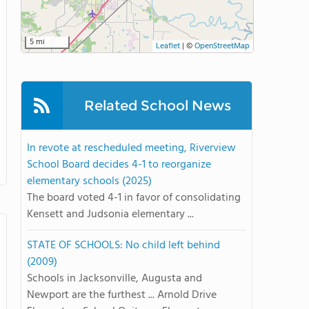
5 mi
Leaflet
|
©
OpenStreetMap
Related School News
In revote at rescheduled meeting, Riverview
School Board decides 4-1 to reorganize
elementary schools (2025)
The board voted 4-1 in favor of consolidating
Kensett and Judsonia elementary ...
STATE OF SCHOOLS: No child left behind
(2009)
Schools in Jacksonville, Augusta and
Newport are the furthest ... Arnold Drive