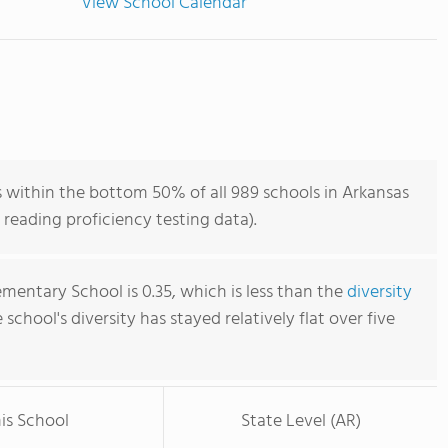
View School Calendar
 within the bottom 50% of all 989 schools in Arkansas
reading proficiency testing data).
mentary School is 0.35, which is less than the
diversity
e school's diversity has stayed relatively flat over five
is School
State Level (AR)