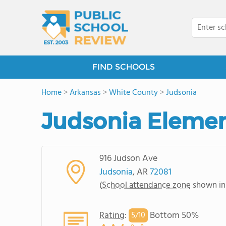
FIND SCHOOLS
Home
>
Arkansas
>
White County
>
Judsonia
Judsonia Elemen
916 Judson Ave
Judsonia
, AR
72081
(
School attendance zone
shown in
Rating
:
Bottom 50%
5/
10