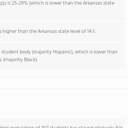
rts
is 25-29% (which is lower than the Arkansas state
s higher than the Arkansas state level of 14:1.
 student body (majority Hispanic), which is lower than
 (majority Black).