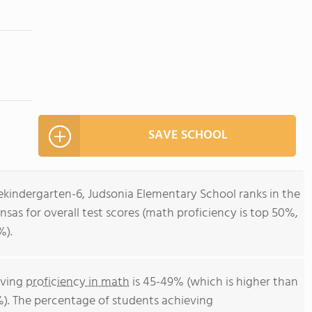
SAVE SCHOOL
ekindergarten-6, Judsonia Elementary School ranks in the
nsas for overall test scores (math proficiency is top 50%,
%).
eving
proficiency in math
is 45-49% (which is higher than
%). The percentage of students achieving