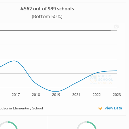
#562 out of 989 schools
(Bottom 50%)
2017
2018
2019
2021
2022
2023
View Data
udsonia Elementary School