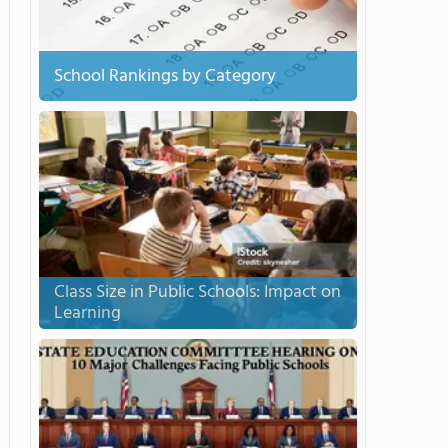
School Rankings by Category
Class Size in Public Schools: Impact on
Learning