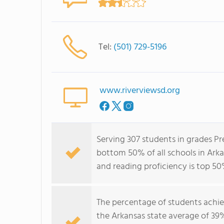
Tel:
(501) 729-5196
www.riverviewsd.org
Serving 307 students in grades Pr
bottom 50% of all schools in Arka
and reading proficiency is top 50
The percentage of students achi
the Arkansas state average of 39