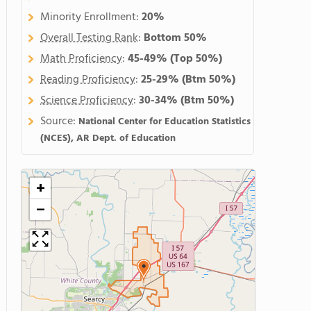
Minority Enrollment:
20%
Overall Testing Rank
:
Bottom 50%
Math Proficiency
:
45-49%
(Top 50%)
Reading Proficiency
:
25-29%
(Btm 50%)
Science Proficiency
:
30-34%
(Btm 50%)
Source:
National Center for Education Statistics
(NCES), AR Dept. of Education
+
−