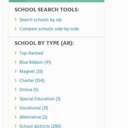
SCHOOL SEARCH TOOLS:
Search schools by zip
Compare schools side-by-side
SCHOOL BY TYPE (AR):
Top-Ranked
Blue Ribbon (41)
Magnet (33)
Charter (104)
Online (5)
Special Education (3)
Vocational (31)
Alternative (2)
School districts (290)