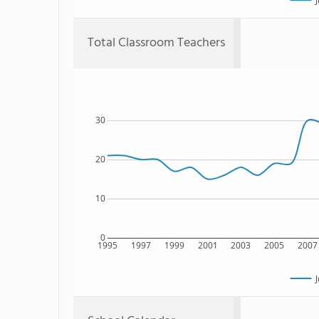
J
Total Classroom Teachers
30
20
10
0
1995
1997
1999
2001
2003
2005
2007
J