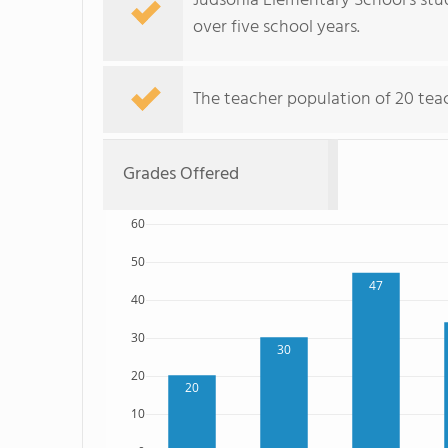
Judsonia Elementary School's stud
over five school years.
The teacher population of 20 teac
Grades Offered
60
50
47
40
30
30
20
20
10