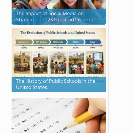
The Impact of Social Media on
Students – 2025 Updated Insights
The History of Public Schools in the
United States