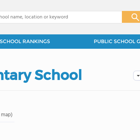
x
SCHOOL RANKINGS
PUBLIC SCHOOL 
tary School
 map)