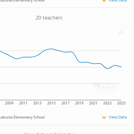
View Data
udsonia Elementary School
20 teachers
2009
2011
2013
2015
2017
2019
2021
2023
2025
View Data
udsonia Elementary School