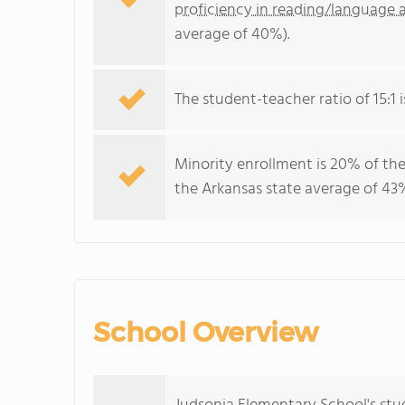
proficiency in reading/language a
average of 40%).
The student-teacher ratio of 15:1 i
Minority enrollment is 20% of the
the Arkansas state average of 43%
School Overview