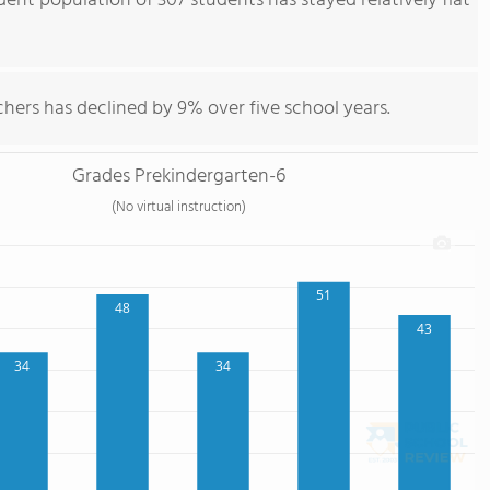
ent population of 307 students has stayed relatively flat
hers has declined by 9% over five school years.
Grades Prekindergarten-6
(No virtual instruction)
51
48
43
34
34