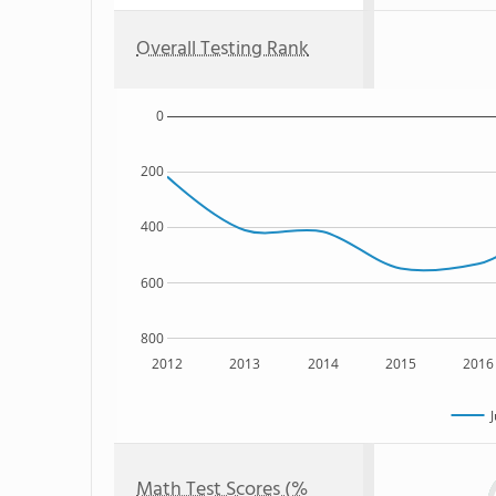
Overall Testing Rank
0
200
400
600
800
2012
2013
2014
2015
2016
J
Math Test Scores (%