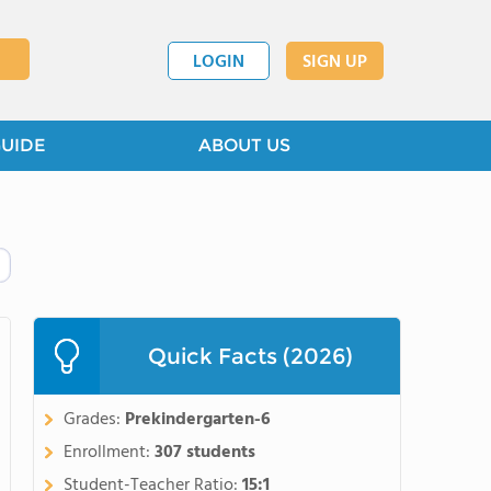
LOGIN
SIGN UP
GUIDE
ABOUT US
Quick Facts (2026)
Grades:
Prekindergarten-6
Enrollment:
307 students
Student-Teacher Ratio:
15:1