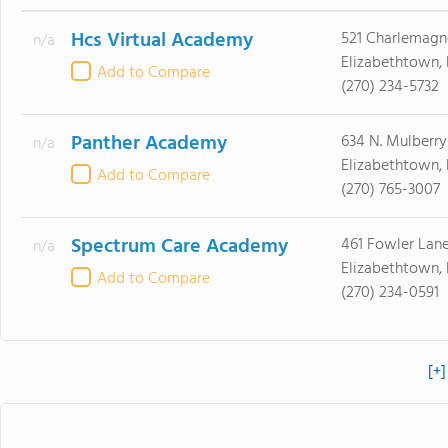
Hcs Virtual Academy
521 Charlemagn
n/a
Elizabethtown,
Add to Compare
(270) 234-5732
Panther Academy
634 N. Mulberry 
n/a
Elizabethtown,
Add to Compare
(270) 765-3007
Spectrum Care Academy
461 Fowler Lan
n/a
Elizabethtown,
Add to Compare
(270) 234-0591
[+