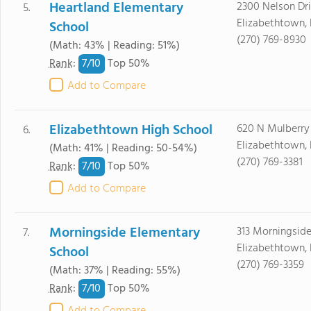
Heartland Elementary
2300 Nelson Dr
5.
Elizabethtown,
School
(270) 769-8930
(Math: 43% | Reading: 51%)
7/
10
Rank
:
Top 50%
Add to Compare
Elizabethtown High School
620 N Mulberry
6.
Elizabethtown,
(Math: 41% | Reading: 50-54%)
(270) 769-3381
7/
10
Rank
:
Top 50%
Add to Compare
Morningside Elementary
313 Morningside
7.
Elizabethtown,
School
(270) 769-3359
(Math: 37% | Reading: 55%)
7/
10
Rank
:
Top 50%