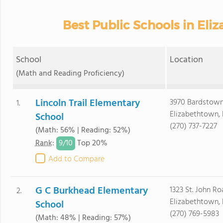
Best Public Schools in Eli
School
Location
(Math and Reading Proficiency)
Lincoln Trail Elementary
3970 Bardstow
1.
Elizabethtown,
School
(270) 737-7227
(Math: 56% | Reading: 52%)
9/
10
Rank
:
Top 20%
Add to Compare
G C Burkhead Elementary
1323 St. John R
2.
Elizabethtown,
School
(270) 769-5983
(Math: 48% | Reading: 57%)