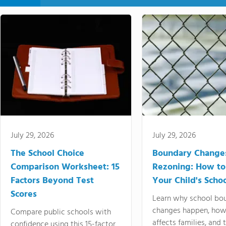
July 29, 2026
July 29, 2026
The School Choice
Boundary Change
Comparison Worksheet: 15
Rezoning: How to
Factors Beyond Test
Your Child's Schoo
Scores
Learn why school bo
changes happen, how
Compare public schools with
affects families, and 
confidence using this 15-factor