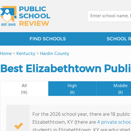
FIND SCHOOLS
SCHOOL 
Home
>
Kentucky
>
Hardin County
Best Elizabethtown Publi
All
High
Middle
(18)
(8)
(8)
For the 2026 school year, there are 18 public
Elizabethtown, KY (there are
4 private schoo
students in Elizabethtown, KY are educated 