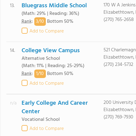
Bluegrass Middle School
170 W A Jenkins
13.
Elizabethtown,
(Math: 29% | Reading: 36%)
(270) 765-2658
3/
10
Rank
:
Bottom 50%
Add to Compare
College View Campus
521 Charlemagne
14.
Elizabethtown,
Alternative School
(270) 234-5732
(Math: 11% | Reading: 25-29%)
1/
10
Rank
:
Bottom 50%
Add to Compare
Early College And Career
200 University 
n/a
Elizabethtown,
Center
(270) 769-7930
Vocational School
Add to Compare