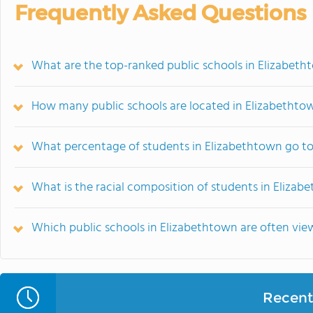
Frequently Asked Questions
What are the top-ranked public schools in Elizabeth
How many public schools are located in Elizabethto
What percentage of students in Elizabethtown go to
What is the racial composition of students in Elizab
Which public schools in Elizabethtown are often v
Recent 