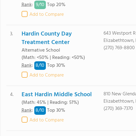
9/
10
Rank
:
Top 20%
Add to Compare
Hardin County Day
643 Westport 
3.
Elizabethtown,
Treatment Center
(270) 769-8800
Alternative School
(Math: <50% | Reading: <50%)
8/
10
Rank
:
Top 30%
Add to Compare
East Hardin Middle School
810 New Glenda
4.
Elizabethtown,
(Math: 45% | Reading: 51%)
(270) 369-7370
8/
10
Rank
:
Top 30%
Add to Compare