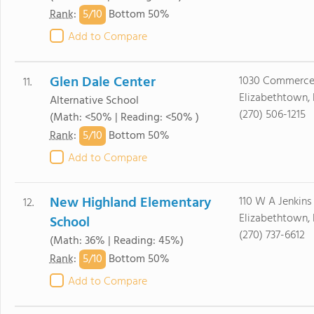
5/
10
Rank
:
Bottom 50%
Add to Compare
Glen Dale Center
1030 Commerce
11.
Elizabethtown,
Alternative School
(270) 506-1215
(Math: <50% | Reading: <50% )
5/
10
Rank
:
Bottom 50%
Add to Compare
New Highland Elementary
110 W A Jenkins
12.
Elizabethtown,
School
(270) 737-6612
(Math: 36% | Reading: 45%)
5/
10
Rank
:
Bottom 50%
Add to Compare