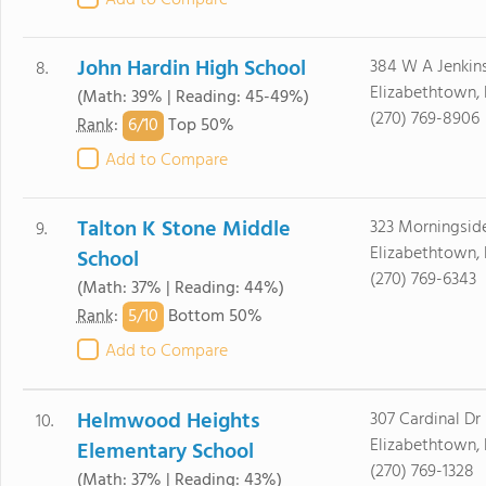
Add to Compare
John Hardin High School
384 W A Jenkin
8.
Elizabethtown,
(Math: 39% | Reading: 45-49%)
(270) 769-8906
6/
10
Rank
:
Top 50%
Add to Compare
Talton K Stone Middle
323 Morningsid
9.
Elizabethtown,
School
(270) 769-6343
(Math: 37% | Reading: 44%)
5/
10
Rank
:
Bottom 50%
Add to Compare
Helmwood Heights
307 Cardinal Dr
10.
Elizabethtown,
Elementary School
(270) 769-1328
(Math: 37% | Reading: 43%)