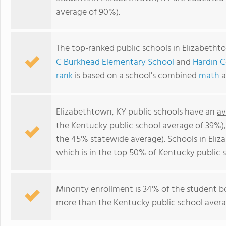
average of 90%).
The top-ranked public schools in Elizabetht
C Burkhead Elementary School
and
Hardin 
rank
is based on a school's combined
math
a
Elizabethtown, KY public schools have an
av
the Kentucky public school average of 39%)
the 45% statewide average). Schools in Eliz
which is in the top 50% of Kentucky public s
Minority enrollment is 34% of the student bo
more than the Kentucky public school averag