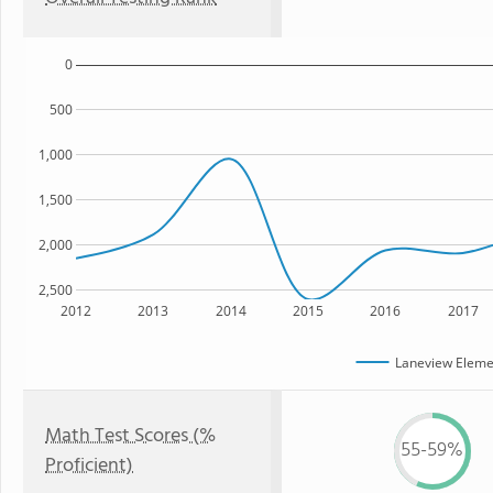
0
500
1,000
1,500
2,000
2,500
2012
2013
2014
2015
2016
2017
Laneview Eleme
Math Test Scores (%
55-59%
Proficient)