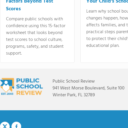
Factors Beyond Test
Your Child's Schoo
Scores
Learn why school bo
changes happen, how
Compare public schools with
affects families, and 
confidence using this 15-factor
practical steps paren
worksheet that looks beyond
to protect their child'
test scores to school culture,
educational plan.
programs, safety, and student
support.
Public School Review
941 West Morse Boulevard, Suite 100
Winter Park, FL 32789