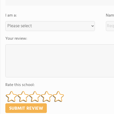
I am a:
Name
Your review:
Rate this school: