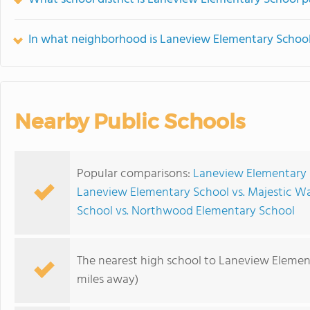
In what neighborhood is Laneview Elementary School
Nearby Public Schools
Popular comparisons:
Laneview Elementary 
Laneview Elementary School vs. Majestic W
School vs. Northwood Elementary School
The nearest high school to Laneview Elemen
miles away)