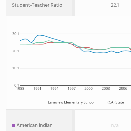
Student-Teacher Ratio
22:1
30:1
20:1
10:1
0:1
1988
1991
1994
1997
2000
2003
2006
Laneview Elementary School
(CA) State
American Indian
n/a