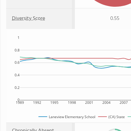
Diversity Score
0.55
1
0.8
0.6
0.4
0.2
0
1989
1992
1995
1998
2001
2004
2007
Laneview Elementary School
(CA) State
Chronically Absent