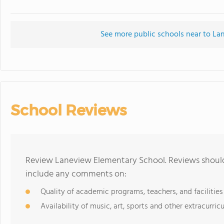
See more public schools near to L
School Reviews
Review Laneview Elementary School. Reviews should 
include any comments on:
Quality of academic programs, teachers, and facilities
Availability of music, art, sports and other extracurricu