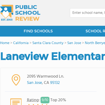
FIND SCHOOLS
SCHOOL 
Home
>
California
>
Santa Clara County
>
San Jose
>
North Berry
Laneview Elementar
2095 Warmwood Ln.
San Jose
, CA
95132
Rating
:
Top 20%
9/
10