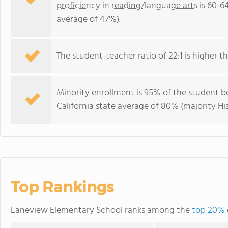
proficiency in reading/language arts
is 60-6
average of 47%).
The student-teacher ratio of 22:1 is higher tha
Minority enrollment is 95% of the student bo
California state average of 80% (majority Hi
Top Rankings
Laneview Elementary School ranks among the
top 20% o