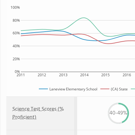
100%
80%
60%
40%
20%
0%
2011
2012
2013
2014
2015
2016
Laneview Elementary School
(CA) State
Science Test Scores (%
40-49%
Proficient)