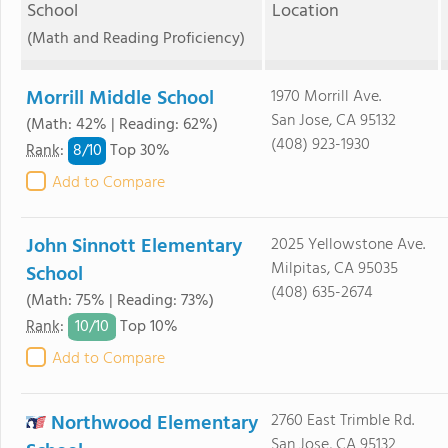
School
Location
(Math and Reading Proficiency)
Morrill Middle School
1970 Morrill Ave.
San Jose, CA 95132
(Math: 42% | Reading: 62%)
(408) 923-1930
8/
10
Rank
:
Top 30%
Add to Compare
John Sinnott Elementary
2025 Yellowstone Ave.
Milpitas, CA 95035
School
(408) 635-2674
(Math: 75% | Reading: 73%)
10/
10
Rank
:
Top 10%
Add to Compare
Northwood Elementary
2760 East Trimble Rd.
San Jose, CA 95132