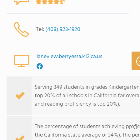
Tel:
(408) 923-1920
laneview.berryessa.k12.ca.us
Serving 349 students in grades Kindergarten
top 20% of all schools in California for overa
and reading proficiency is top 20%).
The percentage of students achieving
profi
the California state average of 34%). The p