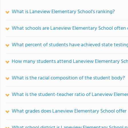
What is Laneview Elementary School's ranking?
What schools are Laneview Elementary School often
What percent of students have achieved state testing
How many students attend Laneview Elementary Sc
What is the racial composition of the student body?
What is the student-teacher ratio of Laneview Eleme
What grades does Laneview Elementary School offer 
What school district is Laneview Elementary School p