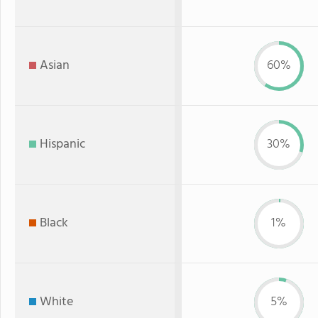
Asian
60%
Hispanic
30%
Black
1%
White
5%