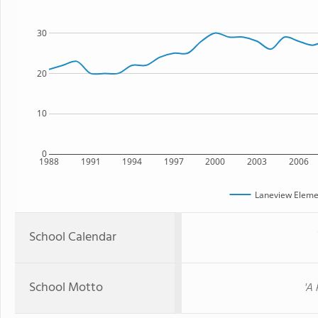
30
20
10
0
1988
1991
1994
1997
2000
2003
2006
Laneview Eleme
School Calendar
School Motto
'A 