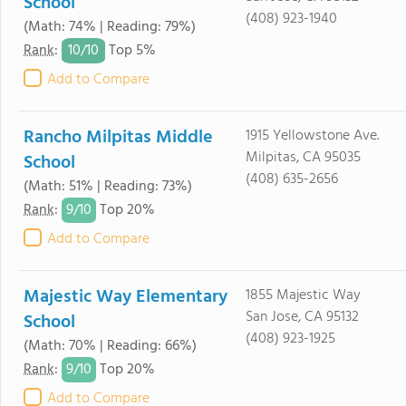
School
(408) 923-1940
(Math: 74% | Reading: 79%)
10/
10
Rank
:
Top 5%
Add to Compare
Rancho Milpitas Middle
1915 Yellowstone Ave.
Milpitas, CA 95035
School
(408) 635-2656
(Math: 51% | Reading: 73%)
9/
10
Rank
:
Top 20%
Add to Compare
Majestic Way Elementary
1855 Majestic Way
San Jose, CA 95132
School
(408) 923-1925
(Math: 70% | Reading: 66%)
9/
10
Rank
:
Top 20%
Add to Compare