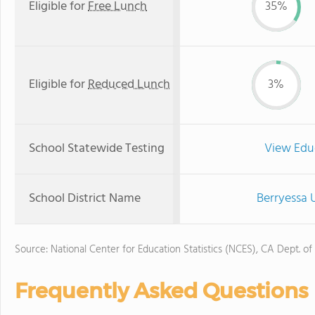
Eligible for
Free Lunch
35%
Eligible for
Reduced Lunch
3%
School Statewide Testing
View Edu
School District Name
Berryessa 
Source: National Center for Education Statistics (NCES), CA Dept. of
Frequently Asked Questions