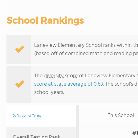
School Rankings
Laneview Elementary School ranks within the 
(based off of combined math and reading pro
The
diversity score
of Laneview Elementary Sc
score at state average of 0.63
. The school's d
school years.
This School
Definition of Terms
#1
Overall Testing Rank