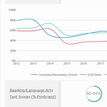
100%
80%
60%
40%
20%
0%
2012
2013
2014
2015
2016
2017
Laneview Elementary School
(CA) State
Reading/Language Arts
60-64%
Test Scores (% Proficient)