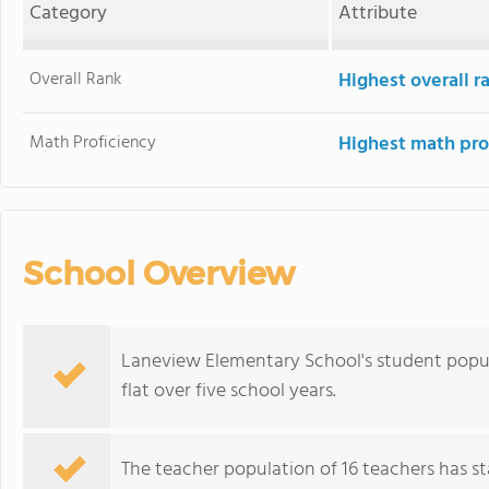
Category
Attribute
Overall Rank
Highest overall 
Math Proficiency
Highest math pro
School Overview
Laneview Elementary School's student popula
flat over five school years.
The teacher population of 16 teachers has sta