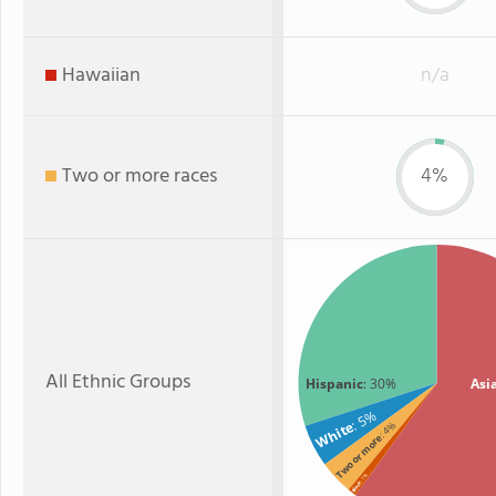
Hawaiian
n/a
Two or more races
4%
All Ethnic Groups
Hispanic
: 30%
Asi
: 5%
White
: 4%
Two or more
: 1%
Black