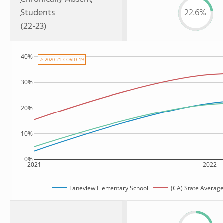
Students
22.6%
(22-23)
40%
⚠ 2020-21: COVID-19
30%
20%
10%
0%
2021
2022
Laneview Elementary School
(CA) State Averag