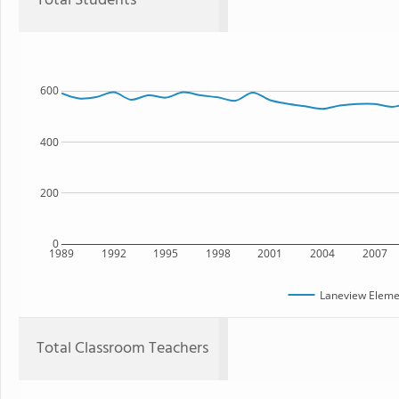
Total Students
600
400
200
0
1989
1992
1995
1998
2001
2004
2007
Laneview Eleme
Total Classroom Teachers