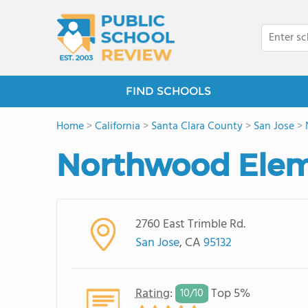
FIND SCHOOLS
Home
>
California
>
Santa Clara County
>
San Jose
>
Northwood Elem
2760 East Trimble Rd.
San Jose
, CA
95132
Rating
:
Top 5%
10/
10