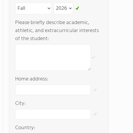
Please briefly describe academic,
athletic, and extracurricular interests
of the student:
Home address:
City:
Country: