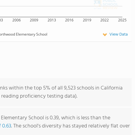
03
2006
2009
2013
2016
2019
2022
2025
View Data
orthwood Elementary School
 within the top 5% of all 9,523 schools in California
reading proficiency testing data).
lementary School is 0.39, which is less than the
f 0.63
. The school's diversity has stayed relatively flat over