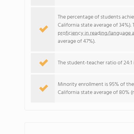
The percentage of students achi
California state average of 34%).
proficiency in reading/language a
average of 47%).
The student-teacher ratio of 24:1 i
Minority enrollment is 95% of the
California state average of 80% (