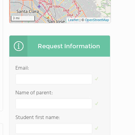
3 mi
Leaflet
|
©
OpenStreetMap
Request Information
Email:
Name of parent:
Student first name: