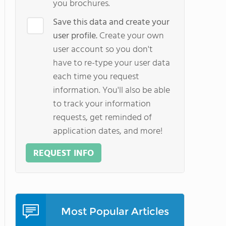
you brochures.
Save this data and create your
user profile.
Create your own
user account so you don't
have to re-type your user data
each time you request
information. You'll also be able
to track your information
requests, get reminded of
application dates, and more!
REQUEST INFO
Most Popular Articles