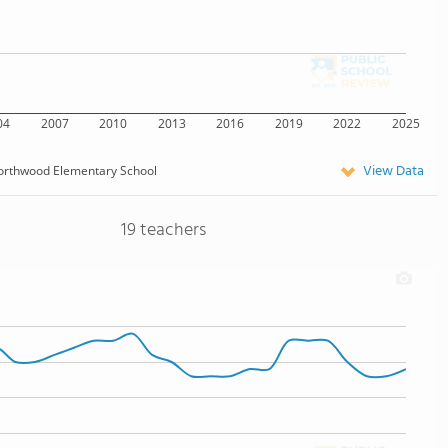
04
2007
2010
2013
2016
2019
2022
2025
View Data
orthwood Elementary School
19 teachers