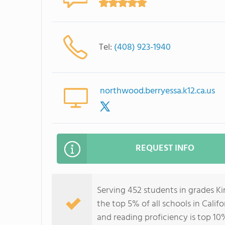
Tel:
(408) 923-1940
northwood.berryessa.k12.ca.us
REQUEST INFO
Serving 452 students in grades K
the top 5% of all schools in Califo
and reading proficiency is top 10%