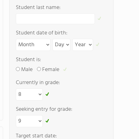
Student last name:
Student date of birth:
Student is:
Male
Female
Currently in grade:
Seeking entry for grade:
Target start date: