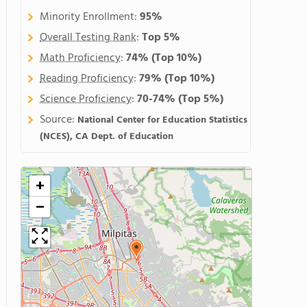
Minority Enrollment:
95%
Overall Testing Rank
:
Top 5%
Math Proficiency
:
74%
(Top 10%)
Reading Proficiency
:
79%
(Top 10%)
Science Proficiency
:
70-74%
(Top 5%)
Source:
National Center for Education Statistics
(NCES), CA Dept. of Education
+
−