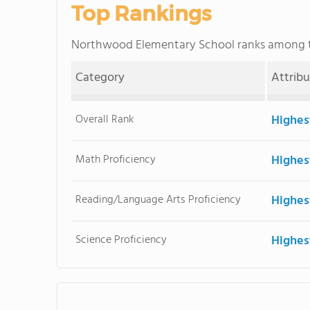
Top Rankings
Northwood Elementary School ranks among
Category
Attrib
Overall Rank
Highes
Math Proficiency
Highes
Reading/Language Arts Proficiency
Highes
Science Proficiency
Highes