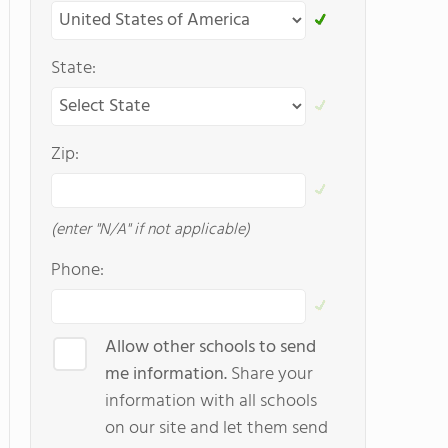
State:
Zip:
(enter "N/A" if not applicable)
Phone:
Allow other schools to send
me information.
Share your
information with all schools
on our site and let them send