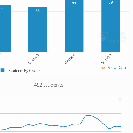
79
77
69
66
 2
Grade 3
Grade 4
Grade 5
View Data
Students By Grades
452 students