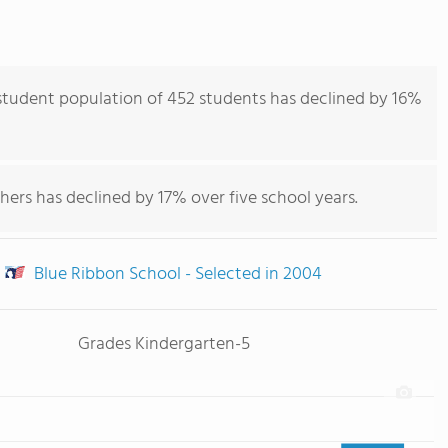
tudent population of 452 students has declined by 16%
hers has declined by 17% over five school years.
Blue Ribbon School - Selected in 2004
Grades Kindergarten-5