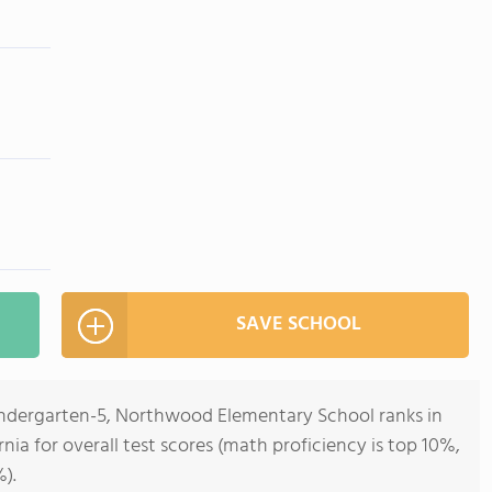
SAVE SCHOOL
indergarten-5, Northwood Elementary School ranks in
rnia for overall test scores (math proficiency is top 10%,
).