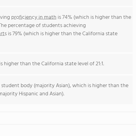
eving
proficiency in math
is 74% (which is higher than the
 The percentage of students achieving
rts
is 79% (which is higher than the California state
s higher than the California state level of 21:1.
 student body (majority Asian), which is higher than the
majority Hispanic and Asian).