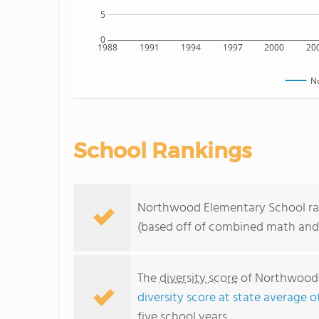
5
0
1988
1991
1994
1997
2000
20
N
School Rankings
Northwood Elementary School ranks
(based off of combined math and 
The
diversity score
of Northwood E
diversity score at state average o
five school years.