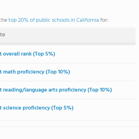
 the
top 20% of public schools in California
for:
ute
t overall rank (Top 5%)
t math proficiency (Top 10%)
t reading/language arts proficiency (Top 10%)
t science proficiency (Top 5%)