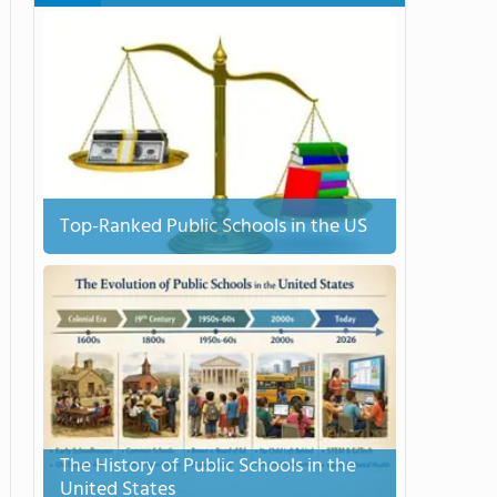
Top-Ranked Public Schools in the US
The History of Public Schools in the
United States