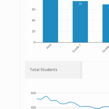
75
60
40
20
0
Kind
Grade 1
Grade
Total Students
600
400