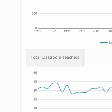
200
0
1989
1992
1995
1998
2001
20
N
Total Classroom Teachers
30
25
20
15
10