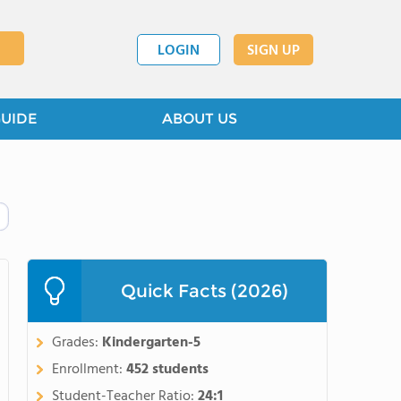
LOGIN
SIGN UP
GUIDE
ABOUT US
Quick Facts (2026)
Grades:
Kindergarten-5
Enrollment:
452 students
Student-Teacher Ratio:
24:1