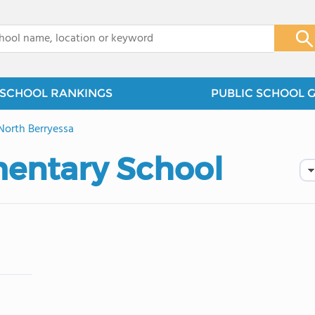
x
SCHOOL RANKINGS
PUBLIC SCHOOL 
North Berryessa
entary School