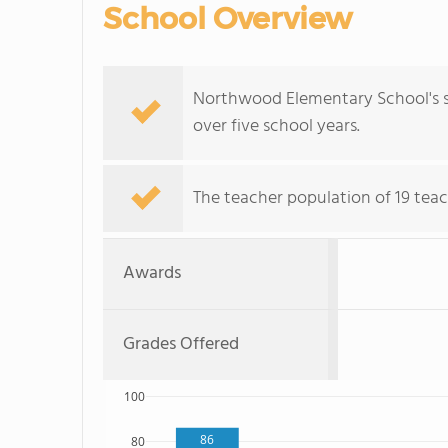
School Overview
Northwood Elementary School's s
over five school years.
The teacher population of 19 teac
Awards
Grades Offered
100
86
80