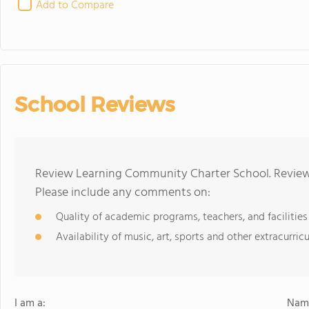
Add to Compare
School Reviews
Review Learning Community Charter School. Reviews
Please include any comments on:
Quality of academic programs, teachers, and facilities
Availability of music, art, sports and other extracurricu
I am a:
Name