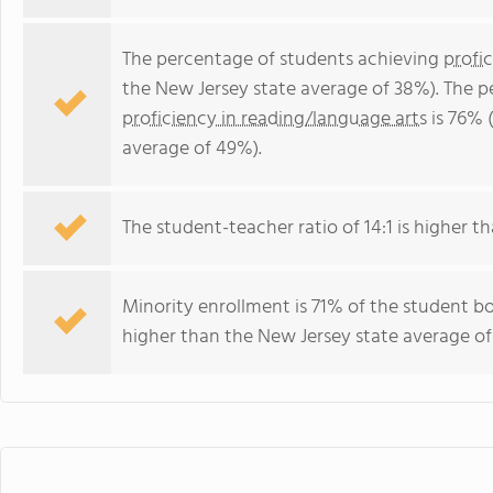
The percentage of students achieving
profi
the New Jersey state average of 38%). The 
proficiency in reading/language arts
is 76% 
average of 49%).
The student-teacher ratio of 14:1 is higher th
Minority enrollment is 71% of the student bo
higher than the New Jersey state average of