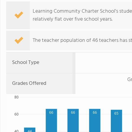
Learning Community Charter School's studen
relatively flat over five school years.
The teacher population of 46 teachers has sta
School Type
Gr
Grades Offered
80
66
66
66
65
60
40
44