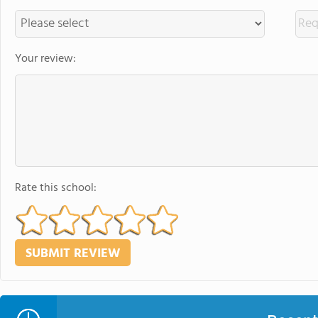
Your review:
Rate this school: