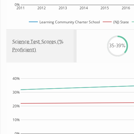
0%
2011
2012
2013
2014
2015
2016
Learning Community Charter School
(NJ) State
Science Test Scores (%
35-39%
Proficient)
40%
30%
20%
10%
0%