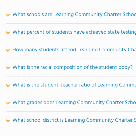
What schools are Learning Community Charter Schoo
What percent of students have achieved state testing
How many students attend Learning Community Cha
What is the racial composition of the student body?
What is the student-teacher ratio of Learning Comm
What grades does Learning Community Charter Schoo
What school district is Learning Community Charter S