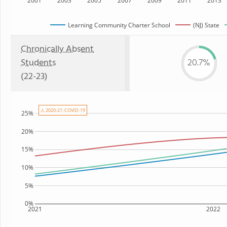
2001
2003
2005
2007
2009
2011
2013
Learning Community Charter School
(NJ) State
Chronically Absent
Students
20.7%
(22-23)
⚠ 2020-21: COVID-19
25%
20%
15%
10%
5%
0%
2021
2022