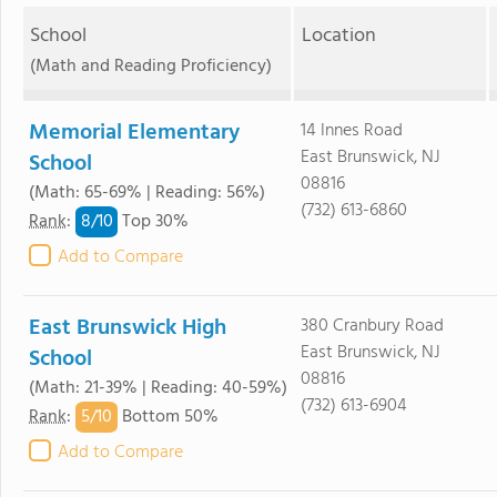
School
Location
(Math and Reading Proficiency)
Memorial Elementary
14 Innes Road
East Brunswick, NJ
School
08816
(Math: 65-69% | Reading: 56%)
(732) 613-6860
8/
10
Rank
:
Top 30%
Add to Compare
East Brunswick High
380 Cranbury Road
East Brunswick, NJ
School
08816
(Math: 21-39% | Reading: 40-59%)
(732) 613-6904
5/
10
Rank
:
Bottom 50%
Add to Compare