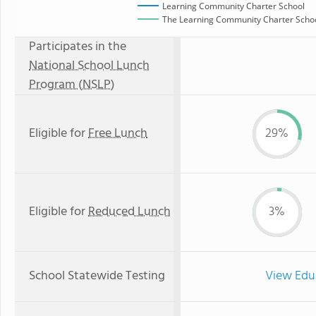
Learning Community Charter School
The Learning Community Charter School
Participates in the
National School Lunch
Program (NSLP)
Eligible for
Free Lunch
29%
Eligible for
Reduced Lunch
3%
School Statewide Testing
View Edu