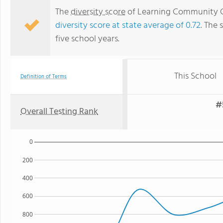
The
diversity score
of Learning Community Ch
diversity score at state average of 0.72
. The 
five school years.
This School
Definition of Terms
#
Overall Testing Rank
0
200
400
600
800