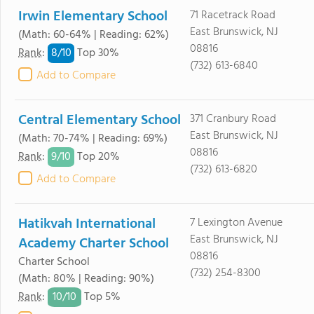
Irwin Elementary School
71 Racetrack Road
East Brunswick, NJ
(Math: 60-64% | Reading: 62%)
08816
8/
10
Rank
:
Top 30%
(732) 613-6840
Add to Compare
Central Elementary School
371 Cranbury Road
East Brunswick, NJ
(Math: 70-74% | Reading: 69%)
08816
9/
10
Rank
:
Top 20%
(732) 613-6820
Add to Compare
Hatikvah International
7 Lexington Avenue
East Brunswick, NJ
Academy Charter School
08816
Charter School
(732) 254-8300
(Math: 80% | Reading: 90%)
10/
10
Rank
:
Top 5%