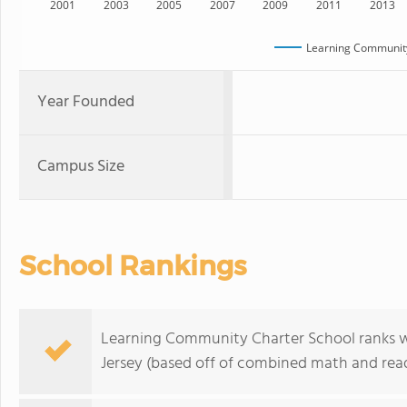
2001
2003
2005
2007
2009
2011
2013
Learning Community
Year Founded
Campus Size
School Rankings
Learning Community Charter School ranks wi
Jersey (based off of combined math and read