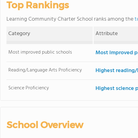
Top Rankings
Learning Community Charter School ranks among the
t
Category
Attribute
Most improved public schools
Most improved pu
Reading/Language Arts Proficiency
Highest reading/
Science Proficiency
Highest science 
School Overview