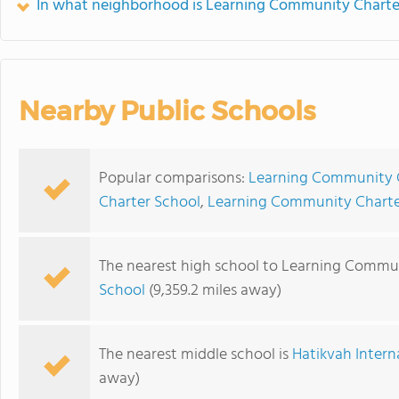
In what neighborhood is Learning Community Charte
Nearby Public Schools
Popular comparisons:
Learning Community C
Charter School
,
Learning Community Charter 
The nearest high school to Learning Commun
School
(9,359.2 miles away)
The nearest middle school is
Hatikvah Inter
away)