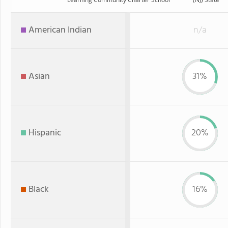
American Indian
n/a
Asian
31%
Hispanic
20%
Black
16%