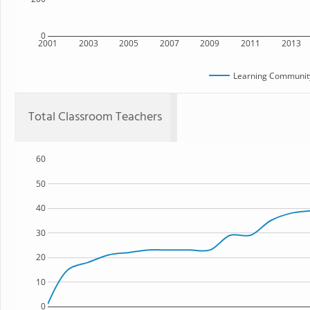
0
2001
2003
2005
2007
2009
2011
2013
Learning Community
Total Classroom Teachers
60
50
40
30
20
10
0