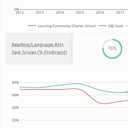
0%
2012
2013
2014
2015
2016
2017
Learning Community Charter School
(NJ) State
Reading/Language Arts
76%
Test Scores (% Proficient)
80%
60%
40%
20%