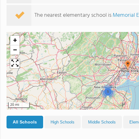
The nearest elementary school is
Memorial E
+
−
5
20 mi
All Schools
High Schools
Middle Schools
Elem