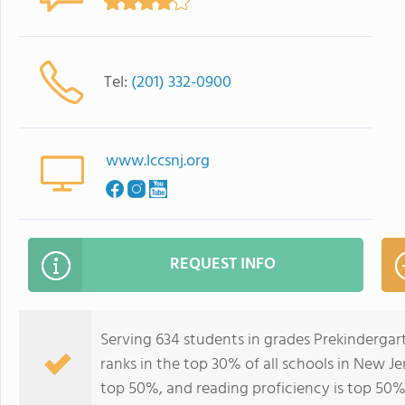
Tel:
(201) 332-0900
www.lccsnj.org
REQUEST INFO
Serving 634 students in grades Prekinderga
ranks in the top 30% of all schools in New Jer
top 50%, and reading proficiency is top 50%