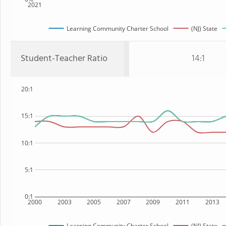
2021
Learning Community Charter School
(NJ) State
Student-Teacher Ratio
14:1
20:1
15:1
10:1
5:1
0:1
2000
2003
2005
2007
2009
2011
2013
Learning Community Charter School
(NJ) State