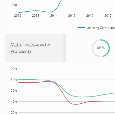
1,000
2012
2013
2014
2015
2016
2017
Learning Community
Math Test Scores (%
46%
Proficient)
100%
80%
60%
40%
20%