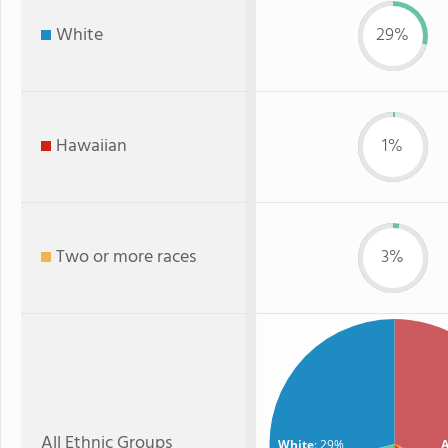
White
29%
Hawaiian
1%
Two or more races
3%
All Ethnic Groups
White
: 29%
A