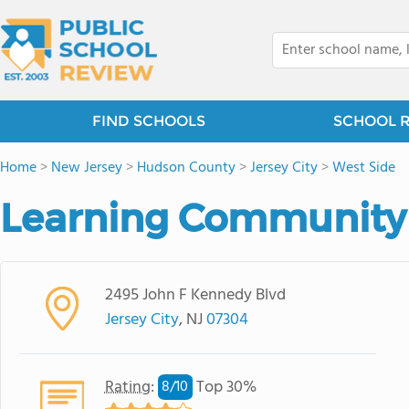
FIND SCHOOLS
SCHOOL 
Home
>
New Jersey
>
Hudson County
>
Jersey City
>
West Side
Learning Community 
2495 John F Kennedy Blvd
Jersey City
, NJ
07304
Rating
:
Top 30%
8/
10