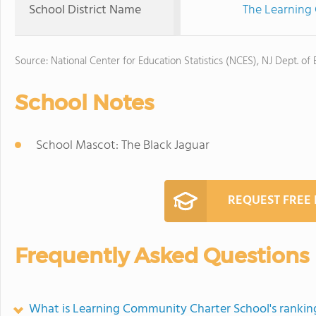
School District Name
The Learning
Source: National Center for Education Statistics (NCES), NJ Dept. of
School Notes
School Mascot: The Black Jaguar
REQUEST FREE
Frequently Asked Questions
What is Learning Community Charter School's rankin