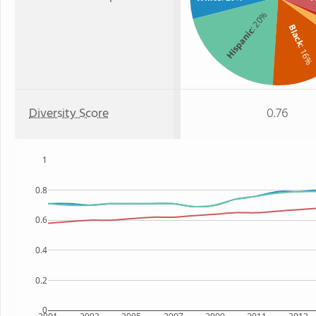
: 20%
Black
Hispanic
: 16%
Diversity Score
0.76
1
0.8
0.6
0.4
0.2
0