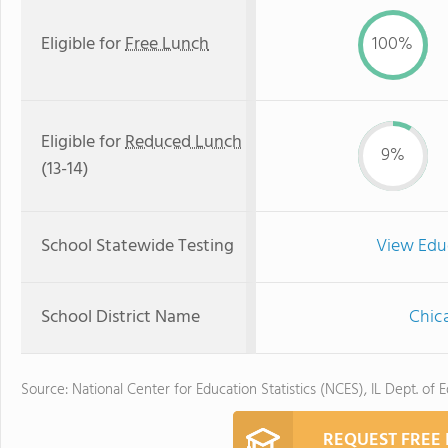
Eligible for
Free Lunch
100%
Eligible for
Reduced Lunch
9%
(13-14)
School Statewide Testing
View Edu
School District Name
Chica
Source: National Center for Education Statistics (NCES), IL Dept. of 
REQUEST FREE