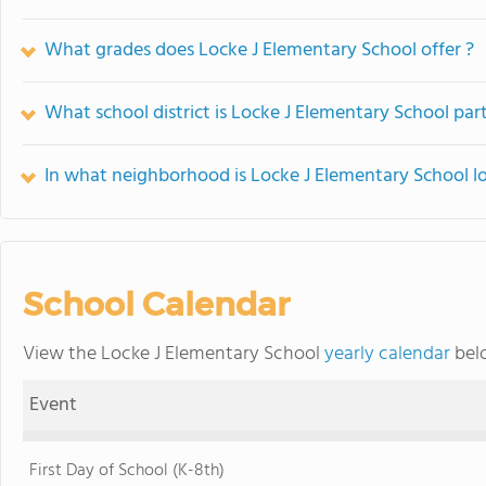
What grades does Locke J Elementary School offer ?
What school district is Locke J Elementary School part
In what neighborhood is Locke J Elementary School l
School Calendar
View the Locke J Elementary School
yearly calendar
belo
Event
First Day of School (K-8th)