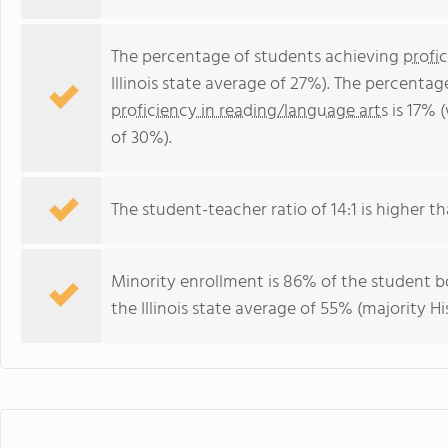
The percentage of students achieving
profi
Illinois state average of 27%). The percenta
proficiency in reading/language arts
is 17% (
of 30%).
The student-teacher ratio of 14:1 is higher than
Minority enrollment is 86% of the student bo
the Illinois state average of 55% (majority Hi