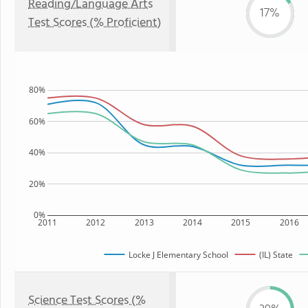
Reading/Language Arts
17%
Test Scores (% Proficient)
80%
60%
40%
20%
0%
2011
2012
2013
2014
2015
2016
Locke J Elementary School
(IL) State
Science Test Scores (%