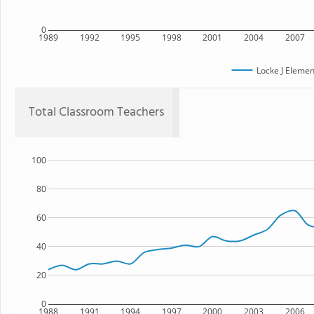
0
1989
1992
1995
1998
2001
2004
2007
Locke J Elemen
Total Classroom Teachers
100
80
60
40
20
0
1988
1991
1994
1997
2000
2003
2006