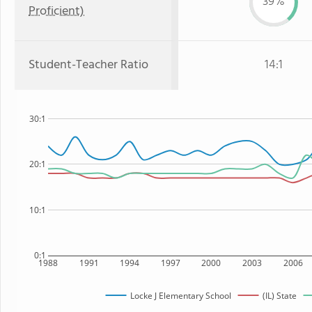
39%
Proficient)
Student-Teacher Ratio
14:1
30:1
20:1
10:1
0:1
1988
1991
1994
1997
2000
2003
2006
Locke J Elementary School
(IL) State