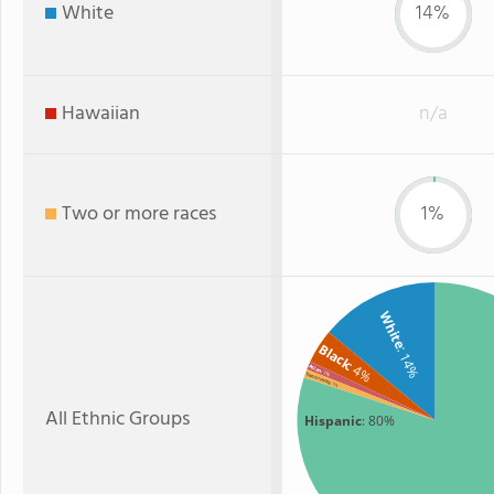
White
14%
Hawaiian
n/a
Two or more races
1%
White
Black
: 14%
: 4%
Asian
: 1%
Two or more
: 1%
All Ethnic Groups
Hispanic
: 80%