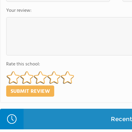
Your review:
Rate this school:
Recent 