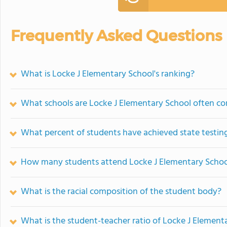
Frequently Asked Questions
What is Locke J Elementary School's ranking?
What schools are Locke J Elementary School often c
What percent of students have achieved state testing
How many students attend Locke J Elementary Schoo
What is the racial composition of the student body?
What is the student-teacher ratio of Locke J Element