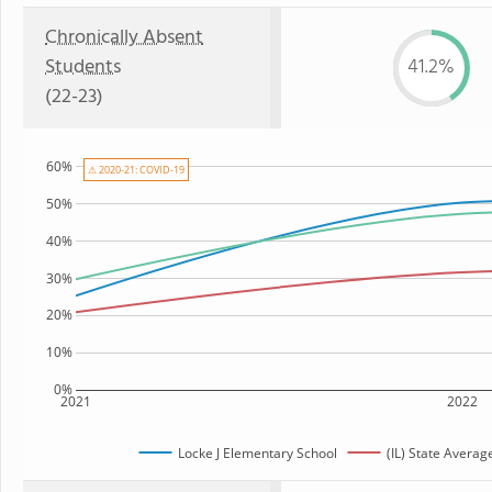
Chronically Absent
Students
41.2%
(22-23)
60%
⚠ 2020-21: COVID-19
50%
40%
30%
20%
10%
0%
2021
2022
Locke J Elementary School
(IL) State Averag