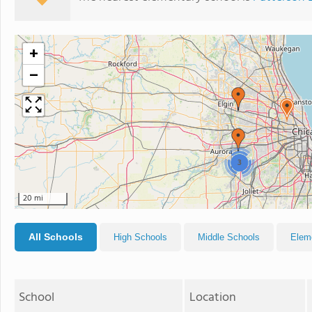
+
−
3
20 mi
All Schools
High Schools
Middle Schools
Elem
School
Location