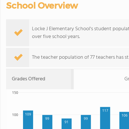
School Overview
Locke J Elementary School's student populat
over five school years.
The teacher population of 77 teachers has sta
Grades Offered
Gr
150
117
109
100
106
99
99
91