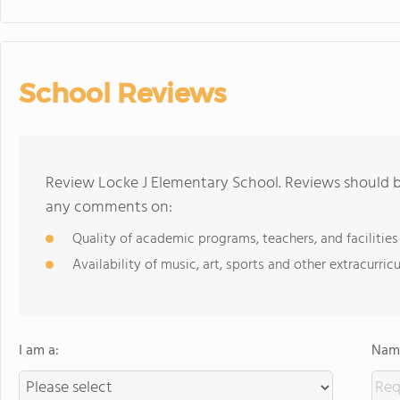
School Reviews
Review Locke J Elementary School. Reviews should be
any comments on:
Quality of academic programs, teachers, and facilities
Availability of music, art, sports and other extracurricu
I am a:
Name