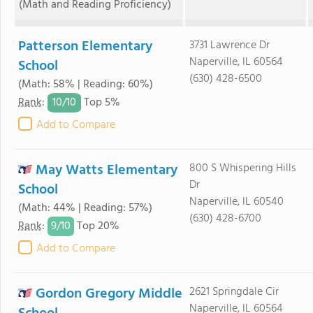
(Math and Reading Proficiency)
Patterson Elementary
3731 Lawrence Dr
Naperville, IL 60564
School
(630) 428-6500
(Math: 58% | Reading: 60%)
10/
10
Rank
:
Top 5%
Add to Compare
May Watts Elementary
800 S Whispering Hills
Dr
School
Naperville, IL 60540
(Math: 44% | Reading: 57%)
(630) 428-6700
9/
10
Rank
:
Top 20%
Add to Compare
Gordon Gregory Middle
2621 Springdale Cir
Naperville, IL 60564