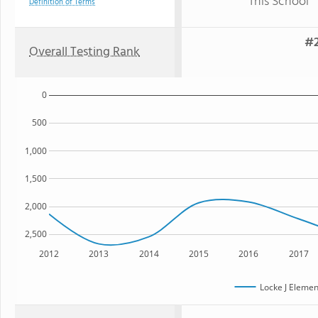
This School
Definition of Terms
#2
Overall Testing Rank
0
500
1,000
1,500
2,000
2,500
2012
2013
2014
2015
2016
2017
Locke J Elemen