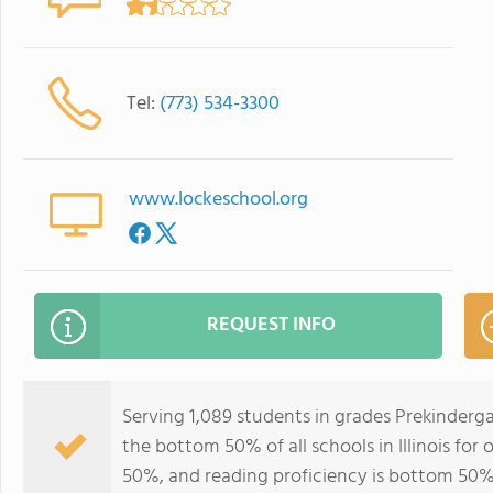
Tel:
(773) 534-3300
www.lockeschool.org
REQUEST INFO
Serving 1,089 students in grades Prekinderg
the bottom 50% of all schools in Illinois for
50%, and reading proficiency is bottom 50%