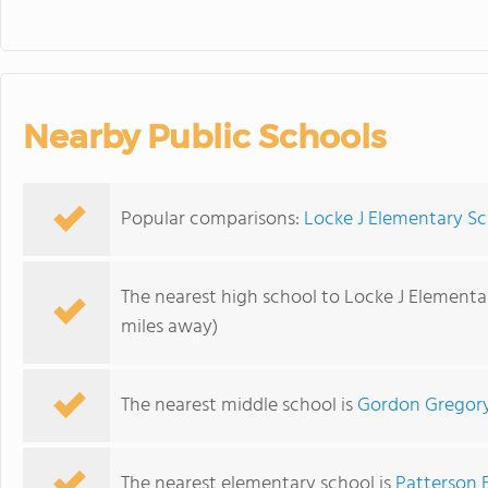
Nearby Public Schools
Popular comparisons:
Locke J Elementary Sc
The nearest high school to Locke J Elementa
miles away)
The nearest middle school is
Gordon Gregory
The nearest elementary school is
Patterson 