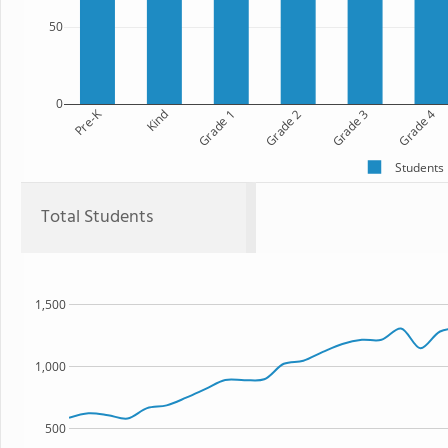
50
0
Pre-K
Kind
Grade 1
Grade 2
Grade 3
Grade 4
Students
Total Students
1,500
1,000
500