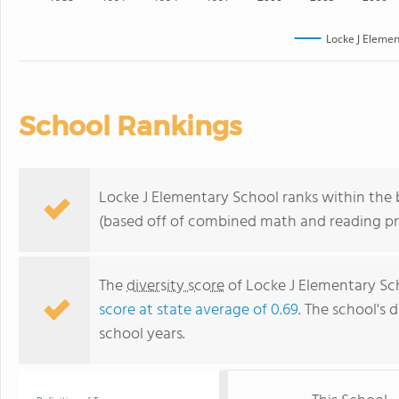
Locke J Elemen
School Rankings
Locke J Elementary School ranks within the b
(based off of combined math and reading pro
The
diversity score
of Locke J Elementary Scho
score at state average of 0.69
. The school's d
school years.