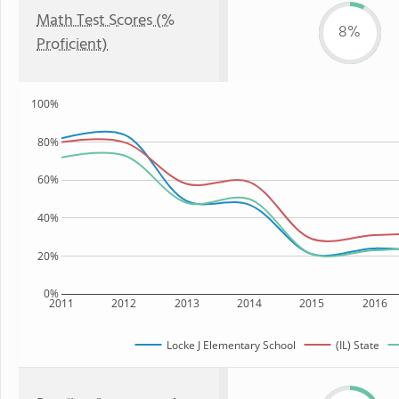
Math Test Scores (%
8%
Proficient)
100%
80%
60%
40%
20%
0%
2011
2012
2013
2014
2015
2016
Locke J Elementary School
(IL) State