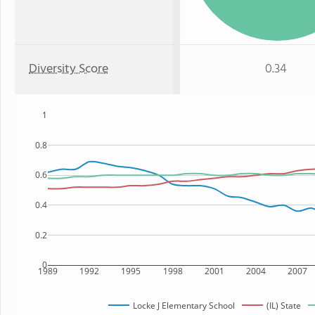
Diversity Score
0.34
1
0.8
0.6
0.4
0.2
0
1989
1992
1995
1998
2001
2004
2007
Locke J Elementary School
(IL) State