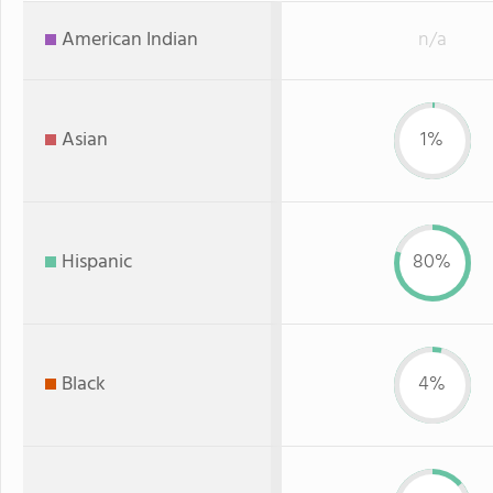
American Indian
n/a
Asian
1%
Hispanic
80%
Black
4%