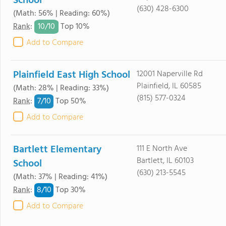
School
(630) 428-6300
(Math: 56% | Reading: 60%)
10/
10
Rank
:
Top 10%
Add to Compare
Plainfield East High School
12001 Naperville Rd
Plainfield, IL 60585
(Math: 28% | Reading: 33%)
(815) 577-0324
7/
10
Rank
:
Top 50%
Add to Compare
Bartlett Elementary
111 E North Ave
Bartlett, IL 60103
School
(630) 213-5545
(Math: 37% | Reading: 41%)
8/
10
Rank
:
Top 30%
Add to Compare