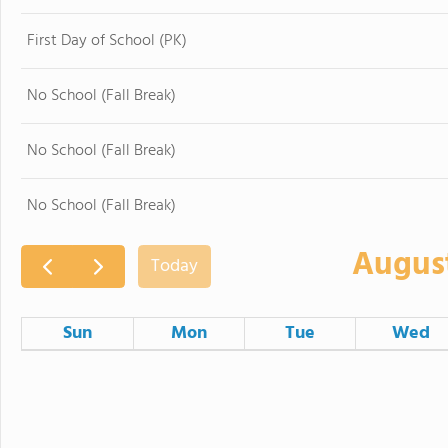
First Day of School (PK)
No School (Fall Break)
No School (Fall Break)
No School (Fall Break)
Augus
Today
Sun
Mon
Tue
Wed
26
27
28
2
3
4