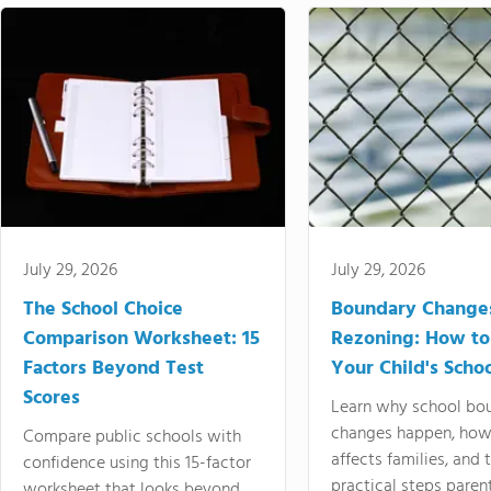
July 29, 2026
July 29, 2026
The School Choice
Boundary Change
Comparison Worksheet: 15
Rezoning: How to
Factors Beyond Test
Your Child's Schoo
Scores
Learn why school bo
changes happen, how
Compare public schools with
affects families, and 
confidence using this 15-factor
practical steps paren
worksheet that looks beyond