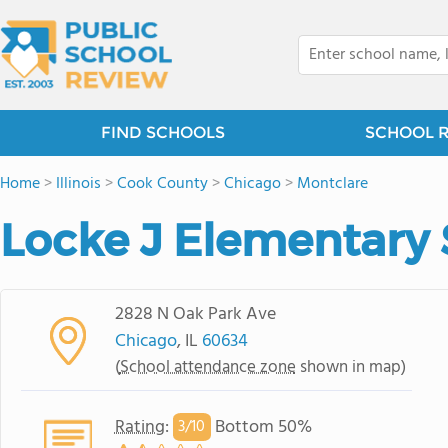
FIND SCHOOLS
SCHOOL 
Home
>
Illinois
>
Cook County
>
Chicago
>
Montclare
Locke J Elementary
2828 N Oak Park Ave
Chicago
, IL
60634
(
School attendance zone
shown in map)
Rating
:
Bottom 50%
3/
10