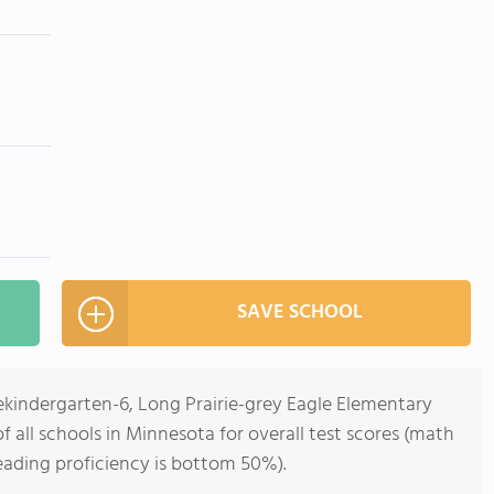
SAVE SCHOOL
ekindergarten-6, Long Prairie-grey Eagle Elementary
 all schools in Minnesota for overall test scores (math
eading proficiency is bottom 50%).