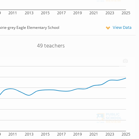
9
2011
2013
2015
2017
2019
2021
2023
2025
View Data
irie-grey Eagle Elementary School
49 teachers
9
2011
2013
2015
2017
2019
2021
2023
2025