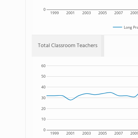
0
1999
2001
2003
2005
2007
200
Long Pra
Total Classroom Teachers
60
50
40
30
20
10
0
1999
2001
2003
2005
2007
200