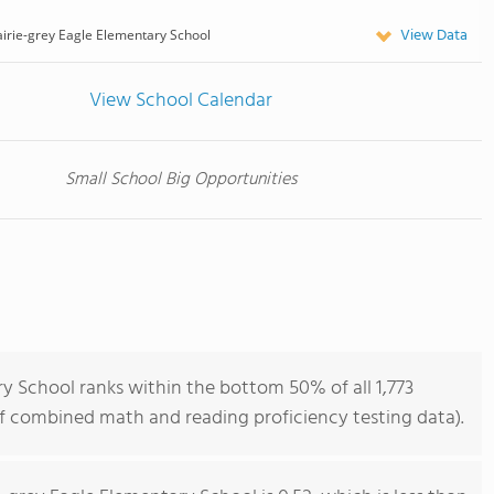
View Data
irie-grey Eagle Elementary School
View School Calendar
Small School Big Opportunities
y School ranks within the bottom 50% of all 1,773
of combined math and reading proficiency testing data).