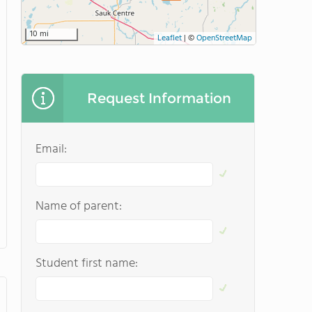
10 mi
Leaflet
|
©
OpenStreetMap
Request Information
Email:
Name of parent:
Student first name: