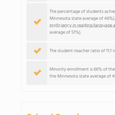
The percentage of students achi
Minnesota state average of 46%).
proficiency in reading/language a
average of 51%).
The student-teacher ratio of 11:1 i
Minority enrollment is 66% of the
the Minnesota state average of 4