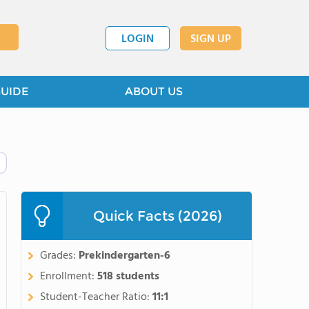
LOGIN
SIGN UP
GUIDE
ABOUT US
Quick Facts (2026)
Grades:
Prekindergarten-6
Enrollment:
518 students
Student-Teacher Ratio:
11:1