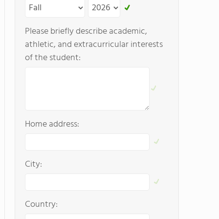
Please briefly describe academic,
athletic, and extracurricular interests
of the student:
Home address:
City:
Country: