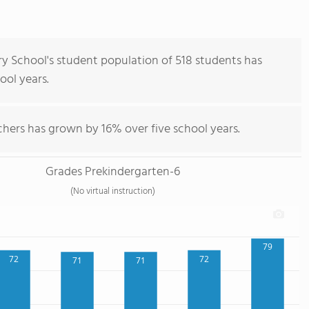
ry School's student population of 518 students has
hool years.
chers has grown by 16% over five school years.
Grades Prekindergarten-6
(No virtual instruction)
79
72
72
71
71