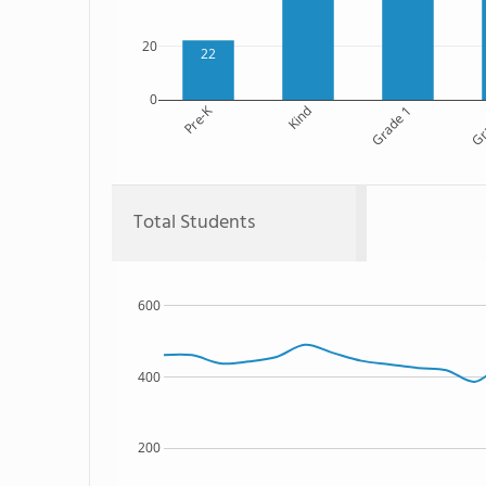
20
22
0
Pre-K
Kind
Grade 1
Gr
Total Students
600
400
200