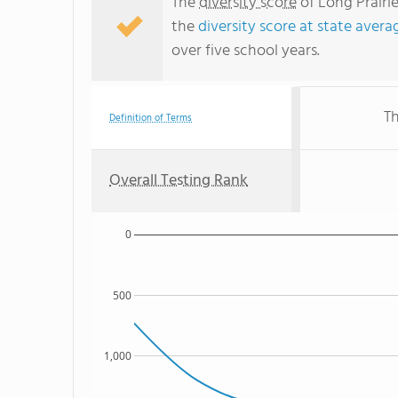
The
diversity score
of Long Prairie
the
diversity score at state avera
over five school years.
Th
Definition of Terms
Overall Testing Rank
0
500
1,000