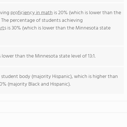
eving
proficiency in math
is 20% (which is lower than the
 The percentage of students achieving
rts
is 30% (which is lower than the Minnesota state
s lower than the Minnesota state level of 13:1.
 student body (majority Hispanic), which is higher than
0% (majority Black and Hispanic).