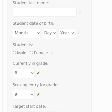
Student last name:
Student date of birth:
Student is:
Male
Female
Currently in grade:
Seeking entry for grade:
Target start date: