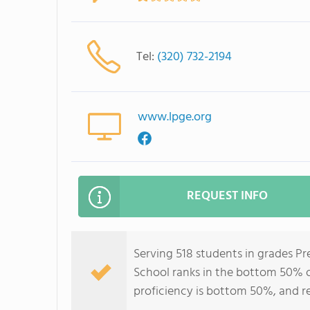
Tel:
(320) 732-2194
www.lpge.org
REQUEST INFO
Serving 518 students in grades Pr
School ranks in the bottom 50% of
proficiency is bottom 50%, and r