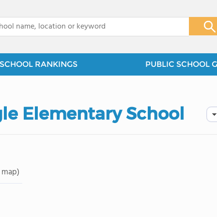
x
SCHOOL RANKINGS
PUBLIC SCHOOL 
gle Elementary School
 map)