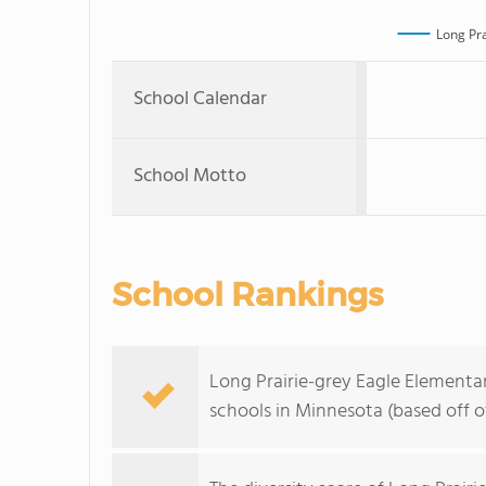
Long Pra
School Calendar
School Motto
School Rankings
Long Prairie-grey Eagle Elementar
schools in Minnesota (based off 