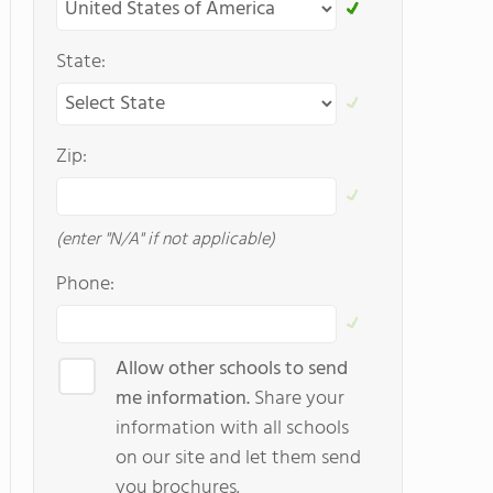
State:
Zip:
(enter "N/A" if not applicable)
Phone:
Allow other schools to send
me information.
Share your
information with all schools
on our site and let them send
you brochures.