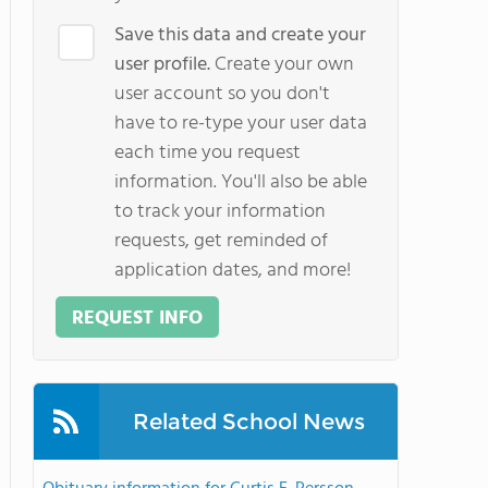
Save this data and create your
user profile.
Create your own
user account so you don't
have to re-type your user data
each time you request
information. You'll also be able
to track your information
requests, get reminded of
application dates, and more!
REQUEST INFO
Related School News