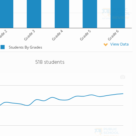
ade 2
Grade 3
Grade 4
Grade 5
Grade 6
View Data
Students By Grades
518 students