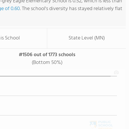
-grey Eagle Elementary School is 0.52, which is less than
ge of 0.60
. The school's diversity has stayed relatively flat
is School
State Level (MN)
#1506 out of 1773 schools
(Bottom 50%)