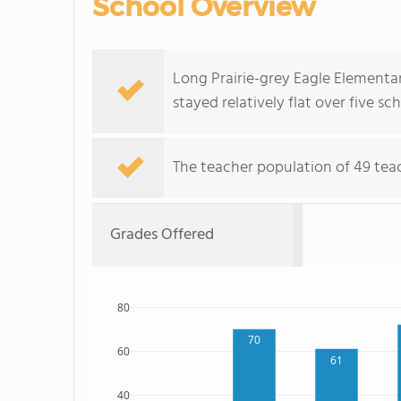
School Overview
Long Prairie-grey Eagle Elementa
stayed relatively flat over five sc
The teacher population of 49 tea
Grades Offered
80
70
60
61
40