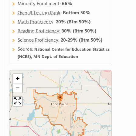
Minority Enrollment:
66%
Overall Testing Rank
:
Bottom 50%
Math Proficiency
:
20%
(Btm 50%)
Reading Proficiency
:
30%
(Btm 50%)
Science Proficiency
:
20-29%
(Btm 50%)
Source:
National Center for Education Statistics
(NCES), MN Dept. of Education
+
−