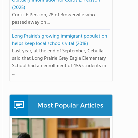
Obituary information for Curtis E. Persson
(2025)
Curtis E Persson, 78 of Browerville who
passed away on ...
Long Prairie’s growing immigrant population
helps keep local schools vital (2018)
Last year, at the end of September, Cebulla
said that Long Prairie Grey Eagle Elementary
School had an enrollment of 455 students in
...
Most Popular Articles