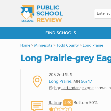
FIND SCHOOLS
Home
>
Minnesota
>
Todd County
>
Long Prairie
Long Prairie-grey Ea
205 2nd St S
Long Prairie
, MN
56347
(
School attendance zone
shown in
Rating
:
Bottom 50%
2/
10