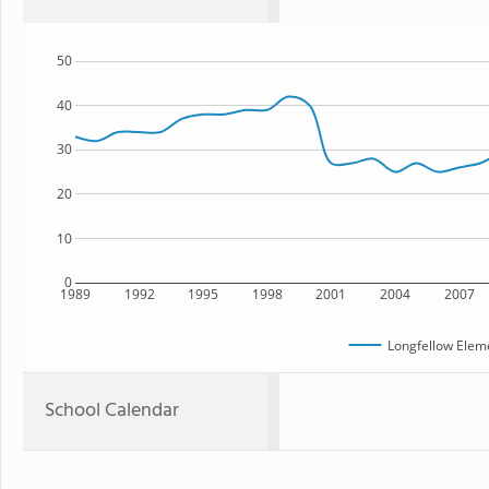
50
40
30
20
10
0
1989
1992
1995
1998
2001
2004
2007
Longfellow Elem
School Calendar