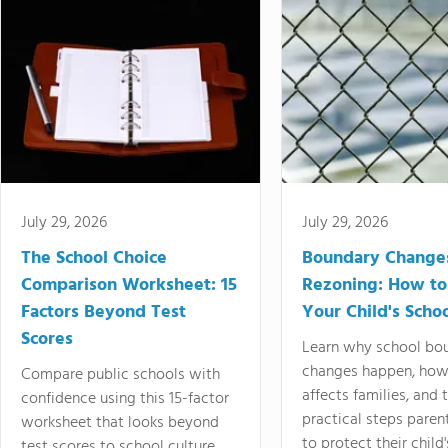
July 29, 2026
July 29, 2026
The School Choice
Boundary Change
Comparison Worksheet: 15
Rezoning: How to
Factors Beyond Test
Your Child's Schoo
Scores
Learn why school bo
changes happen, how
Compare public schools with
affects families, and 
confidence using this 15-factor
practical steps paren
worksheet that looks beyond
to protect their child'
test scores to school culture,