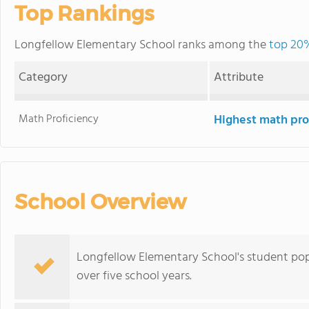
Top Rankings
Longfellow Elementary School ranks among the
top 20%
Category
Attribute
Math Proficiency
Highest math pro
School Overview
Longfellow Elementary School's student po
over five school years.