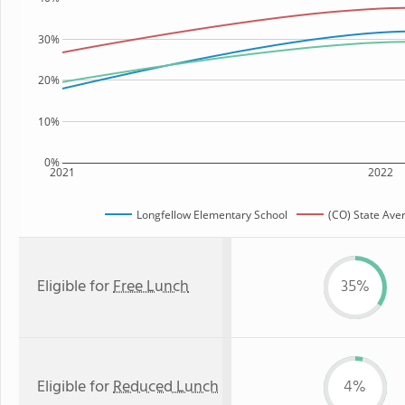
30%
20%
10%
0%
2021
2022
Longfellow Elementary School
(CO) State Ave
Eligible for
Free Lunch
35%
Eligible for
Reduced Lunch
4%