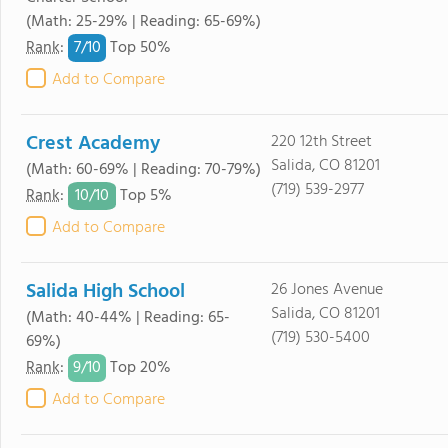
(Math: 25-29% | Reading: 65-69%)
7/
10
Rank
:
Top 50%
Add to Compare
Crest Academy
220 12th Street
Salida, CO 81201
(Math: 60-69% | Reading: 70-79%)
(719) 539-2977
10/
10
Rank
:
Top 5%
Add to Compare
Salida High School
26 Jones Avenue
Salida, CO 81201
(Math: 40-44% | Reading: 65-
(719) 530-5400
69%)
9/
10
Rank
:
Top 20%
Add to Compare