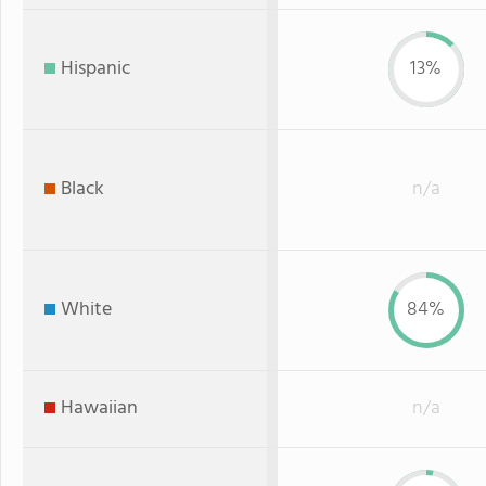
Hispanic
13%
Black
n/a
White
84%
Hawaiian
n/a