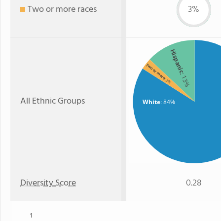
Two or more races
3%
Hispanic
Two or more
: 13%
: 3%
All Ethnic Groups
White
: 84%
Diversity Score
0.28
1