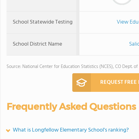
School Statewide Testing
View Edu
School District Name
Sali
Source: National Center for Education Statistics (NCES), CO Dept. of
REQUEST FREE
Frequently Asked Questions
What is Longfellow Elementary School's ranking?