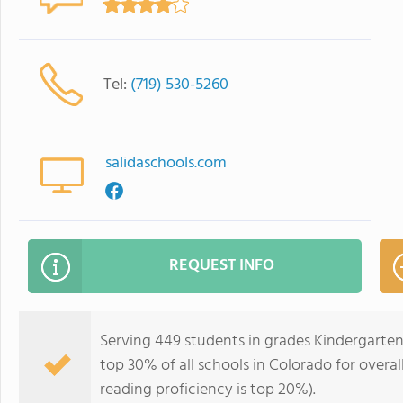
Tel:
(719) 530-5260
salidaschools.com
REQUEST INFO
Serving 449 students in grades Kindergarten
top 30% of all schools in Colorado for overal
reading proficiency is top 20%).