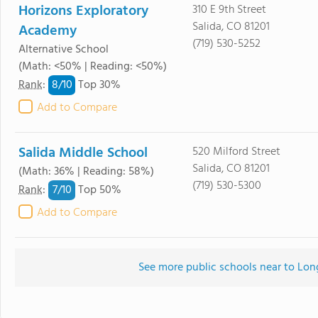
Horizons Exploratory
310 E 9th Street
Salida, CO 81201
Academy
(719) 530-5252
Alternative School
(Math: <50% | Reading: <50%)
8/
10
Rank
:
Top 30%
Add to Compare
Salida Middle School
520 Milford Street
Salida, CO 81201
(Math: 36% | Reading: 58%)
(719) 530-5300
7/
10
Rank
:
Top 50%
Add to Compare
See more public schools near to Lo