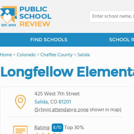
FIND SCHOOLS
SCHOOL 
Home
>
Colorado
>
Chaffee County
>
Salida
Longfellow Element
425 West 7th Street
Salida
, CO
81201
(
School attendance zone
shown in map)
Rating
:
Top 30%
8/
10