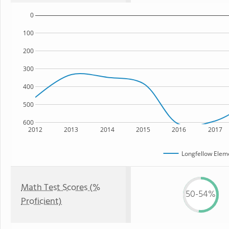
0
100
200
300
400
500
600
2012
2013
2014
2015
2016
2017
Longfellow Elem
Math Test Scores (%
50-54%
Proficient)