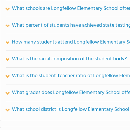
What schools are Longfellow Elementary School oft
What percent of students have achieved state testing
How many students attend Longfellow Elementary S
What is the racial composition of the student body?
What is the student-teacher ratio of Longfellow Ele
What grades does Longfellow Elementary School offe
What school district is Longfellow Elementary School 