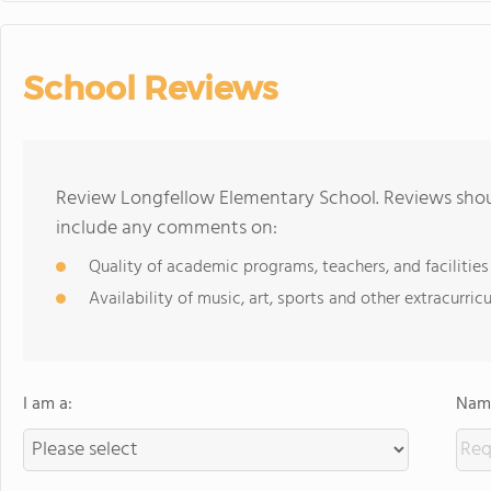
School Reviews
Review Longfellow Elementary School. Reviews shoul
include any comments on:
Quality of academic programs, teachers, and facilities
Availability of music, art, sports and other extracurricu
I am a:
Name