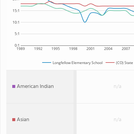
15:1
10:1
5:1
0:1
1989
1992
1995
1998
2001
2004
2007
Longfellow Elementary School
(CO) State
American Indian
n/a
Asian
n/a