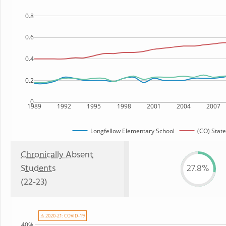
0.8
0.6
0.4
0.2
0
1989
1992
1995
1998
2001
2004
2007
Longfellow Elementary School
(CO) State
Chronically Absent
Students
27.8%
(22-23)
⚠ 2020-21: COVID-19
40%