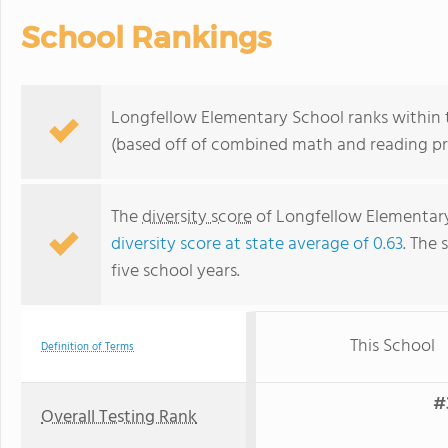
School Rankings
Longfellow Elementary School ranks within t
(based off of combined math and reading pro
The
diversity score
of Longfellow Elementary 
diversity score at state average of 0.63
. The 
five school years.
This School
Definition of Terms
#
Overall Testing Rank