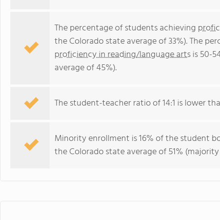
The percentage of students achieving
profi
the Colorado state average of 33%). The per
proficiency in reading/language arts
is 50-5
average of 45%).
The student-teacher ratio of 14:1 is lower tha
Minority enrollment is 16% of the student bo
the Colorado state average of 51% (majority 