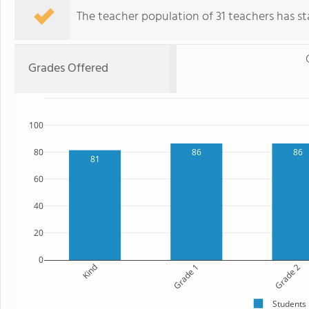
The teacher population of 31 teachers has sta
Grades Offered
100
80
86
86
81
60
40
20
0
Kind
Grade 1
Grade 2
Students