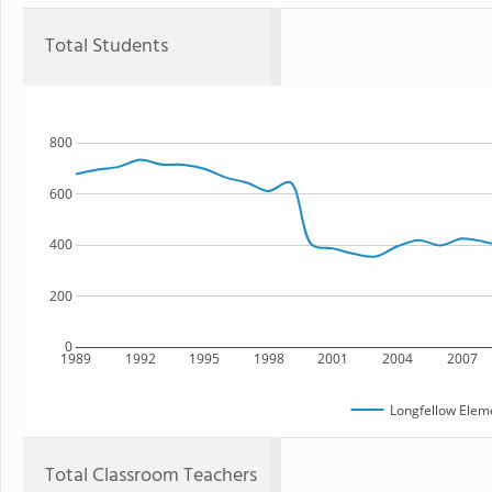
Total Students
800
600
400
200
0
1989
1992
1995
1998
2001
2004
2007
Longfellow Elem
Total Classroom Teachers