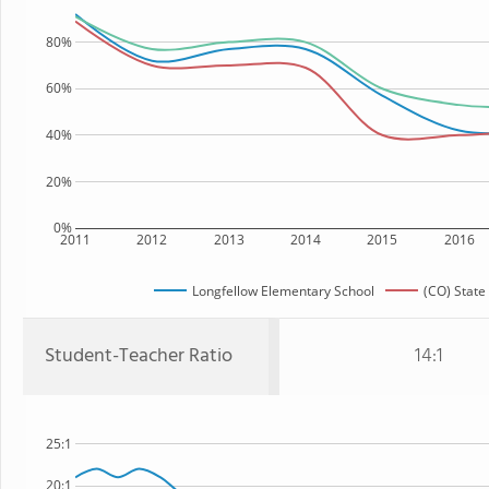
80%
60%
40%
20%
0%
2011
2012
2013
2014
2015
2016
Longfellow Elementary School
(CO) State
Student-Teacher Ratio
14:1
25:1
20:1