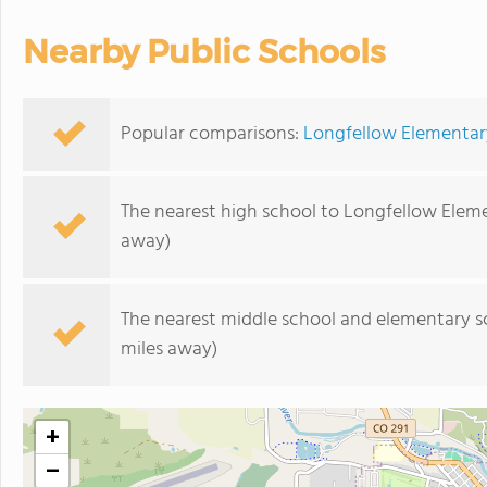
Nearby Public Schools
Popular comparisons:
Longfellow Elementar
The nearest high school to Longfellow Elem
away)
The nearest middle school and elementary s
miles away)
+
−