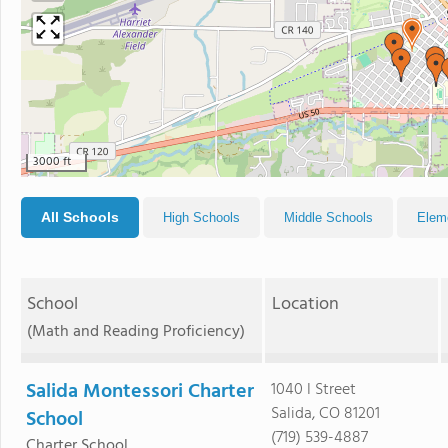
3000 ft
All Schools
High Schools
Middle Schools
Elem
School
Location
(Math and Reading Proficiency)
Salida Montessori Charter
1040 I Street
Salida, CO 81201
School
(719) 539-4887
Charter School