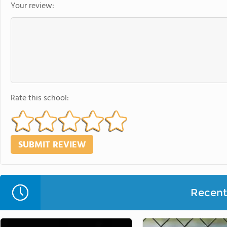
Your review:
Rate this school:
Recent 