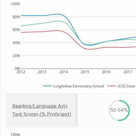
100%
80%
60%
40%
20%
0%
2012
2013
2014
2015
2016
2017
Longfellow Elementary School
(CO) State
Reading/Language Arts
50-54%
Test Scores (% Proficient)
100%