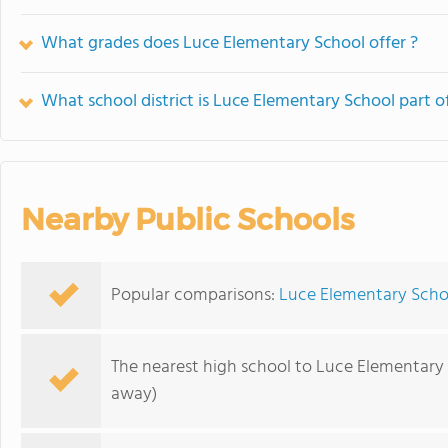
What grades does Luce Elementary School offer ?
What school district is Luce Elementary School part o
Nearby Public Schools
Popular comparisons:
Luce Elementary Scho
The nearest high school to Luce Elementary
away)