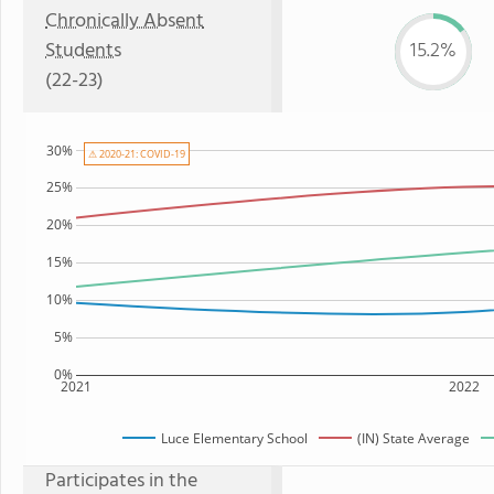
Chronically Absent
Students
15.2%
(22-23)
30%
⚠ 2020-21: COVID-19
25%
20%
15%
10%
5%
0%
2021
2022
Luce Elementary School
(IN) State Average
Participates in the