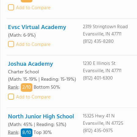
Add to Compare
Evsc Virtual Academy
2319 Stringtown Road
Evansville, IN 47711
(Math: 6-9%)
(812) 435-8280
Add to Compare
Joshua Academy
1230 E Illinois St
Evansville, IN 47711
Charter School
(812) 401-6300
(Math: 15-19% | Reading: 15-19%)
2/
10
Rank
:
Bottom 50%
Add to Compare
North Junior High School
15325 Hwy 41 N
Evansville, IN 47725
(Math: 45% | Reading: 53%)
(812) 435-0975
8/
10
Rank
:
Top 30%