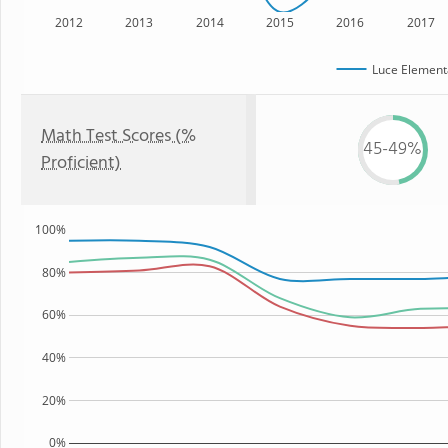
2012
2013
2014
2015
2016
2017
Luce Element
Math Test Scores (%
45-49%
Proficient)
100%
80%
60%
40%
20%
0%