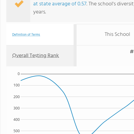
at state average of 0.57
. The school's diversi
years.
This School
Definition of Terms
#
Overall Testing Rank
0
100
200
300
400
500