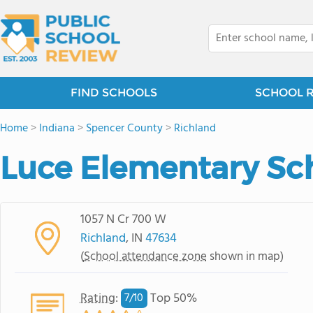
FIND SCHOOLS
SCHOOL 
Home
>
Indiana
>
Spencer County
>
Richland
Luce Elementary Sc
1057 N Cr 700 W
Richland
, IN
47634
(
School attendance zone
shown in map)
Rating
:
Top 50%
7/
10