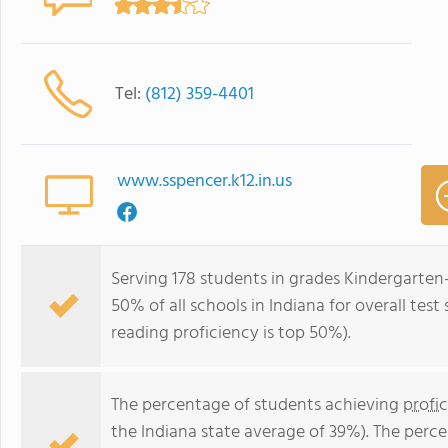
Tel:
(812) 359-4401
www.sspencer.k12.in.us
Serving 178 students in grades Kindergarten
50% of all schools in Indiana for overall tes
reading proficiency is top 50%).
The percentage of students achieving
profi
the Indiana state average of 39%). The perc