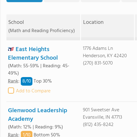
School
Location
(Math and Reading Proficiency)
East Heights
1776 Adams Ln
Henderson, KY 42420
Elementary School
(270) 831-5070
(Math: 55-59% | Reading: 45-
49%)
8/
10
Rank
:
Top 30%
Add to Compare
Glenwood Leadership
901 Sweetser Ave
Evansville, IN 47713
Academy
(812) 435-8242
(Math: 12% | Reading: 9%)
1/
10
Rank
:
Bottom 50%