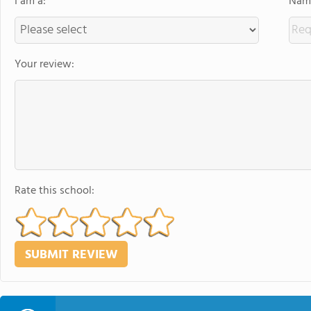
I am a:
Name
Your review:
Rate this school: