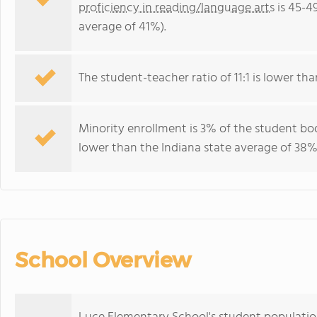
proficiency in reading/language arts
is 45-4
average of 41%).
The student-teacher ratio of 11:1 is lower than
Minority enrollment is 3% of the student bod
lower than the Indiana state average of 38% 
School Overview