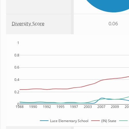
Diversity Score
0.06
1
0.8
0.6
0.4
0.2
0
1988
1990
1992
1995
1997
2003
2007
2009
20
Luce Elementary School
(IN) State