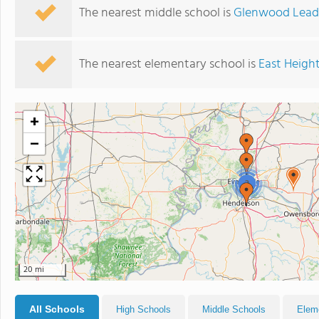
The nearest middle school is
Glenwood Lead
The nearest elementary school is
East Heigh
+
−
2
20 mi
All Schools
High Schools
Middle Schools
Elem