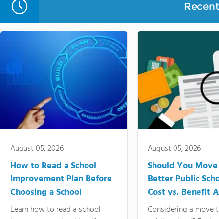
Recent 
August 05, 2026
August 05, 2026
How to Read a School
Should You Move 
Improvement Plan Before
Better Public Sch
Choosing a School
Cost vs. Benefit A
Learn how to read a school
Considering a move t