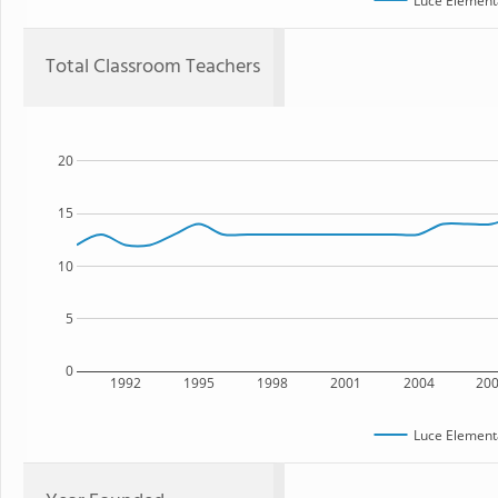
Luce Element
Total Classroom Teachers
20
15
10
5
0
1992
1995
1998
2001
2004
20
Luce Element