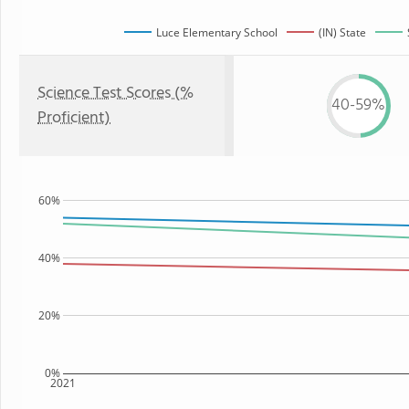
Luce Elementary School
(IN) State
Science Test Scores (%
40-59%
Proficient)
60%
40%
20%
0%
2021