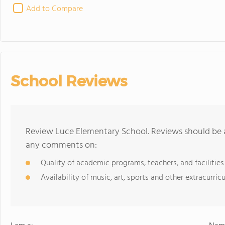
Add to Compare
School Reviews
Review Luce Elementary School. Reviews should be a
any comments on:
Quality of academic programs, teachers, and facilities
Availability of music, art, sports and other extracurricu