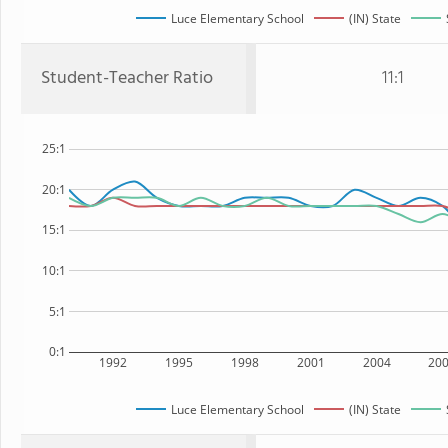
Luce Elementary School
(IN) State
Student-Teacher Ratio
11:1
25:1
20:1
15:1
10:1
5:1
0:1
1992
1995
1998
2001
2004
20
Luce Elementary School
(IN) State