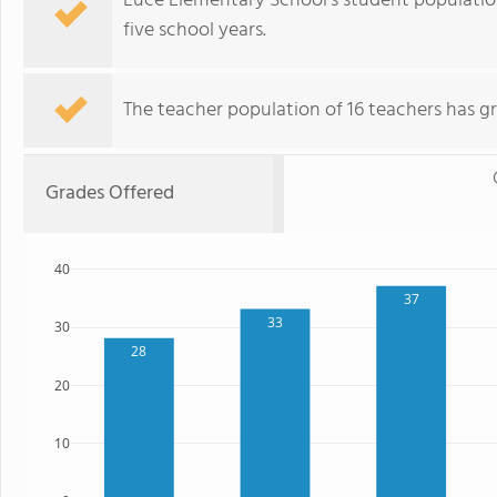
Luce Elementary School's student population
five school years.
The teacher population of 16 teachers has g
Grades Offered
40
37
33
30
28
20
10