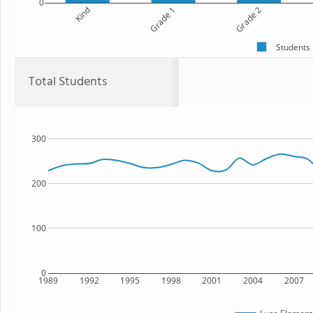
0
Kind
Grade 1
Grade 2
Students
Total Students
300
200
100
0
1989
1992
1995
1998
2001
2004
2007