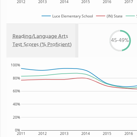
2012
2013
2014
2015
2016
2017
Luce Elementary School
(IN) State
Reading/Language Arts
45-49%
Test Scores (% Proficient)
100%
80%
60%
40%
20%
0%
2011
2012
2013
2014
2015
2016