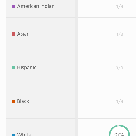
American Indian
n/a
Asian
n/a
Hispanic
n/a
Black
n/a
White
97%