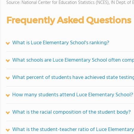
Source: National Center for Education Statistics (NCES), IN Dept. of 
Frequently Asked Questions
What is Luce Elementary School's ranking?
What schools are Luce Elementary School often com
What percent of students have achieved state testing
How many students attend Luce Elementary School?
What is the racial composition of the student body?
What is the student-teacher ratio of Luce Elementar