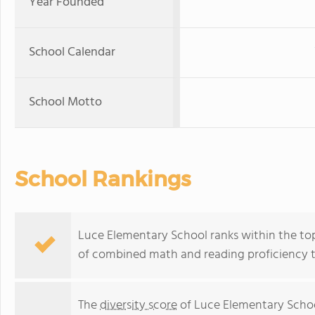
Year Founded
School Calendar
School Motto
School Rankings
Luce Elementary School ranks within the top 
of combined math and reading proficiency t
The
diversity score
of Luce Elementary School