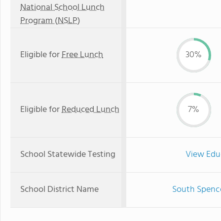
National School Lunch
Program (NSLP)
Eligible for
Free Lunch
30%
Eligible for
Reduced Lunch
7%
School Statewide Testing
View Edu
School District Name
South Spence