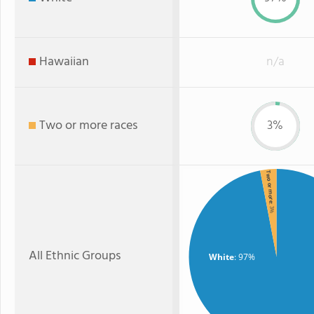
Hawaiian
n/a
Two or more races
3%
Two or more
: 3%
All Ethnic Groups
White
: 97%