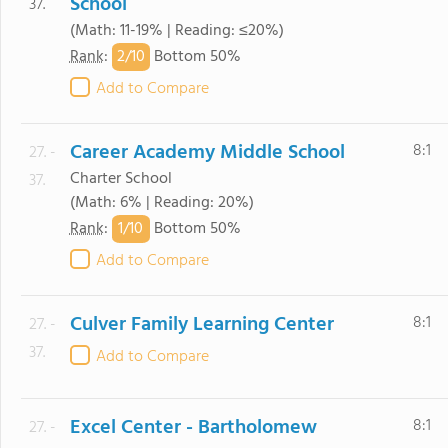
School
37.
(Math: 11-19% | Reading: ≤20%)
2/
10
Rank
:
Bottom 50%
Add to Compare
Career Academy Middle School
8:1
27. -
Charter School
37.
(Math: 6% | Reading: 20%)
1/
10
Rank
:
Bottom 50%
Add to Compare
Culver Family Learning Center
8:1
27. -
37.
Add to Compare
Excel Center - Bartholomew
8:1
27. -