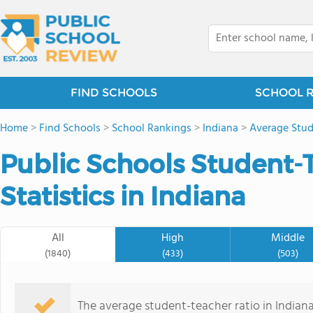
FIND SCHOOLS
SCHOOL 
Home
>
Find Schools
>
School Rankings
>
Indiana
>
Average Stud
Public Schools Student-
Statistics in Indiana
All
High
Middle
(1840)
(433)
(503)
The average student-teacher ratio in Indiana 