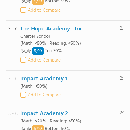
5/
10
Rank
:
Bottom 50%
Add to Compare
The Hope Academy - Inc.
2:1
3. - 6.
Charter School
(Math: <50% | Reading: <50%)
8/
10
Rank
:
Top 30%
Add to Compare
Impact Academy 1
2:1
3. - 6.
(Math: <50%)
Add to Compare
Impact Academy 2
2:1
3. - 6.
(Math: ≤20% | Reading: <50%)
5/
10
Rank
:
Bottom 50%