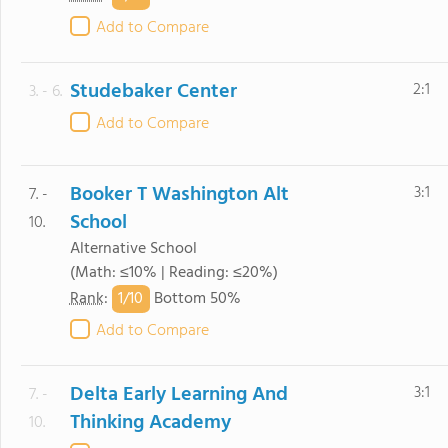
Add to Compare
Studebaker Center
2:1
3. - 6.
Add to Compare
Booker T Washington Alt
3:1
7. -
School
10.
Alternative School
(Math: ≤10% | Reading: ≤20%)
1/
10
Rank
:
Bottom 50%
Add to Compare
Delta Early Learning And
3:1
7. -
Thinking Academy
10.