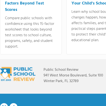
Factors Beyond Test
Your Child's Schoo
Scores
Learn why school bo
changes happen, how
Compare public schools with
affects families, and 
confidence using this 15-factor
practical steps paren
worksheet that looks beyond
to protect their child'
test scores to school culture,
educational plan.
programs, safety, and student
support.
Public School Review
941 West Morse Boulevard, Suite 100
Winter Park, FL 32789