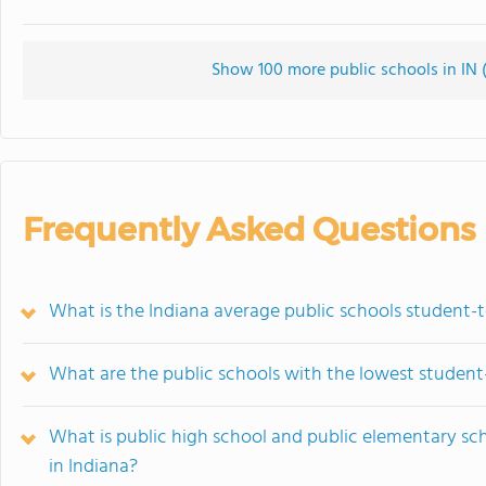
Show 100 more public schools in IN (
Frequently Asked Questions
What is the Indiana average public schools student-t
What are the public schools with the lowest student-
What is public high school and public elementary sc
in Indiana?