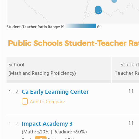
Student-Teacher Ratio Range:
1:1
8:1
Public Schools Student-Teacher Rati
School
Student
Teacher R
(Math and Reading Proficiency)
Ca Early Learning Center
1:1
1. - 2.
Add to Compare
Impact Academy 3
1:1
1. - 2.
(Math: ≤20% | Reading: <50%)