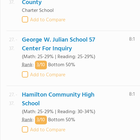
County
37.
Charter School
Add to Compare
George W. Julian School 57
8:1
27. -
Center For Inquiry
37.
(Math: 25-29% | Reading: 25-29%)
3/
10
Rank
:
Bottom 50%
Add to Compare
Hamilton Community High
8:1
27. -
School
37.
(Math: 25-29% | Reading: 30-34%)
3/
10
Rank
:
Bottom 50%
Add to Compare