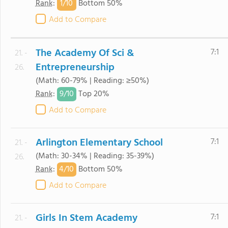
1/
10
Rank
:
Bottom 50%
Add to Compare
The Academy Of Sci &
7:1
21. -
Entrepreneurship
26.
(Math: 60-79% | Reading: ≥50%)
9/
10
Rank
:
Top 20%
Add to Compare
Arlington Elementary School
7:1
21. -
(Math: 30-34% | Reading: 35-39%)
26.
4/
10
Rank
:
Bottom 50%
Add to Compare
Girls In Stem Academy
7:1
21. -