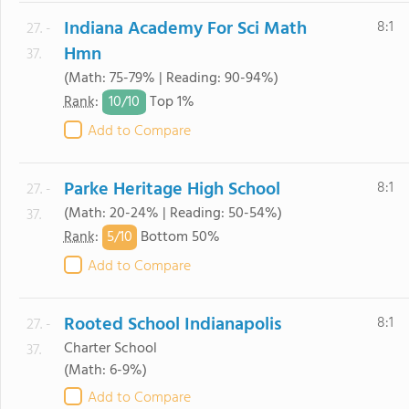
Indiana Academy For Sci Math
8:1
27. -
Hmn
37.
(Math: 75-79% | Reading: 90-94%)
10/
10
Rank
:
Top 1%
Add to Compare
Parke Heritage High School
8:1
27. -
(Math: 20-24% | Reading: 50-54%)
37.
5/
10
Rank
:
Bottom 50%
Add to Compare
Rooted School Indianapolis
8:1
27. -
Charter School
37.
(Math: 6-9%)
Add to Compare