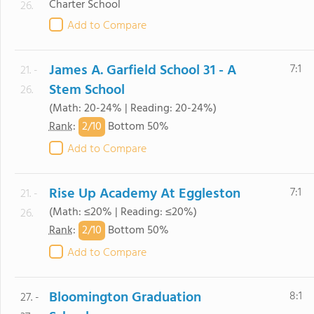
Charter School
26.
Add to Compare
James A. Garfield School 31 - A
7:1
21. -
Stem School
26.
(Math: 20-24% | Reading: 20-24%)
2/
10
Rank
:
Bottom 50%
Add to Compare
Rise Up Academy At Eggleston
7:1
21. -
(Math: ≤20% | Reading: ≤20%)
26.
2/
10
Rank
:
Bottom 50%
Add to Compare
Bloomington Graduation
8:1
27. -