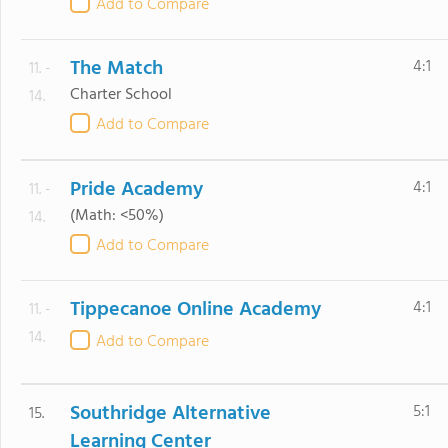
Add to Compare
The Match
4:1
11. -
Charter School
14.
Add to Compare
Pride Academy
4:1
11. -
(Math: <50%)
14.
Add to Compare
Tippecanoe Online Academy
4:1
11. -
14.
Add to Compare
Southridge Alternative
5:1
15.
Learning Center