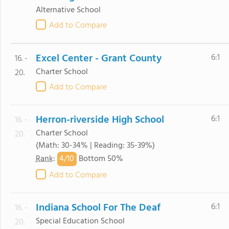
Alternative School
Add to Compare
Excel Center - Grant County
6:1
16. -
Charter School
20.
Add to Compare
Herron-riverside High School
6:1
16. -
Charter School
20.
(Math: 30-34% | Reading: 35-39%)
4/
10
Rank
:
Bottom 50%
Add to Compare
Indiana School For The Deaf
6:1
16. -
Special Education School
20.