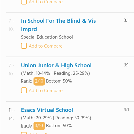
Add to Compare
In School For The Blind & Vis
3:1
7. -
Imprd
10.
Special Education School
Add to Compare
Union Junior & High School
3:1
7. -
(Math: 10-14% | Reading: 25-29%)
10.
2/
10
Rank
:
Bottom 50%
Add to Compare
Esacs Virtual School
4:1
11. -
(Math: 20-29% | Reading: 30-39%)
14.
3/
10
Rank
:
Bottom 50%