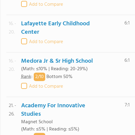
Add to Compare
Lafayette Early Childhood
6:1
16. -
Center
20.
Add to Compare
Medora Jr & Sr High School
6:1
16. -
(Math: ≤10% | Reading: 20-29%)
20.
2/
10
Rank
:
Bottom 50%
Add to Compare
Academy For Innovative
7:1
21. -
Studies
26.
Magnet School
(Math: ≤5% | Reading: ≤5%)