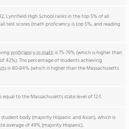
2, Lynnfield High School ranks in the top 5% of all
all test scores (math proficiency is top 5%, and reading
eving
proficiency in math
is 75-79% (which is higher than
of 42%). The percentage of students achieving
rts
is 80-84% (which is higher than the Massachusetts
s equal to the Massachusetts state level of 12:1.
 student body (majority Hispanic and Asian), which is
te average of 49% (majority Hispanic).