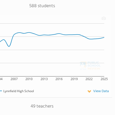
588 students
04
2007
2010
2013
2016
2019
2022
2025
View Data
Lynnfield High School
49 teachers