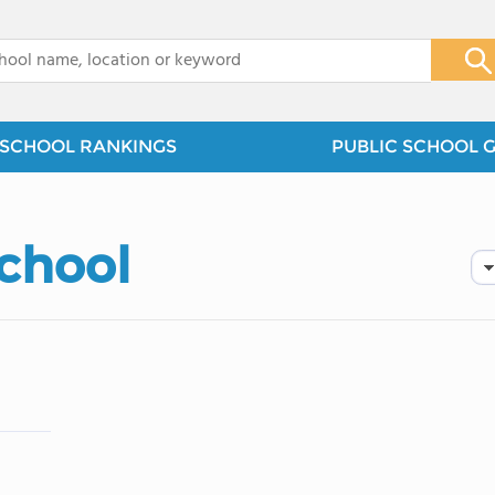
x
SCHOOL RANKINGS
PUBLIC SCHOOL 
School