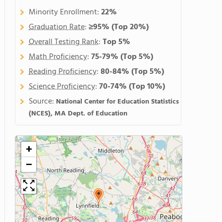
Minority Enrollment:
22%
Graduation Rate
:
≥95%
(Top 20%)
Overall Testing Rank
:
Top 5%
Math Proficiency
:
75-79%
(Top 5%)
Reading Proficiency
:
80-84%
(Top 5%)
Science Proficiency
:
70-74%
(Top 10%)
Source:
National Center for Education Statistics
(NCES), MA Dept. of Education
+
−