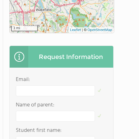
3 mi
Leaflet
|
©
OpenStreetMap
Request Information
Email:
Name of parent:
Student first name: