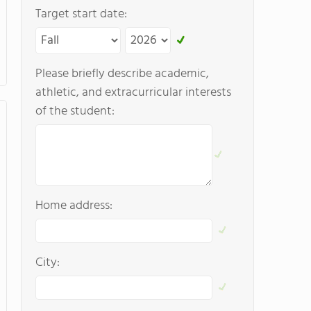
Target start date:
Please briefly describe academic,
athletic, and extracurricular interests
of the student:
Home address:
City: