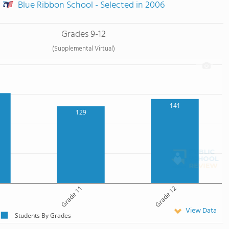
Blue Ribbon School - Selected in 2006
Grades 9-12
(Supplemental Virtual)
141
129
Grade 11
Grade 12
View Data
Students By Grades