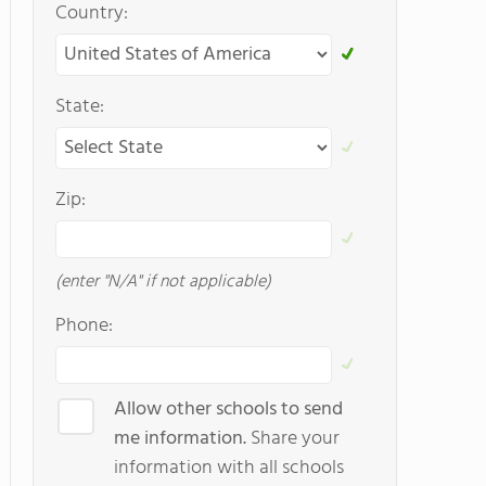
Country:
State:
Zip:
(enter "N/A" if not applicable)
Phone:
Allow other schools to send
me information.
Share your
information with all schools