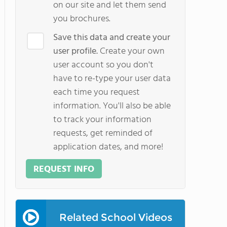
on our site and let them send
you brochures.
Save this data and create your
user profile.
Create your own
user account so you don't
have to re-type your user data
each time you request
information. You'll also be able
to track your information
requests, get reminded of
application dates, and more!
REQUEST INFO
Related School Videos