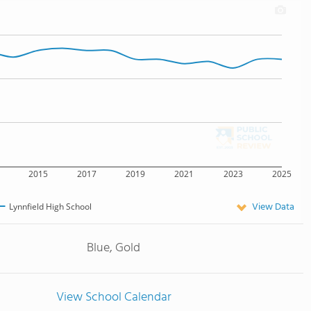
2015
2017
2019
2021
2023
2025
View Data
Lynnfield High School
Blue, Gold
View School Calendar