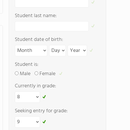
Student last name:
Student date of birth:
Student is:
Male
Female
Currently in grade:
Seeking entry for grade: