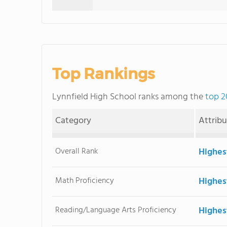
Top Rankings
Lynnfield High School ranks among the
top 2
Category
Attrib
Overall Rank
Highes
Math Proficiency
Highes
Reading/Language Arts Proficiency
Highes