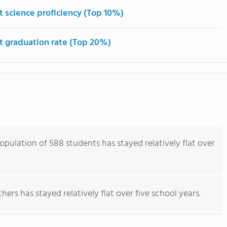
t science proficiency (Top 10%)
t graduation rate (Top 20%)
opulation of 588 students has stayed relatively flat over
ers has stayed relatively flat over five school years.