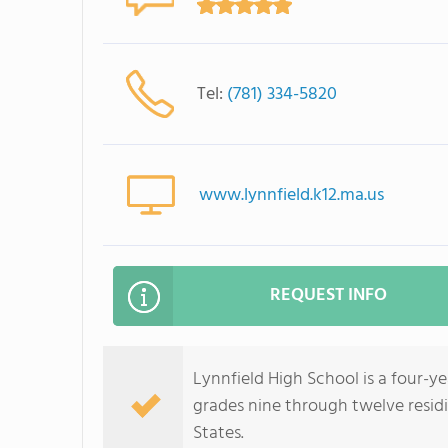
Tel:
(781) 334-5820
www.lynnfield.k12.ma.us
REQUEST INFO
Lynnfield High School is a four-ye
grades nine through twelve resid
States.