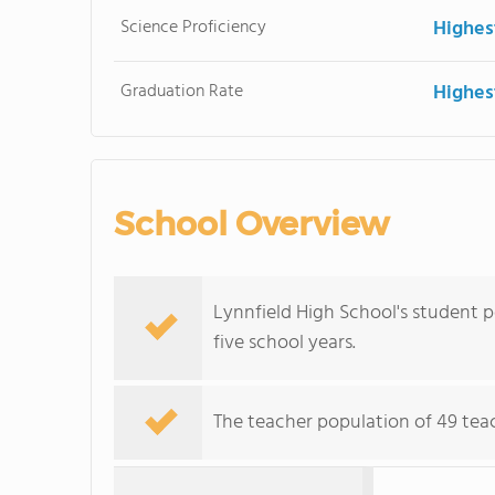
Science Proficiency
Highes
Graduation Rate
Highes
School Overview
Lynnfield High School's student p
five school years.
The teacher population of 49 teach