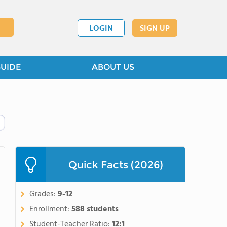
LOGIN
SIGN UP
GUIDE
ABOUT US
Quick Facts (2026)
Grades:
9-12
Enrollment:
588 students
Student-Teacher Ratio:
12:1