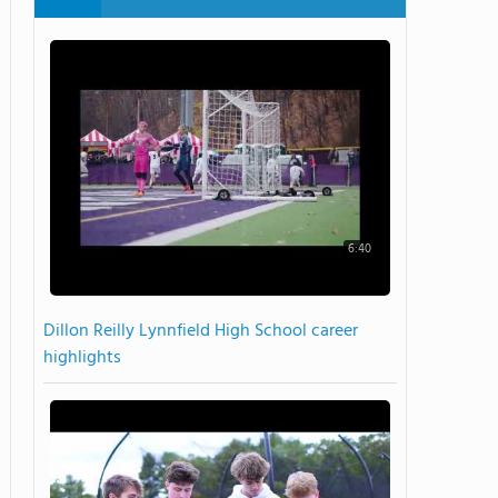
6:40
Dillon Reilly Lynnfield High School career
highlights