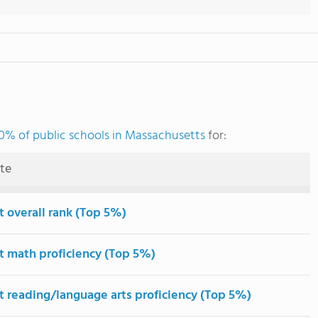
0% of public schools in Massachusetts
for:
ute
t overall rank (Top 5%)
t math proficiency (Top 5%)
t reading/language arts proficiency (Top 5%)