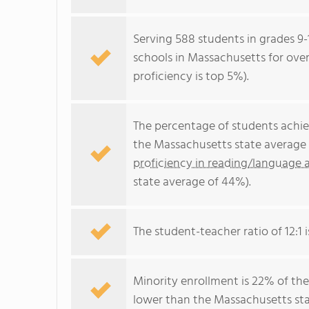
Serving 588 students in grades 9-1
schools in Massachusetts for over
proficiency is top 5%).
The percentage of students achi
the Massachusetts state average 
proficiency in reading/language a
state average of 44%).
The student-teacher ratio of 12:1 i
Minority enrollment is 22% of the
lower than the Massachusetts sta