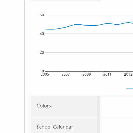
60
40
20
0
2005
2007
2009
2011
2013
Colors
School Calendar