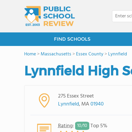
FIND SCHOOLS
Home
>
Massachusetts
>
Essex County
>
Lynnfield
Lynnfield High 
275 Essex Street
Lynnfield
, MA
01940
Rating
:
Top 5%
10/
10