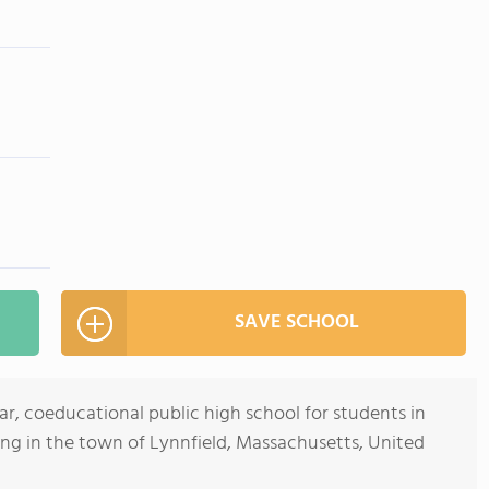
SAVE SCHOOL
ar, coeducational public high school for students in
ing in the town of Lynnfield, Massachusetts, United