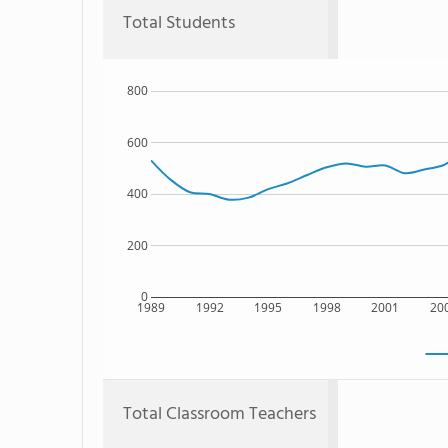
Total Students
800
600
400
200
0
1989
1992
1995
1998
2001
20
Total Classroom Teachers