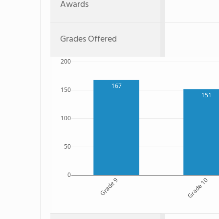
Awards
Grades Offered
200
167
150
151
100
50
0
Grade 9
Grade 10