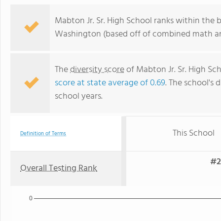
Mabton Jr. Sr. High School ranks within the 
Washington (based off of combined math and
The
diversity score
of Mabton Jr. Sr. High Sch
score at state average of 0.69
. The school's d
school years.
This School
Definition of Terms
#2
Overall Testing Rank
0