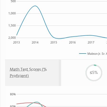
500
1,000
1,500
2,000
2013
2014
2015
2016
2017
Mabton Jr. Sr.
Math Test Scores (%
≤5%
Proficient)
80%
60%