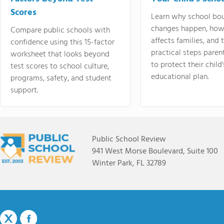
Scores
Learn why school bo
changes happen, how
Compare public schools with
affects families, and 
confidence using this 15-factor
practical steps paren
worksheet that looks beyond
to protect their child'
test scores to school culture,
educational plan.
programs, safety, and student
support.
Public School Review
941 West Morse Boulevard, Suite 100
Winter Park, FL 32789