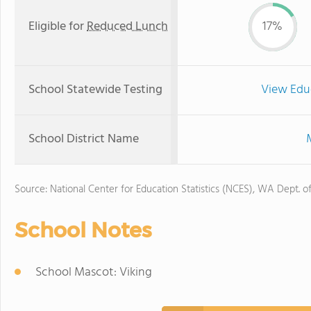
Eligible for
Reduced Lunch
17%
School Statewide Testing
View Edu
School District Name
Source: National Center for Education Statistics (NCES), WA Dept. o
School Notes
School Mascot: Viking