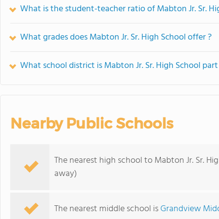
What is the student-teacher ratio of Mabton Jr. Sr. H
What grades does Mabton Jr. Sr. High School offer ?
What school district is Mabton Jr. Sr. High School part
Nearby Public Schools
The nearest high school to Mabton Jr. Sr. Hi
away)
The nearest middle school is
Grandview Midd