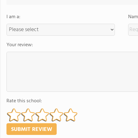
I am a:
Name
Your review:
Rate this school: