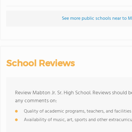
See more public schools near to Ma
School Reviews
Review Mabton Jr. Sr. High School. Reviews should be
any comments on:
Quality of academic programs, teachers, and facilities
Availability of music, art, sports and other extracurricu