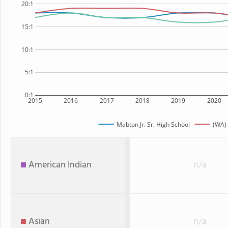
20:1
15:1
10:1
5:1
0:1
2015
2016
2017
2018
2019
2020
Mabton Jr. Sr. High School
(WA) 
American Indian
n/a
Asian
n/a