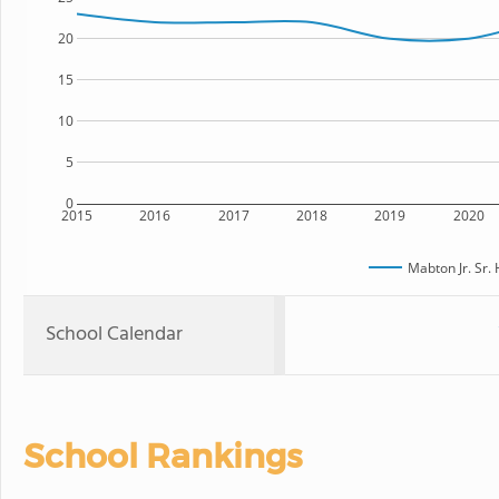
20
15
10
5
0
2015
2016
2017
2018
2019
2020
Mabton Jr. Sr.
School Calendar
School Rankings