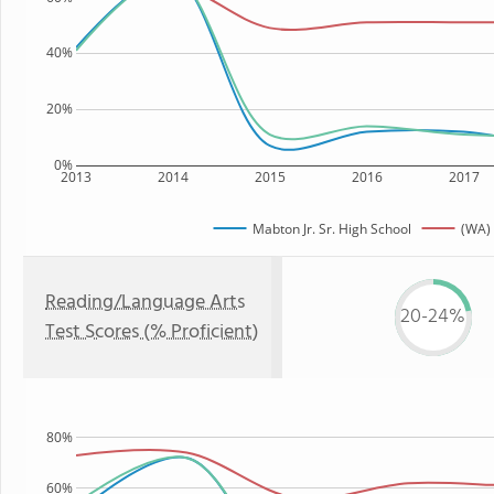
40%
20%
0%
2013
2014
2015
2016
2017
Mabton Jr. Sr. High School
(WA) 
Reading/Language Arts
20-24%
Test Scores (% Proficient)
80%
60%