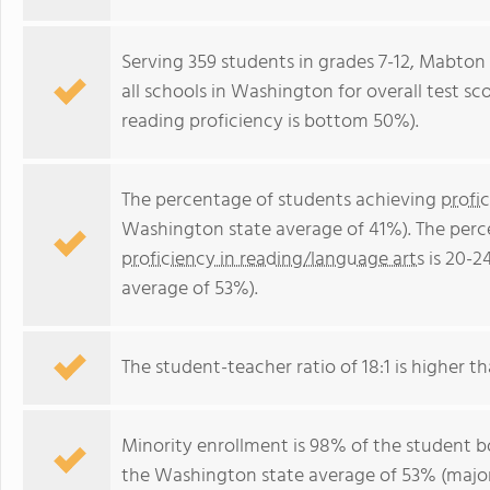
Serving 359 students in grades 7-12, Mabton 
all schools in Washington for overall test s
reading proficiency is bottom 50%).
The percentage of students achieving
profi
Washington state average of 41%). The perc
proficiency in reading/language arts
is 20-2
average of 53%).
The student-teacher ratio of 18:1 is higher th
Minority enrollment is 98% of the student bo
the Washington state average of 53% (majori