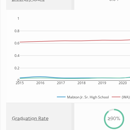
1
0.8
0.6
0.4
0.2
0
2015
2016
2017
2018
2019
2020
Mabton Jr. Sr. High School
(WA)
Graduation Rate
≥90%