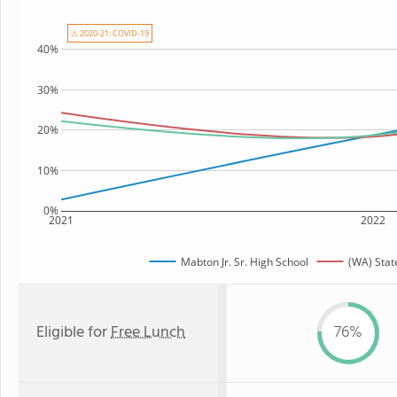
⚠ 2020-21: COVID-19
40%
30%
20%
10%
0%
2021
2022
Mabton Jr. Sr. High School
(WA) Stat
Eligible for
Free Lunch
76%