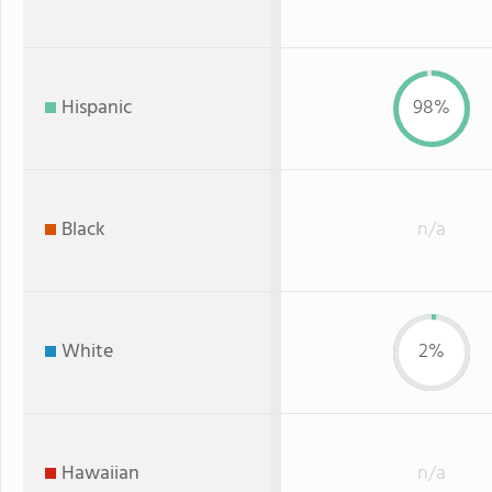
Hispanic
98%
Black
n/a
White
2%
Hawaiian
n/a