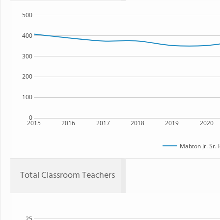
500
400
300
200
100
0
2015
2016
2017
2018
2019
2020
Mabton Jr. Sr.
Total Classroom Teachers
25