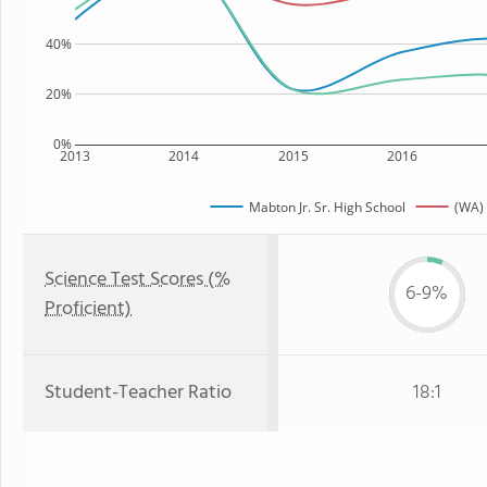
40%
20%
0%
2013
2014
2015
2016
Mabton Jr. Sr. High School
(WA) 
Science Test Scores (%
6-9%
Proficient)
Student-Teacher Ratio
18:1