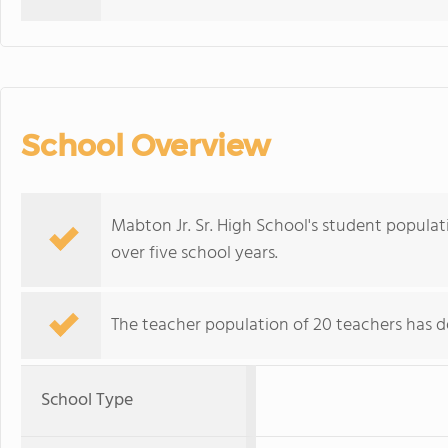
School Overview
Mabton Jr. Sr. High School's student populati
over five school years.
The teacher population of 20 teachers has de
School Type