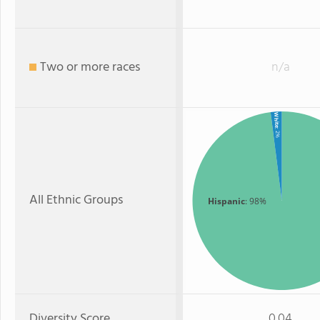
Two or more races
n/a
White
: 2%
All Ethnic Groups
Hispanic
: 98%
Diversity Score
0.04