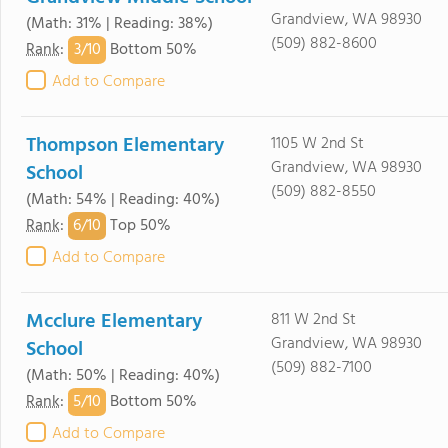
Grandview, WA 98930
(Math: 31% | Reading: 38%)
(509) 882-8600
3/
10
Rank
:
Bottom 50%
Add to Compare
Thompson Elementary
1105 W 2nd St
Grandview, WA 98930
School
(509) 882-8550
(Math: 54% | Reading: 40%)
6/
10
Rank
:
Top 50%
Add to Compare
Mcclure Elementary
811 W 2nd St
Grandview, WA 98930
School
(509) 882-7100
(Math: 50% | Reading: 40%)
5/
10
Rank
:
Bottom 50%
Add to Compare