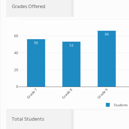
Grades Offered
66
60
56
53
40
20
0
Grade 7
Grade 8
Grade 9
Students
Total Students