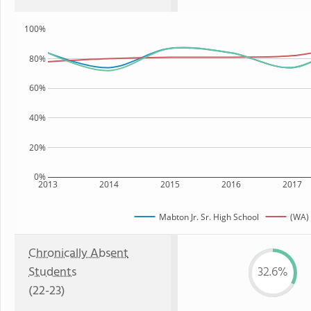
100%
80%
60%
40%
20%
0%
2013
2014
2015
2016
2017
Mabton Jr. Sr. High School
(WA) 
Chronically Absent
Students
32.6%
(22-23)