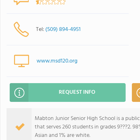
Tel:
(509) 894-4951
www.msd120.org
REQUEST INFO
Mabton Junior Senior High School is a publ
that serves 260 students in grades 9???2. 98
Asian and 1% are white.