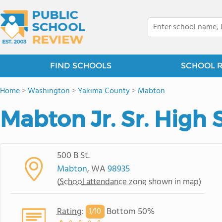
FIND SCHOOLS
SCHOOL 
Home
>
Washington
>
Yakima County
>
Mabton
Mabton Jr. Sr. High 
500 B St.
Mabton
, WA
98935
(
School attendance zone
shown in map)
Rating
:
Bottom 50%
1/
10