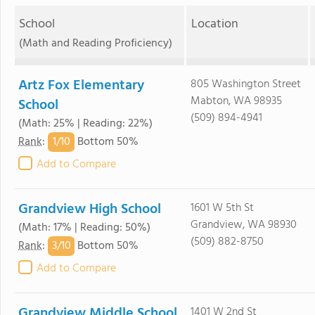
School
Location
(Math and Reading Proficiency)
Artz Fox Elementary
805 Washington Street
Mabton, WA 98935
School
(509) 894-4941
(Math: 25% | Reading: 22%)
1/
10
Rank
:
Bottom 50%
Add to Compare
Grandview High School
1601 W 5th St
Grandview, WA 98930
(Math: 17% | Reading: 50%)
(509) 882-8750
3/
10
Rank
:
Bottom 50%
Add to Compare
Grandview Middle School
1401 W 2nd St