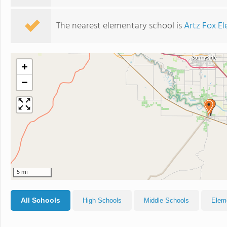
The nearest elementary school is
Artz Fox E
+
−
5 mi
All Schools
High Schools
Middle Schools
Elem