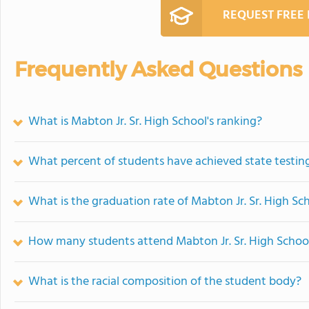
REQUEST FREE
Frequently Asked Questions
What is Mabton Jr. Sr. High School's ranking?
What percent of students have achieved state testing
What is the graduation rate of Mabton Jr. Sr. High Sc
How many students attend Mabton Jr. Sr. High Schoo
What is the racial composition of the student body?