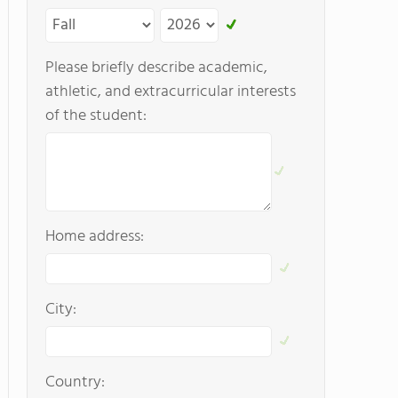
Please briefly describe academic,
athletic, and extracurricular interests
of the student:
Home address:
City:
Country: