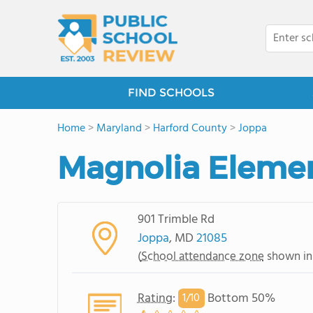
FIND SCHOOLS
Home
>
Maryland
>
Harford County
>
Joppa
Magnolia Elemen
901 Trimble Rd
Joppa
, MD
21085
(
School attendance zone
shown in
Rating
:
Bottom 50%
1/
10