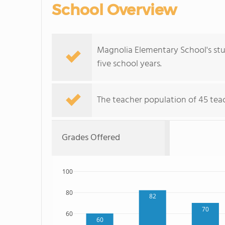
School Overview
Magnolia Elementary School's st
five school years.
The teacher population of 45 tea
Grades Offered
100
80
82
70
60
60