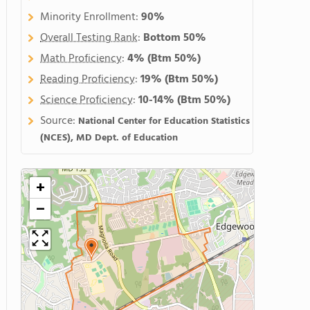
Minority Enrollment:
90%
Overall Testing Rank
:
Bottom 50%
Math Proficiency
:
4%
(Btm 50%)
Reading Proficiency
:
19%
(Btm 50%)
Science Proficiency
:
10-14%
(Btm 50%)
Source:
National Center for Education Statistics
(NCES), MD Dept. of Education
+
−