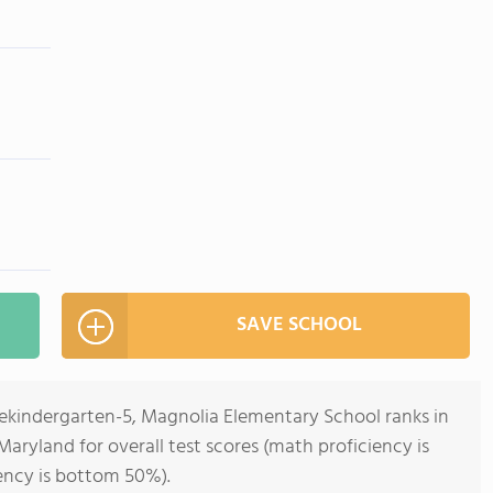
SAVE SCHOOL
rekindergarten-5, Magnolia Elementary School ranks in
aryland for overall test scores (math proficiency is
ency is bottom 50%).