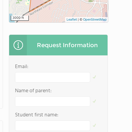
3000 ft
Leaflet
|
©
OpenStreetMap
Request Information
Email:
Name of parent:
Student first name: