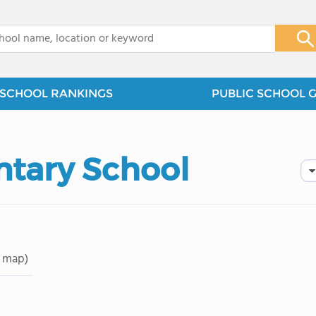
x
SCHOOL RANKINGS
PUBLIC SCHOOL 
tary School
 map)