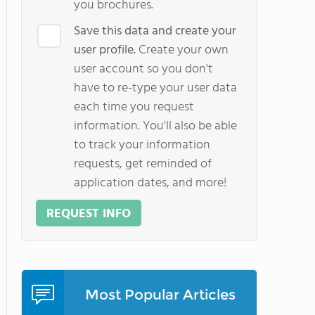
you brochures.
Save this data and create your
user profile.
Create your own
user account so you don't
have to re-type your user data
each time you request
information. You'll also be able
to track your information
requests, get reminded of
application dates, and more!
REQUEST INFO
Most Popular Articles