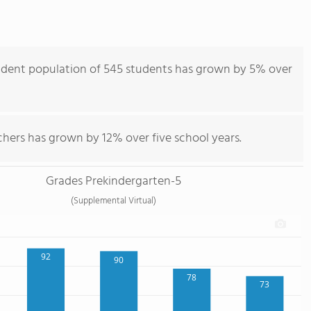
udent population of 545 students has grown by 5% over
chers has grown by 12% over five school years.
Grades Prekindergarten-5
(Supplemental Virtual)
92
90
78
73