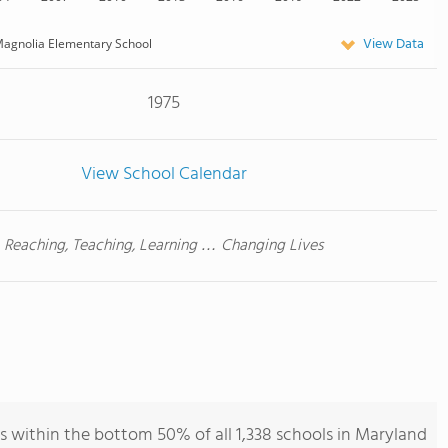
View Data
agnolia Elementary School
1975
View School Calendar
Reaching, Teaching, Learning … Changing Lives
 within the bottom 50% of all 1,338 schools in Maryland