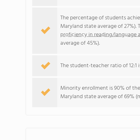
The percentage of students achi
Maryland state average of 27%). 
proficiency in reading/language a
average of 45%).
The student-teacher ratio of 12:1 i
Minority enrollment is 90% of the
Maryland state average of 69% (ma