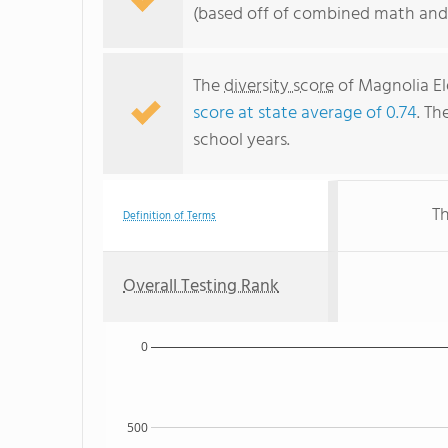
(based off of combined math and 
The
diversity score
of Magnolia El
score at state average of 0.74
. Th
school years.
Th
Definition of Terms
Overall Testing Rank
0
500