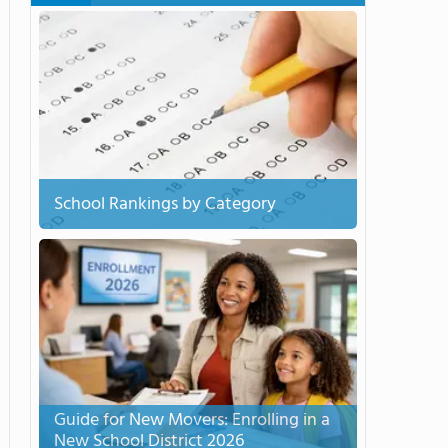
School Rankings by Category
Guide for New Movers: Enrolling in a
New School District 2026