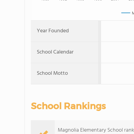
M
Year Founded
School Calendar
School Motto
School Rankings
Magnolia Elementary School ranks