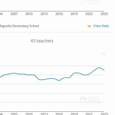
04
2007
2010
2013
2016
2019
2022
2025
View Data
agnolia Elementary School
45 teachers
04
2007
2010
2013
2016
2019
2022
2025