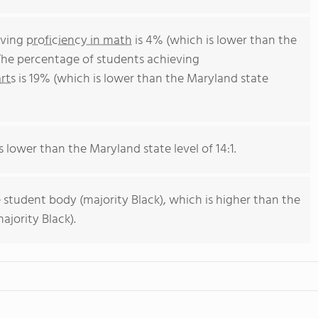
eving
proficiency in math
is 4% (which is lower than the
The percentage of students achieving
rts
is 19% (which is lower than the Maryland state
s lower than the Maryland state level of 14:1.
 student body (majority Black), which is higher than the
jority Black).