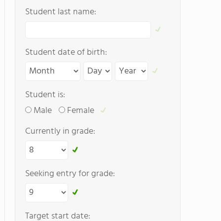
Student last name:
Student date of birth:
Student is:
Male
Female
Currently in grade:
Seeking entry for grade:
Target start date: