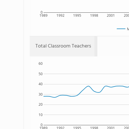
0
1989
1992
1995
1998
2001
20
M
Total Classroom Teachers
60
50
40
30
20
10
0
1989
1992
1995
1998
2001
20