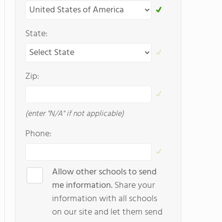
State:
Zip:
(enter "N/A" if not applicable)
Phone:
Allow other schools to send
me information.
Share your
information with all schools
on our site and let them send