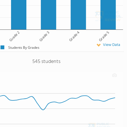
Grade 2
Grade 3
Grade 4
Grade 5
View Data
Students By Grades
545 students