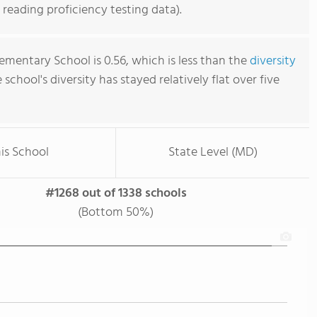
reading proficiency testing data).
ementary School is 0.56, which is less than the
diversity
e school's diversity has stayed relatively flat over five
is School
State Level (MD)
#1268 out of 1338 schools
(Bottom 50%)