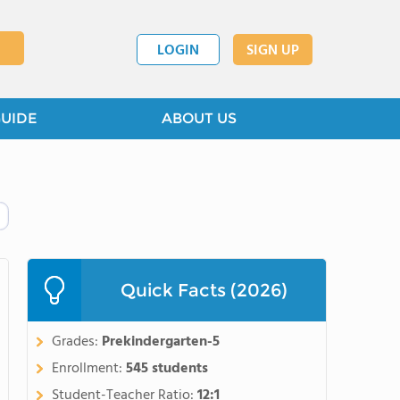
LOGIN
SIGN UP
GUIDE
ABOUT US
Quick Facts (2026)
Grades:
Prekindergarten-5
Enrollment:
545 students
Student-Teacher Ratio:
12:1