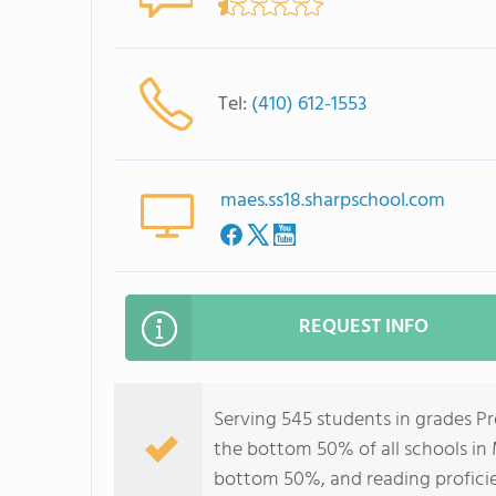
Tel:
(410) 612-1553
maes.ss18.sharpschool.com
REQUEST INFO
Serving 545 students in grades P
the bottom 50% of all schools in M
bottom 50%, and reading profici