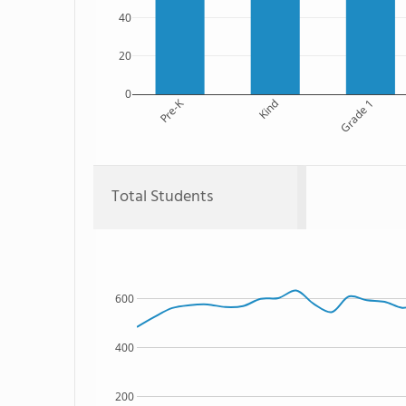
40
20
0
Pre-K
Kind
Grade 1
Total Students
600
400
200