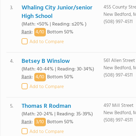
Whaling City Junior/senior
455 County Str
3.
New Bedford, 
High School
(508) 997-4511
(Math: <50% | Reading: ≤20% )
4/
10
Rank
:
Bottom 50%
Add to Compare
Betsey B Winslow
561 Allen Street
4.
New Bedford, 
(Math: 40-44% | Reading: 30-34%)
(508) 997-4511
4/
10
Rank
:
Bottom 50%
Add to Compare
Thomas R Rodman
497 Mill Street
5.
New Bedford, 
(Math: 20-24% | Reading: 35-39%)
(508) 997-4511
3/
10
Rank
:
Bottom 50%
Add to Compare