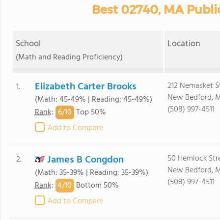
Best 02740, MA Publi
School
Location
(Math and Reading Proficiency)
Elizabeth Carter Brooks
212 Nemasket S
1.
New Bedford, 
(Math: 45-49% | Reading: 45-49%)
(508) 997-4511
6/
10
Rank
:
Top 50%
Add to Compare
James B Congdon
50 Hemlock Str
2.
New Bedford, 
(Math: 35-39% | Reading: 35-39%)
(508) 997-4511
4/
10
Rank
:
Bottom 50%
Add to Compare