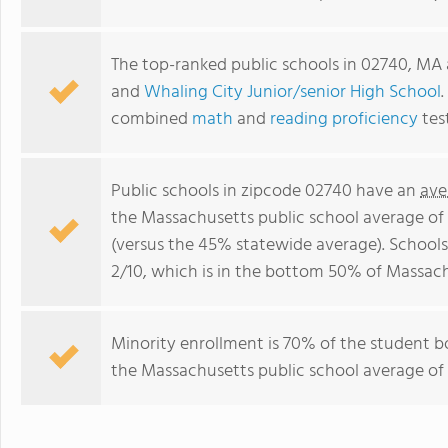
The top-ranked public schools in 02740, MA
and
Whaling City Junior/senior High School
.
combined
math
and
reading proficiency
tes
Public schools in zipcode 02740 have an
ave
the Massachusetts public school average of
(versus the 45% statewide average). Schools
2/10, which is in the bottom 50% of Massach
Minority enrollment is 70% of the student b
the Massachusetts public school average of 