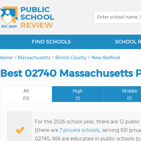
FIND SCHOOLS
SCHOOL 
Home
>
Massachusetts
>
Bristol County
>
New Bedford
Best 02740 Massachusetts P
All
High
Middle
(12)
(3)
(3)
For the 2026 school year, there are 12 publi
(there are
7 private schools
, serving 931 priv
02740, MA are educated in public schools (