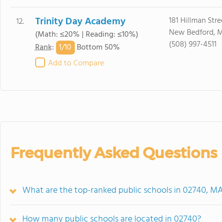
Trinity Day Academy
181 Hillman Stre
12.
New Bedford, 
(Math: ≤20% | Reading: ≤10%)
(508) 997-4511
1/
10
Rank
:
Bottom 50%
Add to Compare
Frequently Asked Questions
What are the top-ranked public schools in 02740, M
How many public schools are located in 02740?