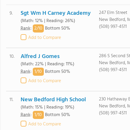
Sgt Wm H Carney Academy
247 Elm Street
9.
New Bedford, 
(Math: 12% | Reading: 26%)
(508) 997-4511
2/
10
Rank
:
Bottom 50%
Add to Compare
Alfred J Gomes
286 S Second St
10.
New Bedford, 
(Math: 22% | Reading: 11%)
(508) 997-4511
1/
10
Rank
:
Bottom 50%
Add to Compare
New Bedford High School
230 Hathaway 
11.
New Bedford, 
(Math: 15% | Reading: 19%)
(508) 997-4511
1/
10
Rank
:
Bottom 50%
Add to Compare