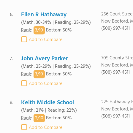
Ellen R Hathaway
256 Court Stree
6.
New Bedford, 
(Math: 30-34% | Reading: 25-29%)
(508) 997-4511
3/
10
Rank
:
Bottom 50%
Add to Compare
John Avery Parker
705 County Str
7.
New Bedford, 
(Math: 25-29% | Reading: 25-29%)
(508) 997-4511
3/
10
Rank
:
Bottom 50%
Add to Compare
Keith Middle School
225 Hathaway 
8.
New Bedford, 
(Math: 21% | Reading: 22%)
(508) 997-4511
2/
10
Rank
:
Bottom 50%
Add to Compare