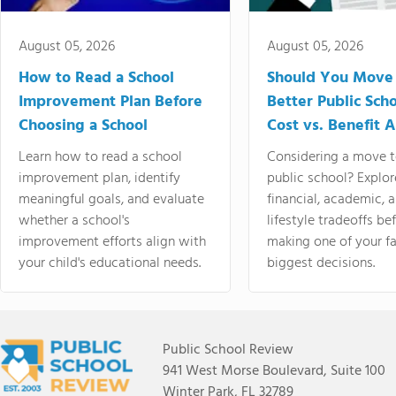
August 05, 2026
August 05, 2026
How to Read a School
Should You Move 
Improvement Plan Before
Better Public Sch
Choosing a School
Cost vs. Benefit A
Learn how to read a school
Considering a move t
improvement plan, identify
public school? Explor
meaningful goals, and evaluate
financial, academic, 
whether a school's
lifestyle tradeoffs be
improvement efforts align with
making one of your fa
your child's educational needs.
biggest decisions.
Public School Review
941 West Morse Boulevard, Suite 100
Winter Park, FL 32789