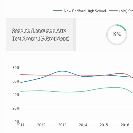
New Bedford High School
(MA) St
Reading/Language Arts
19%
Test Scores (% Proficient)
80%
60%
40%
20%
0%
2011
2012
2013
2014
2015
2016