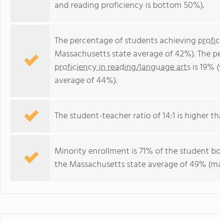
and reading proficiency is bottom 50%).
The percentage of students achieving
profi
Massachusetts state average of 42%). The p
proficiency in reading/language arts
is 19% 
average of 44%).
The student-teacher ratio of 14:1 is higher th
Minority enrollment is 71% of the student bo
the Massachusetts state average of 49% (maj