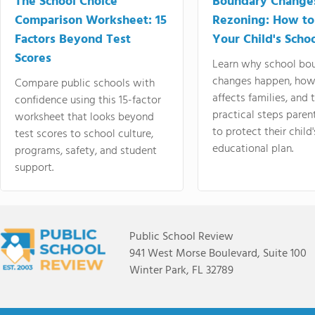
The School Choice
Boundary Change
Comparison Worksheet: 15
Rezoning: How to
Factors Beyond Test
Your Child's Schoo
Scores
Learn why school bo
changes happen, how
Compare public schools with
affects families, and 
confidence using this 15-factor
practical steps paren
worksheet that looks beyond
to protect their child'
test scores to school culture,
educational plan.
programs, safety, and student
support.
Public School Review
941 West Morse Boulevard, Suite 100
Winter Park, FL 32789