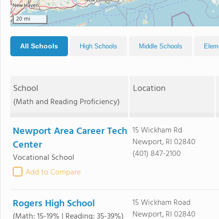
20 mi
All Schools
High Schools
Middle Schools
Elem
School
Location
(Math and Reading Proficiency)
Newport Area Career Tech
15 Wickham Rd
Newport, RI 02840
Center
(401) 847-2100
Vocational School
Add to Compare
Rogers High School
15 Wickham Road
Newport, RI 02840
(Math: 15-19% | Reading: 35-39%)