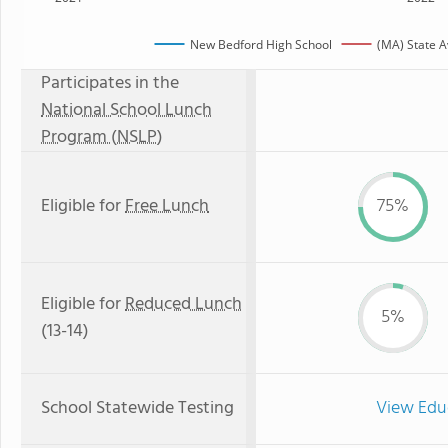
New Bedford High School
(MA) State 
Participates in the
National School Lunch
Program (NSLP)
Eligible for
Free Lunch
75%
Eligible for
Reduced Lunch
5%
(13-14)
School Statewide Testing
View Edu