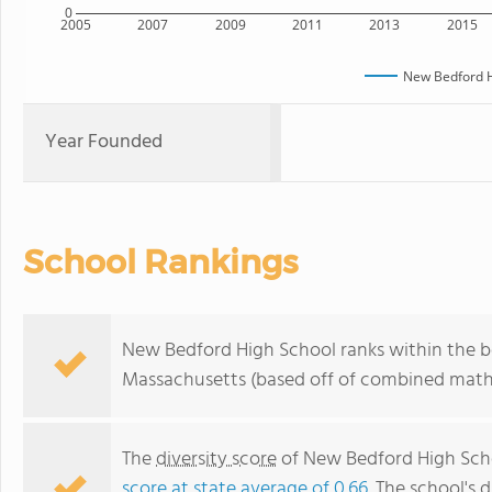
0
2005
2007
2009
2011
2013
2015
New Bedford H
Year Founded
School Rankings
New Bedford High School ranks within the bo
Massachusetts (based off of combined math 
The
diversity score
of New Bedford High Schoo
score at state average of 0.66
. The school's d