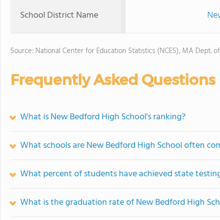
School District Name
New
Source: National Center for Education Statistics (NCES), MA Dept. o
Frequently Asked Questions
What is New Bedford High School's ranking?
What schools are New Bedford High School often co
What percent of students have achieved state testing
What is the graduation rate of New Bedford High Sc