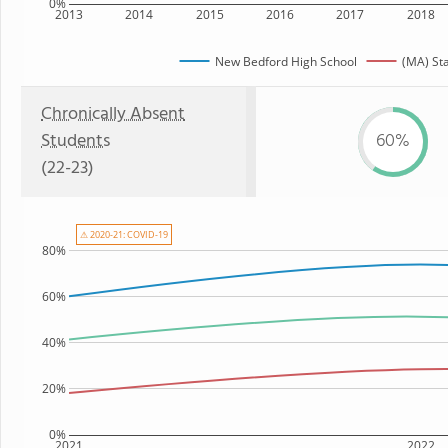
0%
2013
2014
2015
2016
2017
2018
New Bedford High School
(MA) St
Chronically Absent
Students
60%
(22-23)
⚠ 2020-21: COVID-19
80%
60%
40%
20%
0%
2021
2022