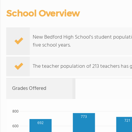
School Overview
New Bedford High School's student populat
five school years.
The teacher population of 213 teachers has 
Grades Offered
800
773
721
692
600