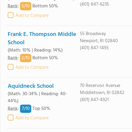
(401) 847-6235
5/
10
Rank
:
Bottom 50%
Add to Compare
Frank E. Thompson Middle
55 Broadway
Newport, RI 02840
School
(401) 847-1493
(Math: 10% | Reading: 14%)
2/
10
Rank
:
Bottom 50%
Add to Compare
Aquidneck School
70 Reservoir Avenue
Middletown, RI 02842
(Math: 30-34% | Reading: 40-
(401) 847-4921
44%)
7/
10
Rank
:
Top 50%
Add to Compare