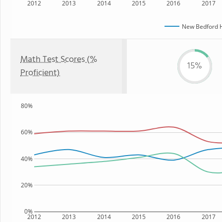
2012
2013
2014
2015
2016
2017
New Bedford H
Math Test Scores (%
15%
Proficient)
80%
60%
40%
20%
0%
2012
2013
2014
2015
2016
2017