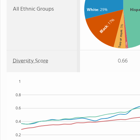
All Ethnic Groups
White
: 29%
Hisp
: 17%
Black
: 5%
Two or more
Asian
: 1%
Diversity Score
0.66
1
0.8
0.6
0.4
0.2