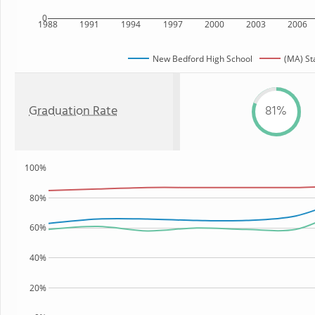
0
1988
1991
1994
1997
2000
2003
2006
New Bedford High School
(MA) St
Graduation Rate
81%
100%
80%
60%
40%
20%