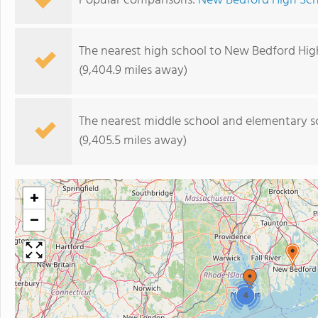
Popular comparisons:
New Bedford High Scho
The nearest high school to New Bedford Hig
(9,404.9 miles away)
The nearest middle school and elementary s
(9,405.5 miles away)
+
−
4