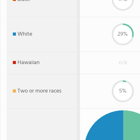
White
29%
Hawaiian
n/a
Two or more races
5%