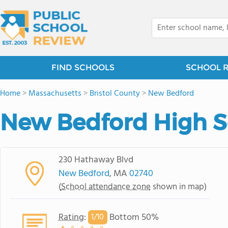
FIND SCHOOLS
SCHOOL 
Home
>
Massachusetts
>
Bristol County
>
New Bedford
New Bedford High S
230 Hathaway Blvd
New Bedford
, MA
02740
(
School attendance zone
shown in map)
Rating
:
Bottom 50%
1/
10