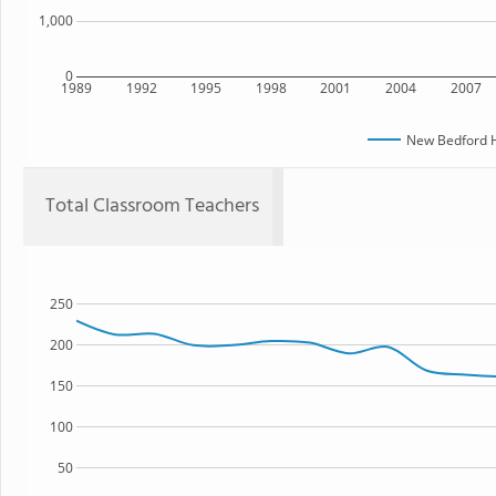
1,000
0
1989
1992
1995
1998
2001
2004
2007
New Bedford H
Total Classroom Teachers
250
200
150
100
50