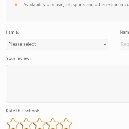
Availability of music, art, sports and other extracurricu
I am a:
Name
Your review:
Rate this school: