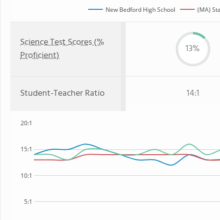
New Bedford High School
(MA) St
Science Test Scores (%
13%
Proficient)
Student-Teacher Ratio
14:1
20:1
15:1
10:1
5:1