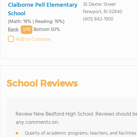
Claiborne Pell Elementary
35 Dexter Street
Newport, RI 02840
School
(401) 842-1900
(Math: 19% | Reading: 19%)
3/
10
Rank
:
Bottom 50%
Add to Compare
School Reviews
Review New Bedford High School. Reviews should be 
any comments on:
Quality of academic programs, teachers, and facilities