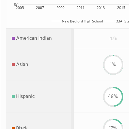
0:1
2005
2007
2009
2011
2013
2015
New Bedford High School
(MA) St
American Indian
n/a
Asian
1%
Hispanic
48%
Black
17%