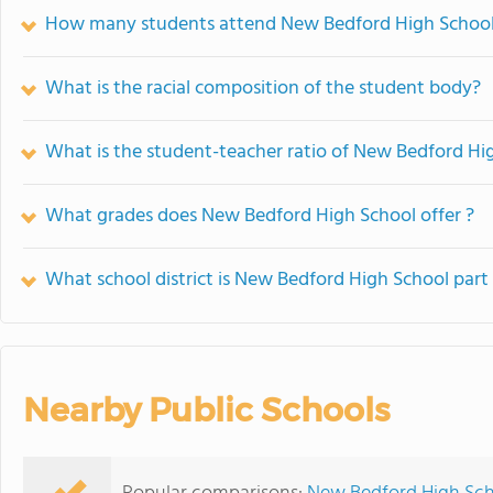
How many students attend New Bedford High Schoo
What is the racial composition of the student body?
What is the student-teacher ratio of New Bedford Hi
What grades does New Bedford High School offer ?
What school district is New Bedford High School part
Nearby Public Schools