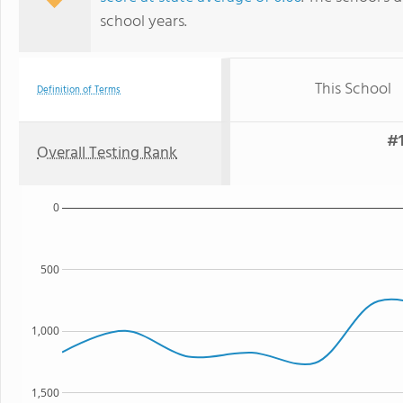
school years.
This School
Definition of Terms
#1
Overall Testing Rank
0
500
1,000
1,500