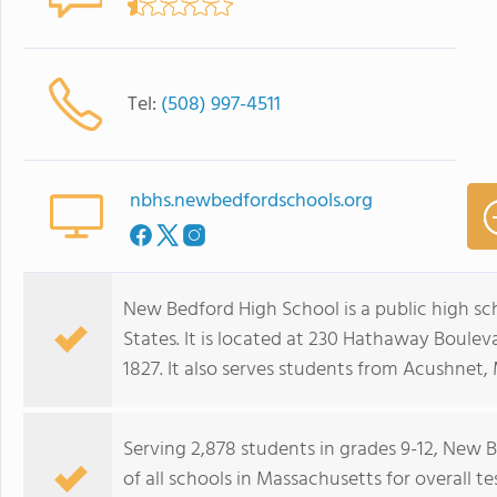
Tel:
(508) 997-4511
nbhs.newbedfordschools.org
New Bedford High School is a public high s
States. It is located at 230 Hathaway Boulev
1827. It also serves students from Acushnet,
Serving 2,878 students in grades 9-12, New
of all schools in Massachusetts for overall 