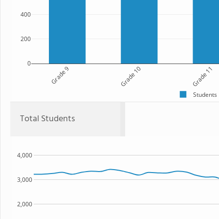
400
200
0
Grade 9
Grade 10
Grade 11
Students
Total Students
4,000
3,000
2,000