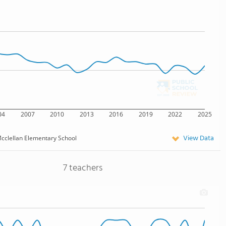
04
2007
2010
2013
2016
2019
2022
2025
View Data
cclellan Elementary School
7 teachers