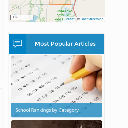
3 mi
Leaflet
|
©
OpenStreetMap
Most Popular Articles
School Rankings by Category