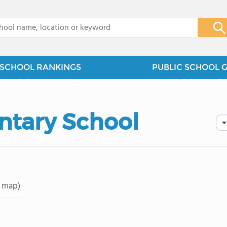
x
SCHOOL RANKINGS
PUBLIC SCHOOL 
ntary School
 map)