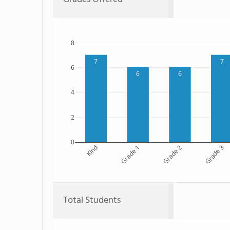
8
7
7
6
6
6
4
2
0
Kind
Grade 1
Grade 2
Grade 3
Total Students