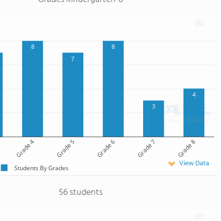
8
8
7
4
3
Grade 4
Grade 5
Grade 6
Grade 7
Grade 8
View Data
Students By Grades
56 students