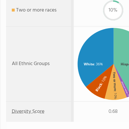
Two or more races
10%
All Ethnic Groups
White
: 36%
Hisp
Two or more
: 10%
American Indian
Black
: 10%
: 2
Diversity Score
0.68