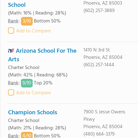
Phoenix, AZ 85003
School
(602) 257-3889
(Math: 16% | Reading: 28%)
3/
10
Rank
:
Bottom 50%
Add to Compare
Arizona School For The
1410 N 3rd St
Phoenix, AZ 85004
Arts
(602) 257-1444
Charter School
(Math: 42% | Reading: 68%)
9/
10
Rank
:
Top 20%
Add to Compare
Champion Schools
7900 S Jesse Owens
Pkwy
Charter School
Phoenix, AZ 85004
(Math: 21% | Reading: 28%)
(480) 664-3379
4/
10
Rank
:
Bottom 50%