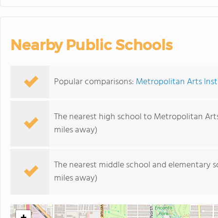
Nearby Public Schools
Popular comparisons:
Metropolitan Arts Inst
The nearest high school to Metropolitan Arts
miles away)
The nearest middle school and elementary s
miles away)