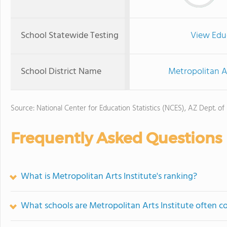
School Statewide Testing
View Edu
School District Name
Metropolitan Art
Source: National Center for Education Statistics (NCES), AZ Dept. of
Frequently Asked Questions
What is Metropolitan Arts Institute's ranking?
What schools are Metropolitan Arts Institute often 