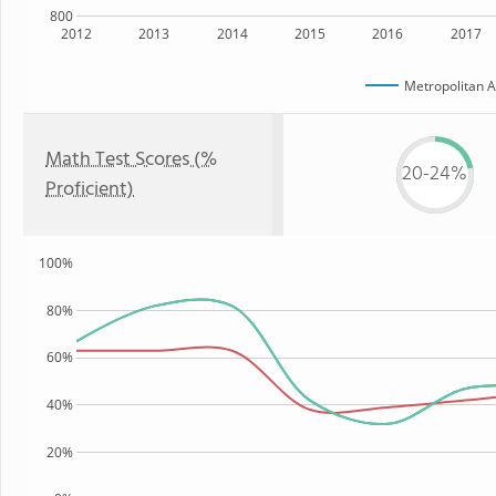
800
2012
2013
2014
2015
2016
2017
Metropolitan Ar
Math Test Scores (%
20-24%
Proficient)
100%
80%
60%
40%
20%