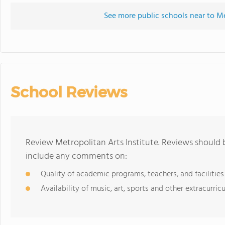
See more public schools near to Me
School Reviews
Review Metropolitan Arts Institute. Reviews should 
include any comments on:
Quality of academic programs, teachers, and facilities
Availability of music, art, sports and other extracurricu