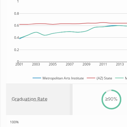
1
0.8
0.6
0.4
0.2
0
2001
2003
2005
2007
2009
2011
2013
Metropolitan Arts Institute
(AZ) State
M
Graduation Rate
≥90%
100%