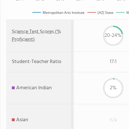
Metropolitan Arts Institute
(AZ) State
M
Science Test Scores (%
20-24%
Proficient)
Student-Teacher Ratio
17:1
American Indian
2%
Asian
n/a