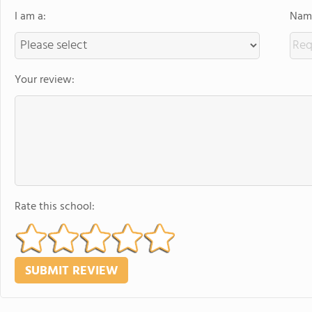
I am a:
Name
Your review:
Rate this school: