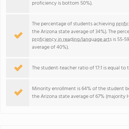
proficiency is bottom 50%).
The percentage of students achieving
profi
the Arizona state average of 34%). The perc
proficiency in reading/language arts
is 55-5
average of 40%).
The student-teacher ratio of 17:1 is equal to t
Minority enrollment is 64% of the student bo
the Arizona state average of 67% (majority H