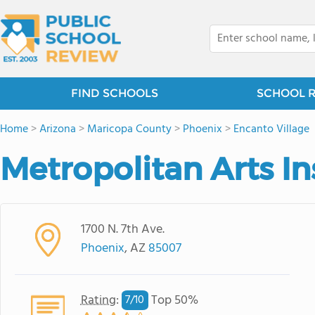
FIND SCHOOLS
SCHOOL 
Home
>
Arizona
>
Maricopa County
>
Phoenix
>
Encanto Village
Metropolitan Arts In
1700 N. 7th Ave.
Phoenix
, AZ
85007
Rating
:
Top 50%
7/
10