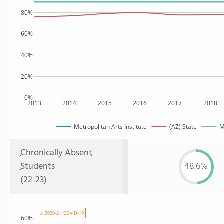
80%
60%
40%
20%
0%
2013
2014
2015
2016
2017
2018
Metropolitan Arts Institute
(AZ) State
M
Chronically Absent
Students
48.6%
(22-23)
⚠ 2020-21: COVID-19
60%