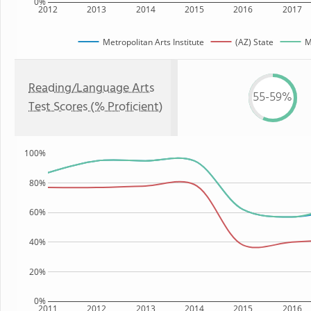
0%
2012
2013
2014
2015
2016
2017
Metropolitan Arts Institute
(AZ) State
M
Reading/Language Arts
55-59%
Test Scores (% Proficient)
100%
80%
60%
40%
20%
0%
2011
2012
2013
2014
2015
2016