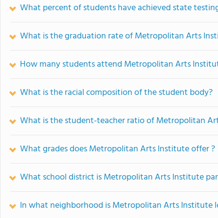
What percent of students have achieved state testing
What is the graduation rate of Metropolitan Arts Inst
How many students attend Metropolitan Arts Institu
What is the racial composition of the student body?
What is the student-teacher ratio of Metropolitan Art
What grades does Metropolitan Arts Institute offer ?
What school district is Metropolitan Arts Institute par
In what neighborhood is Metropolitan Arts Institute 