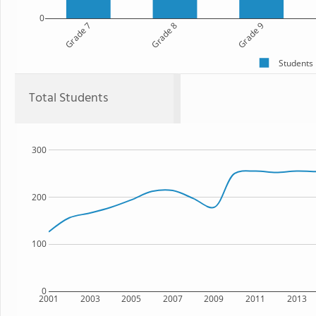
0
Grade 7
Grade 8
Grade 9
Students
Total Students
300
200
100
0
2001
2003
2005
2007
2009
2011
2013