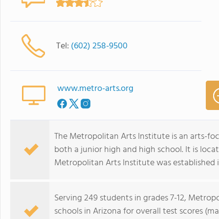
Tel:
(602) 258-9500
www.metro-arts.org
The Metropolitan Arts Institute is an arts-f
both a junior high and high school. It is loca
Metropolitan Arts Institute was established i
Serving 249 students in grades 7-12, Metropol
schools in Arizona for overall test scores (