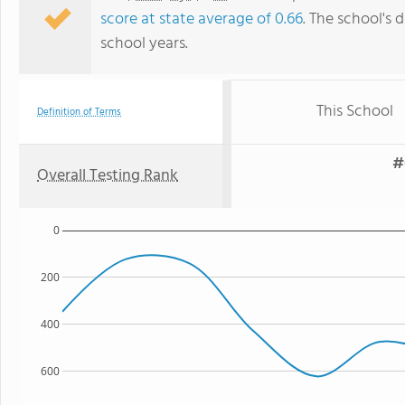
score at state average of 0.66
. The school's d
school years.
This School
Definition of Terms
#
Overall Testing Rank
0
200
400
600