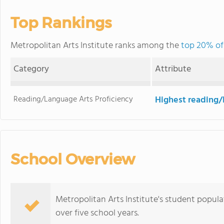
Top Rankings
Metropolitan Arts Institute ranks among the
top 20% of 
Category
Attribute
Reading/Language Arts Proficiency
Highest reading/
School Overview
Metropolitan Arts Institute's student populat
over five school years.