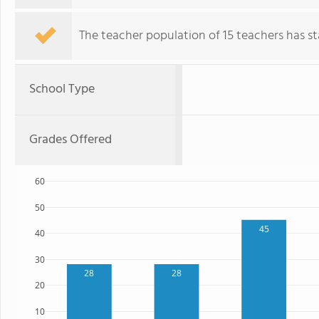
The teacher population of 15 teachers has sta
School Type
Grades Offered
60
50
45
40
30
28
28
20
10