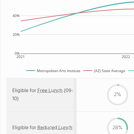
40%
20%
0%
2021
2022
Metropolitan Arts Institute
(AZ) State Average
Eligible for
Free Lunch
(09-
2%
10)
Eligible for
Reduced Lunch
28%