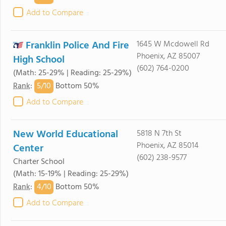
Add to Compare
Franklin Police And Fire
1645 W Mcdowell Rd
Phoenix, AZ 85007
High School
(602) 764-0200
(Math: 25-29% | Reading: 25-29%)
5/
10
Rank
:
Bottom 50%
Add to Compare
New World Educational
5818 N 7th St
Phoenix, AZ 85014
Center
(602) 238-9577
Charter School
(Math: 15-19% | Reading: 25-29%)
4/
10
Rank
:
Bottom 50%
Add to Compare