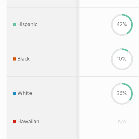
Hispanic
42%
Black
10%
White
36%
Hawaiian
n/a