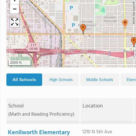
+
−
2000 ft
All Schools
High Schools
Middle Schools
Elem
School
Location
(Math and Reading Proficiency)
Kenilworth Elementary
1210 N 5th Ave