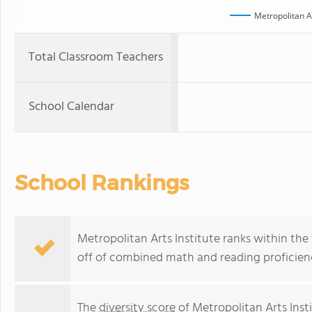
Metropolitan Ar
Total Classroom Teachers
School Calendar
School Rankings
Metropolitan Arts Institute ranks within the 
off of combined math and reading proficienc
The
diversity score
of Metropolitan Arts Inst