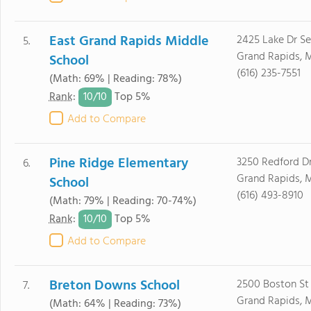
East Grand Rapids Middle
2425 Lake Dr Se
5.
Grand Rapids, 
School
(616) 235-7551
(Math: 69% | Reading: 78%)
10/
10
Rank
:
Top 5%
Add to Compare
Pine Ridge Elementary
3250 Redford Dr
6.
Grand Rapids, 
School
(616) 493-8910
(Math: 79% | Reading: 70-74%)
10/
10
Rank
:
Top 5%
Add to Compare
Breton Downs School
2500 Boston St
7.
Grand Rapids, 
(Math: 64% | Reading: 73%)