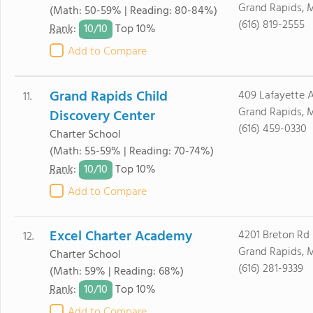
Grand Rapids, 
(Math: 50-59% | Reading: 80-84%)
(616) 819-2555
10/
10
Rank
:
Top 10%
Add to Compare
Grand Rapids Child
409 Lafayette 
11.
Grand Rapids, 
Discovery Center
(616) 459-0330
Charter School
(Math: 55-59% | Reading: 70-74%)
10/
10
Rank
:
Top 10%
Add to Compare
Excel Charter Academy
4201 Breton Rd
12.
Grand Rapids, 
Charter School
(616) 281-9339
(Math: 59% | Reading: 68%)
10/
10
Rank
:
Top 10%
Add to Compare