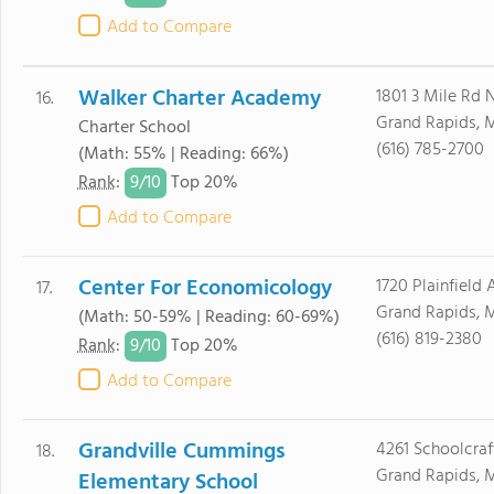
Add to Compare
Walker Charter Academy
1801 3 Mile Rd
16.
Grand Rapids, 
Charter School
(616) 785-2700
(Math: 55% | Reading: 66%)
9/
10
Rank
:
Top 20%
Add to Compare
Center For Economicology
1720 Plainfield
17.
Grand Rapids, 
(Math: 50-59% | Reading: 60-69%)
(616) 819-2380
9/
10
Rank
:
Top 20%
Add to Compare
Grandville Cummings
4261 Schoolcraf
18.
Grand Rapids, 
Elementary School