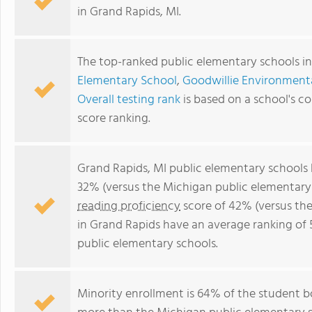
in Grand Rapids, MI.
The top-ranked public elementary schools in
Elementary School
,
Goodwillie Environment
Overall testing rank
is based on a school's 
score ranking.
Grand Rapids, MI public elementary schools
32% (versus the Michigan public elementary
reading proficiency
score of 42% (versus th
in Grand Rapids have an average ranking of 
public elementary schools.
Minority enrollment is 64% of the student bo