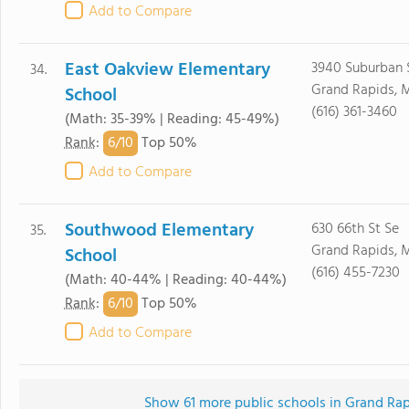
Add to Compare
East Oakview Elementary
3940 Suburban 
34.
Grand Rapids, 
School
(616) 361-3460
(Math: 35-39% | Reading: 45-49%)
6/
10
Rank
:
Top 50%
Add to Compare
Southwood Elementary
630 66th St Se
35.
Grand Rapids, 
School
(616) 455-7230
(Math: 40-44% | Reading: 40-44%)
6/
10
Rank
:
Top 50%
Add to Compare
Show 61 more public schools in Grand Rapi