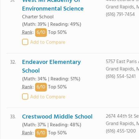
West Mi Academy Of
31.
Grand Rapids, 
Environmental Science
(616) 791-7454
Charter School
(Math: 39% | Reading: 49%)
6/
10
Rank
:
Top 50%
Add to Compare
Endeavor Elementary
5757 East Paris
32.
Grand Rapids, 
School
(616) 554-5241
(Math: 34% | Reading: 51%)
6/
10
Rank
:
Top 50%
Add to Compare
Crestwood Middle School
2674 44th St Se
33.
Grand Rapids, 
(Math: 37% | Reading: 48%)
(616) 455-1200
6/
10
Rank
:
Top 50%