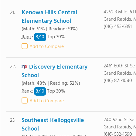
Kenowa Hills Central
4252 3 Mile Rd
21.
Grand Rapids, 
Elementary School
(616) 453-6351
(Math: 51% | Reading: 51%)
8/
10
Rank
:
Top 30%
Add to Compare
Discovery Elementary
2461 60th St Se
22.
Grand Rapids, 
School
(616) 871-1080
(Math: 48% | Reading: 52%)
8/
10
Rank
:
Top 30%
Add to Compare
Southeast Kelloggsville
240 52nd St Se
23.
Grand Rapids, 
School
(616) 532-1590