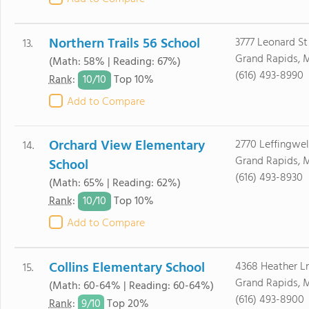
Northern Trails 56 School
3777 Leonard St
13.
Grand Rapids, 
(Math: 58% | Reading: 67%)
(616) 493-8990
10/
10
Rank
:
Top 10%
Add to Compare
Orchard View Elementary
2770 Leffingwel
14.
Grand Rapids, 
School
(616) 493-8930
(Math: 65% | Reading: 62%)
10/
10
Rank
:
Top 10%
Add to Compare
Collins Elementary School
4368 Heather L
15.
Grand Rapids, 
(Math: 60-64% | Reading: 60-64%)
(616) 493-8900
9/
10
Rank
:
Top 20%