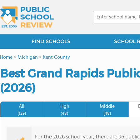
FIND SCHOOLS
SCHOOL 
Home
>
Michigan
>
Kent County
Best Grand Rapids Publi
(2026)
All
High
Middle
(129)
(48)
(48)
For the 2026 school year, there are 96 publi