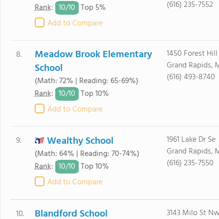
(616) 235-7552
10/
10
Rank
:
Top 5%
Add to Compare
Meadow Brook Elementary
1450 Forest Hill
8.
Grand Rapids, 
School
(616) 493-8740
(Math: 72% | Reading: 65-69%)
10/
10
Rank
:
Top 10%
Add to Compare
Wealthy School
1961 Lake Dr Se
9.
Grand Rapids, 
(Math: 64% | Reading: 70-74%)
(616) 235-7550
10/
10
Rank
:
Top 10%
Add to Compare
Blandford School
3143 Milo St N
10.