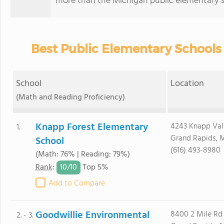
more than the Michigan public elementary s
Best Public Elementary Schools 
School
Location
(Math and Reading Proficiency)
Knapp Forest Elementary
4243 Knapp Val
1.
Grand Rapids, 
School
(616) 493-8980
(Math: 76% | Reading: 79%)
10/
10
Rank
:
Top 5%
Add to Compare
Goodwillie Environmental
8400 2 Mile Rd
2. - 3.