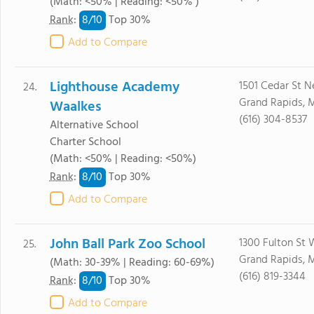
(Math: <50% | Reading: <50% )
8/
10
Rank
:
Top 30%
Add to Compare
Lighthouse Academy
1501 Cedar St N
24.
Grand Rapids, 
Waalkes
(616) 304-8537
Alternative School
Charter School
(Math: <50% | Reading: <50%)
8/
10
Rank
:
Top 30%
Add to Compare
John Ball Park Zoo School
1300 Fulton St 
25.
Grand Rapids, 
(Math: 30-39% | Reading: 60-69%)
(616) 819-3344
8/
10
Rank
:
Top 30%
Add to Compare