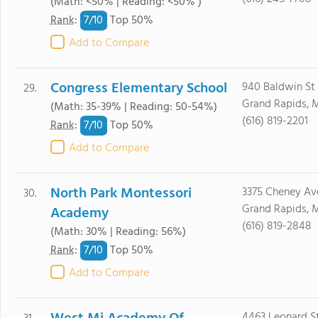
(Math: <50% | Reading: <50% )
7/
10
Rank
:
Top 50%
Add to Compare
Congress Elementary School
940 Baldwin St
29.
Grand Rapids, 
(Math: 35-39% | Reading: 50-54%)
(616) 819-2201
7/
10
Rank
:
Top 50%
Add to Compare
North Park Montessori
3375 Cheney Av
30.
Grand Rapids, 
Academy
(616) 819-2848
(Math: 30% | Reading: 56%)
7/
10
Rank
:
Top 50%
Add to Compare
4463 Leonard S