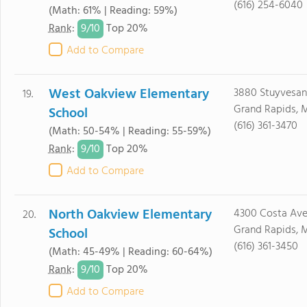
(616) 254-6040
(Math: 61% | Reading: 59%)
9/
10
Rank
:
Top 20%
Add to Compare
West Oakview Elementary
3880 Stuyvesan
19.
Grand Rapids, 
School
(616) 361-3470
(Math: 50-54% | Reading: 55-59%)
9/
10
Rank
:
Top 20%
Add to Compare
North Oakview Elementary
4300 Costa Av
20.
Grand Rapids, 
School
(616) 361-3450
(Math: 45-49% | Reading: 60-64%)
9/
10
Rank
:
Top 20%
Add to Compare