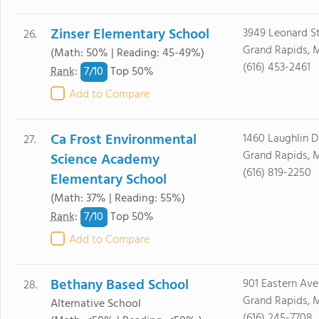
Zinser Elementary School
3949 Leonard S
26.
Grand Rapids, 
(Math: 50% | Reading: 45-49%)
(616) 453-2461
7/
10
Rank
:
Top 50%
Add to Compare
Ca Frost Environmental
1460 Laughlin 
27.
Grand Rapids, 
Science Academy
(616) 819-2250
Elementary School
(Math: 37% | Reading: 55%)
7/
10
Rank
:
Top 50%
Add to Compare
Bethany Based School
901 Eastern Ave
28.
Grand Rapids, 
Alternative School
(616) 245-7708