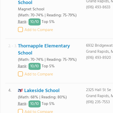
Grand Rapids, 
School
(616) 493-8633
Magnet School
(Math: 70-74% | Reading: 75-79%)
10/
10
Rank
:
Top 5%
Add to Compare
Thornapple Elementary
6932 Bridgewat
2. - 3.
Grand Rapids, 
School
(616) 493-8920
(Math: 70-74% | Reading: 75-79%)
10/
10
Rank
:
Top 5%
Add to Compare
Lakeside School
2325 Hall St Se
4.
Grand Rapids, 
(Math: 68% | Reading: 80%)
(616) 235-7553
10/
10
Rank
:
Top 5%
Add to Compare