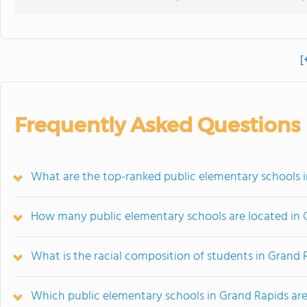
[
Frequently Asked Questions
What are the top-ranked public elementary schools i
How many public elementary schools are located in 
What is the racial composition of students in Grand 
Which public elementary schools in Grand Rapids a