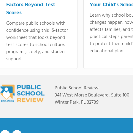
Factors Beyond Test
Your Child's Schoo
Scores
Learn why school bo
changes happen, how
Compare public schools with
affects families, and 
confidence using this 15-factor
practical steps paren
worksheet that looks beyond
to protect their child'
test scores to school culture,
educational plan.
programs, safety, and student
support.
Public School Review
941 West Morse Boulevard, Suite 100
Winter Park, FL 32789