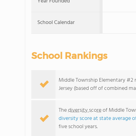
Year Founded
School Calendar
School Rankings
Middle Township Elementary #2 ra
Jersey (based off of combined mat
The
diversity score
of Middle Town
diversity score at state average o
five school years.