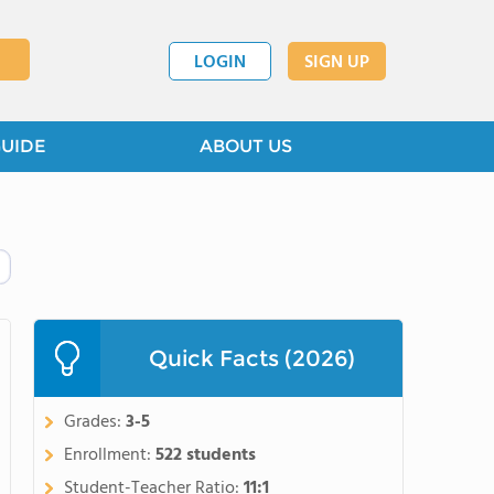
LOGIN
SIGN UP
GUIDE
ABOUT US
Quick Facts (2026)
Grades:
3-5
Enrollment:
522 students
Student-Teacher Ratio:
11:1