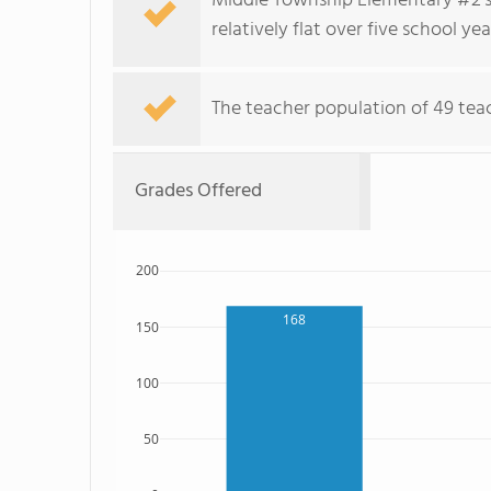
Middle Township Elementary #2's
relatively flat over five school yea
The teacher population of 49 teac
Grades Offered
200
168
150
100
50