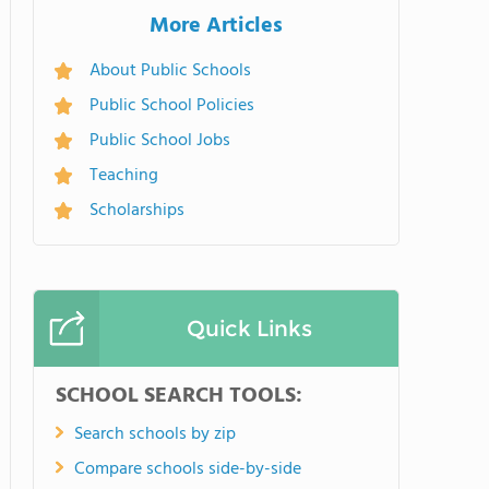
More Articles
About Public Schools
Public School Policies
Public School Jobs
Teaching
Scholarships
Quick Links
SCHOOL SEARCH TOOLS:
Search schools by zip
Compare schools side-by-side