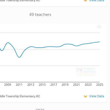
View Data
ddle Township Elementary #2
49 teachers
2009
2011
2013
2015
2017
2019
2021
2023
2025
View Data
ddle Township Elementary #2