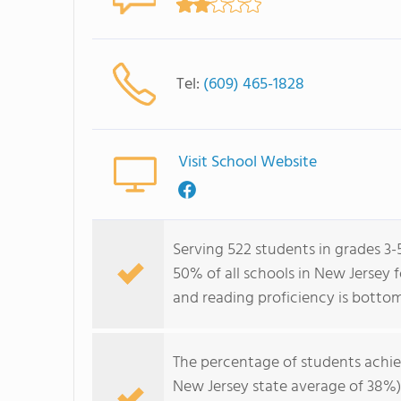
Tel:
(609) 465-1828
Visit School Website
Serving 522 students in grades 3
50% of all schools in New Jersey 
and reading proficiency is botto
The percentage of students achi
New Jersey state average of 38%)