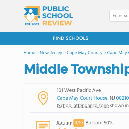
FIND SCHOOLS
Home
>
New Jersey
>
Cape May County
>
Cape May 
Middle Townshi
101 West Pacific Ave
Cape May Court House
, NJ
08210
(
School attendance zone
shown in
Rating
:
Bottom 50%
4/
10