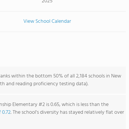
2025
View School Calendar
nks within the bottom 50% of all 2,184 schools in New
h and reading proficiency testing data).
ship Elementary #2 is 0.65, which is less than the
f 0.72
. The school's diversity has stayed relatively flat over