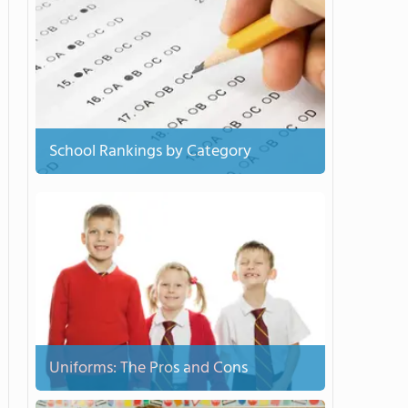
School Rankings by Category
Uniforms: The Pros and Cons