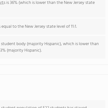
rts
is 36% (which is lower than the New Jersey state
s equal to the New Jersey state level of 11:1.
 student body (majority Hispanic), which is lower than
3% (majority Hispanic).