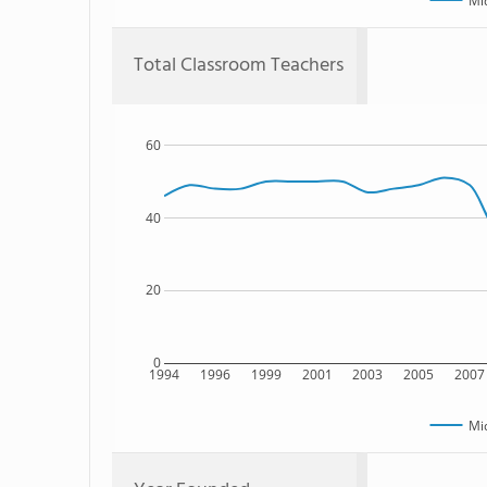
Mi
Total Classroom Teachers
60
40
20
0
1994
1996
1999
2001
2003
2005
2007
Mi