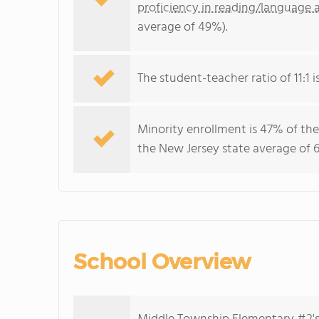
proficiency in reading/language a
average of 49%).
The student-teacher ratio of 11:1 i
Minority enrollment is 47% of the
the New Jersey state average of 6
School Overview