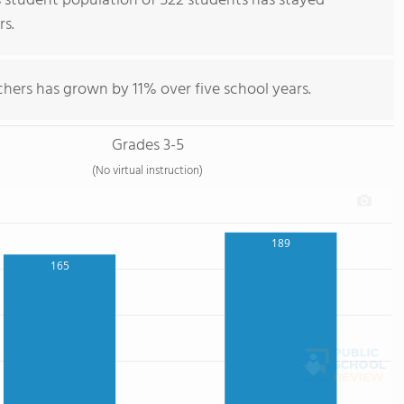
 student population of 522 students has stayed
rs.
hers has grown by 11% over five school years.
Grades 3-5
(No virtual instruction)
189
165