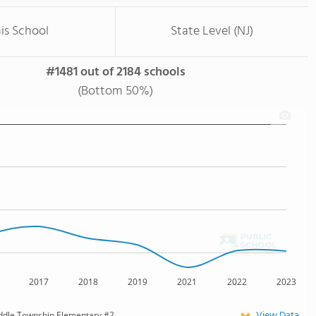
is School
State Level (NJ)
#1481 out of 2184 schools
(Bottom 50%)
2017
2018
2019
2021
2022
2023
View Data
ddle Township Elementary #2