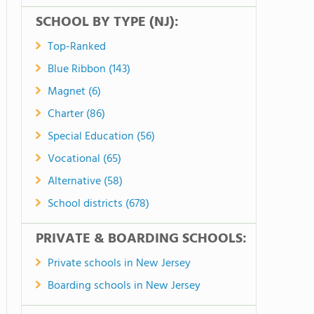
SCHOOL BY TYPE (NJ):
Top-Ranked
Blue Ribbon (143)
Magnet (6)
Charter (86)
Special Education (56)
Vocational (65)
Alternative (58)
School districts (678)
PRIVATE & BOARDING SCHOOLS:
Private schools in New Jersey
Boarding schools in New Jersey