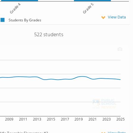
Grade 4
Grade 5
View Data
Students By Grades
522 students
2009
2011
2013
2015
2017
2019
2021
2023
2025