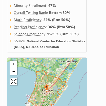
Minority Enrollment:
47%
Overall Testing Rank
:
Bottom 50%
Math Proficiency
:
32%
(Btm 50%)
Reading Proficiency
:
36%
(Btm 50%)
Science Proficiency
:
15-19%
(Btm 50%)
Source:
National Center for Education Statistics
(NCES), NJ Dept. of Education
+
−