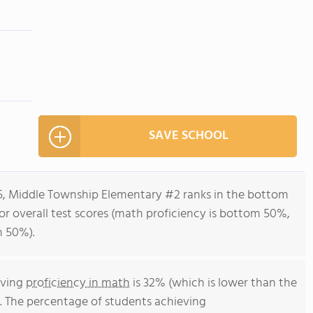
SAVE SCHOOL
-5, Middle Township Elementary #2 ranks in the bottom
for overall test scores (math proficiency is bottom 50%,
m 50%).
eving
proficiency in math
is 32% (which is lower than the
. The percentage of students achieving