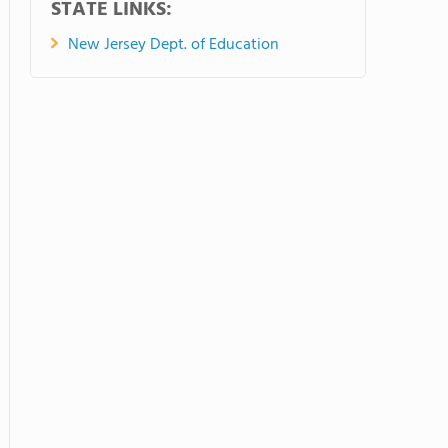
STATE LINKS:
New Jersey Dept. of Education