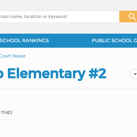
x
SCHOOL RANKINGS
PUBLIC SCHOOL 
Court House
p Elementary #2
 map)