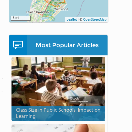
5 mi
Leaflet
|
©
OpenStreetMap
Most Popular Articles
Class Size in Public Schools: Impact on
Learning