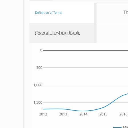
Th
Definition of Terms
Overall Testing Rank
0
500
1,000
1,500
2012
2013
2014
2015
2016
Mi