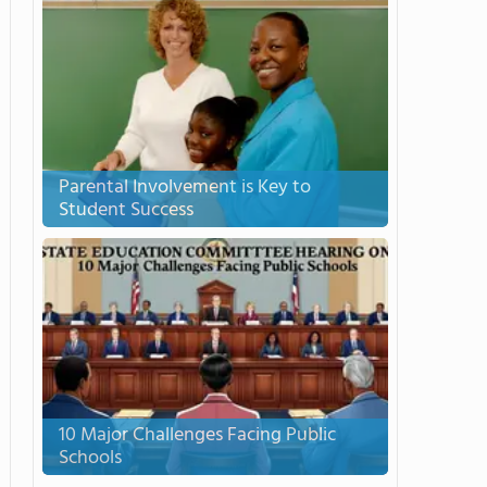
Parental Involvement is Key to
Student Success
10 Major Challenges Facing Public
Schools