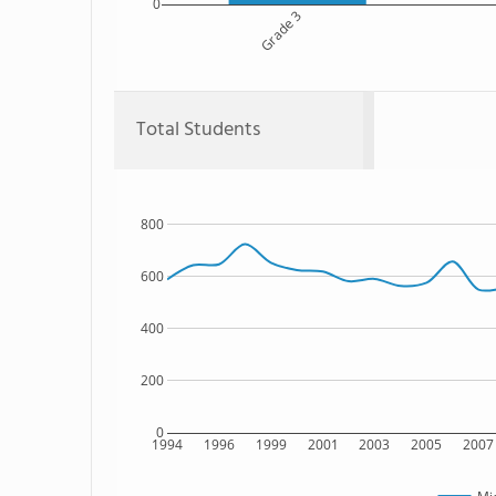
0
Grade 3
Total Students
800
600
400
200
0
1994
1996
1999
2001
2003
2005
2007