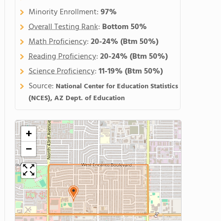
Minority Enrollment:
97%
Overall Testing Rank
:
Bottom 50%
Math Proficiency
:
20-24%
(Btm 50%)
Reading Proficiency
:
20-24%
(Btm 50%)
Science Proficiency
:
11-19%
(Btm 50%)
Source:
National Center for Education Statistics
(NCES), AZ Dept. of Education
+
−