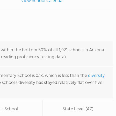
View School Calendar
within the bottom 50% of all 1,921 schools in Arizona
reading proficiency testing data).
mentary School is 0.13, which is less than the
diversity
e school's diversity has stayed relatively flat over five
is School
State Level (AZ)