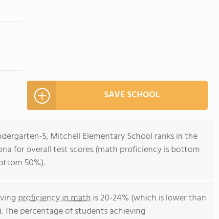
SAVE SCHOOL
ndergarten-5, Mitchell Elementary School ranks in the
ona for overall test scores (math proficiency is bottom
bottom 50%).
eving
proficiency in math
is 20-24% (which is lower than
). The percentage of students achieving