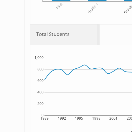
0
Kind
Grade 1
Grade
Total Students
1,000
800
600
400
200
0
1989
1992
1995
1998
2001
20