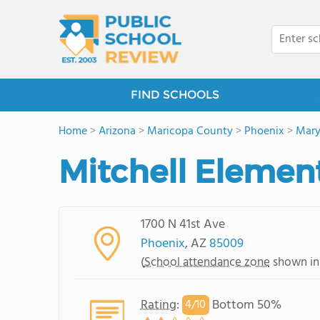
FIND SCHOOLS
Home
>
Arizona
>
Maricopa County
>
Phoenix
>
Mary
Mitchell Elemen
1700 N 41st Ave
Phoenix
, AZ
85009
(
School attendance zone
shown in
Rating
:
Bottom 50%
4/
10