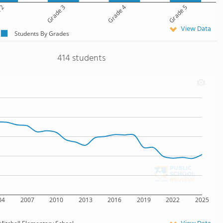
 2
Grade 3
Grade 4
Grade 5
View Data
Students By Grades
414 students
04
2007
2010
2013
2016
2019
2022
2025