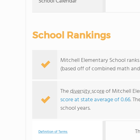
School Calendar
School Rankings
Mitchell Elementary School ranks 
(based off of combined math and 
The
diversity score
of Mitchell Ele
score at state average of 0.66
. Th
school years.
Th
Definition of Terms