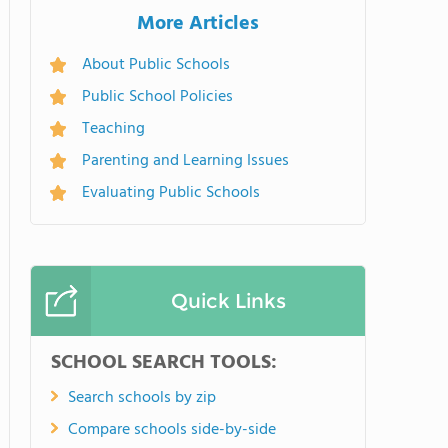
More Articles
About Public Schools
Public School Policies
Teaching
Parenting and Learning Issues
Evaluating Public Schools
Quick Links
SCHOOL SEARCH TOOLS:
Search schools by zip
Compare schools side-by-side