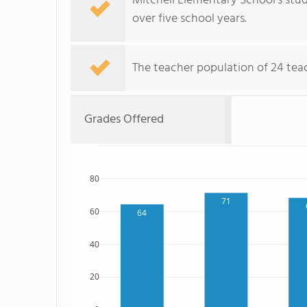
Mitchell Elementary School's stud
over five school years.
The teacher population of 24 teach
Grades Offered
80
71
60
64
40
20