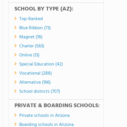
SCHOOL BY TYPE (AZ):
Top-Ranked
Blue Ribbon (73)
Magnet (18)
Charter (563)
Online (13)
Special Education (42)
Vocational (288)
Alternative (166)
School districts (707)
PRIVATE & BOARDING SCHOOLS:
Private schools in Arizona
Boarding schools in Arizona