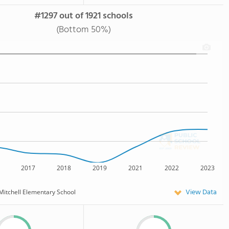
#1297 out of 1921 schools
(Bottom 50%)
2017
2018
2019
2021
2022
2023
View Data
Mitchell Elementary School