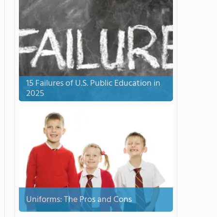
15 Failures of U.S. Public Education in
2025
Uniforms: The Pros and Cons