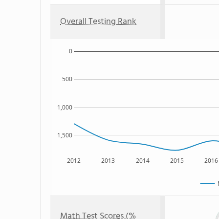
Overall Testing Rank
0
500
1,000
1,500
2012
2013
2014
2015
2016
Math Test Scores (%