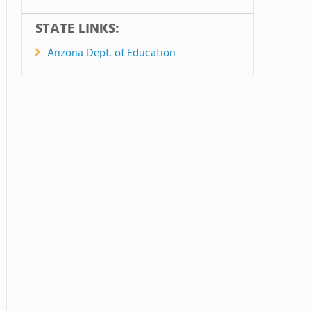
STATE LINKS:
Arizona Dept. of Education