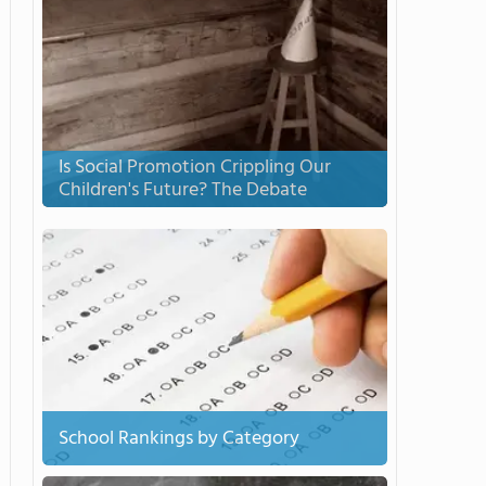
Is Social Promotion Crippling Our
Children's Future? The Debate
School Rankings by Category