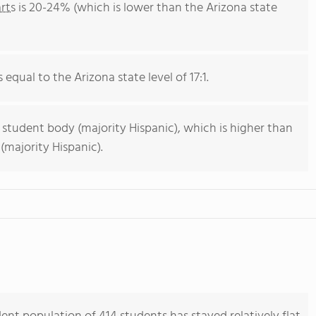
rts
is 20-24% (which is lower than the Arizona state
 equal to the Arizona state level of 17:1.
 student body (majority Hispanic), which is higher than
(majority Hispanic).