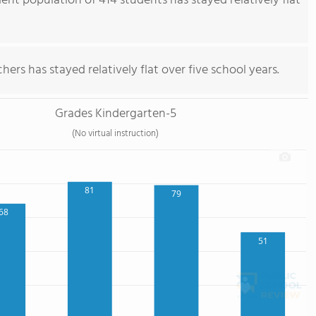
ent population of 414 students has stayed relatively flat
ers has stayed relatively flat over five school years.
Grades Kindergarten-5
(No virtual instruction)
81
79
68
51