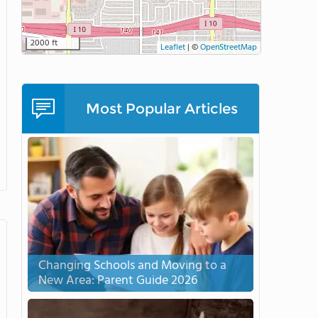
2000 ft
Leaflet
|
©
OpenStreetMap
Most Popular Articles
Changing Schools and Moving to a
New Area: Parent Guide 2026