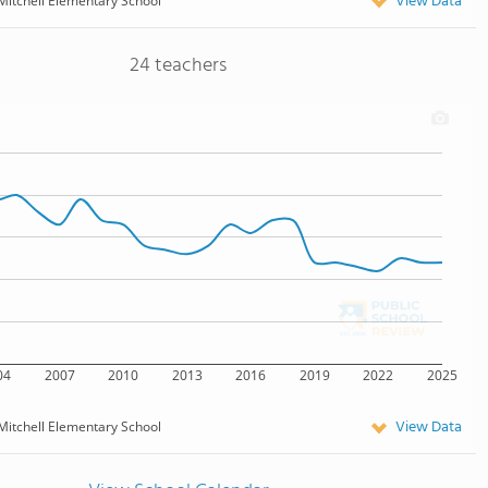
View Data
Mitchell Elementary School
24 teachers
04
2007
2010
2013
2016
2019
2022
2025
View Data
Mitchell Elementary School