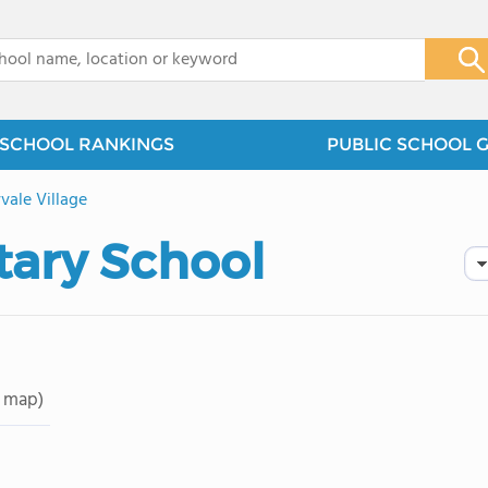
x
SCHOOL RANKINGS
PUBLIC SCHOOL 
vale Village
tary School
 map)