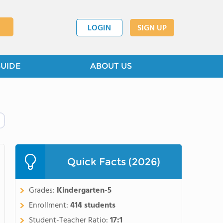
LOGIN
SIGN UP
GUIDE
ABOUT US
Quick Facts (2026)
Grades:
Kindergarten-5
Enrollment:
414 students
Student-Teacher Ratio:
17:1