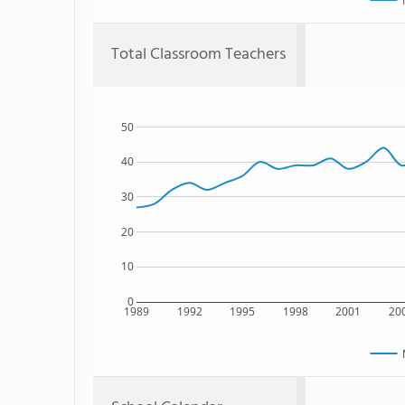
Total Classroom Teachers
50
40
30
20
10
0
1989
1992
1995
1998
2001
20