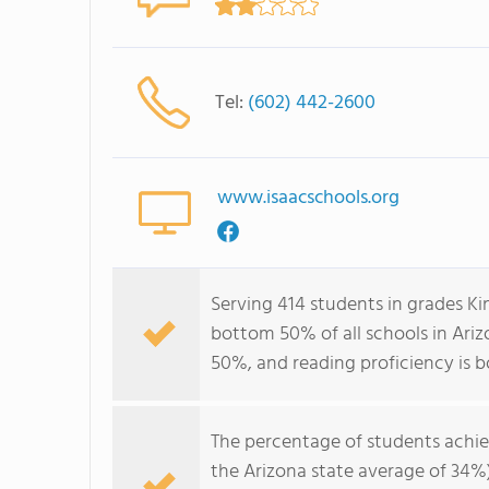
Tel:
(602) 442-2600
www.isaacschools.org
Serving 414 students in grades Ki
bottom 50% of all schools in Ariz
50%, and reading proficiency is 
The percentage of students achi
the Arizona state average of 34%