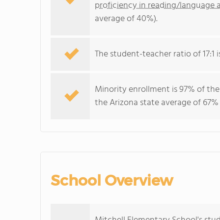
proficiency in reading/language a
average of 40%).
The student-teacher ratio of 17:1 is
Minority enrollment is 97% of the
the Arizona state average of 67% 
School Overview