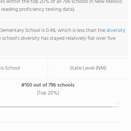
s within the top 20% of all 796 schools in New Mexico
reading proficiency testing data).
lementary School is 0.46, which is less than the
diversity
e school's diversity has stayed relatively flat over five
is School
State Level (NM)
#150 out of 796 schools
(Top 20%)