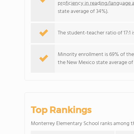
proficiency in reading/language a
state average of 34%).
The student-teacher ratio of 17:1 
Minority enrollment is 69% of the
the New Mexico state average of 
Top Rankings
Monterrey Elementary School ranks among 