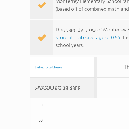
Monterrey Elementary School rank
(based off of combined math and 
The
diversity score
of Monterrey E
score at state average of 0.56
. Th
school years.
Th
Definition of Terms
Overall Testing Rank
0
50