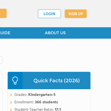
LOGIN
SIGN UP
GUIDE
ABOUT US
Quick Facts (2026)
Grades:
Kindergarten-5
Enrollment:
366 students
Student-Teacher Ratio:
17:1