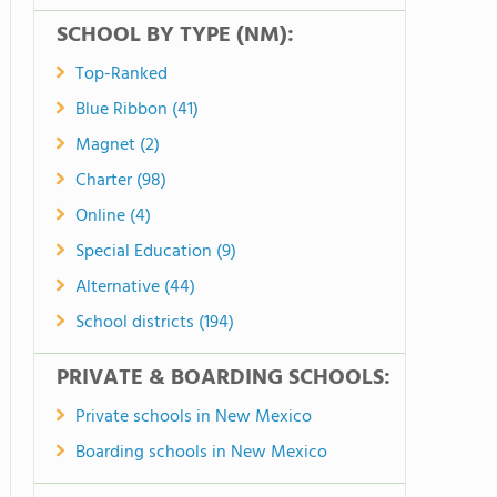
SCHOOL BY TYPE (NM):
Top-Ranked
Blue Ribbon (41)
Magnet (2)
Charter (98)
Online (4)
Special Education (9)
Alternative (44)
School districts (194)
PRIVATE & BOARDING SCHOOLS:
Private schools in New Mexico
Boarding schools in New Mexico