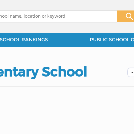
x
SCHOOL RANKINGS
PUBLIC SCHOOL 
ntary School