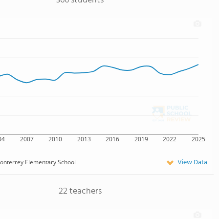
366 students
04
2007
2010
2013
2016
2019
2022
2025
View Data
onterrey Elementary School
22 teachers