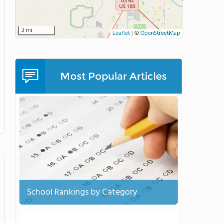
3 mi
Leaflet
|
©
OpenStreetMap
Most Popular Articles
School Rankings by Category