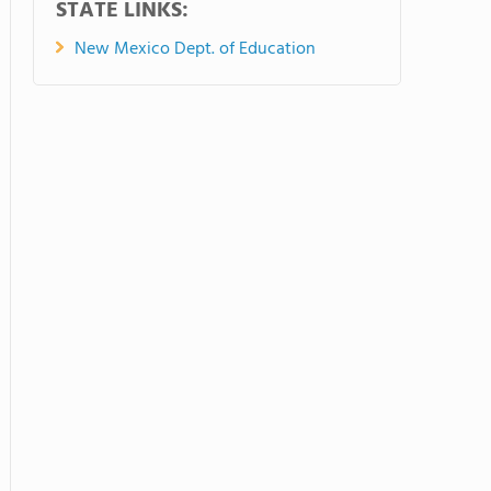
STATE LINKS:
New Mexico Dept. of Education