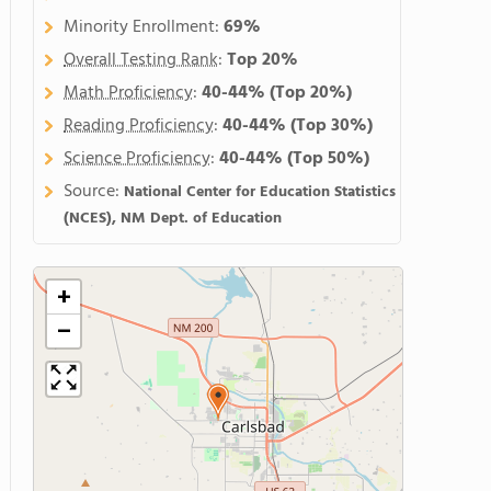
Minority Enrollment:
69%
Overall Testing Rank
:
Top 20%
Math Proficiency
:
40-44%
(Top 20%)
Reading Proficiency
:
40-44%
(Top 30%)
Science Proficiency
:
40-44%
(Top 50%)
Source:
National Center for Education Statistics
(NCES), NM Dept. of Education
+
−