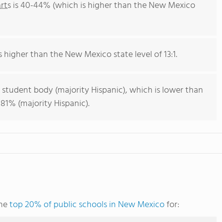
rts
is 40-44% (which is higher than the New Mexico
is higher than the New Mexico state level of 13:1.
 student body (majority Hispanic), which is lower than
81% (majority Hispanic).
the
top 20% of public schools in New Mexico
for: