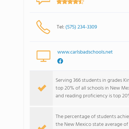
Tel:
(575) 234-3309
www.carlsbadschools.net
Serving 366 students in grades K
top 20% of all schools in New Mex
and reading proficiency is top 20
The percentage of students achi
the New Mexico state average of