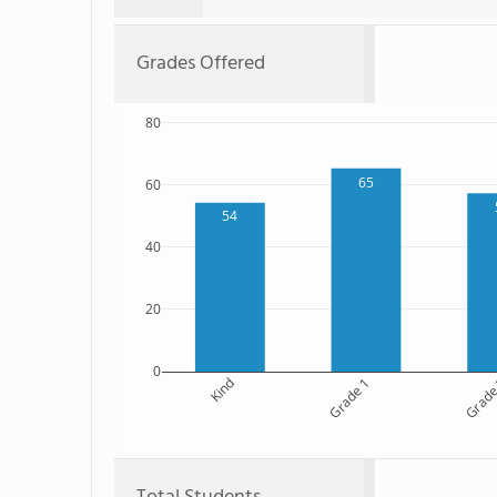
Grades Offered
80
65
60
54
40
20
0
Kind
Grade 1
Grade