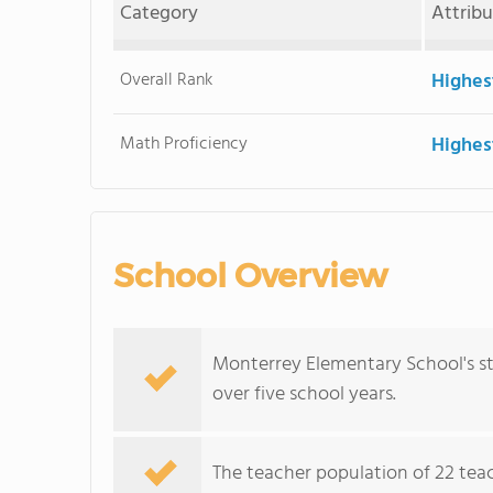
Category
Attrib
Overall Rank
Highes
Math Proficiency
Highes
School Overview
Monterrey Elementary School's s
over five school years.
The teacher population of 22 teac