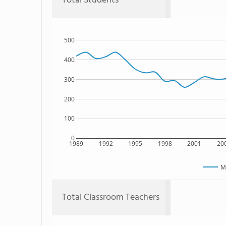
Total Students
500
400
300
200
100
0
1989
1992
1995
1998
2001
20
M
Total Classroom Teachers