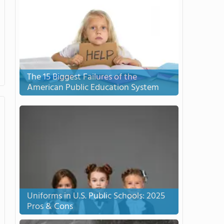
The 15 Biggest Failures of the
American Public Education System
Uniforms in U.S. Public Schools: 2025
Pros & Cons