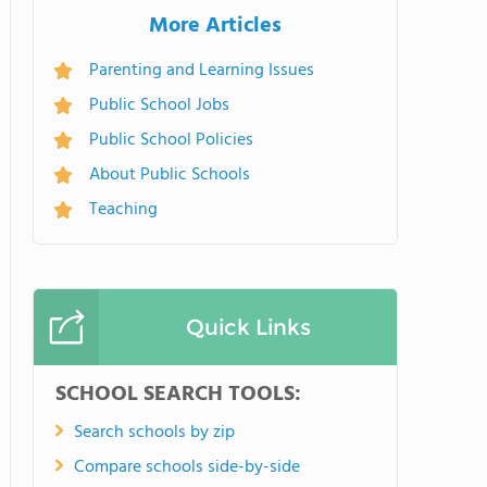
More Articles
Parenting and Learning Issues
Public School Jobs
Public School Policies
About Public Schools
Teaching
Quick Links
SCHOOL SEARCH TOOLS:
Search schools by zip
Compare schools side-by-side