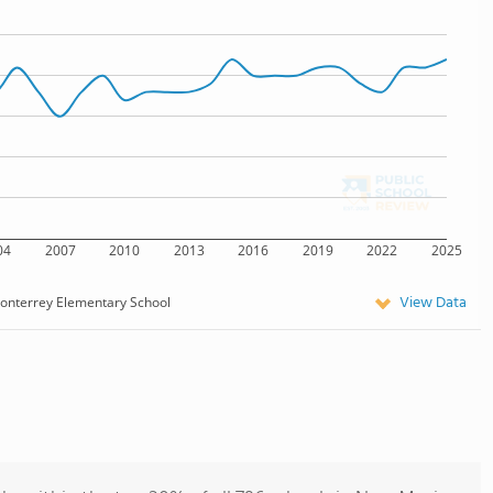
04
2007
2010
2013
2016
2019
2022
2025
View Data
onterrey Elementary School