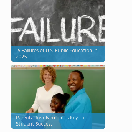
15 Failures of U.S. Public Education in
2025
Parental Involvement is Key to
Student Success