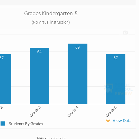
Grades Kindergarten-5
(No virtual instruction)
69
64
57
57
 2
Grade 3
Grade 4
Grade 5
View Data
Students By Grades