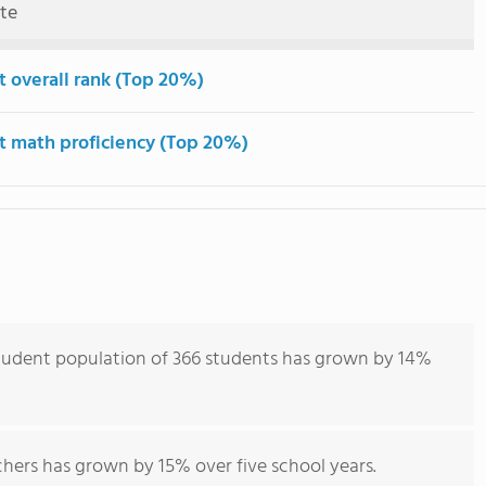
ute
t overall rank (Top 20%)
t math proficiency (Top 20%)
tudent population of 366 students has grown by 14%
hers has grown by 15% over five school years.