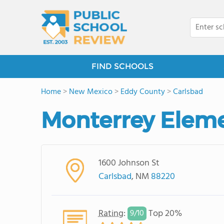
FIND SCHOOLS
Home
>
New Mexico
>
Eddy County
>
Carlsbad
Monterrey Eleme
1600 Johnson St
Carlsbad
, NM
88220
Rating
:
Top 20%
9/
10