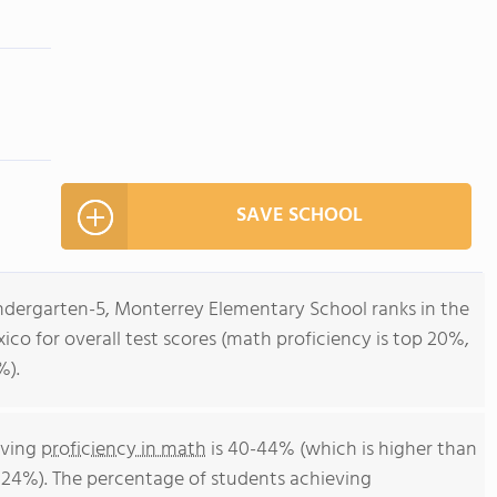
SAVE SCHOOL
indergarten-5, Monterrey Elementary School ranks in the
ico for overall test scores (math proficiency is top 20%,
%).
eving
proficiency in math
is 40-44% (which is higher than
 24%). The percentage of students achieving