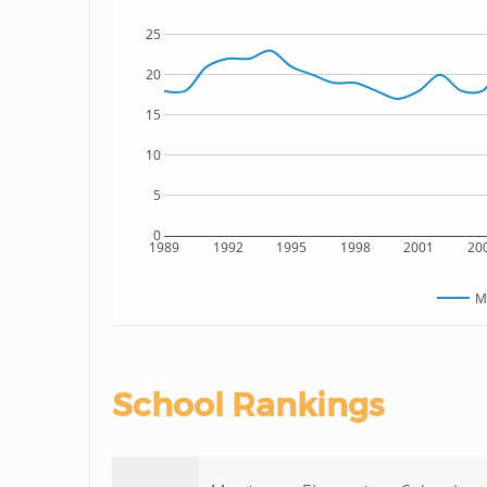
25
20
15
10
5
0
1989
1992
1995
1998
2001
20
M
School Rankings