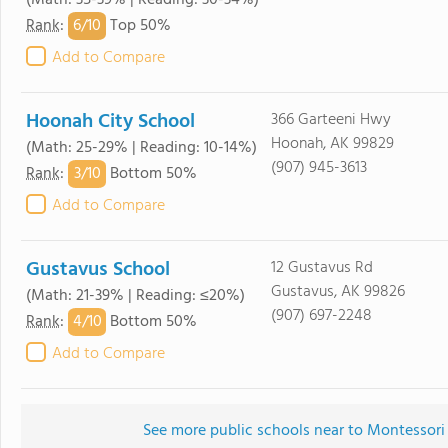
(Math: 35-39% | Reading: 30-34%)
6/
10
Rank
:
Top 50%
Add to Compare
Hoonah City School
366 Garteeni Hwy
Hoonah, AK 99829
(Math: 25-29% | Reading: 10-14%)
(907) 945-3613
3/
10
Rank
:
Bottom 50%
Add to Compare
Gustavus School
12 Gustavus Rd
Gustavus, AK 99826
(Math: 21-39% | Reading: ≤20%)
(907) 697-2248
4/
10
Rank
:
Bottom 50%
Add to Compare
See more public schools near to Montessori 