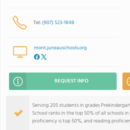
Tel:
(907) 523-1848
mont.juneauschools.org
REQUEST INFO
Serving 205 students in grades Prekindergart
School ranks in the top 50% of all schools in
proficiency is top 50%, and reading proficie