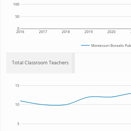
100
50
0
2016
2017
2018
2019
2020
Montessori Borealis Publ
Total Classroom Teachers
15
10
5