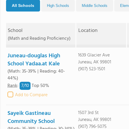
All Schools
High Schools
Middle Schools
Elem
School
Location
(Math and Reading Proficiency)
Juneau-douglas High
1639 Glacier Ave
Juneau, AK 99801
School Yadaa.at Kale
(907) 523-1501
(Math: 35-39% | Reading: 40-
44%)
7/
10
Rank
:
Top 50%
Add to Compare
Sayeik Gastineau
1507 3rd St
Juneau, AK 99801
Community School
(907) 796-5075