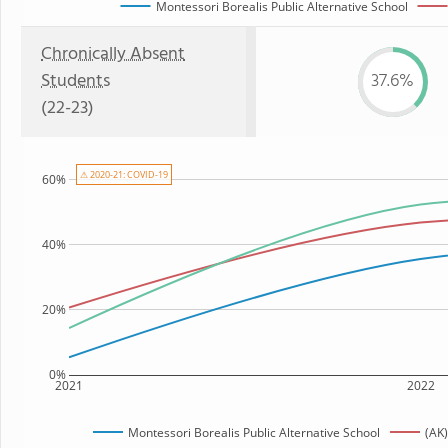
Montessori Borealis Public Alternative School
Chronically Absent
Students
37.6%
(22-23)
⚠ 2020-21: COVID-19
60%
40%
20%
0%
2021
2022
Montessori Borealis Public Alternative School
(AK