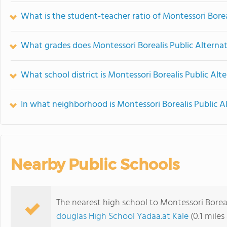
What is the student-teacher ratio of Montessori Borea
What grades does Montessori Borealis Public Alternat
What school district is Montessori Borealis Public Alt
In what neighborhood is Montessori Borealis Public A
Nearby Public Schools
The nearest high school to Montessori Boreal
douglas High School Yadaa.at Kale
(0.1 miles