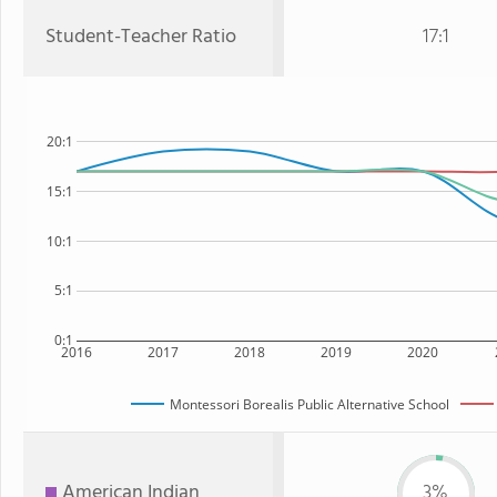
Student-Teacher Ratio
17:1
20:1
15:1
10:1
5:1
0:1
2016
2017
2018
2019
2020
Montessori Borealis Public Alternative School
American Indian
3%