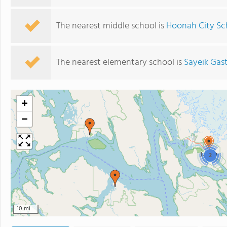
The nearest middle school is
Hoonah City Sc
The nearest elementary school is
Sayeik Gas
+
−
2
10 mi