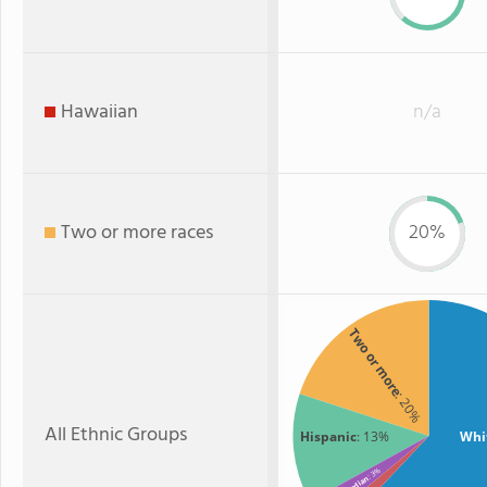
Hawaiian
n/a
Two or more races
20%
Two or more
: 20%
All Ethnic Groups
Hispanic
: 13%
Whi
: 3%