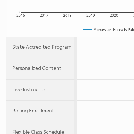
0
2016
2017
2018
2019
2020
Montessori Borealis Publ
State Accredited Program
Personalized Content
Live Instruction
Rolling Enrollment
Flexible Class Schedule