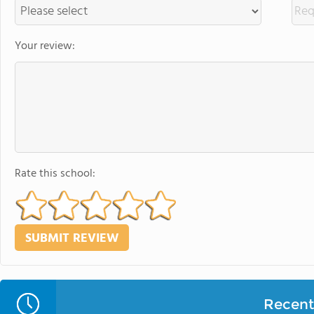
Your review:
Rate this school:
Recent 