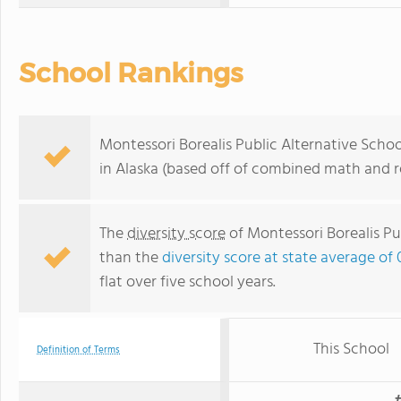
School Rankings
Montessori Borealis Public Alternative Schoo
in Alaska (based off of combined math and re
The
diversity score
of Montessori Borealis Pub
than the
diversity score at state average of 
flat over five school years.
This School
Definition of Terms