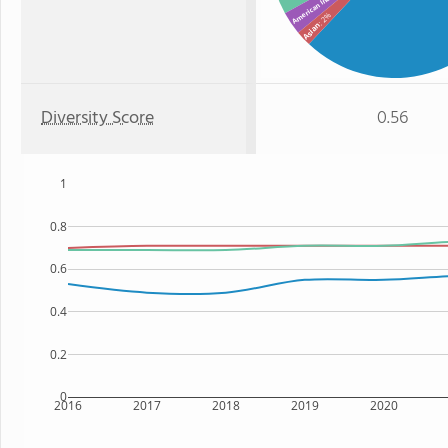
American Indian
: 2%
Asian
Diversity Score
0.56
1
0.8
0.6
0.4
0.2
0
2016
2017
2018
2019
2020