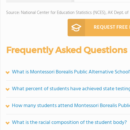
Source: National Center for Education Statistics (NCES), AK Dept. of
REQUEST FREE
Frequently Asked Questions
What is Montessori Borealis Public Alternative School
What percent of students have achieved state testing
How many students attend Montessori Borealis Public
What is the racial composition of the student body?