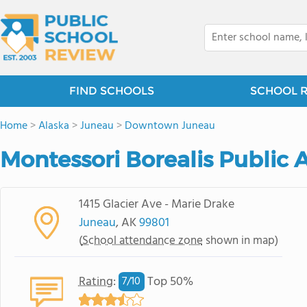
FIND SCHOOLS
SCHOOL 
Home
>
Alaska
>
Juneau
>
Downtown Juneau
Montessori Borealis Public 
1415 Glacier Ave - Marie Drake
Juneau
, AK
99801
(
School attendance zone
shown in map)
Rating
:
Top 50%
7/
10