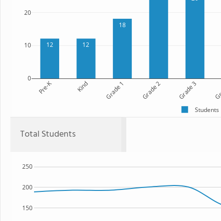
20
18
12
12
10
0
Pre-K
Kind
Grade 1
Grade 2
Grade 3
Gr
Students
Total Students
250
200
150