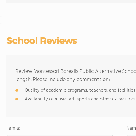
School Reviews
Review Montessori Borealis Public Alternative Schoo
length. Please include any comments on:
Quality of academic programs, teachers, and facilities
Availability of music, art, sports and other extracurricu
I am a:
Name