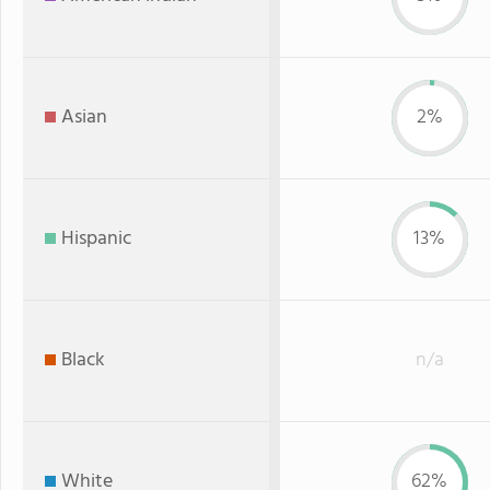
Asian
2%
Hispanic
13%
Black
n/a
White
62%