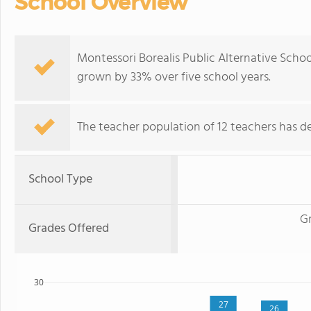
School Overview
Montessori Borealis Public Alternative Scho
grown by 33% over five school years.
The teacher population of 12 teachers has de
School Type
Gr
Grades Offered
30
27
26