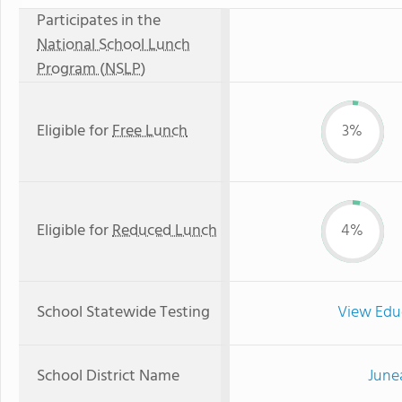
Participates in the
National School Lunch
Program (NSLP)
Eligible for
Free Lunch
3%
Eligible for
Reduced Lunch
4%
School Statewide Testing
View Edu
School District Name
June