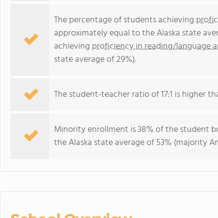
The percentage of students achieving
profi
approximately equal to the Alaska state ave
achieving
proficiency in reading/language a
state average of 29%).
The student-teacher ratio of 17:1 is higher tha
Minority enrollment is 38% of the student bo
the Alaska state average of 53% (majority Am