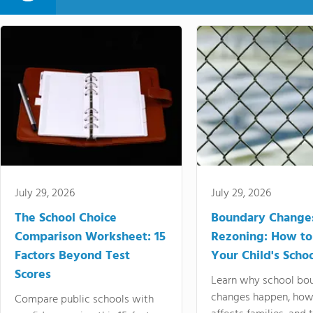
July 29, 2026
July 29, 2026
The School Choice
Boundary Change
Comparison Worksheet: 15
Rezoning: How to
Factors Beyond Test
Your Child's Schoo
Scores
Learn why school bo
changes happen, how
Compare public schools with