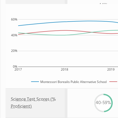
44%
60%
40%
20%
0%
2017
2018
2019
Montessori Borealis Public Alternative School
Science Test Scores (%
40-59%
Proficient)