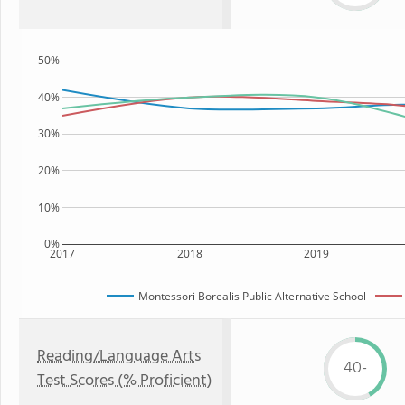
50%
40%
30%
20%
10%
0%
2017
2018
2019
Montessori Borealis Public Alternative School
Reading/Language Arts
40-
Test Scores (% Proficient)