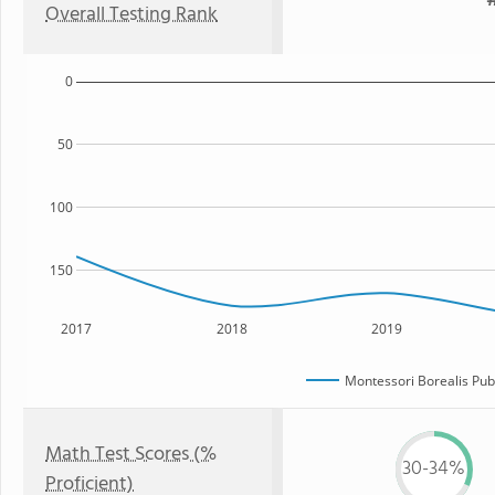
#
Overall Testing Rank
0
50
100
150
2017
2018
2019
Montessori Borealis Publ
Math Test Scores (%
30-34%
Proficient)