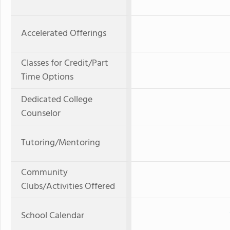
Accelerated Offerings
Classes for Credit/Part
Time Options
Dedicated College
Counselor
Tutoring/Mentoring
Community
Clubs/Activities Offered
School Calendar